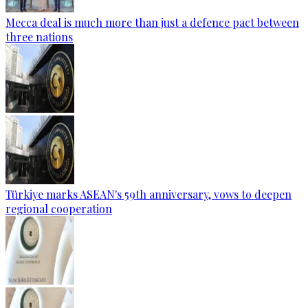
Mecca deal is much more than just a defence pact between
three nations
Türkiye marks ASEAN's 59th anniversary, vows to deepen
regional cooperation