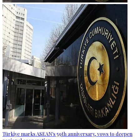
Türkiye marks ASEAN's 59th anniversary, vows to deepen