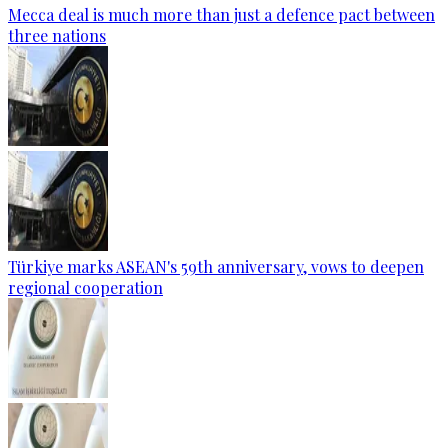
Mecca deal is much more than just a defence pact between
three nations
Türkiye marks ASEAN's 59th anniversary, vows to deepen
regional cooperation