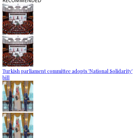
RECOMMENDED
Turkish parliament committee adopts 'National Solidarity'
bill