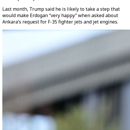
Last month, Trump said he is likely to take a step that
would make Erdogan “very happy” when asked about
Ankara’s request for F-35 fighter jets and jet engines.