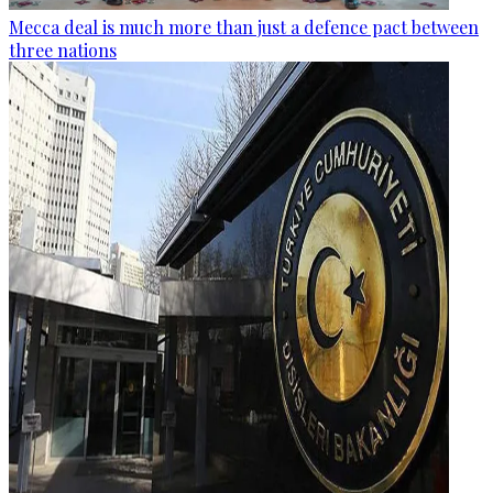
Mecca deal is much more than just a defence pact between
three nations