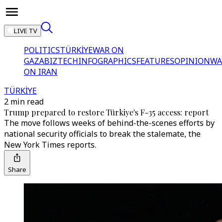
LIVE TV
POLITICS
TÜRKİYE
WAR ON
GAZA
BIZTECH
INFOGRAPHICS
FEATURES
OPINION
WA
ON IRAN
TÜRKİYE
2 min read
Trump prepared to restore Türkiye's F-35 access: report
The move follows weeks of behind-the-scenes efforts by
national security officials to break the stalemate, the
New York Times reports.
Share