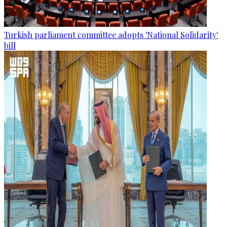
Turkish parliament committee adopts 'National Solidarity'
bill