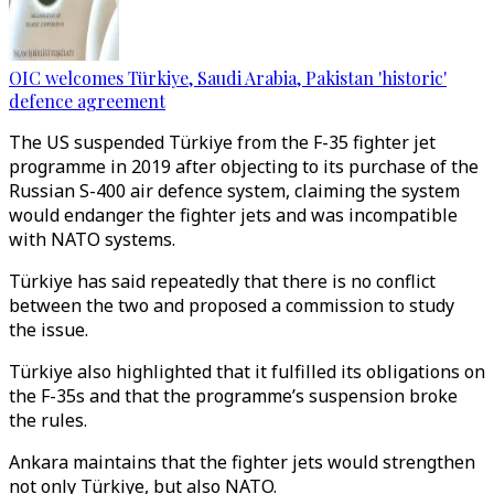
OIC welcomes Türkiye, Saudi Arabia, Pakistan 'historic'
defence agreement
The US suspended Türkiye from the F-35 fighter jet
programme in 2019 after objecting to its purchase of the
Russian S-400 air defence system, claiming the system
would endanger the fighter jets and was incompatible
with NATO systems.
Türkiye has said repeatedly that there is no conflict
between the two and proposed a commission to study
the issue.
Türkiye also highlighted that it fulfilled its obligations on
the F-35s and that the programme’s suspension broke
the rules.
Ankara maintains that the fighter jets would strengthen
not only Türkiye, but also NATO.