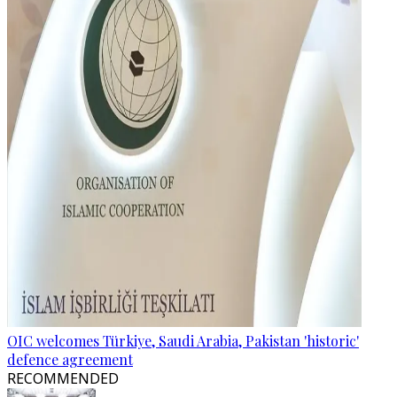
OIC welcomes Türkiye, Saudi Arabia, Pakistan 'historic'
defence agreement
RECOMMENDED