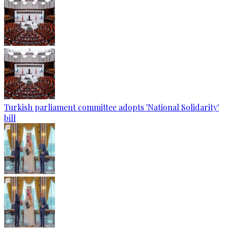
Turkish parliament committee adopts 'National Solidarity'
bill