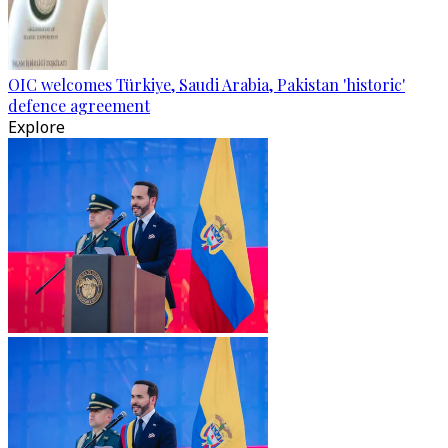
OIC welcomes Türkiye, Saudi Arabia, Pakistan 'historic'
defence agreement
Explore