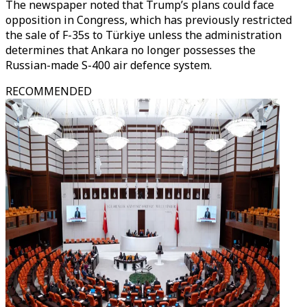
The newspaper noted that Trump’s plans could face
opposition in Congress, which has previously restricted
the sale of F-35s to Türkiye unless the administration
determines that Ankara no longer possesses the
Russian-made S-400 air defence system.
RECOMMENDED