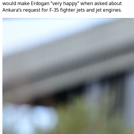
would make Erdogan “very happy” when asked about
Ankara’s request for F-35 fighter jets and jet engines.