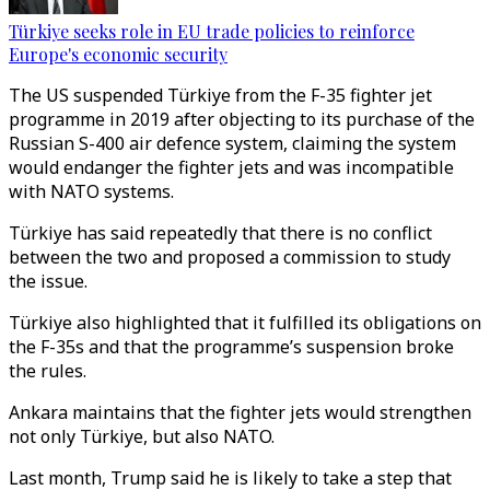
Türkiye seeks role in EU trade policies to reinforce
Europe's economic security
The US suspended Türkiye from the F-35 fighter jet
programme in 2019 after objecting to its purchase of the
Russian S-400 air defence system, claiming the system
would endanger the fighter jets and was incompatible
with NATO systems.
Türkiye has said repeatedly that there is no conflict
between the two and proposed a commission to study
the issue.
Türkiye also highlighted that it fulfilled its obligations on
the F-35s and that the programme’s suspension broke
the rules.
Ankara maintains that the fighter jets would strengthen
not only Türkiye, but also NATO.
Last month, Trump said he is likely to take a step that