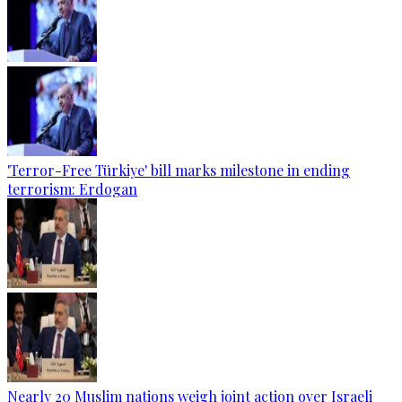
'Terror-Free Türkiye' bill marks milestone in ending
terrorism: Erdogan
Nearly 20 Muslim nations weigh joint action over Israeli