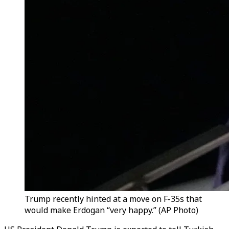
Trump recently hinted at a move on F-35s that
would make Erdogan “very happy.” (AP Photo)