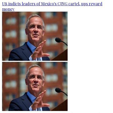
US indicts leaders of Mexico's CJNG cartel, ups reward
money