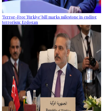
'Terror-Free Türkiye' bill marks milestone in ending
terrorism: Erdogan