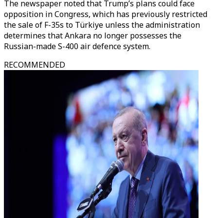
The newspaper noted that Trump’s plans could face
opposition in Congress, which has previously restricted
the sale of F-35s to Türkiye unless the administration
determines that Ankara no longer possesses the
Russian-made S-400 air defence system.
RECOMMENDED