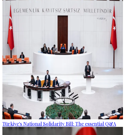
Türkiye's National Solidarity Bill: The essential Q&A