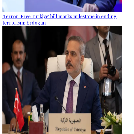
'Terror-Free Türkiye' bill marks milestone in ending
terrorism: Erdogan