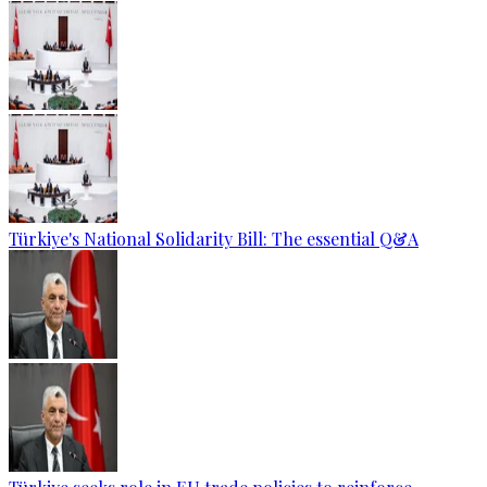
Türkiye's National Solidarity Bill: The essential Q&A