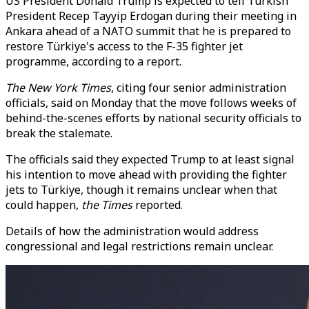
US President Donald Trump is expected to tell Turkish
President Recep Tayyip Erdogan during their meeting in
Ankara ahead of a NATO summit that he is prepared to
restore Türkiye's access to the F-35 fighter jet
programme, according to a report.
The New York Times
, citing four senior administration
officials, said on Monday that the move follows weeks of
behind-the-scenes efforts by national security officials to
break the stalemate.
The officials said they expected Trump to at least signal
his intention to move ahead with providing the fighter
jets to Türkiye, though it remains unclear when that
could happen,
the Times
reported.
Details of how the administration would address
congressional and legal restrictions remain unclear.