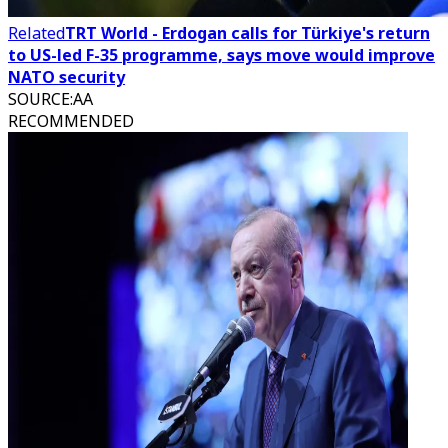
Related
TRT World - Erdogan calls for Türkiye's return
to US-led F-35 programme, says move would improve
NATO security
SOURCE
:
AA
RECOMMENDED