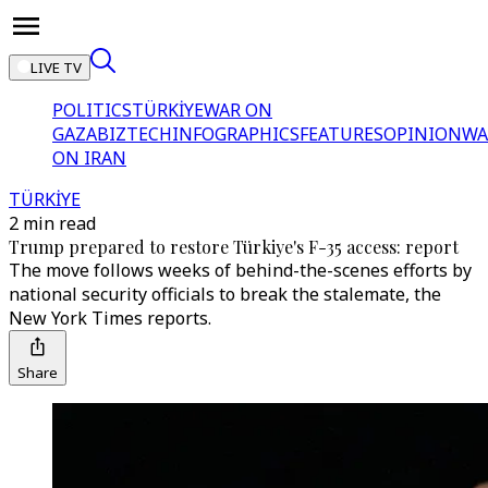
LIVE TV
POLITICS
TÜRKİYE
WAR ON
GAZA
BIZTECH
INFOGRAPHICS
FEATURES
OPINION
WA
ON IRAN
TÜRKİYE
2 min read
Trump prepared to restore Türkiye's F-35 access: report
The move follows weeks of behind-the-scenes efforts by
national security officials to break the stalemate, the
New York Times reports.
Share