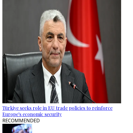
Türkiye seeks role in EU trade policies to reinforce
Europe's economic security
RECOMMENDED