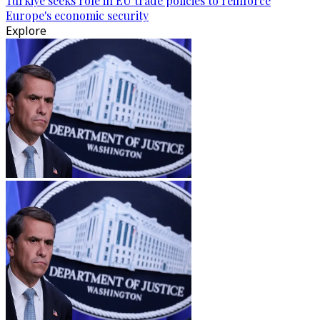
Türkiye seeks role in EU trade policies to reinforce
Europe's economic security
Explore