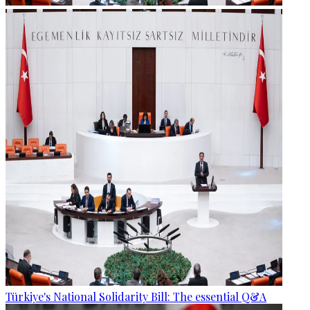
Türkiye's National Solidarity Bill: The essential Q&A