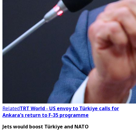
Related
TRT World - US envoy to Türkiye calls for
Ankara's return to F-35 programme
Jets would boost Türkiye and NATO