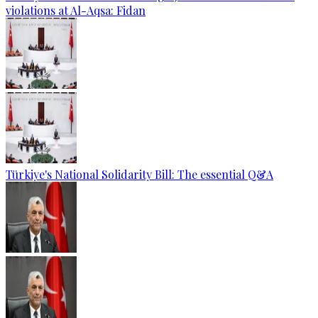
violations at Al-Aqsa: Fidan
Türkiye's National Solidarity Bill: The essential Q&A