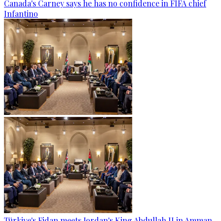
Canada's Carney says he has no confidence in FIFA chief
Infantino
Türkiye's Fidan meets Jordan's King Abdullah II in Amman