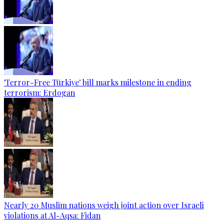
'Terror-Free Türkiye' bill marks milestone in ending
terrorism: Erdogan
Nearly 20 Muslim nations weigh joint action over Israeli
violations at Al-Aqsa: Fidan