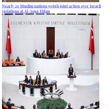
Nearly 20 Muslim nations weigh joint action over Israeli
violations at Al-Aqsa: Fidan