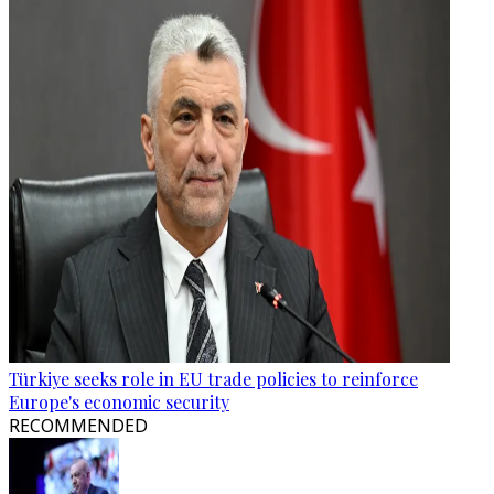
Türkiye seeks role in EU trade policies to reinforce
Europe's economic security
RECOMMENDED