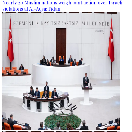
Nearly 20 Muslim nations weigh joint action over Israeli
violations at Al-Aqsa: Fidan