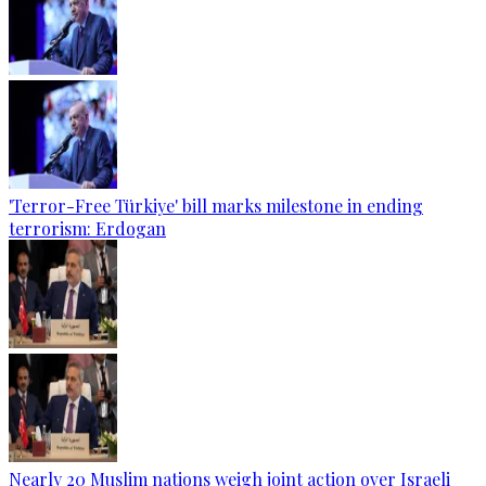
'Terror-Free Türkiye' bill marks milestone in ending
terrorism: Erdogan
Nearly 20 Muslim nations weigh joint action over Israeli