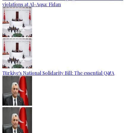
violations at Al-Aqsa: Fidan
Türkiye's National Solidarity Bill: The essential Q&A