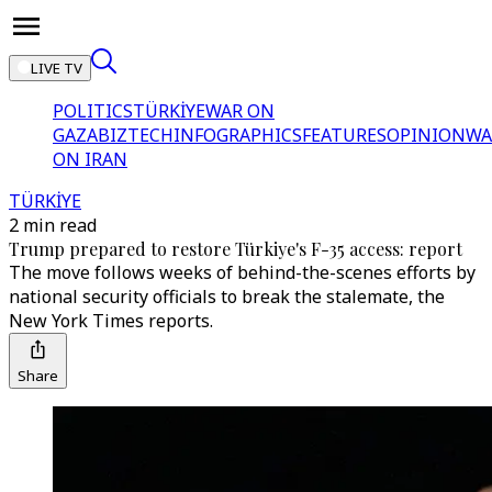
LIVE TV
POLITICS
TÜRKİYE
WAR ON
GAZA
BIZTECH
INFOGRAPHICS
FEATURES
OPINION
WA
ON IRAN
TÜRKİYE
2 min read
Trump prepared to restore Türkiye's F-35 access: report
The move follows weeks of behind-the-scenes efforts by
national security officials to break the stalemate, the
New York Times reports.
Share