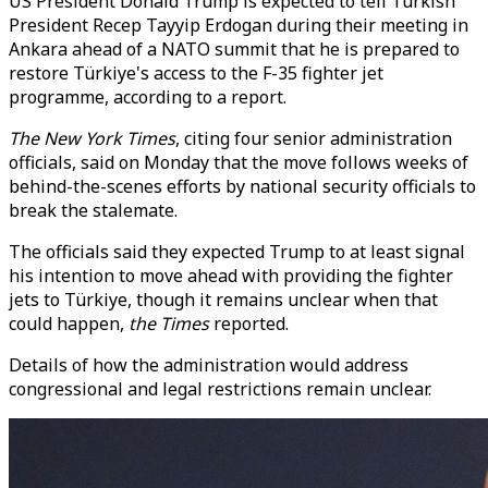
US President Donald Trump is expected to tell Turkish
President Recep Tayyip Erdogan during their meeting in
Ankara ahead of a NATO summit that he is prepared to
restore Türkiye's access to the F-35 fighter jet
programme, according to a report.
The New York Times
, citing four senior administration
officials, said on Monday that the move follows weeks of
behind-the-scenes efforts by national security officials to
break the stalemate.
The officials said they expected Trump to at least signal
his intention to move ahead with providing the fighter
jets to Türkiye, though it remains unclear when that
could happen,
the Times
reported.
Details of how the administration would address
congressional and legal restrictions remain unclear.