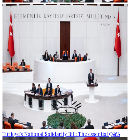
Türkiye's National Solidarity Bill: The essential Q&A