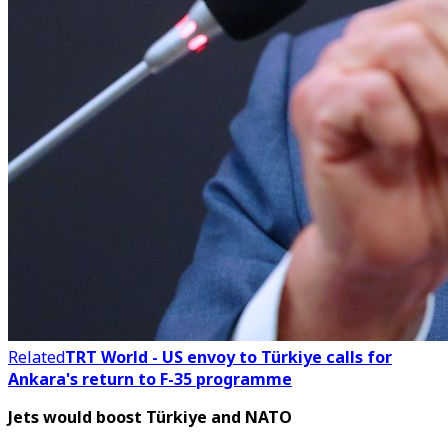
Related
TRT World - US envoy to Türkiye calls for
Ankara's return to F-35 programme
Jets would boost Türkiye and NATO