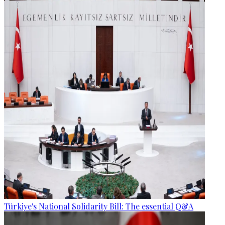
Türkiye's National Solidarity Bill: The essential Q&A