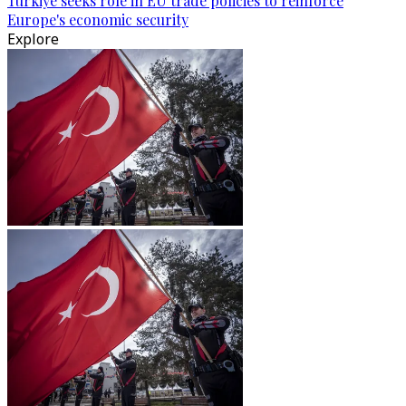
Türkiye seeks role in EU trade policies to reinforce
Europe's economic security
Explore