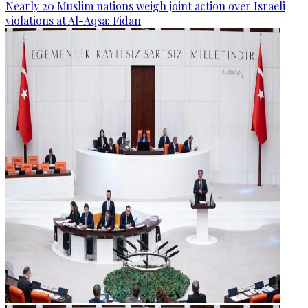
Nearly 20 Muslim nations weigh joint action over Israeli
violations at Al-Aqsa: Fidan