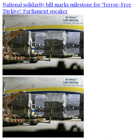
National solidarity bill marks milestone for 'Terror-Free
Türkiye': Parliament speaker