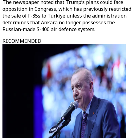
The newspaper noted that Trump’s plans could face
opposition in Congress, which has previously restricted
the sale of F-35s to Türkiye unless the administration
determines that Ankara no longer possesses the
Russian-made S-400 air defence system.
RECOMMENDED