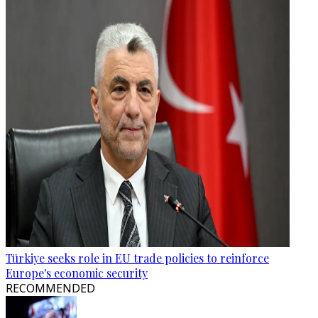
Türkiye seeks role in EU trade policies to reinforce
Europe's economic security
RECOMMENDED