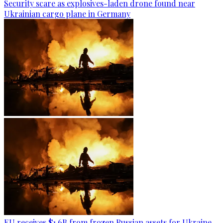
Security scare as explosives-laden drone found near
Ukrainian cargo plane in Germany
EU receives $1.6B from frozen Russian assets for Ukraine