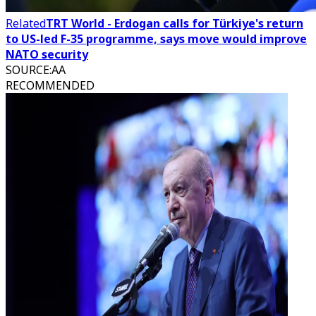
Related
TRT World - Erdogan calls for Türkiye's return
to US-led F-35 programme, says move would improve
NATO security
SOURCE
:
AA
RECOMMENDED