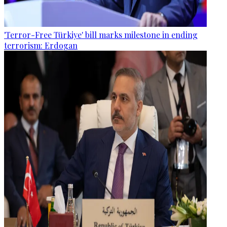
'Terror-Free Türkiye' bill marks milestone in ending
terrorism: Erdogan