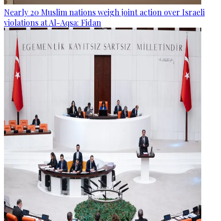
Nearly 20 Muslim nations weigh joint action over Israeli
violations at Al-Aqsa: Fidan