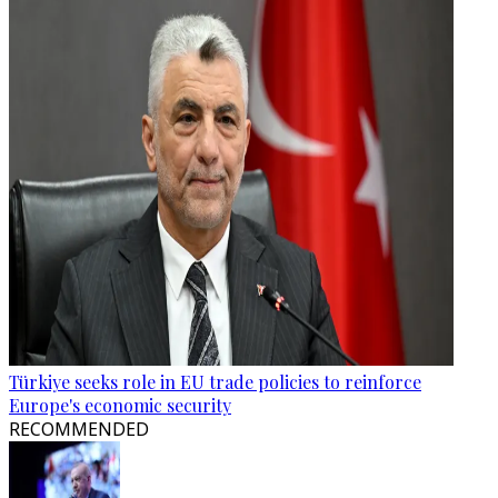
Türkiye seeks role in EU trade policies to reinforce
Europe's economic security
RECOMMENDED