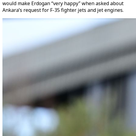
would make Erdogan “very happy” when asked about
Ankara’s request for F-35 fighter jets and jet engines.