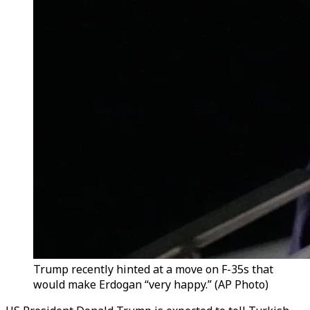
Trump recently hinted at a move on F-35s that
would make Erdogan “very happy.” (AP Photo)