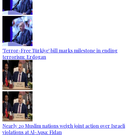
'Terror-Free Türkiye' bill marks milestone in ending
terrorism: Erdogan
Nearly 20 Muslim nations weigh joint action over Israeli
violations at Al-Aqsa: Fidan