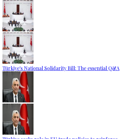
Türkiye's National Solidarity Bill: The essential Q&A