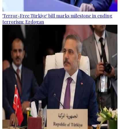
'Terror-Free Türkiye' bill marks milestone in ending
terrorism: Erdogan