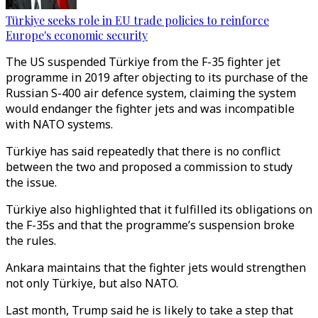
Türkiye seeks role in EU trade policies to reinforce
Europe's economic security
The US suspended Türkiye from the F-35 fighter jet
programme in 2019 after objecting to its purchase of the
Russian S-400 air defence system, claiming the system
would endanger the fighter jets and was incompatible
with NATO systems.
Türkiye has said repeatedly that there is no conflict
between the two and proposed a commission to study
the issue.
Türkiye also highlighted that it fulfilled its obligations on
the F-35s and that the programme’s suspension broke
the rules.
Ankara maintains that the fighter jets would strengthen
not only Türkiye, but also NATO.
Last month, Trump said he is likely to take a step that