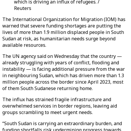
which is driving an influx of refugees. /
Reuters
The International Organization for Migration (IOM) has
warned that severe funding shortages are putting the
lives of more than 1.9 million displaced people in South
Sudan at risk, as humanitarian needs surge beyond
available resources.
The UN agency said on Wednesday that the country —
already struggling with years of conflict, flooding and
instability — is facing additional pressure from the war
in neighbouring Sudan, which has driven more than 1.3
million people across the border since April 2023, most
of them South Sudanese returning home.
The influx has strained fragile infrastructure and
overwhelmed services in border regions, leaving aid
groups scrambling to meet urgent needs.
“South Sudan is carrying an extraordinary burden, and
funding shortfalls risk undermining progress towards