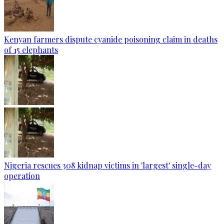
Kenyan farmers dispute cyanide poisoning claim in deaths
of 15 elephants
Nigeria rescues 308 kidnap victims in 'largest' single-day
operation