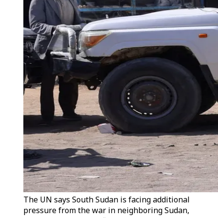
The UN says South Sudan is facing additional
pressure from the war in neighboring Sudan,