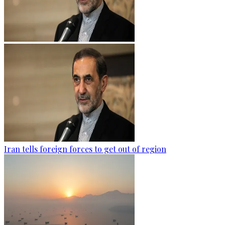
Iran tells foreign forces to get out of region