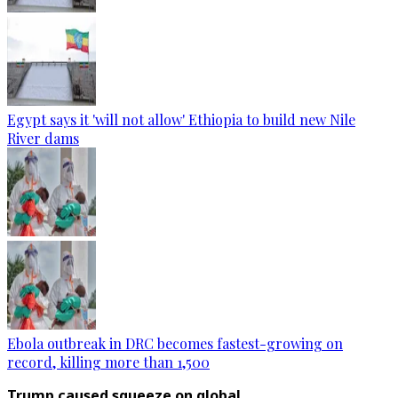
Egypt says it 'will not allow' Ethiopia to build new Nile
River dams
Ebola outbreak in DRC becomes fastest-growing on
record, killing more than 1,500
Trump caused squeeze on global