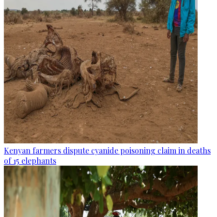
Kenyan farmers dispute cyanide poisoning claim in deaths
of 15 elephants