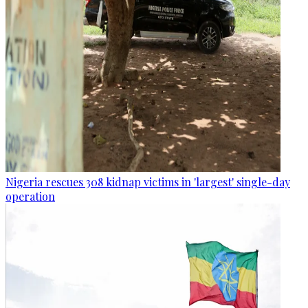
Nigeria rescues 308 kidnap victims in 'largest' single-day
operation