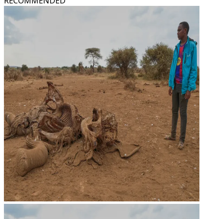
RECOMMENDED