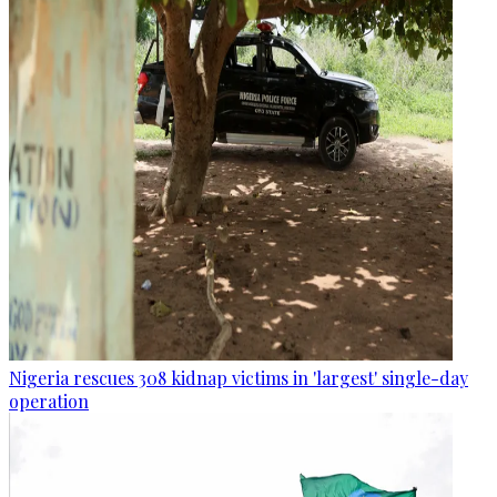
Nigeria rescues 308 kidnap victims in 'largest' single-day
operation