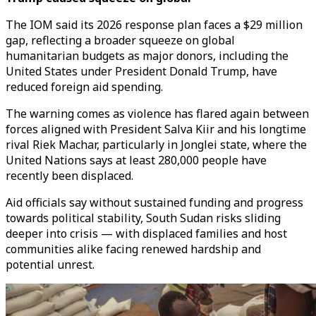
The IOM said its 2026 response plan faces a $29 million
gap, reflecting a broader squeeze on global
humanitarian budgets as major donors, including the
United States under President Donald Trump, have
reduced foreign aid spending.
The warning comes as violence has flared again between
forces aligned with President Salva Kiir and his longtime
rival Riek Machar, particularly in Jonglei state, where the
United Nations says at least 280,000 people have
recently been displaced.
Aid officials say without sustained funding and progress
towards political stability, South Sudan risks sliding
deeper into crisis — with displaced families and host
communities alike facing renewed hardship and
potential unrest.