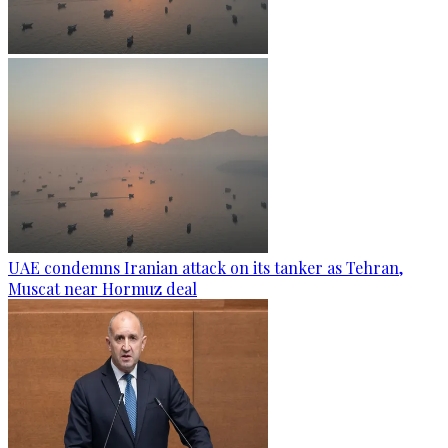
UAE condemns Iranian attack on its tanker as Tehran,
Muscat near Hormuz deal