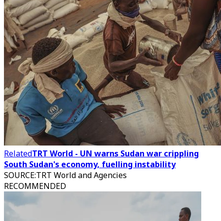
Related
TRT World - UN warns Sudan war crippling
South Sudan's economy, fuelling instability
SOURCE
:
TRT World and Agencies
RECOMMENDED