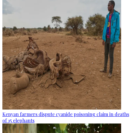
Kenyan farmers dispute cyanide poisoning claim in deaths
of 15 elephants