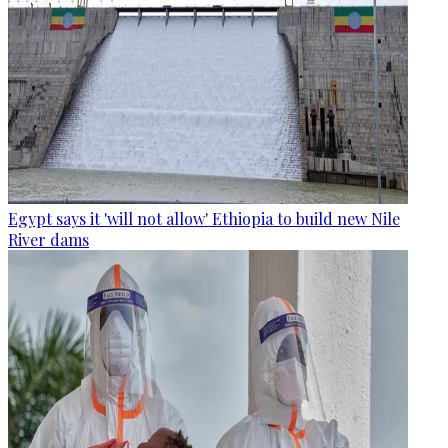
Egypt says it 'will not allow' Ethiopia to build new Nile
River dams