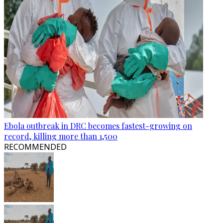
Ebola outbreak in DRC becomes fastest-growing on
record, killing more than 1,500
RECOMMENDED