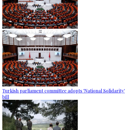
Turkish parliament committee adopts 'National Solidarity'
bill