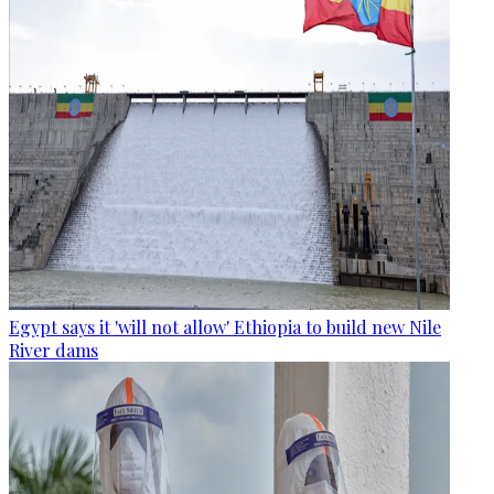
Egypt says it 'will not allow' Ethiopia to build new Nile
River dams