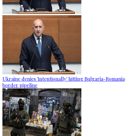
Ukraine denies 'intentionally' hitting Bulgaria-Romania
border pipeline