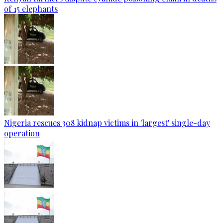
of 15 elephants
Nigeria rescues 308 kidnap victims in 'largest' single-day
operation