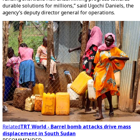
durable solutions for millions,” said Ugochi Daniels, the
agency’s deputy director general for operations.
Related
TRT World - Barrel bomb attacks drive mass
displacement in South Sudan