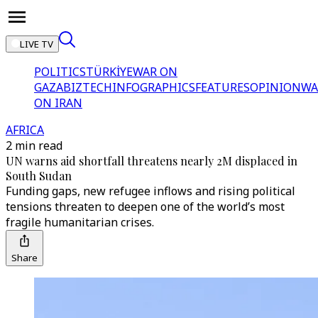
LIVE TV
POLITICS
TÜRKİYE
WAR ON
GAZA
BIZTECH
INFOGRAPHICS
FEATURES
OPINION
WA
ON IRAN
AFRICA
2 min read
UN warns aid shortfall threatens nearly 2M displaced in
South Sudan
Funding gaps, new refugee inflows and rising political
tensions threaten to deepen one of the world’s most
fragile humanitarian crises.
Share