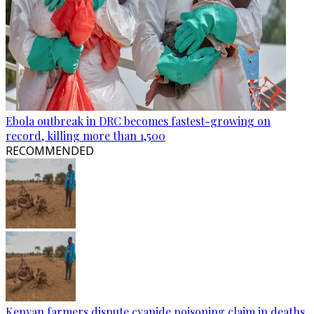
Ebola outbreak in DRC becomes fastest-growing on
record, killing more than 1,500
RECOMMENDED
Kenyan farmers dispute cyanide poisoning claim in deaths