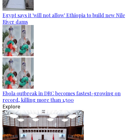
Egypt says it 'will not allow' Ethiopia to build new Nile
River dams
Ebola outbreak in DRC becomes fastest-growing on
record, killing more than 1,500
Explore