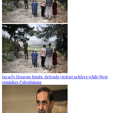
Israel's Honenu funds, defends violent settlers while West
punishes Palestinians