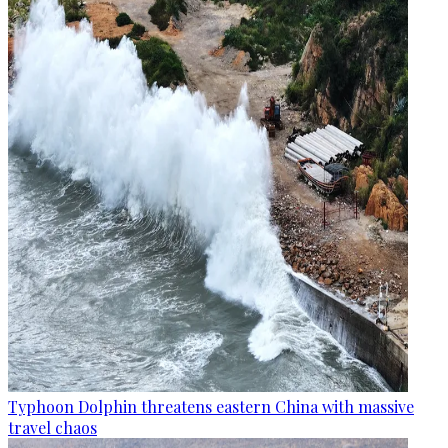
Typhoon Dolphin threatens eastern China with massive
travel chaos