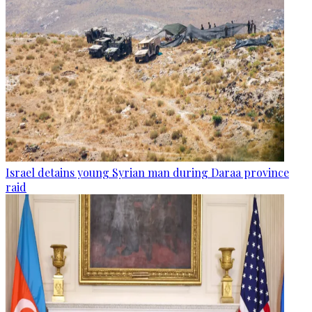
Israel detains young Syrian man during Daraa province
raid