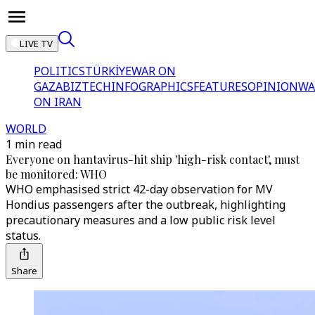
LIVE TV
POLITICS
TÜRKİYE
WAR ON
GAZA
BIZTECH
INFOGRAPHICS
FEATURES
OPINION
WA
ON IRAN
WORLD
1 min read
Everyone on hantavirus-hit ship 'high-risk contact', must
be monitored: WHO
WHO emphasised strict 42-day observation for MV
Hondius passengers after the outbreak, highlighting
precautionary measures and a low public risk level
status.
Share