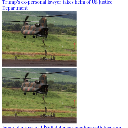
Trump’s ex-personal lawyer takes helm of US Justice
Department
Japan plans record $56B defence spending with focus on