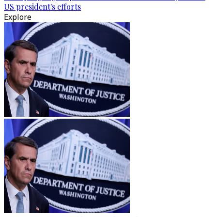
US president's efforts
Explore