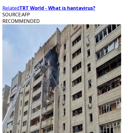
Related
TRT World - What is hantavirus?
SOURCE
:
AFP
RECOMMENDED