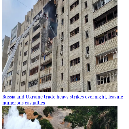
Russia and Ukraine trade heavy strikes overnight, leaving
numerous casualties