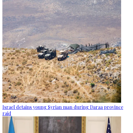
Israel detains young Syrian man during Daraa province
raid