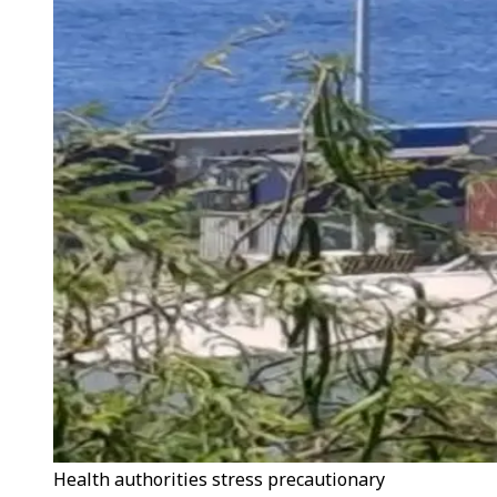
Health authorities stress precautionary