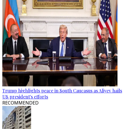
Trump highlights peace in South Caucasus as Aliyev hails
US president's efforts
RECOMMENDED