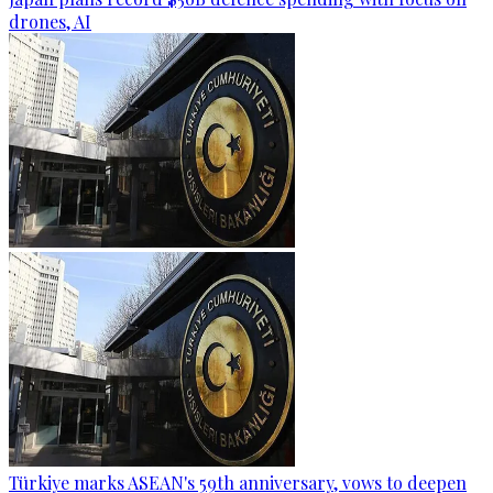
drones, AI
Türkiye marks ASEAN's 59th anniversary, vows to deepen