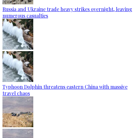
Russia and Ukraine trade heavy strikes overnight, leaving
numerous casualties
Typhoon Dolphin threatens eastern China with massive
travel chaos