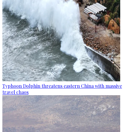
Typhoon Dolphin threatens eastern China with massive
travel chaos