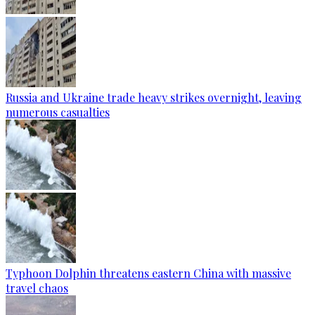
Russia and Ukraine trade heavy strikes overnight, leaving
numerous casualties
Typhoon Dolphin threatens eastern China with massive
travel chaos