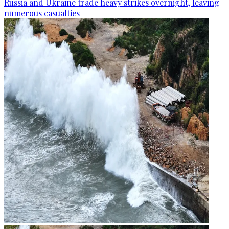
Russia and Ukraine trade heavy strikes overnight, leaving
numerous casualties