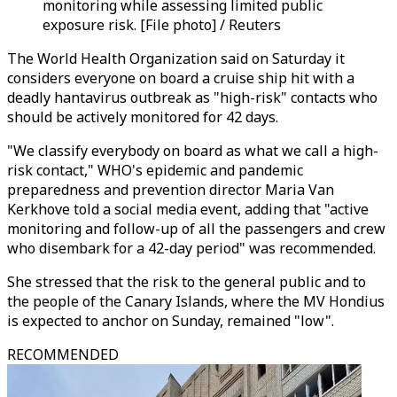
monitoring while assessing limited public
exposure risk. [File photo] / Reuters
The World Health Organization said on Saturday it
considers everyone on board a cruise ship hit with a
deadly hantavirus outbreak as "high-risk" contacts who
should be actively monitored for 42 days.
"We classify everybody on board as what we call a high-
risk contact," WHO's epidemic and pandemic
preparedness and prevention director Maria Van
Kerkhove told a social media event, adding that "active
monitoring and follow-up of all the passengers and crew
who disembark for a 42-day period" was recommended.
She stressed that the risk to the general public and to
the people of the Canary Islands, where the MV Hondius
is expected to anchor on Sunday, remained "low".
RECOMMENDED