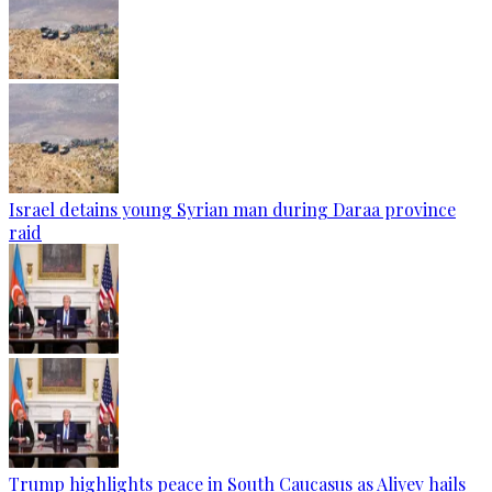
Israel detains young Syrian man during Daraa province
raid
Trump highlights peace in South Caucasus as Aliyev hails