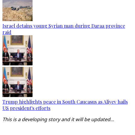
Israel detains young Syrian man during Daraa province
raid
Trump highlights peace in South Caucasus as Aliyev hails
US president's efforts
This is a developing story and it will be updated…