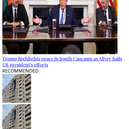
Trump highlights peace in South Caucasus as Aliyev hails
US president's efforts
RECOMMENDED