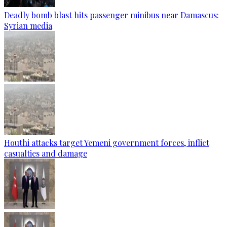
Deadly bomb blast hits passenger minibus near Damascus:
Syrian media
Houthi attacks target Yemeni government forces, inflict
casualties and damage