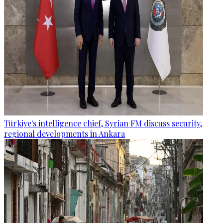
Türkiye's intelligence chief, Syrian FM discuss security,
regional developments in Ankara