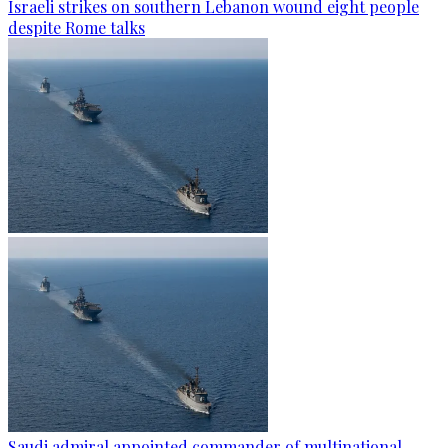
Israeli strikes on southern Lebanon wound eight people
despite Rome talks
Saudi admiral appointed commander of multinational