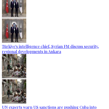
Türkiye's intelligence chief, Syrian FM discuss security,
regional developments in Ankara
UN experts warn US sanctions are pushing Cuba into