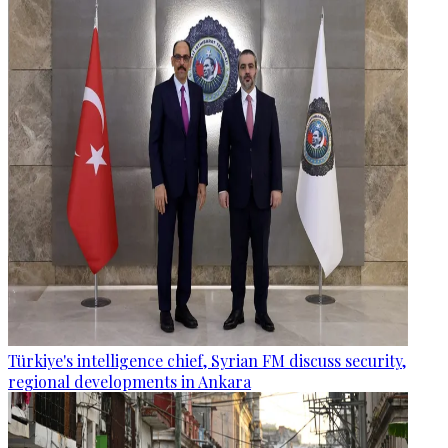
Türkiye's intelligence chief, Syrian FM discuss security,
regional developments in Ankara