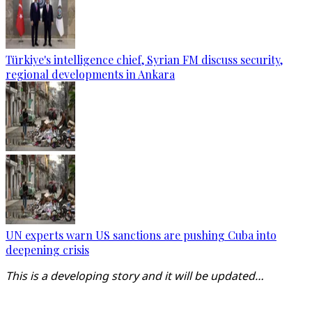
Türkiye's intelligence chief, Syrian FM discuss security,
regional developments in Ankara
UN experts warn US sanctions are pushing Cuba into
deepening crisis
This is a developing story and it will be updated…