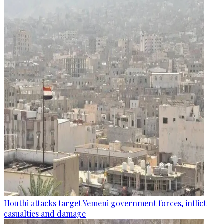
Houthi attacks target Yemeni government forces, inflict
casualties and damage