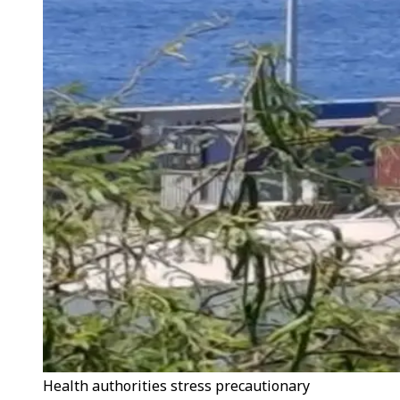
Health authorities stress precautionary