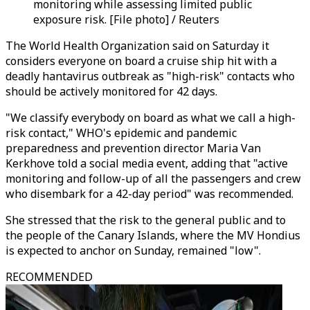
monitoring while assessing limited public
exposure risk. [File photo] / Reuters
The World Health Organization said on Saturday it
considers everyone on board a cruise ship hit with a
deadly hantavirus outbreak as "high-risk" contacts who
should be actively monitored for 42 days.
"We classify everybody on board as what we call a high-
risk contact," WHO's epidemic and pandemic
preparedness and prevention director Maria Van
Kerkhove told a social media event, adding that "active
monitoring and follow-up of all the passengers and crew
who disembark for a 42-day period" was recommended.
She stressed that the risk to the general public and to
the people of the Canary Islands, where the MV Hondius
is expected to anchor on Sunday, remained "low".
RECOMMENDED