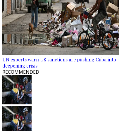
UN experts warn US sanctions are pushing Cuba into
deepening crisis
RECOMMENDED