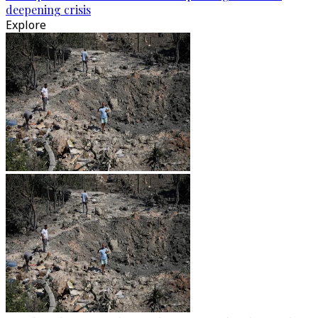
deepening crisis
Explore