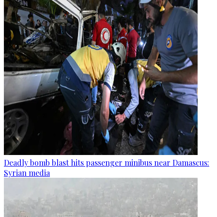
Deadly bomb blast hits passenger minibus near Damascus:
Syrian media