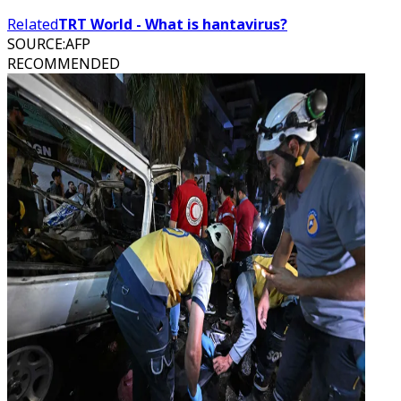
Related
TRT World - What is hantavirus?
SOURCE
:
AFP
RECOMMENDED