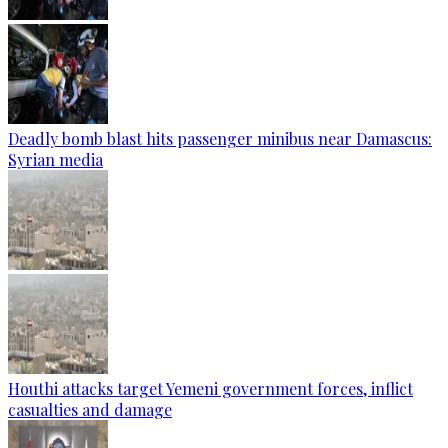
Deadly bomb blast hits passenger minibus near Damascus:
Syrian media
Houthi attacks target Yemeni government forces, inflict
casualties and damage