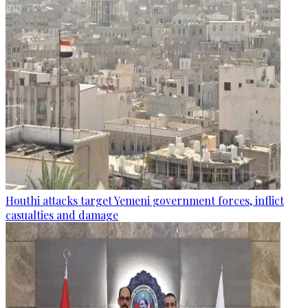
Houthi attacks target Yemeni government forces, inflict
casualties and damage