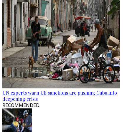
UN experts warn US sanctions are pushing Cuba into
deepening crisis
RECOMMENDED