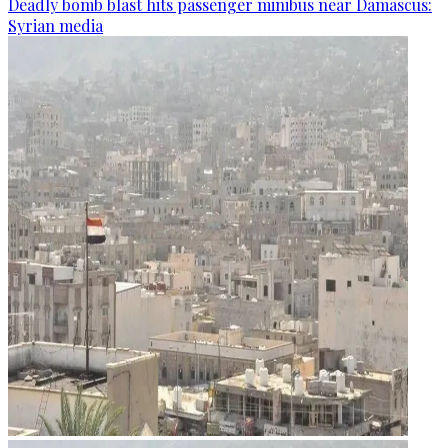
Deadly bomb blast hits passenger minibus near Damascus:
Syrian media