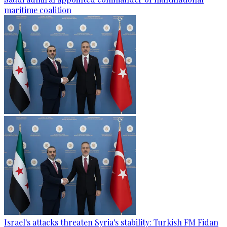
maritime coalition
Israel's attacks threaten Syria's stability: Turkish FM Fidan