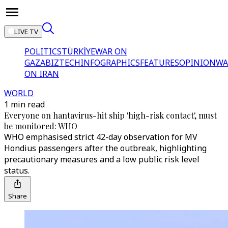
LIVE TV
POLITICS
TÜRKİYE
WAR ON
GAZA
BIZTECH
INFOGRAPHICS
FEATURES
OPINION
WA
ON IRAN
WORLD
1 min read
Everyone on hantavirus-hit ship 'high-risk contact', must
be monitored: WHO
WHO emphasised strict 42-day observation for MV
Hondius passengers after the outbreak, highlighting
precautionary measures and a low public risk level
status.
Share