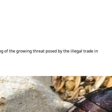
 of the growing threat posed by the illegal trade in