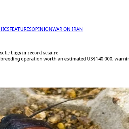
HICS
FEATURES
OPINION
WAR ON IRAN
exotic bugs in record seizure
-breeding operation worth an estimated US$140,000, warning