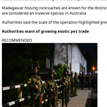
Madagascar hissing cockroaches are known for the distinc
are considered an invasive species in Australia.
Authorities said the scale of the operation highlighted gro
Authorities warn of growing exotic pet trade
RECOMMENDED