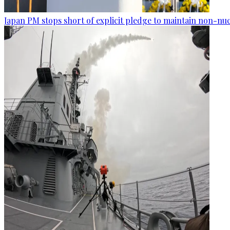
Japan PM stops short of explicit pledge to maintain non-nuc