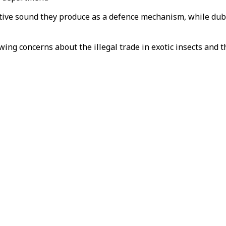
tive sound they produce as a defence mechanism, while dubi
wing concerns about the illegal trade in exotic insects and 