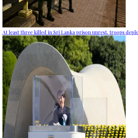
At least three killed in Sri Lanka prison unrest, troops dep