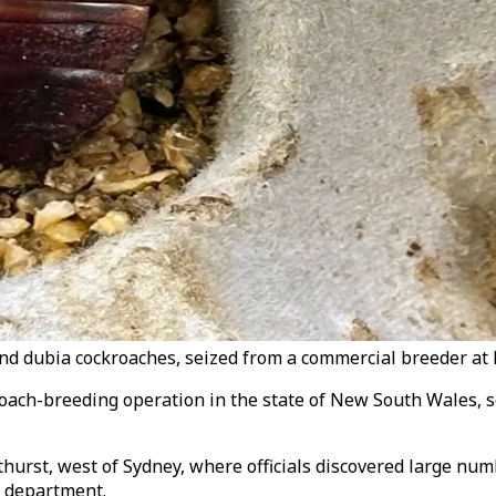
 dubia cockroaches, seized from a commercial breeder at B
kroach-breeding operation in the state of New South Wales, 
athurst, west of Sydney, where officials discovered large n
t department.