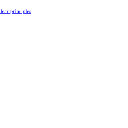
lear principles