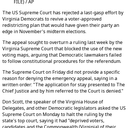
FILE) / AP
The US Supreme Court has rejected a last-gasp effort by
Virginia Democrats to revive a voter-approved
redistricting plan that would have given their party an
edge in November's midterm elections.
The appeal sought to overturn a ruling last week by the
Virginia Supreme Court that blocked the use of the new
voting maps, arguing that Democratic lawmakers failed
to follow constitutional procedures for the referendum.
The Supreme Court on Friday did not provide a specific
reason for denying the emergency appeal, saying in a
written order: "The application for stay presented to The
Chief Justice and by him referred to the Court is denied."
Don Scott, the speaker of the Virginia House of
Delegates, and other Democratic legislators asked the US
Supreme Court on Monday to halt the ruling by the
state's top court, saying it had "deprived voters,
candidates and the Commonwealth (Virginia) of their