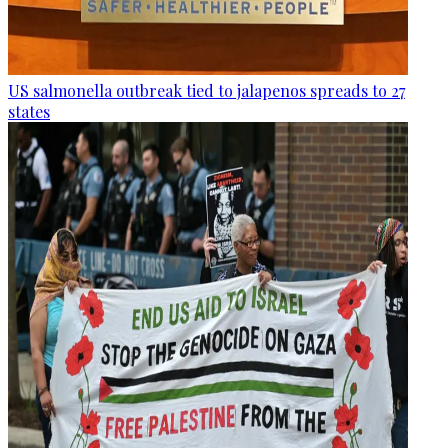
US salmonella outbreak tied to jalapenos spreads to 27
states