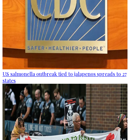
US salmonella outbreak tied to jalapenos spreads to 27
states