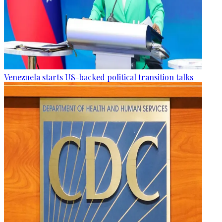
Venezuela starts US-backed political transition talks