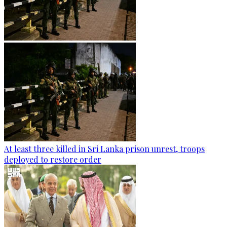
At least three killed in Sri Lanka prison unrest, troops
deployed to restore order