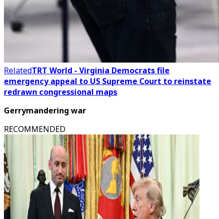
Related
TRT World - Virginia Democrats file
emergency appeal to US Supreme Court to reinstate
redrawn congressional maps
Gerrymandering war
RECOMMENDED