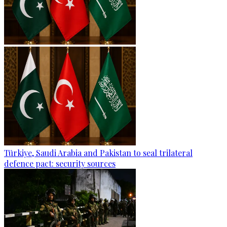
Türkiye, Saudi Arabia and Pakistan to seal trilateral
defence pact: security sources