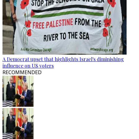
A Democrat upset that highlights Israel's diminishing
influence on US voters
RECOMMENDED