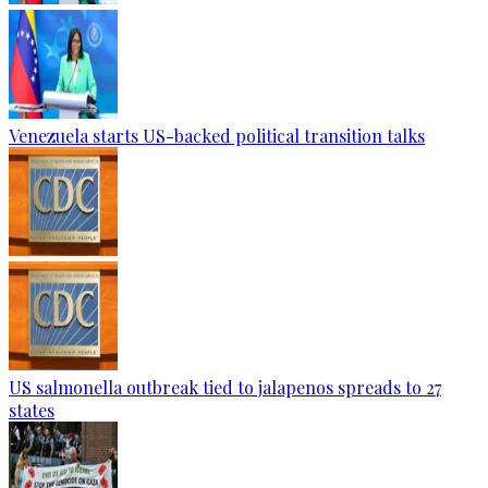
Venezuela starts US-backed political transition talks
US salmonella outbreak tied to jalapenos spreads to 27
states