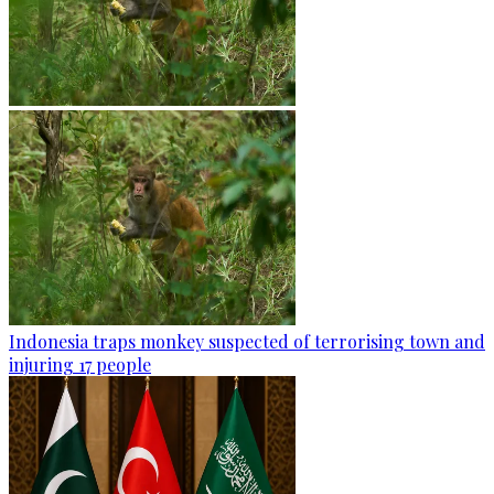
Indonesia traps monkey suspected of terrorising town and
injuring 17 people