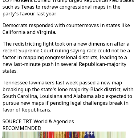
US President Donald Trump urged Republican-led states
such as Texas to redraw congressional maps in the
party's favour last year.
Democrats responded with countermoves in states like
California and Virginia.
The redistricting fight took on a new dimension after a
recent Supreme Court ruling saying race could not be a
factor in mapping congressional districts, leading to a
new last-minute push in several Republican-majority
states.
Tennessee lawmakers last week passed a new map
breaking up the state's lone majority-Black district, with
South Carolina, Louisiana and Alabama also expected to
pursue new maps if pending legal challenges break in
favor of Republicans.
SOURCE
:
TRT World & Agencies
RECOMMENDED