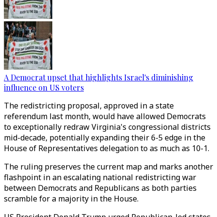
A Democrat upset that highlights Israel's diminishing
influence on US voters
The redistricting proposal, approved in a state
referendum last month, would have allowed Democrats
to exceptionally redraw Virginia's congressional districts
mid-decade, potentially expanding their 6-5 edge in the
House of Representatives delegation to as much as 10-1.
The ruling preserves the current map and marks another
flashpoint in an escalating national redistricting war
between Democrats and Republicans as both parties
scramble for a majority in the House.