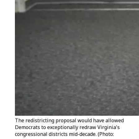
The redistricting proposal would have allowed
Democrats to exceptionally redraw Virginia's
congressional districts mid-decade. (Photo: