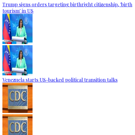
Trump signs orders targeting birthright citizenship, 'birth
tourism' in US
Venezuela starts US-backed political transition talks