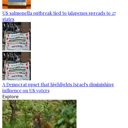
US salmonella outbreak tied to jalapenos spreads to 27
states
A Democrat upset that highlights Israel's diminishing
influence on US voters
Explore