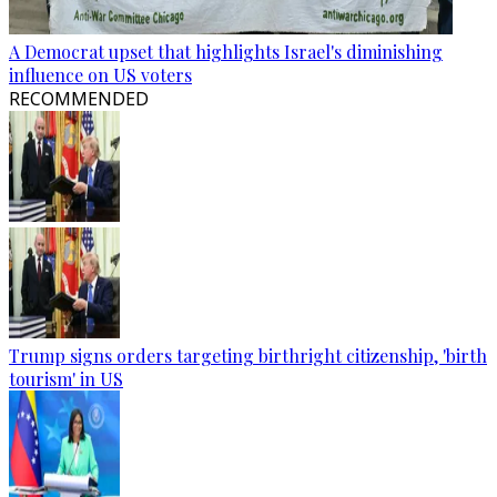
A Democrat upset that highlights Israel's diminishing
influence on US voters
RECOMMENDED
Trump signs orders targeting birthright citizenship, 'birth
tourism' in US