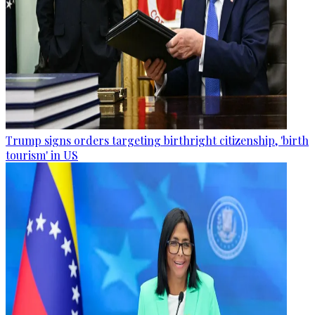
Trump signs orders targeting birthright citizenship, 'birth
tourism' in US