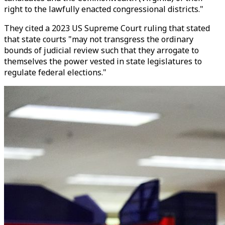
right to the lawfully enacted congressional districts."
They cited a 2023 US Supreme Court ruling that stated
that state courts "may not transgress the ordinary
bounds of judicial review such that they arrogate to
themselves the power vested in state legislatures to
regulate federal elections."