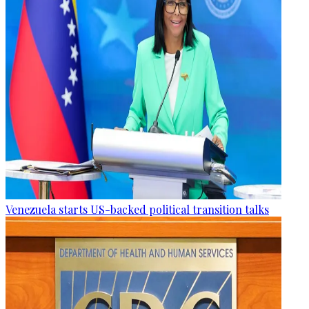
Venezuela starts US-backed political transition talks