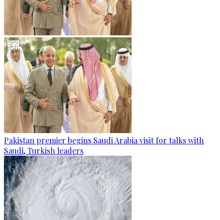
Pakistan premier begins Saudi Arabia visit for talks with
Saudi, Turkish leaders