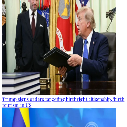
Trump signs orders targeting birthright citizenship, 'birth
tourism' in US