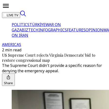
LIVE TV
POLITICS
TÜRKİYE
WAR ON
GAZA
BIZTECH
INFOGRAPHICS
FEATURES
OPINION
WA
ON IRAN
AMERICAS
2 min read
US Supreme Court rejects Virginia Democrats' bid to
restore congressional map
The Supreme Court didn't provide a specific reason for
denying the emergency appeal.
Share