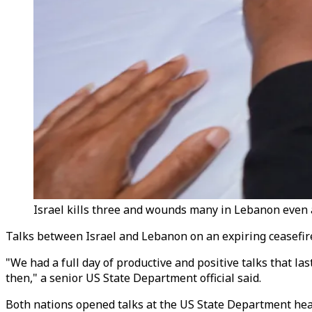
Israel kills three and wounds many in Lebanon even a
Talks between Israel and Lebanon on an expiring ceasefire w
"We had a full day of productive and positive talks that 
then," a senior US State Department official said.
Both nations opened talks at the US State Department hea