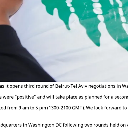
s it opens third round of Beirut-Tel Aviv negotiations in W
ere "positive" and will take place as planned for a second d
lasted from 9 am to 5 pm (1300-2100 GMT). We look forward t
dquarters in Washington DC following two rounds held on Ap