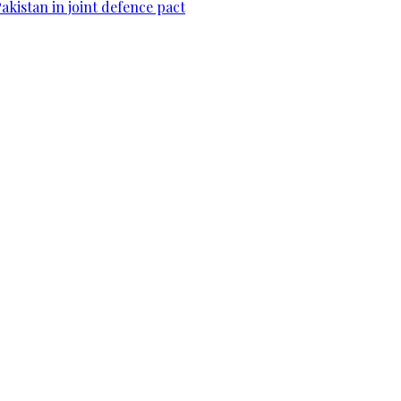
Pakistan in joint defence pact