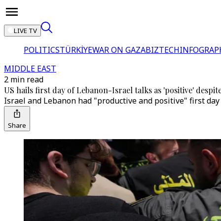
LIVE TV
POLITICS
TÜRKİYE
WAR ON GAZA
BIZTECH
INFOGRAP
MIDDLE EAST
2 min read
US hails first day of Lebanon-Israel talks as 'positive' despite
Israel and Lebanon had "productive and positive" first day
Share