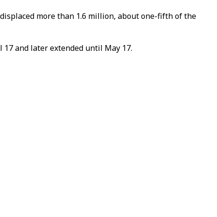
isplaced more than 1.6 million, about one-fifth of the
 17 and later extended until May 17.