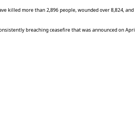
ave killed more than 2,896 people, wounded over 8,824, and d
onsistently breaching ceasefire that was announced on April