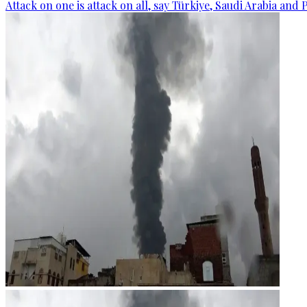
Attack on one is attack on all, say Türkiye, Saudi Arabia and 