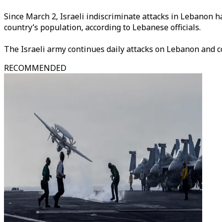
Since March 2, Israeli indiscriminate attacks in Lebanon h
country’s population, according to Lebanese officials.
The Israeli army continues daily attacks on Lebanon and c
RECOMMENDED