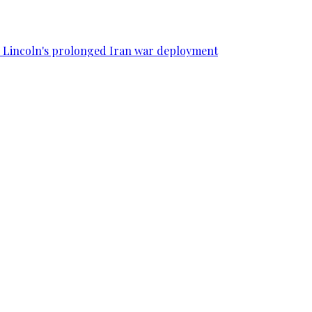
SS Lincoln's prolonged Iran war deployment