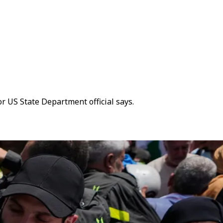
or US State Department official says.