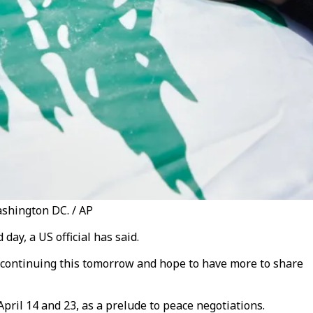
ashington DC. / AP
ay, a US official has said.
o continuing this tomorrow and hope to have more to share
ril 14 and 23, as a prelude to peace negotiations.