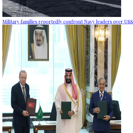
Military families reportedly confront Navy leaders over U