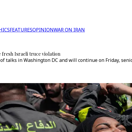
HICS
FEATURES
OPINION
WAR ON IRAN
 fresh Israeli truce violation
 of talks in Washington DC and will continue on Friday, seni