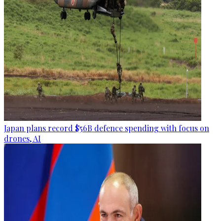
Japan plans record $56B defence spending with focus on
drones, AI