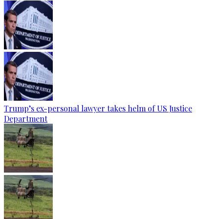
Trump’s ex-personal lawyer takes helm of US Justice
Department