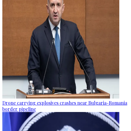
Drone carrying explosives crashes near Bulgaria-Romania
border pipeline