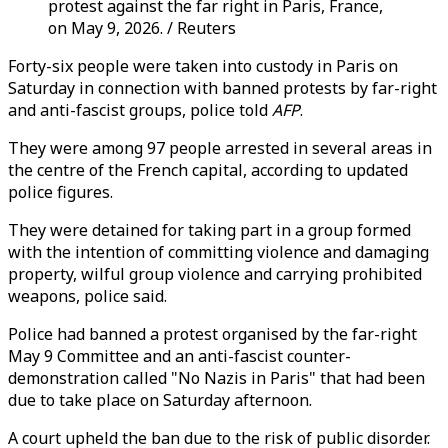
protest against the far right in Paris, France,
on May 9, 2026. / Reuters
Forty-six people were taken into custody in Paris on
Saturday in connection with banned protests by far-right
and anti-fascist groups, police told
AFP
.
They were among 97 people arrested in several areas in
the centre of the French capital, according to updated
police figures.
They were detained for taking part in a group formed
with the intention of committing violence and damaging
property, wilful group violence and carrying prohibited
weapons, police said.
Police had banned a protest organised by the far-right
May 9 Committee and an anti-fascist counter-
demonstration called "No Nazis in Paris" that had been
due to take place on Saturday afternoon.
A court upheld the ban due to the risk of public disorder.