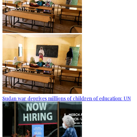
Sudan war deprives millions of children of education: UN