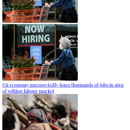
US economy unexpectedly loses thousands of jobs in sign
of wilting labour market