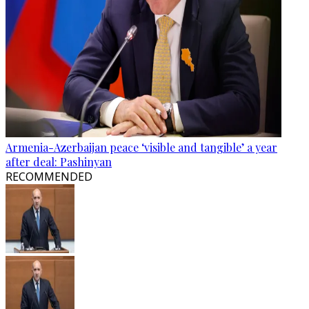
Armenia-Azerbaijan peace ‘visible and tangible’ a year
after deal: Pashinyan
RECOMMENDED