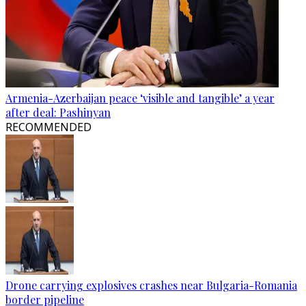
Armenia-Azerbaijan peace ‘visible and tangible’ a year
after deal: Pashinyan
RECOMMENDED
Drone carrying explosives crashes near Bulgaria-Romania
border pipeline