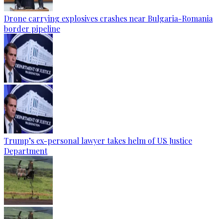
Drone carrying explosives crashes near Bulgaria-Romania
border pipeline
Trump’s ex-personal lawyer takes helm of US Justice
Department