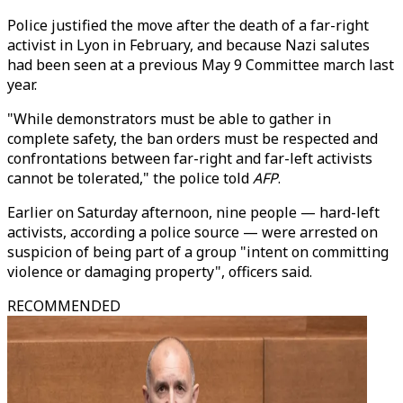
Police justified the move after the death of a far-right
activist in Lyon in February, and because Nazi salutes
had been seen at a previous May 9 Committee march last
year.
"While demonstrators must be able to gather in
complete safety, the ban orders must be respected and
confrontations between far-right and far-left activists
cannot be tolerated," the police told
AFP
.
Earlier on Saturday afternoon, nine people — hard-left
activists, according a police source — were arrested on
suspicion of being part of a group "intent on committing
violence or damaging property", officers said.
RECOMMENDED