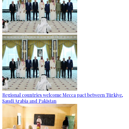
Regional countries welcome Mecca pact between Türkiye,
Saudi Arabia and Pakistan