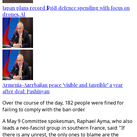
Japan plans record $56B defence spending with focus on
drones, AI
Armenia-Azerbaijan peace ‘visible and tangible’ a year
after deal: Pashinyan
Over the course of the day, 182 people were fined for
failing to comply with the ban order.
A May 9 Committee spokesman, Raphael Ayma, who also
leads a neo-fascist group in southern France, said: "If
there is any unrest, the only ones to blame are the