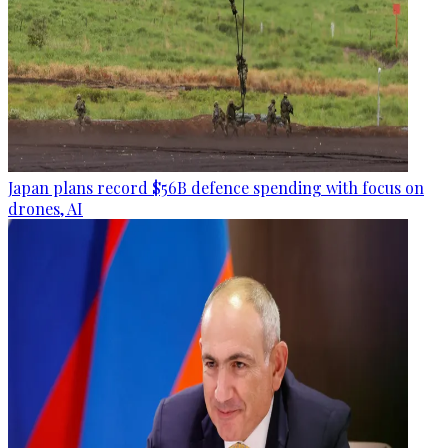
Japan plans record $56B defence spending with focus on
drones, AI