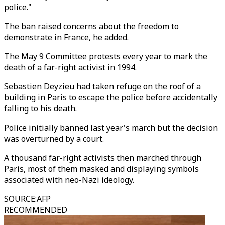
police."
The ban raised concerns about the freedom to
demonstrate in France, he added.
The May 9 Committee protests every year to mark the
death of a far-right activist in 1994.
Sebastien Deyzieu had taken refuge on the roof of a
building in Paris to escape the police before accidentally
falling to his death.
Police initially banned last year's march but the decision
was overturned by a court.
A thousand far-right activists then marched through
Paris, most of them masked and displaying symbols
associated with neo-Nazi ideology.
SOURCE
:
AFP
RECOMMENDED