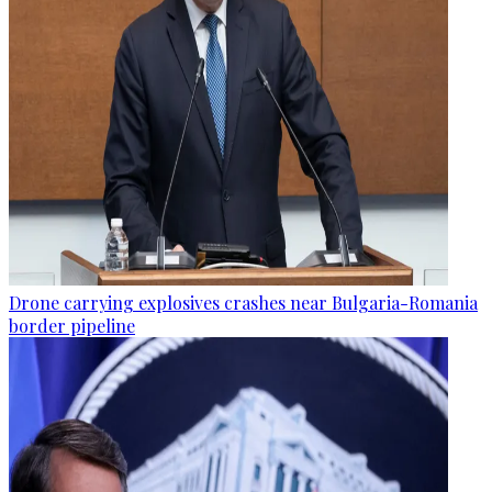
Drone carrying explosives crashes near Bulgaria-Romania
border pipeline