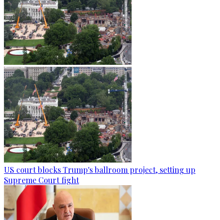
US court blocks Trump's ballroom project, setting up
Supreme Court fight