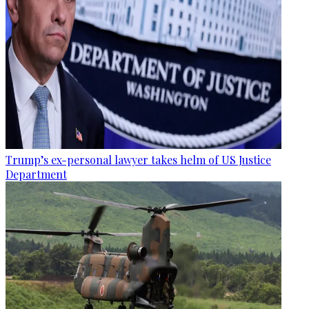
Trump’s ex-personal lawyer takes helm of US Justice
Department