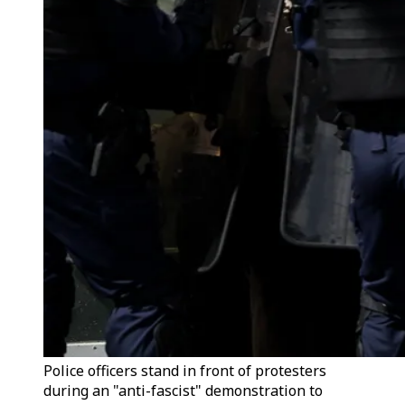
Police officers stand in front of protesters
during an "anti-fascist" demonstration to