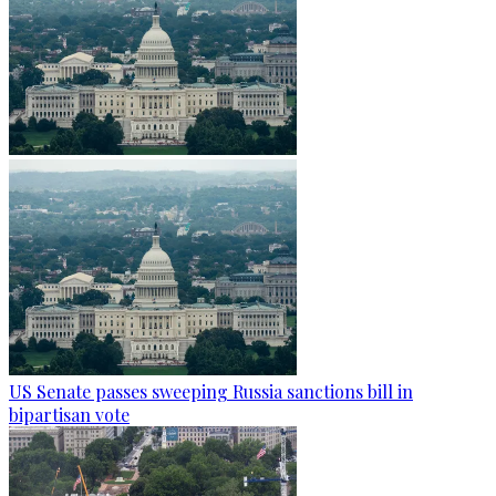
US Senate passes sweeping Russia sanctions bill in
bipartisan vote