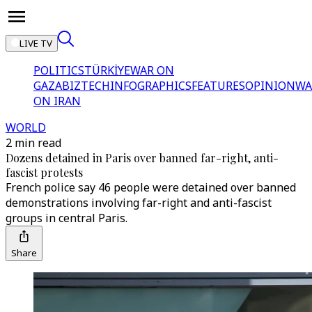
LIVE TV
POLITICS
TÜRKİYE
WAR ON
GAZA
BIZTECH
INFOGRAPHICS
FEATURES
OPINION
WA
ON IRAN
WORLD
2 min read
Dozens detained in Paris over banned far-right, anti-
fascist protests
French police say 46 people were detained over banned
demonstrations involving far-right and anti-fascist
groups in central Paris.
Share