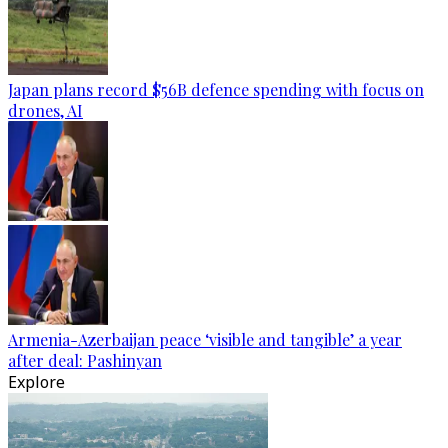
Japan plans record $56B defence spending with focus on
drones, AI
Armenia-Azerbaijan peace ‘visible and tangible’ a year
after deal: Pashinyan
Explore