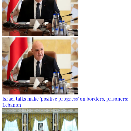
Israel talks make 'positive progress' on borders, prisoners:
Lebanon