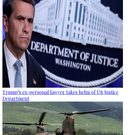
Trump’s ex-personal lawyer takes helm of US Justice
Department