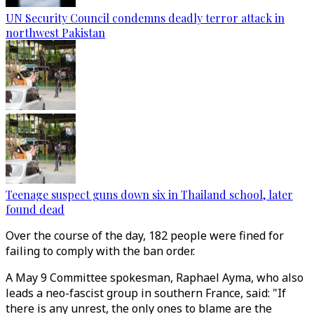
UN Security Council condemns deadly terror attack in
northwest Pakistan
Teenage suspect guns down six in Thailand school, later
found dead
Over the course of the day, 182 people were fined for
failing to comply with the ban order.
A May 9 Committee spokesman, Raphael Ayma, who also
leads a neo-fascist group in southern France, said: "If
there is any unrest, the only ones to blame are the