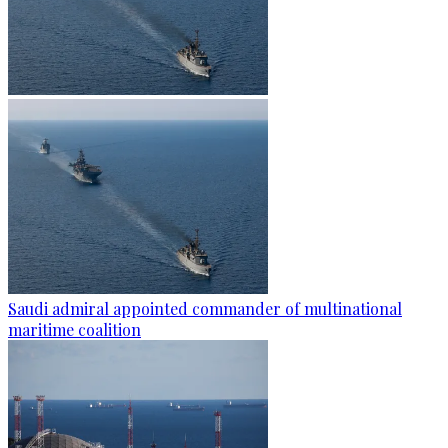
Saudi admiral appointed commander of multinational
maritime coalition