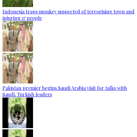
Indonesia traps monkey suspected of terrorising town and
injuring 17 people
Pakistan premier begins Saudi Arabia visit for talks with
Saudi, Turkish leaders