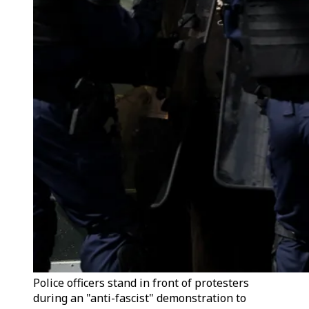
Police officers stand in front of protesters
during an "anti-fascist" demonstration to