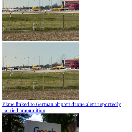
Plane linked to German airport drone alert reportedly
carried ammunition