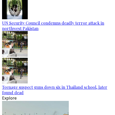
UN Security Council condemns deadly terror attack in
northwest Pakistan
Teenage suspect guns down six in Thailand school, later
found dead
Explore