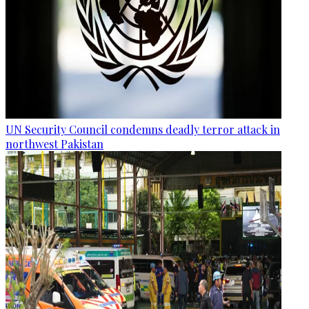
UN Security Council condemns deadly terror attack in
northwest Pakistan