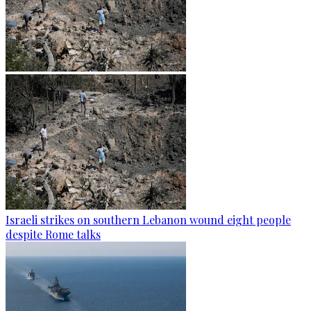
Israeli strikes on southern Lebanon wound eight people
despite Rome talks