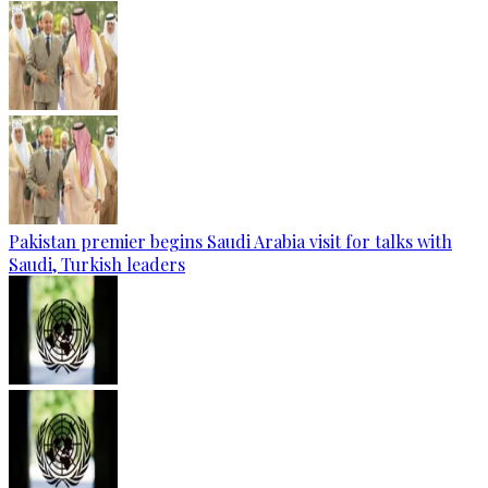
Pakistan premier begins Saudi Arabia visit for talks with
Saudi, Turkish leaders