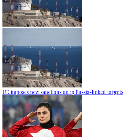
UK imposes new sanctions on 19 Russia-linked targets