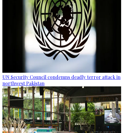
UN Security Council condemns deadly terror attack in
northwest Pakistan