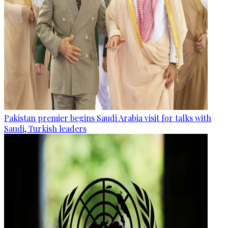
Pakistan premier begins Saudi Arabia visit for talks with
Saudi, Turkish leaders