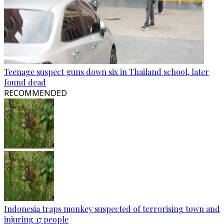
Teenage suspect guns down six in Thailand school, later
found dead
RECOMMENDED
Indonesia traps monkey suspected of terrorising town and
injuring 17 people