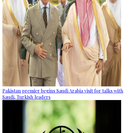
Pakistan premier begins Saudi Arabia visit for talks with
Saudi, Turkish leaders