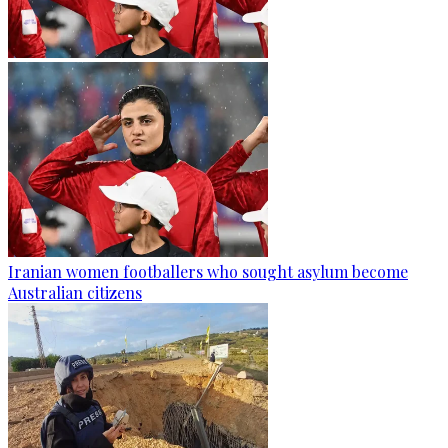
Iranian women footballers who sought asylum become
Australian citizens