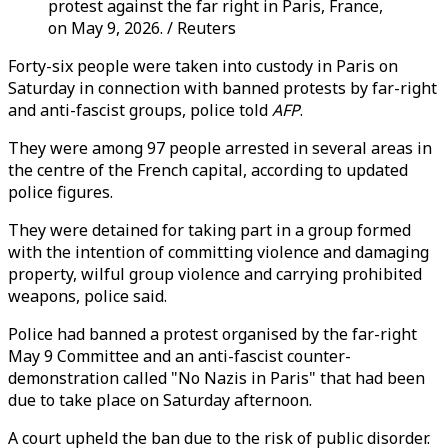
protest against the far right in Paris, France,
on May 9, 2026. / Reuters
Forty-six people were taken into custody in Paris on
Saturday in connection with banned protests by far-right
and anti-fascist groups, police told
AFP
.
They were among 97 people arrested in several areas in
the centre of the French capital, according to updated
police figures.
They were detained for taking part in a group formed
with the intention of committing violence and damaging
property, wilful group violence and carrying prohibited
weapons, police said.
Police had banned a protest organised by the far-right
May 9 Committee and an anti-fascist counter-
demonstration called "No Nazis in Paris" that had been
due to take place on Saturday afternoon.
A court upheld the ban due to the risk of public disorder.