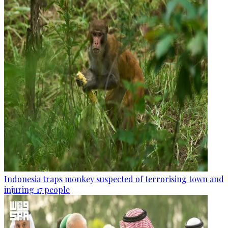
Indonesia traps monkey suspected of terrorising town and
injuring 17 people