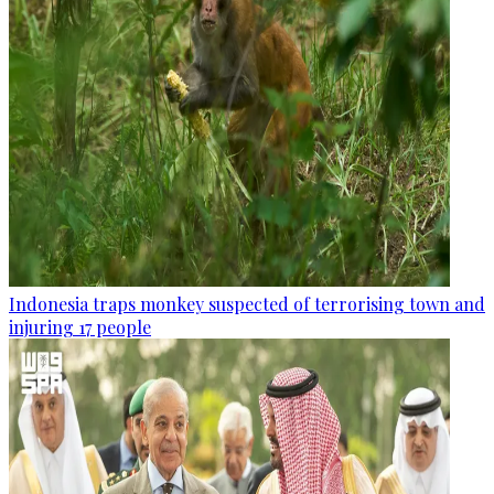
Indonesia traps monkey suspected of terrorising town and
injuring 17 people