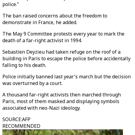
police."
The ban raised concerns about the freedom to
demonstrate in France, he added.
The May 9 Committee protests every year to mark the
death of a far-right activist in 1994.
Sebastien Deyzieu had taken refuge on the roof of a
building in Paris to escape the police before accidentally
falling to his death.
Police initially banned last year's march but the decision
was overturned by a court.
A thousand far-right activists then marched through
Paris, most of them masked and displaying symbols
associated with neo-Nazi ideology.
SOURCE
:
AFP
RECOMMENDED