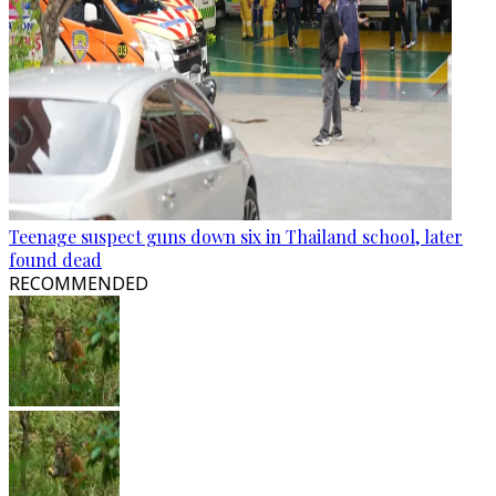
Teenage suspect guns down six in Thailand school, later
found dead
RECOMMENDED