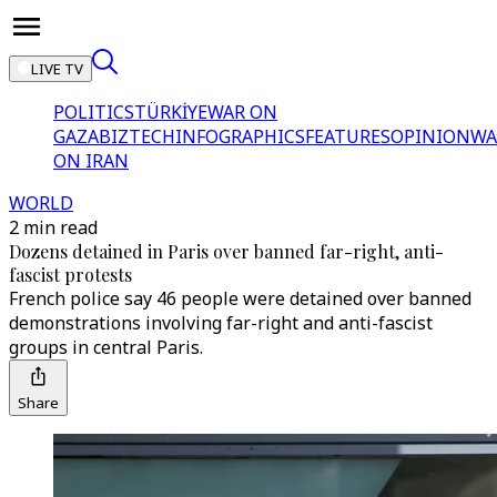
LIVE TV
POLITICS
TÜRKİYE
WAR ON
GAZA
BIZTECH
INFOGRAPHICS
FEATURES
OPINION
WA
ON IRAN
WORLD
2 min read
Dozens detained in Paris over banned far-right, anti-
fascist protests
French police say 46 people were detained over banned
demonstrations involving far-right and anti-fascist
groups in central Paris.
Share