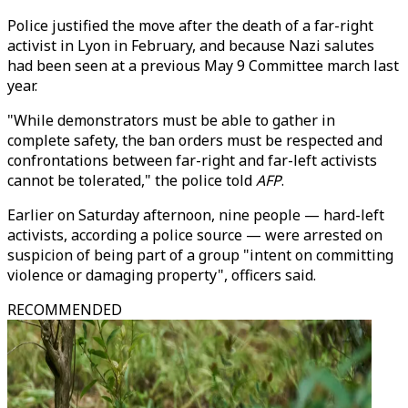
Police justified the move after the death of a far-right
activist in Lyon in February, and because Nazi salutes
had been seen at a previous May 9 Committee march last
year.
"While demonstrators must be able to gather in
complete safety, the ban orders must be respected and
confrontations between far-right and far-left activists
cannot be tolerated," the police told
AFP
.
Earlier on Saturday afternoon, nine people — hard-left
activists, according a police source — were arrested on
suspicion of being part of a group "intent on committing
violence or damaging property", officers said.
RECOMMENDED