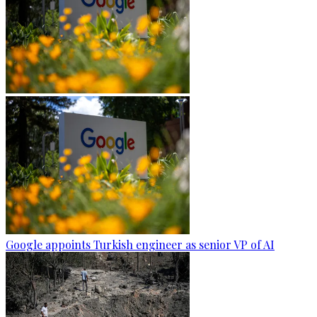
Google appoints Turkish engineer as senior VP of AI