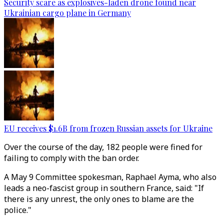
Security scare as explosives-laden drone found near
Ukrainian cargo plane in Germany
EU receives $1.6B from frozen Russian assets for Ukraine
Over the course of the day, 182 people were fined for
failing to comply with the ban order.
A May 9 Committee spokesman, Raphael Ayma, who also
leads a neo-fascist group in southern France, said: "If
there is any unrest, the only ones to blame are the
police."