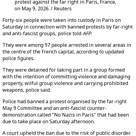
protest against the far right in Paris, France,
on May 9, 2026. / Reuters
Forty-six people were taken into custody in Paris on
Saturday in connection with banned protests by far-right
and anti-fascist groups, police told
AFP
.
They were among 97 people arrested in several areas in
the centre of the French capital, according to updated
police figures.
They were detained for taking part in a group formed
with the intention of committing violence and damaging
property, wilful group violence and carrying prohibited
weapons, police said.
Police had banned a protest organised by the far-right
May 9 Committee and an anti-fascist counter-
demonstration called "No Nazis in Paris" that had been
due to take place on Saturday afternoon.
A court upheld the ban due to the risk of public disorder.