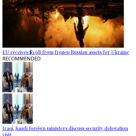
EU receives $1.6B from frozen Russian assets for Ukraine
RECOMMENDED
Iraqi, Saudi foreign ministers discuss security delegation
visit