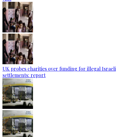
UK probes charities over funding for illegal Israeli
settlements: report