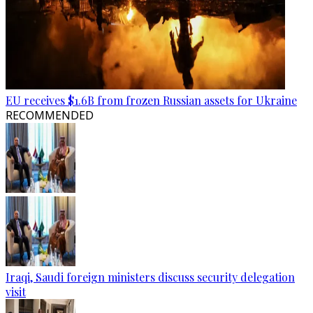
EU receives $1.6B from frozen Russian assets for Ukraine
RECOMMENDED
Iraqi, Saudi foreign ministers discuss security delegation
visit