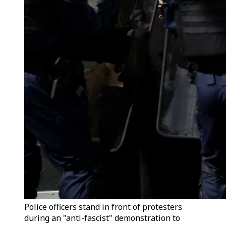
Police officers stand in front of protesters
during an "anti-fascist" demonstration to