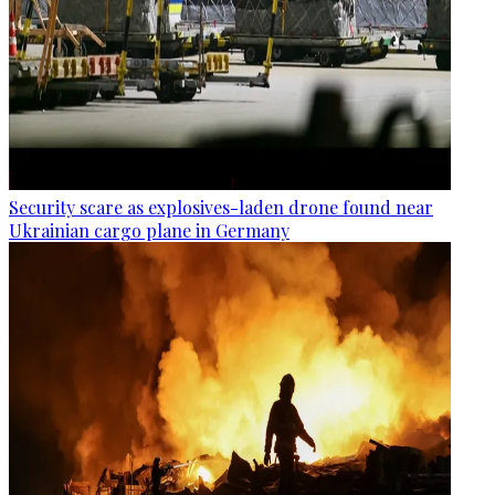
Security scare as explosives-laden drone found near
Ukrainian cargo plane in Germany