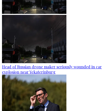
Head of Russian drone maker seriously wounded in car
explosion near Yekaterinburg