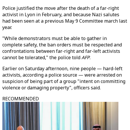
Police justified the move after the death of a far-right
activist in Lyon in February, and because Nazi salutes
had been seen at a previous May 9 Committee march last
year.
"While demonstrators must be able to gather in
complete safety, the ban orders must be respected and
confrontations between far-right and far-left activists
cannot be tolerated," the police told
AFP
.
Earlier on Saturday afternoon, nine people — hard-left
activists, according a police source — were arrested on
suspicion of being part of a group "intent on committing
violence or damaging property", officers said.
RECOMMENDED