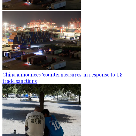
China announces 'countermeasures' in response to US
trade sanctions