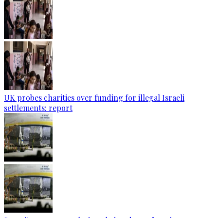
UK probes charities over funding for illegal Israeli
settlements: report