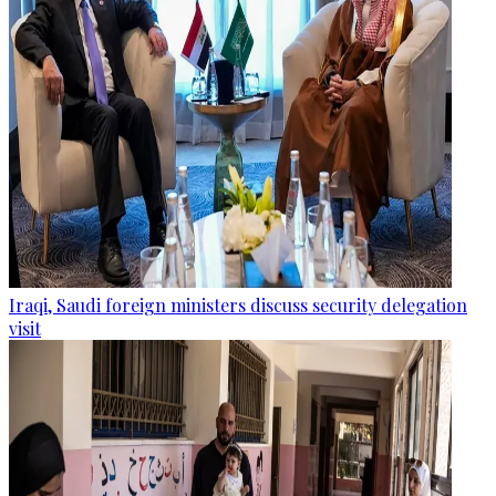
Iraqi, Saudi foreign ministers discuss security delegation
visit