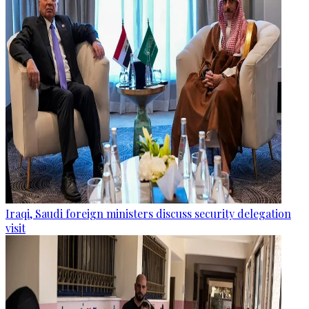
Iraqi, Saudi foreign ministers discuss security delegation
visit