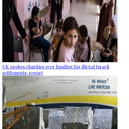
UK probes charities over funding for illegal Israeli
settlements: report