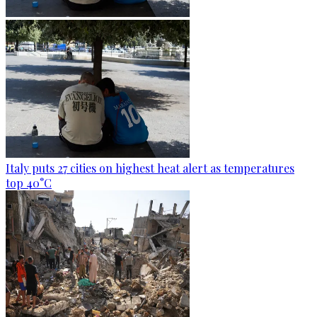
Italy puts 27 cities on highest heat alert as temperatures
top 40°C