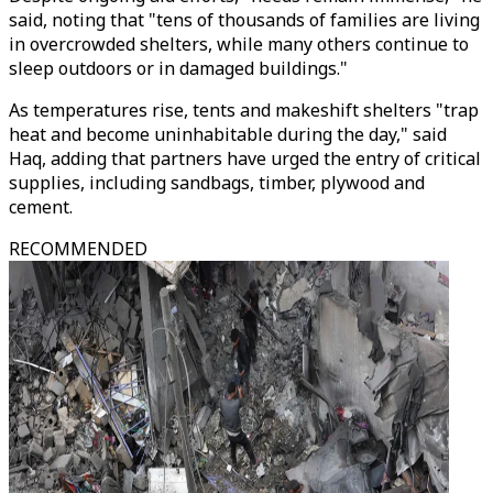
said, noting that "tens of thousands of families are living
in overcrowded shelters, while many others continue to
sleep outdoors or in damaged buildings."
As temperatures rise, tents and makeshift shelters "trap
heat and become uninhabitable during the day," said
Haq, adding that partners have urged the entry of critical
supplies, including sandbags, timber, plywood and
cement.
RECOMMENDED