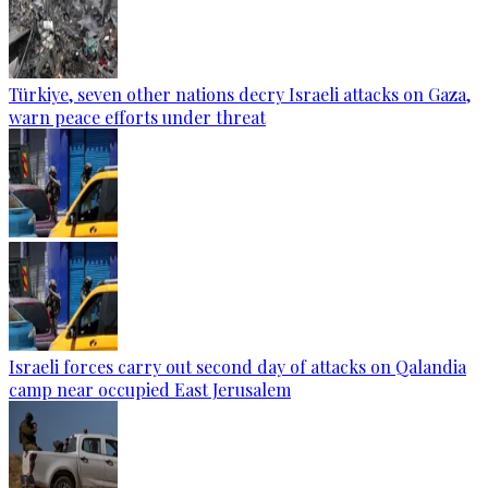
Türkiye, seven other nations decry Israeli attacks on Gaza,
warn peace efforts under threat
Israeli forces carry out second day of attacks on Qalandia
camp near occupied East Jerusalem