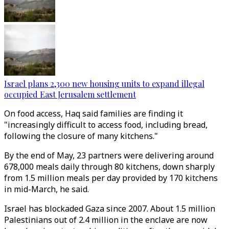
Israel plans 2,300 new housing units to expand illegal
occupied East Jerusalem settlement
On food access, Haq said families are finding it
"increasingly difficult to access food, including bread,
following the closure of many kitchens."
By the end of May, 23 partners were delivering around
678,000 meals daily through 80 kitchens, down sharply
from 1.5 million meals per day provided by 170 kitchens
in mid-March, he said.
Israel has blockaded Gaza since 2007. About 1.5 million
Palestinians out of 2.4 million in the enclave are now