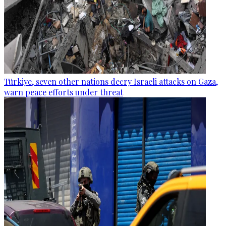
Türkiye, seven other nations decry Israeli attacks on Gaza,
warn peace efforts under threat