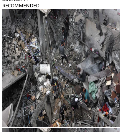
RECOMMENDED