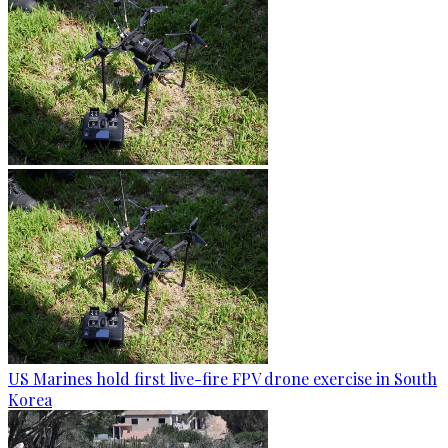
US Marines hold first live-fire FPV drone exercise in South
Korea