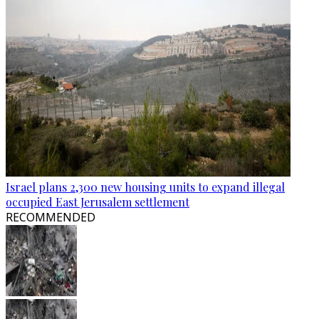
Israel plans 2,300 new housing units to expand illegal
occupied East Jerusalem settlement
RECOMMENDED