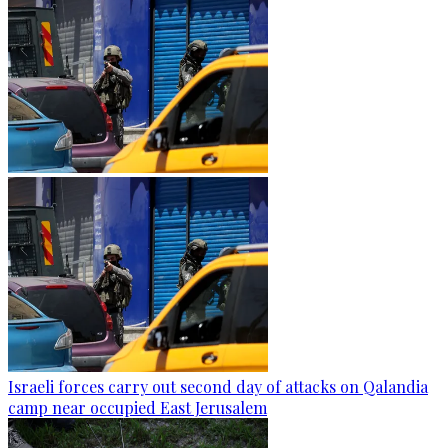
Israeli forces carry out second day of attacks on Qalandia
camp near occupied East Jerusalem