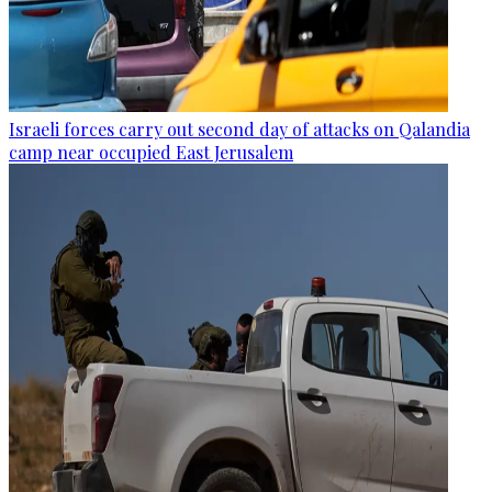
Israeli forces carry out second day of attacks on Qalandia
camp near occupied East Jerusalem