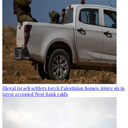
Illegal Israeli settlers torch Palestinian homes, injure six in
latest occupied West Bank raids