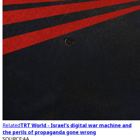
Related
TRT World - Israel's digital war machine and
the perils of propaganda gone wrong
SOURCE
:
AA