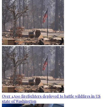
Over 1,500 firefighters deployed to battle wildfires in US
state of Washington