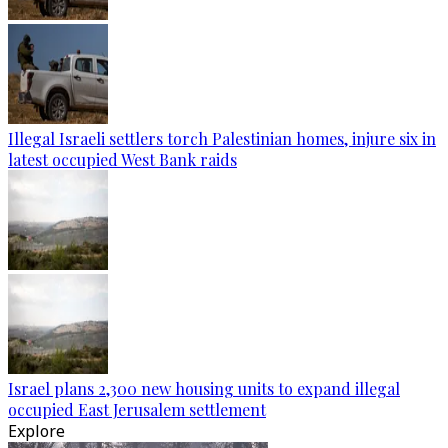
Illegal Israeli settlers torch Palestinian homes, injure six in
latest occupied West Bank raids
Israel plans 2,300 new housing units to expand illegal
occupied East Jerusalem settlement
Explore