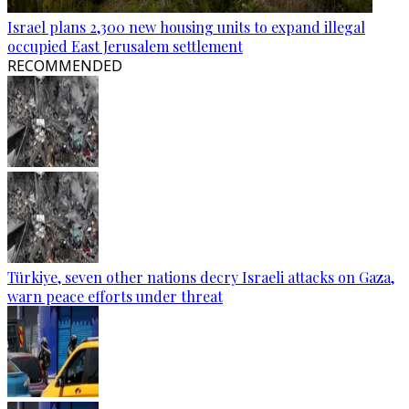
Israel plans 2,300 new housing units to expand illegal
occupied East Jerusalem settlement
RECOMMENDED
Türkiye, seven other nations decry Israeli attacks on Gaza,
warn peace efforts under threat