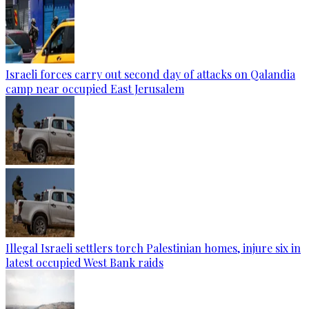
Israeli forces carry out second day of attacks on Qalandia
camp near occupied East Jerusalem
Illegal Israeli settlers torch Palestinian homes, injure six in
latest occupied West Bank raids