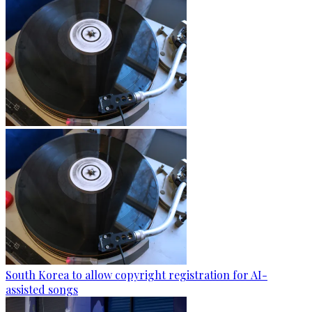
South Korea to allow copyright registration for AI-
assisted songs