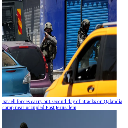
Israeli forces carry out second day of attacks on Qalandia
camp near occupied East Jerusalem