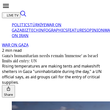
LIVE TV
POLITICS
TÜRKİYE
WAR ON
GAZA
BIZTECH
INFOGRAPHICS
FEATURES
OPINION
WA
ON IRAN
WAR ON GAZA
2 min read
Gaza's humanitarian needs remain 'immense' as Israel
limits aid entry: UN
Rising temperatures are making tents and makeshift
shelters in Gaza "uninhabitable during the day," a UN
official says, as aid groups call for the entry of critical
supplies.
Share