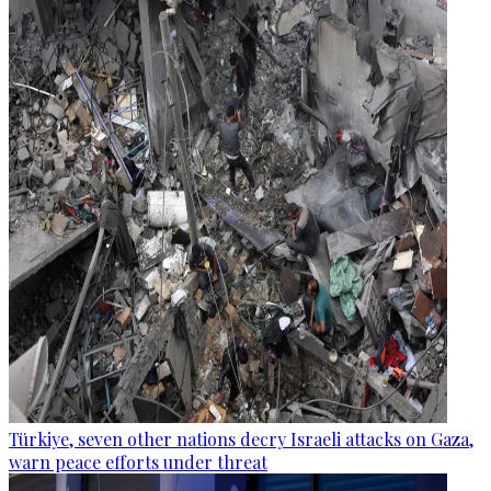
Türkiye, seven other nations decry Israeli attacks on Gaza,
warn peace efforts under threat