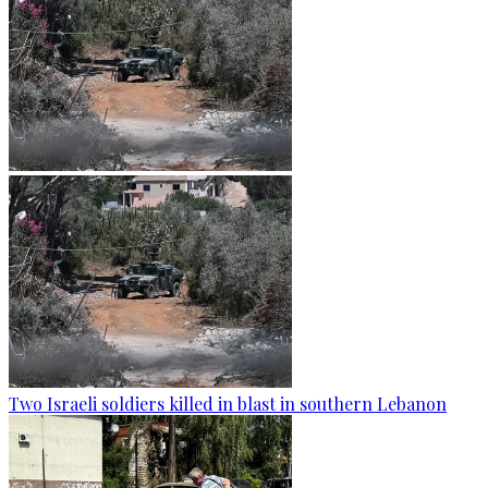
Two Israeli soldiers killed in blast in southern Lebanon