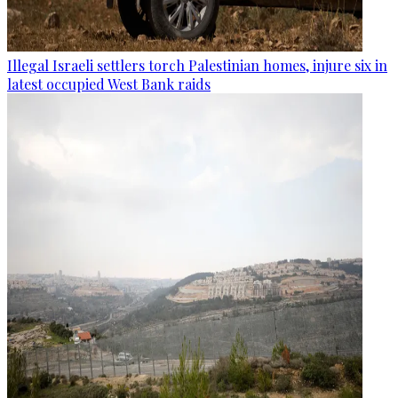
Illegal Israeli settlers torch Palestinian homes, injure six in
latest occupied West Bank raids