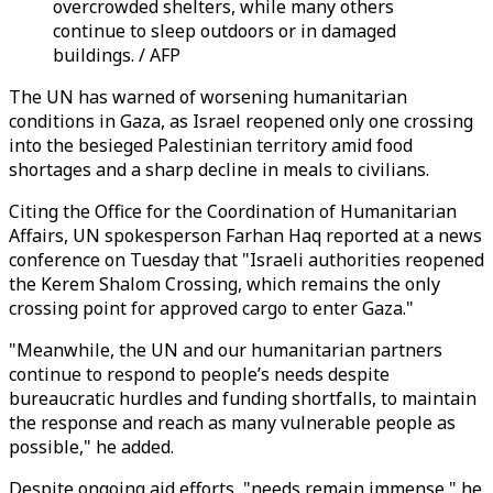
overcrowded shelters, while many others
continue to sleep outdoors or in damaged
buildings. / AFP
The UN has warned of worsening humanitarian
conditions in Gaza, as Israel reopened only one crossing
into the besieged Palestinian territory amid food
shortages and a sharp decline in meals to civilians.
Citing the Office for the Coordination of Humanitarian
Affairs, UN spokesperson Farhan Haq reported at a news
conference on Tuesday that "Israeli authorities reopened
the Kerem Shalom Crossing, which remains the only
crossing point for approved cargo to enter Gaza."
"Meanwhile, the UN and our humanitarian partners
continue to respond to people’s needs despite
bureaucratic hurdles and funding shortfalls, to maintain
the response and reach as many vulnerable people as
possible," he added.
Despite ongoing aid efforts, "needs remain immense," he