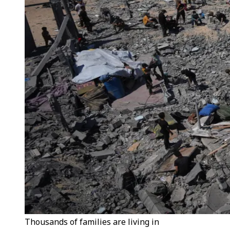
Thousands of families are living in