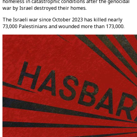
homeless in catastrophic conditions after the genocidal
war by Israel destroyed their homes.
The Israeli war since October 2023 has killed nearly
73,000 Palestinians and wounded more than 173,000.