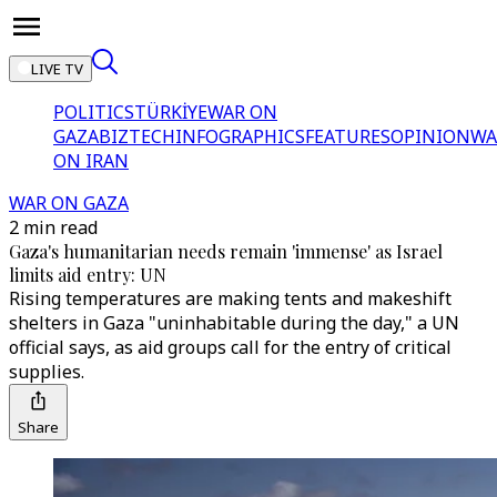
LIVE TV
POLITICS
TÜRKİYE
WAR ON
GAZA
BIZTECH
INFOGRAPHICS
FEATURES
OPINION
WA
ON IRAN
WAR ON GAZA
2 min read
Gaza's humanitarian needs remain 'immense' as Israel
limits aid entry: UN
Rising temperatures are making tents and makeshift
shelters in Gaza "uninhabitable during the day," a UN
official says, as aid groups call for the entry of critical
supplies.
Share