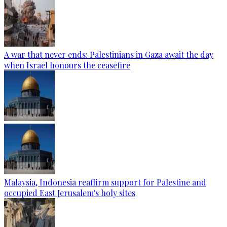
A war that never ends: Palestinians in Gaza await the day
when Israel honours the ceasefire
Malaysia, Indonesia reaffirm support for Palestine and
occupied East Jerusalem's holy sites