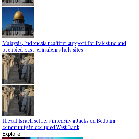
Malaysia, Indonesia reaffirm support for Palestine and
occupied East Jerusalem's holy sites
Illegal Israeli settlers intensify attacks on Bedouin
community in occupied West Bank
Explore