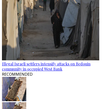
Illegal Israeli settlers intensify attacks on Bedouin
community in occupied West Bank
RECOMMENDED