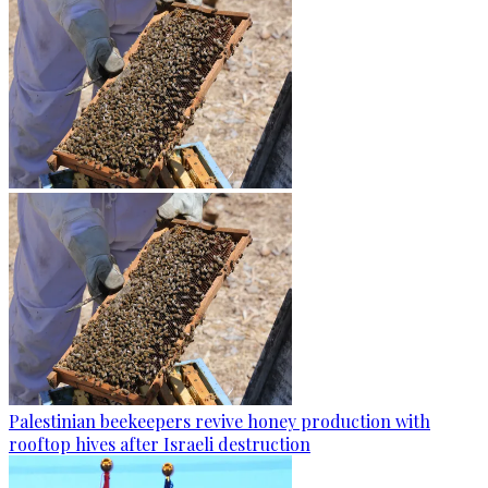
Palestinian beekeepers revive honey production with
rooftop hives after Israeli destruction