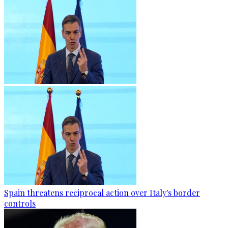
Spain threatens reciprocal action over Italy's border
controls