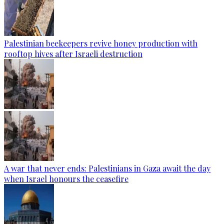
Palestinian beekeepers revive honey production with
rooftop hives after Israeli destruction
A war that never ends: Palestinians in Gaza await the day
when Israel honours the ceasefire