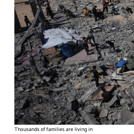
Thousands of families are living in