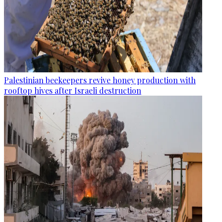
Palestinian beekeepers revive honey production with
rooftop hives after Israeli destruction