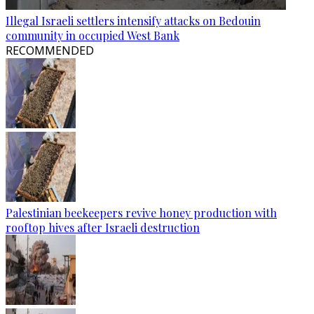
Illegal Israeli settlers intensify attacks on Bedouin
community in occupied West Bank
RECOMMENDED
Palestinian beekeepers revive honey production with
rooftop hives after Israeli destruction