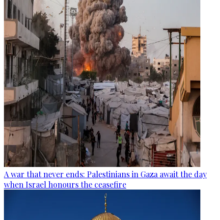
A war that never ends: Palestinians in Gaza await the day
when Israel honours the ceasefire