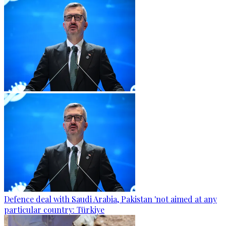
Defence deal with Saudi Arabia, Pakistan 'not aimed at any
particular country: Türkiye