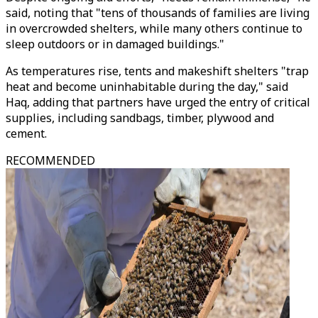
said, noting that "tens of thousands of families are living
in overcrowded shelters, while many others continue to
sleep outdoors or in damaged buildings."
As temperatures rise, tents and makeshift shelters "trap
heat and become uninhabitable during the day," said
Haq, adding that partners have urged the entry of critical
supplies, including sandbags, timber, plywood and
cement.
RECOMMENDED