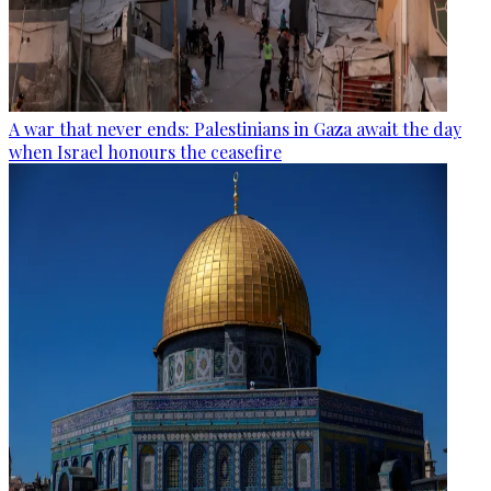
A war that never ends: Palestinians in Gaza await the day
when Israel honours the ceasefire