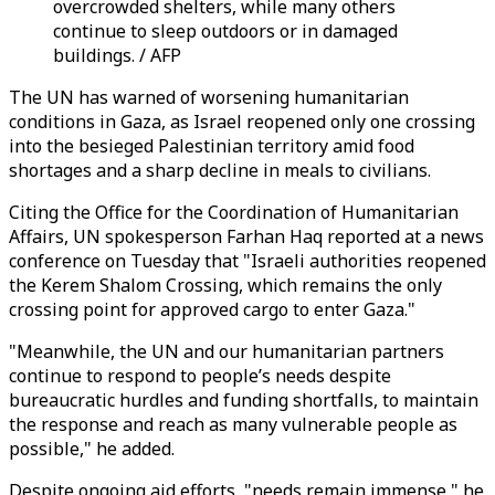
overcrowded shelters, while many others
continue to sleep outdoors or in damaged
buildings. / AFP
The UN has warned of worsening humanitarian
conditions in Gaza, as Israel reopened only one crossing
into the besieged Palestinian territory amid food
shortages and a sharp decline in meals to civilians.
Citing the Office for the Coordination of Humanitarian
Affairs, UN spokesperson Farhan Haq reported at a news
conference on Tuesday that "Israeli authorities reopened
the Kerem Shalom Crossing, which remains the only
crossing point for approved cargo to enter Gaza."
"Meanwhile, the UN and our humanitarian partners
continue to respond to people’s needs despite
bureaucratic hurdles and funding shortfalls, to maintain
the response and reach as many vulnerable people as
possible," he added.
Despite ongoing aid efforts, "needs remain immense," he