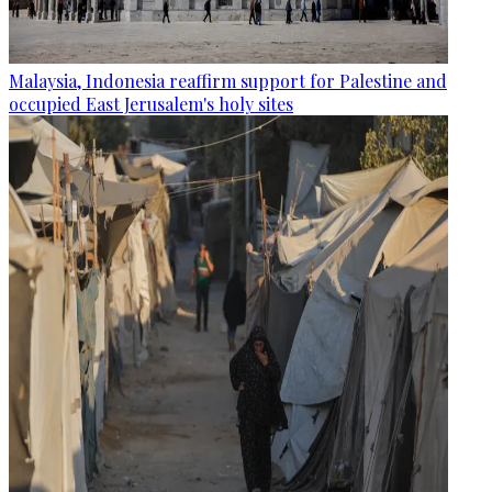
Malaysia, Indonesia reaffirm support for Palestine and
occupied East Jerusalem's holy sites