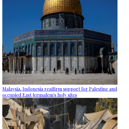
Malaysia, Indonesia reaffirm support for Palestine and
occupied East Jerusalem's holy sites