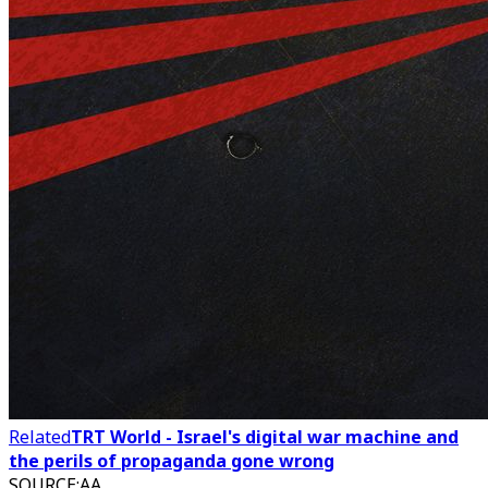
Related
TRT World - Israel's digital war machine and
the perils of propaganda gone wrong
SOURCE
:
AA