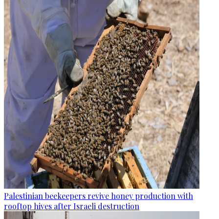
Palestinian beekeepers revive honey production with
rooftop hives after Israeli destruction