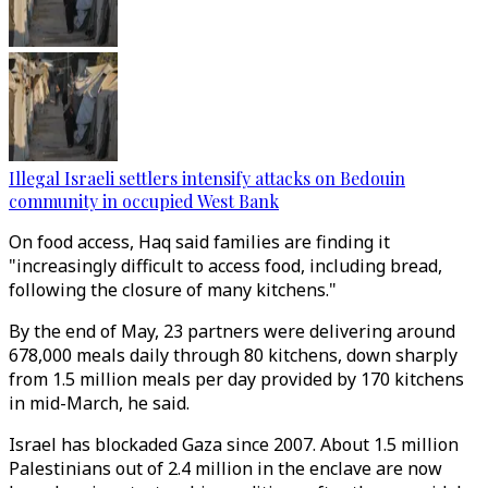
Illegal Israeli settlers intensify attacks on Bedouin
community in occupied West Bank
On food access, Haq said families are finding it
"increasingly difficult to access food, including bread,
following the closure of many kitchens."
By the end of May, 23 partners were delivering around
678,000 meals daily through 80 kitchens, down sharply
from 1.5 million meals per day provided by 170 kitchens
in mid-March, he said.
Israel has blockaded Gaza since 2007. About 1.5 million
Palestinians out of 2.4 million in the enclave are now