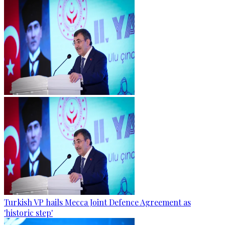
Turkish VP hails Mecca Joint Defence Agreement as
'historic step'