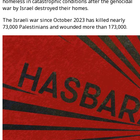
homeless in catastrophic conditions after the genocidal
war by Israel destroyed their homes.
The Israeli war since October 2023 has killed nearly
73,000 Palestinians and wounded more than 173,000.