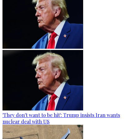
'They don't want to be hit': Trump insists Iran wants
nuclear deal with US