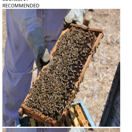
RECOMMENDED