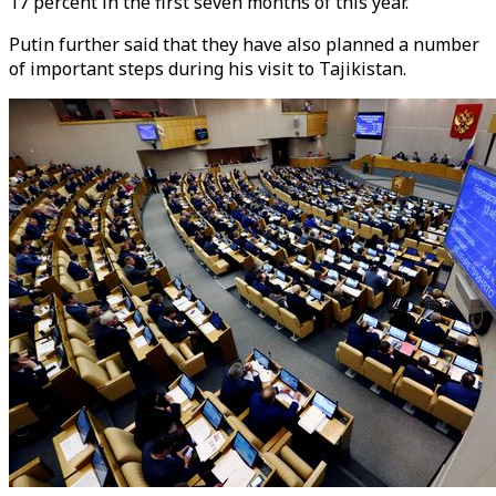
17 percent in the first seven months of this year.
Putin further said that they have also planned a number
of important steps during his visit to Tajikistan.