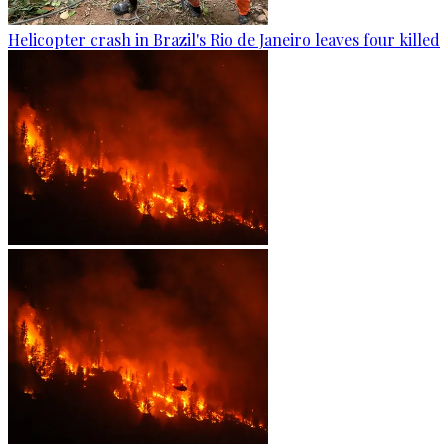
Helicopter crash in Brazil's Rio de Janeiro leaves four killed