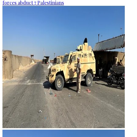
forces abduct 7 Palestinians