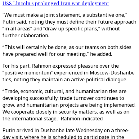
USS Lincoln's prolonged Iran war deployment
“We must make a joint statement, a substantive one,”
Putin said, noting they must define their future approach
“in all areas” and “draw up specific plans,” without
further elaboration.
“This will certainly be done, as our teams on both sides
have prepared well for our meeting,” he added.
For his part, Rahmon expressed pleasure over the
“positive momentum” experienced in Moscow-Dushanbe
ties, noting they maintain an active political dialogue.
“Trade, economic, cultural, and humanitarian ties are
developing successfully: trade turnover continues to
grow, and humanitarian projects are being implemented.
We cooperate closely in security matters, as well as on
the international stage,” Rahmon indicated.
Putin arrived in Dushanbe late Wednesday on a three-
day visit, where he is scheduled to participate in the