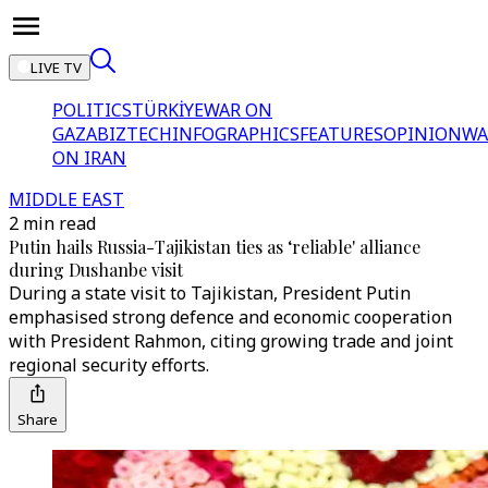
LIVE TV
POLITICS
TÜRKİYE
WAR ON
GAZA
BIZTECH
INFOGRAPHICS
FEATURES
OPINION
WA
ON IRAN
MIDDLE EAST
2 min read
Putin hails Russia-Tajikistan ties as ‘reliable' alliance
during Dushanbe visit
During a state visit to Tajikistan, President Putin
emphasised strong defence and economic cooperation
with President Rahmon, citing growing trade and joint
regional security efforts.
Share