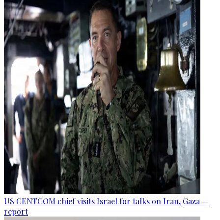
US CENTCOM chief visits Israel for talks on Iran, Gaza —
report