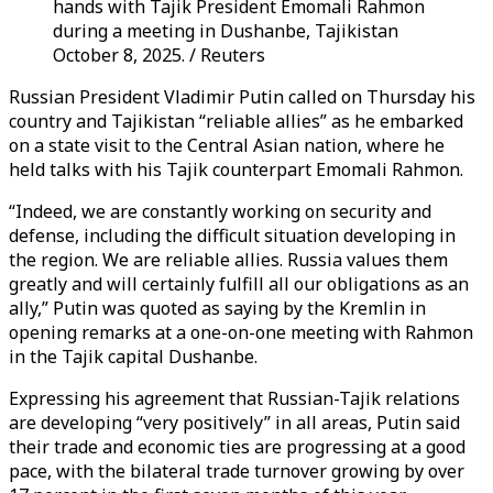
hands with Tajik President Emomali Rahmon
during a meeting in Dushanbe, Tajikistan
October 8, 2025. / Reuters
Russian President Vladimir Putin called on Thursday his
country and Tajikistan “reliable allies” as he embarked
on a state visit to the Central Asian nation, where he
held talks with his Tajik counterpart Emomali Rahmon.
“Indeed, we are constantly working on security and
defense, including the difficult situation developing in
the region. We are reliable allies. Russia values ​​them
greatly and will certainly fulfill all our obligations as an
ally,” Putin was quoted as saying by the Kremlin in
opening remarks at a one-on-one meeting with Rahmon
in the Tajik capital Dushanbe.
Expressing his agreement that Russian-Tajik relations
are developing “very positively” in all areas, Putin said
their trade and economic ties are progressing at a good
pace, with the bilateral trade turnover growing by over