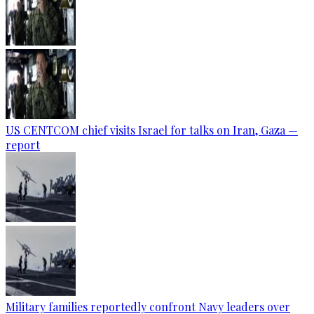
US CENTCOM chief visits Israel for talks on Iran, Gaza —
report
Military families reportedly confront Navy leaders over