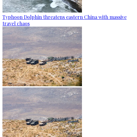
Typhoon Dolphin threatens eastern China with massive
travel chaos