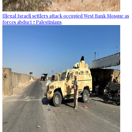
Illegal Israeli settlers attack occupied West Bank Mosque as
forces abduct 7 Palestinians