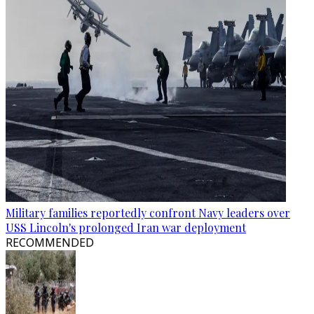
Military families reportedly confront Navy leaders over
USS Lincoln's prolonged Iran war deployment
RECOMMENDED