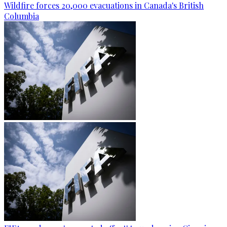
Wildfire forces 20,000 evacuations in Canada's British
Columbia