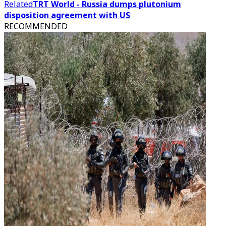
Related
TRT World - Russia dumps plutonium
disposition agreement with US
RECOMMENDED