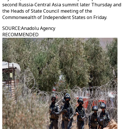
second Russia-Central Asia summit later Thursday and
the Heads of State Council meeting of the
Commonwealth of Independent States on Friday.
SOURCE
:
Anadolu Agency
RECOMMENDED