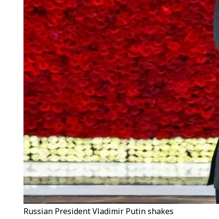
Russian President Vladimir Putin shakes