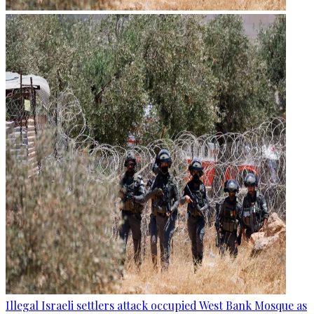
Illegal Israeli settlers attack occupied West Bank Mosque as