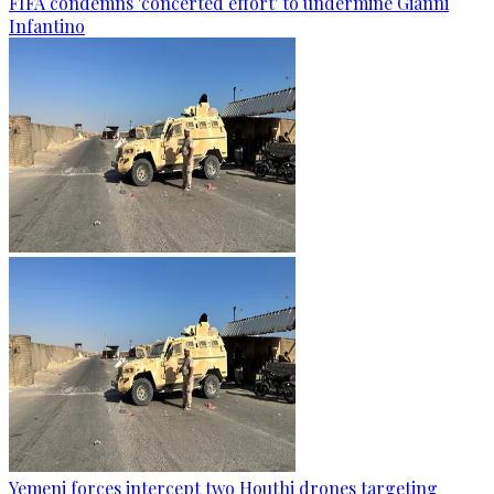
FIFA condemns 'concerted effort' to undermine Gianni
Infantino
Yemeni forces intercept two Houthi drones targeting