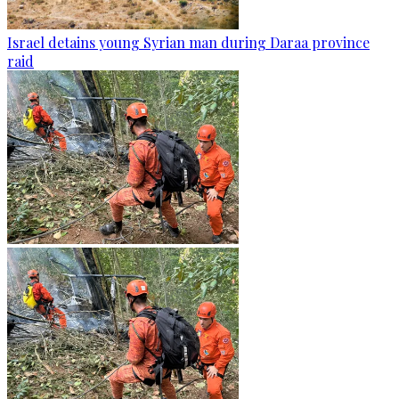
Israel detains young Syrian man during Daraa province
raid