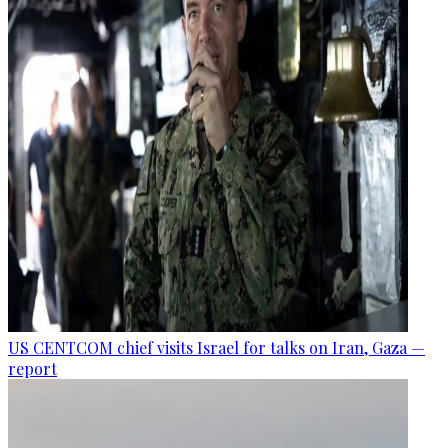
US CENTCOM chief visits Israel for talks on Iran, Gaza —
report