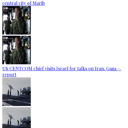
central city of Marib
US CENTCOM chief visits Israel for talks on Iran, Gaza —
report