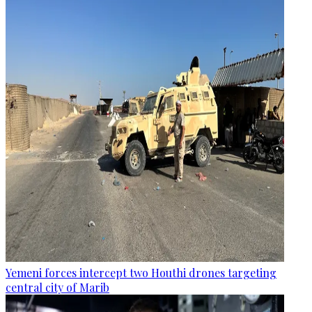
Yemeni forces intercept two Houthi drones targeting
central city of Marib