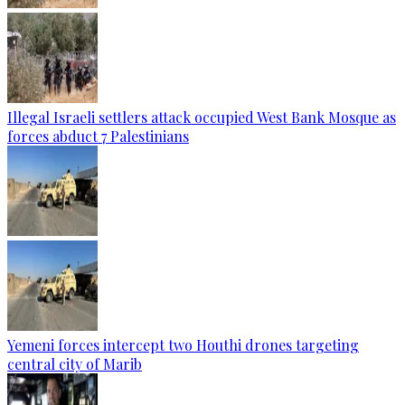
Illegal Israeli settlers attack occupied West Bank Mosque as
forces abduct 7 Palestinians
Yemeni forces intercept two Houthi drones targeting
central city of Marib