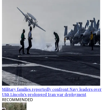
Military families reportedly confront Navy leaders over
USS Lincoln's prolonged Iran war deployment
RECOMMENDED