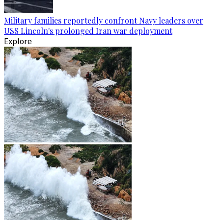
Military families reportedly confront Navy leaders over
USS Lincoln's prolonged Iran war deployment
Explore