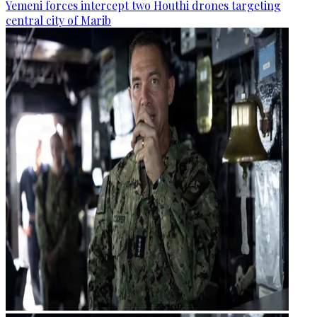
Yemeni forces intercept two Houthi drones targeting
central city of Marib