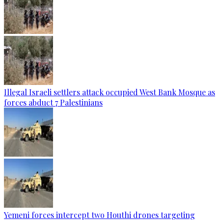
Illegal Israeli settlers attack occupied West Bank Mosque as
forces abduct 7 Palestinians
Yemeni forces intercept two Houthi drones targeting