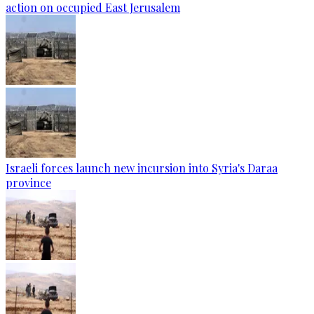
action on occupied East Jerusalem
Israeli forces launch new incursion into Syria's Daraa
province