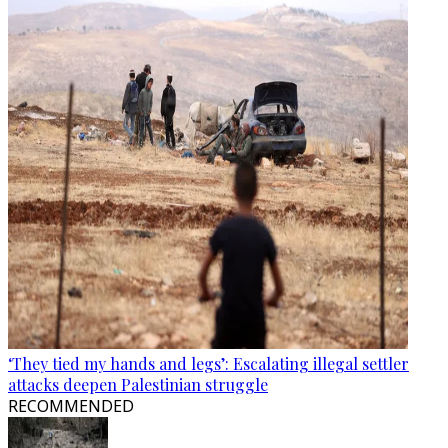
‘They tied my hands and legs’: Escalating illegal settler
attacks deepen Palestinian struggle
RECOMMENDED