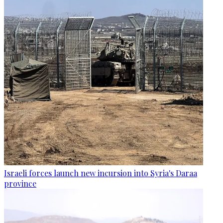
Israeli forces launch new incursion into Syria's Daraa
province