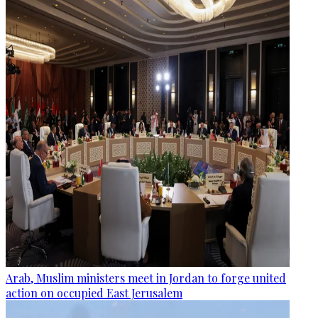
Arab, Muslim ministers meet in Jordan to forge united
action on occupied East Jerusalem