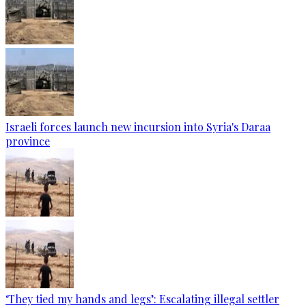
Israeli forces launch new incursion into Syria's Daraa
province
‘They tied my hands and legs’: Escalating illegal settler