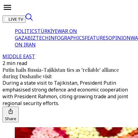
LIVE TV
POLITICS
TÜRKİYE
WAR ON
GAZA
BIZTECH
INFOGRAPHICS
FEATURES
OPINION
WA
ON IRAN
MIDDLE EAST
2 min read
Putin hails Russia-Tajikistan ties as ‘reliable' alliance
during Dushanbe visit
During a state visit to Tajikistan, President Putin
emphasised strong defence and economic cooperation
with President Rahmon, citing growing trade and joint
regional security efforts.
Share