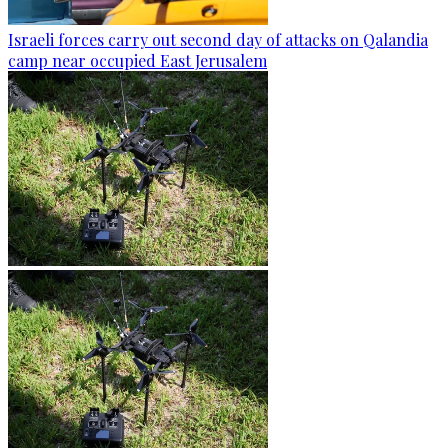
Israeli forces carry out second day of attacks on Qalandia
camp near occupied East Jerusalem