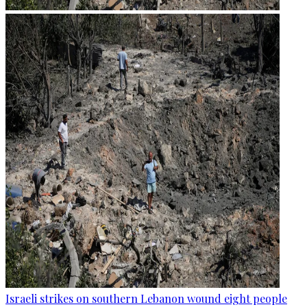
Israeli strikes on southern Lebanon wound eight people