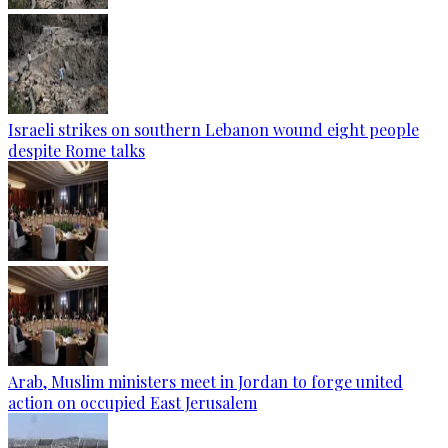
Israeli strikes on southern Lebanon wound eight people
despite Rome talks
Arab, Muslim ministers meet in Jordan to forge united
action on occupied East Jerusalem