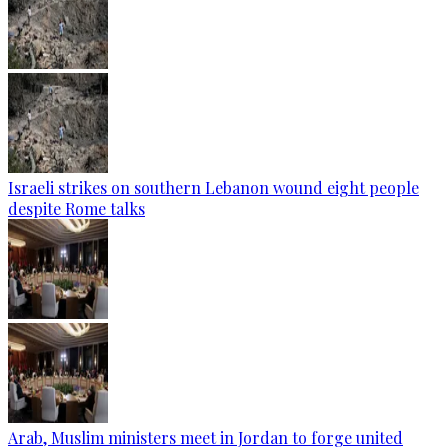
Israeli strikes on southern Lebanon wound eight people
despite Rome talks
Arab, Muslim ministers meet in Jordan to forge united