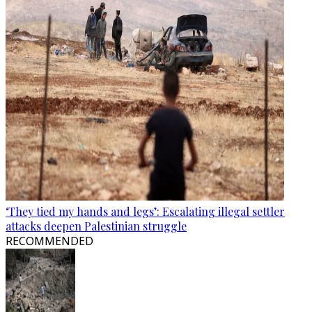
‘They tied my hands and legs’: Escalating illegal settler
attacks deepen Palestinian struggle
RECOMMENDED