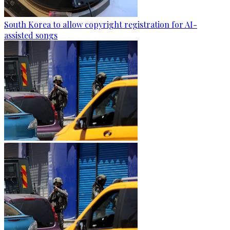
South Korea to allow copyright registration for AI-
assisted songs