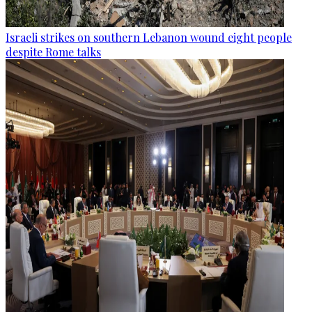
Israeli strikes on southern Lebanon wound eight people
despite Rome talks