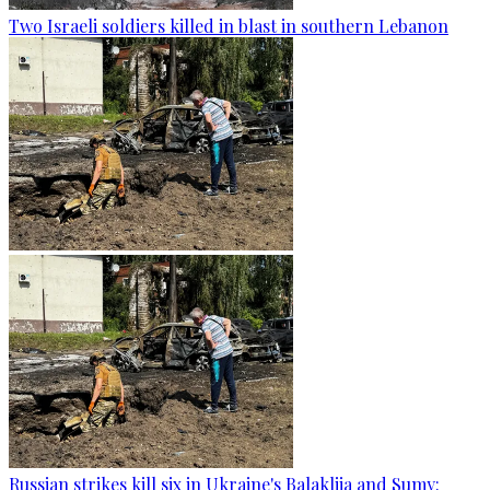
Two Israeli soldiers killed in blast in southern Lebanon
Russian strikes kill six in Ukraine's Balakliia and Sumy: