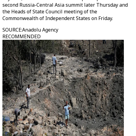
second Russia-Central Asia summit later Thursday and
the Heads of State Council meeting of the
Commonwealth of Independent States on Friday.
SOURCE
:
Anadolu Agency
RECOMMENDED