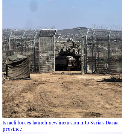
Israeli forces launch new incursion into Syria's Daraa
province