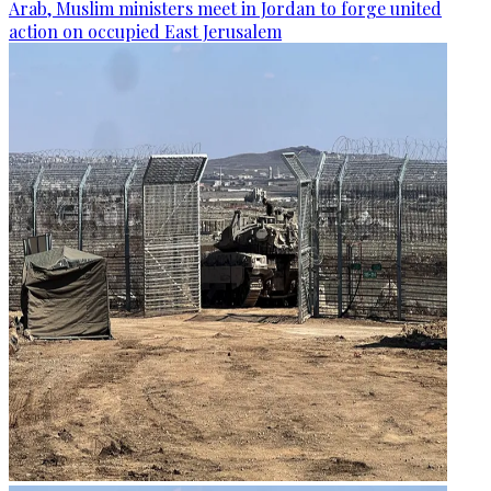
Arab, Muslim ministers meet in Jordan to forge united
action on occupied East Jerusalem