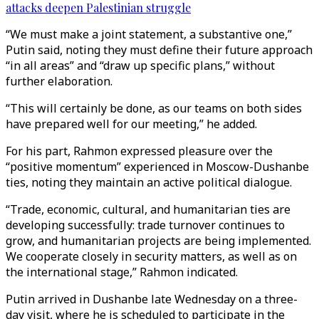
attacks deepen Palestinian struggle
“We must make a joint statement, a substantive one,”
Putin said, noting they must define their future approach
“in all areas” and “draw up specific plans,” without
further elaboration.
“This will certainly be done, as our teams on both sides
have prepared well for our meeting,” he added.
For his part, Rahmon expressed pleasure over the
“positive momentum” experienced in Moscow-Dushanbe
ties, noting they maintain an active political dialogue.
“Trade, economic, cultural, and humanitarian ties are
developing successfully: trade turnover continues to
grow, and humanitarian projects are being implemented.
We cooperate closely in security matters, as well as on
the international stage,” Rahmon indicated.
Putin arrived in Dushanbe late Wednesday on a three-
day visit, where he is scheduled to participate in the