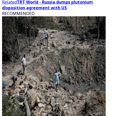
Related
TRT World - Russia dumps plutonium
disposition agreement with US
RECOMMENDED