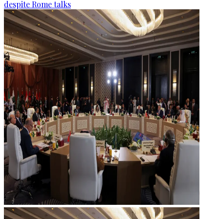
despite Rome talks