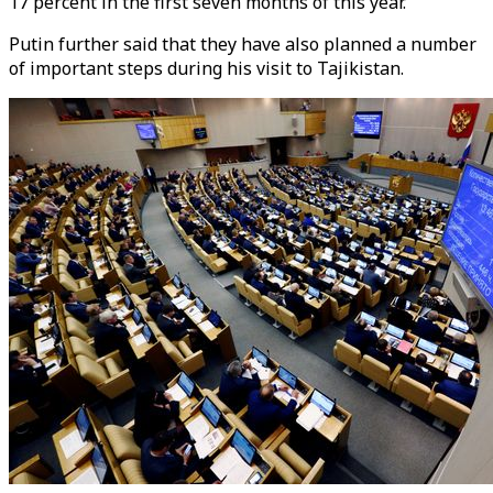
17 percent in the first seven months of this year.
Putin further said that they have also planned a number
of important steps during his visit to Tajikistan.