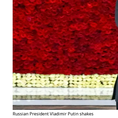
Russian President Vladimir Putin shakes