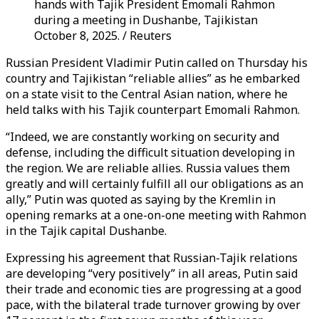
hands with Tajik President Emomali Rahmon
during a meeting in Dushanbe, Tajikistan
October 8, 2025. / Reuters
Russian President Vladimir Putin called on Thursday his
country and Tajikistan “reliable allies” as he embarked
on a state visit to the Central Asian nation, where he
held talks with his Tajik counterpart Emomali Rahmon.
“Indeed, we are constantly working on security and
defense, including the difficult situation developing in
the region. We are reliable allies. Russia values ​​them
greatly and will certainly fulfill all our obligations as an
ally,” Putin was quoted as saying by the Kremlin in
opening remarks at a one-on-one meeting with Rahmon
in the Tajik capital Dushanbe.
Expressing his agreement that Russian-Tajik relations
are developing “very positively” in all areas, Putin said
their trade and economic ties are progressing at a good
pace, with the bilateral trade turnover growing by over