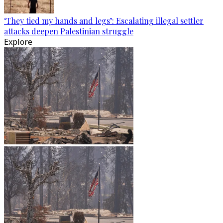
‘They tied my hands and legs’: Escalating illegal settler
attacks deepen Palestinian struggle
Explore