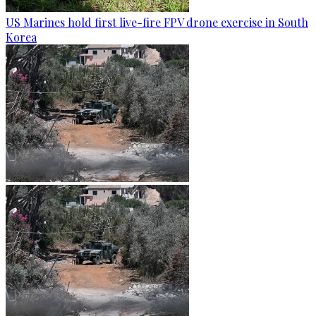
US Marines hold first live-fire FPV drone exercise in South
Korea