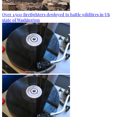
Over 1,500 firefighters deployed to battle wildfires in US
state of Washington