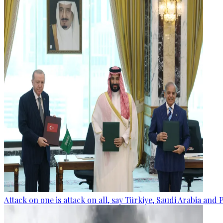
Attack on one is attack on all, say Türkiye, Saudi Arabia and 