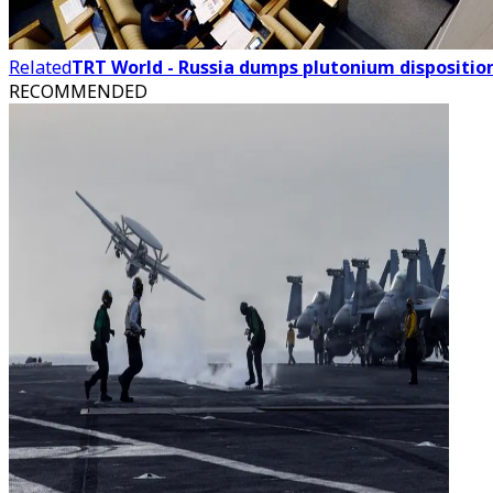
Related
TRT World - Russia dumps plutonium dispositi
RECOMMENDED