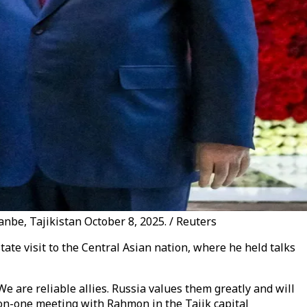
be, Tajikistan October 8, 2025. / Reuters
ate visit to the Central Asian nation, where he held talks
e are reliable allies. Russia values ​​them greatly and will
e-on-one meeting with Rahmon in the Tajik capital