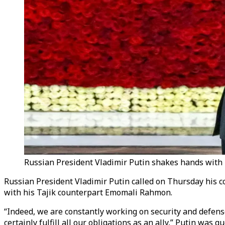
Russian President Vladimir Putin shakes hands with 
Russian President Vladimir Putin called on Thursday his cou
with his Tajik counterpart Emomali Rahmon.
“Indeed, we are constantly working on security and defense, 
certainly fulfill all our obligations as an ally,” Putin wa