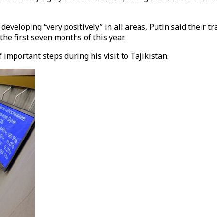
eveloping “very positively” in all areas, Putin said their t
the first seven months of this year.
important steps during his visit to Tajikistan.