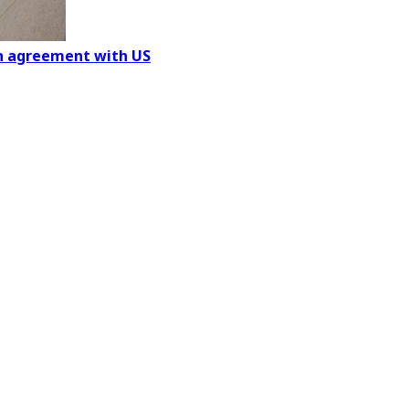
on agreement with US