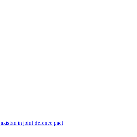
Pakistan in joint defence pact