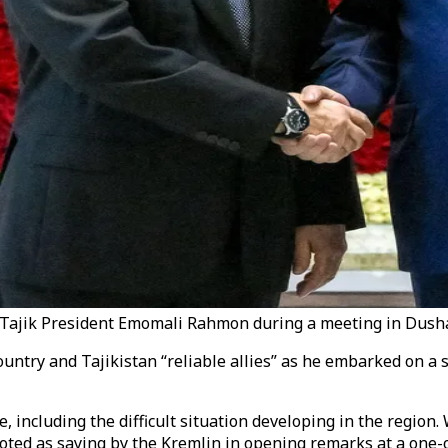
Tajik President Emomali Rahmon during a meeting in Dushan
ntry and Tajikistan “reliable allies” as he embarked on a st
including the difficult situation developing in the region. W
s quoted as saying by the Kremlin in opening remarks at a on