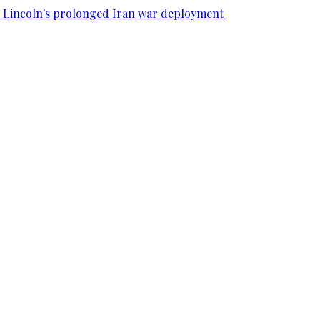
SS Lincoln's prolonged Iran war deployment