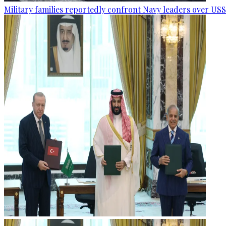
Military families reportedly confront Navy leaders over U