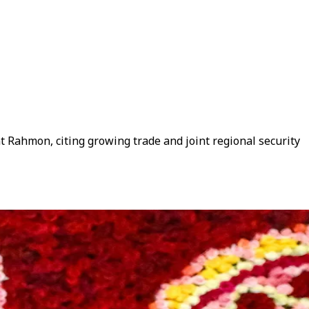
t Rahmon, citing growing trade and joint regional security