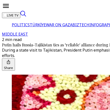
LIVE TV
POLITICS
TÜRKİYE
WAR ON GAZA
BIZTECH
INFOGRAP
MIDDLE EAST
2 min read
Putin hails Russia-Tajikistan ties as ‘reliable' alliance during
During a state visit to Tajikistan, President Putin empha
efforts.
Share