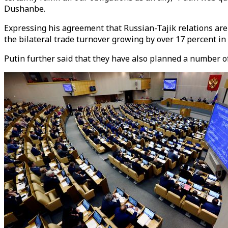
Dushanbe.
Expressing his agreement that Russian-Tajik relations are d
the bilateral trade turnover growing by over 17 percent in 
Putin further said that they have also planned a number of 