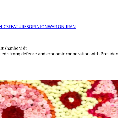
HICS
FEATURES
OPINION
WAR ON IRAN
 Dushanbe visit
sised strong defence and economic cooperation with Presiden