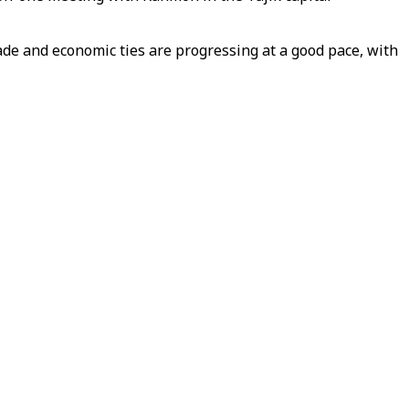
rade and economic ties are progressing at a good pace, with