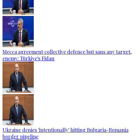
Mecca agreement collective defence but sans any target,
enemy: Türkiye's Fidan
Ukraine denies 'intentionally' hitting Bulgaria-Romania
border pipeline