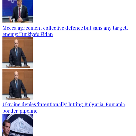
Mecca agreement collective defence but sans any target,
enemy: Türkiye's Fidan
Ukraine denies 'intentionally' hitting Bulgaria-Romania
border pipeline