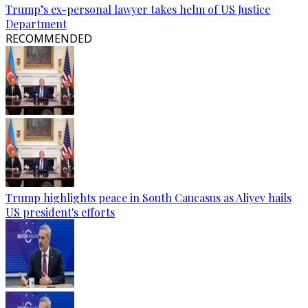
Trump’s ex-personal lawyer takes helm of US Justice
Department
RECOMMENDED
Trump highlights peace in South Caucasus as Aliyev hails
US president's efforts