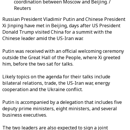
coordination between Moscow and Beijing. /
Reuters
Russian President Vladimir Putin and Chinese President
Xi Jinping have met in Beijing, days after US President
Donald Trump visited China for a summit with the
Chinese leader amid the US-Iran war.
Putin was received with an official welcoming ceremony
outside the Great Hall of the People, where Xi greeted
him, before the two sat for talks.
Likely topics on the agenda for their talks include
bilateral relations, trade, the US-Iran war, energy
cooperation and the Ukraine conflict.
Putin is accompanied by a delegation that includes five
deputy prime ministers, eight ministers, and several
business executives.
The two leaders are also expected to sign a joint