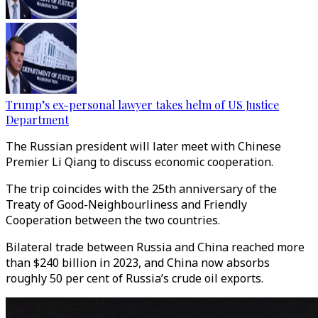
Trump’s ex-personal lawyer takes helm of US Justice
Department
The Russian president will later meet with Chinese
Premier Li Qiang to discuss economic cooperation.
The trip coincides with the 25th anniversary of the
Treaty of Good-Neighbourliness and Friendly
Cooperation between the two countries.
Bilateral trade between Russia and China reached more
than $240 billion in 2023, and China now absorbs
roughly 50 per cent of Russia’s crude oil exports.