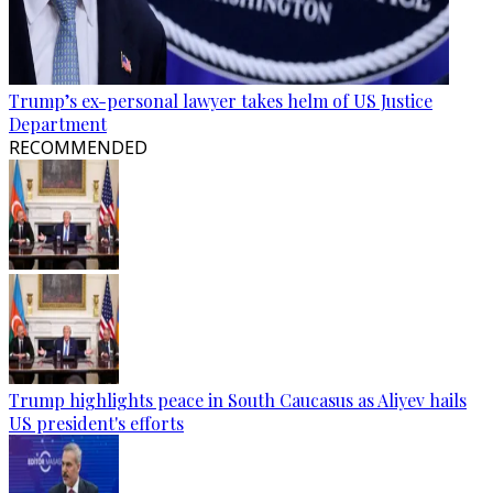
Trump’s ex-personal lawyer takes helm of US Justice
Department
RECOMMENDED
Trump highlights peace in South Caucasus as Aliyev hails
US president's efforts