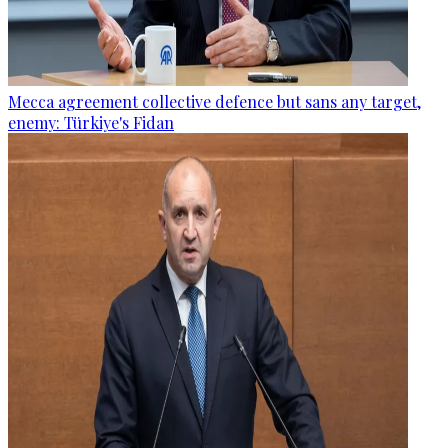
Mecca agreement collective defence but sans any target,
enemy: Türkiye's Fidan