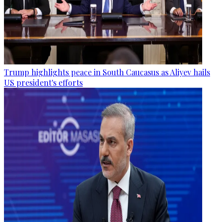
Trump highlights peace in South Caucasus as Aliyev hails
US president's efforts