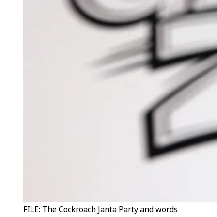
FILE: The Cockroach Janta Party and words