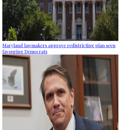
Maryland lawmakers approve redistricting plan seen
favouring Democrats