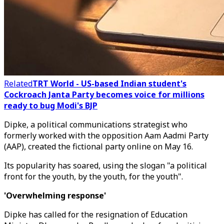
Related
TRT World - US-based Indian student's
Cockroach Janta Party becomes voice for millions
ready to bug Modi's BJP
Dipke, a political communications strategist who
formerly worked with the opposition Aam Aadmi Party
(AAP), created the fictional party online on May 16.
Its popularity has soared, using the slogan "a political
front for the youth, by the youth, for the youth".
'Overwhelming response'
Dipke has called for the resignation of Education