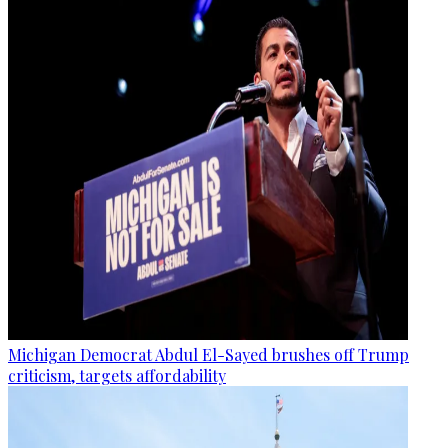
Michigan Democrat Abdul El-Sayed brushes off Trump
criticism, targets affordability