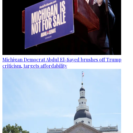
Michigan Democrat Abdul El-Sayed brushes off Trump
criticism, targets affordability