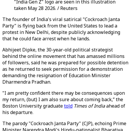
"India Gen Z" logo are seen in this illustration
taken May 28 2026. / Reuters
The founder of India's viral satirical "Cockroach Janta
Party" is flying back from the United States to lead a
protest in New Delhi, despite publicly acknowledging
that he could face arrest when he lands.
Abhijeet Dipke, the 30-year-old political strategist
behind the online movement that has amassed millions
of followers, said he was prepared for possible detention
as he returned to seek permission for a demonstration
demanding the resignation of Education Minister
Dharmendra Pradhan.
"I am pretty confident there may be consequences upon
my return, (but) I am also sure about coming back,” the
Boston University graduate
told
Times of India
ahead of
his departure.
The parody "Cockroach Janta Party" (CJP), echoing Prime
Minister Narendra Modi's Hindu-nationalist Bharatiya