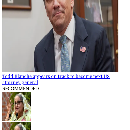
Todd Blanche appears on track to become next US
attorney general
RECOMMENDED