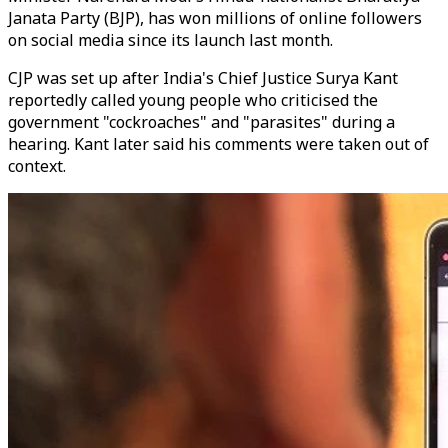
Janata Party (BJP), has won millions of online followers
on social media since its launch last month.
CJP was set up after India's Chief Justice Surya Kant
reportedly called young people who criticised the
government "cockroaches" and "parasites" during a
hearing. Kant later said his comments were taken out of
context.