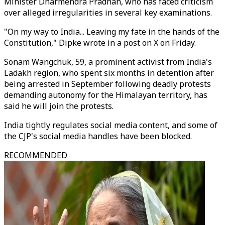
Minister Dharmendra Pradhan, who has faced criticism
over alleged irregularities in several key examinations.
"On my way to India... Leaving my fate in the hands of the
Constitution," Dipke wrote in a post on X on Friday.
Sonam Wangchuk, 59, a prominent activist from India's
Ladakh region, who spent six months in detention after
being arrested in September following deadly protests
demanding autonomy for the Himalayan territory, has
said he will join the protests.
India tightly regulates social media content, and some of
the CJP's social media handles have been blocked.
RECOMMENDED