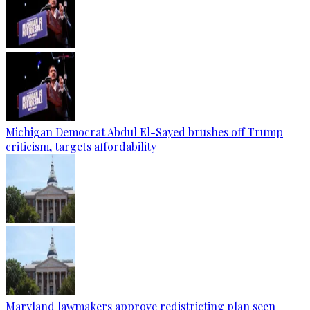
Michigan Democrat Abdul El-Sayed brushes off Trump
criticism, targets affordability
Maryland lawmakers approve redistricting plan seen