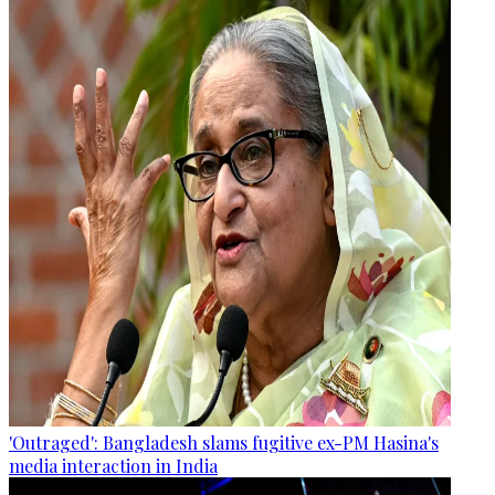
'Outraged': Bangladesh slams fugitive ex-PM Hasina's
media interaction in India