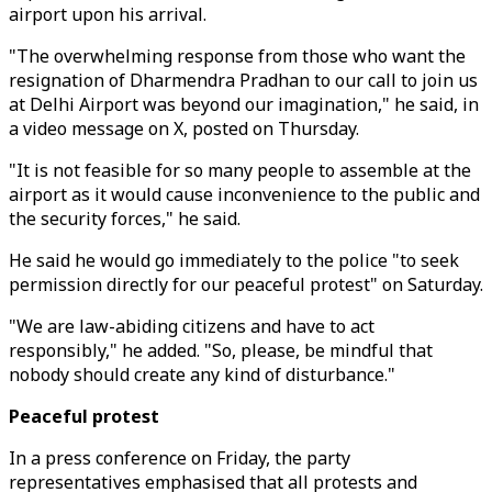
airport upon his arrival.
"The overwhelming response from those who want the
resignation of Dharmendra Pradhan to our call to join us
at Delhi Airport was beyond our imagination," he said, in
a video message on X, posted on Thursday.
"It is not feasible for so many people to assemble at the
airport as it would cause inconvenience to the public and
the security forces," he said.
He said he would go immediately to the police "to seek
permission directly for our peaceful protest" on Saturday.
"We are law-abiding citizens and have to act
responsibly," he added. "So, please, be mindful that
nobody should create any kind of disturbance."
Peaceful protest
In a press conference on Friday, the party
representatives emphasised that all protests and