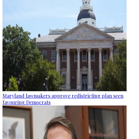
Maryland lawmakers approve redistricting plan seen
favouring Democrats