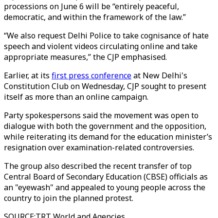
processions on June 6 will be “entirely peaceful,
democratic, and within the framework of the law.”
“We also request Delhi Police to take cognisance of hate
speech and violent videos circulating online and take
appropriate measures,” the CJP emphasised.
Earlier, at its
first press conference
at New Delhi's
Constitution Club on Wednesday, CJP sought to present
itself as more than an online campaign.
Party spokespersons said the movement was open to
dialogue with both the government and the opposition,
while reiterating its demand for the education minister’s
resignation over examination-related controversies.
The group also described the recent transfer of top
Central Board of Secondary Education (CBSE) officials as
an "eyewash" and appealed to young people across the
country to join the planned protest.
SOURCE
:
TRT World and Agencies