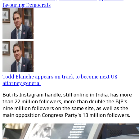
favouring Democrats
Todd Blanche appears on track to become next US
attorney general
But its Instagram handle, still online in India, has more
than 22 million followers, more than double the BJP's
nine million followers on the same site, as well as the
main opposition Congress Party's 13 million followers.