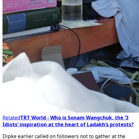
Related
TRT World - Who is Sonam Wangchuk, the ‘3
Idiots’ inspiration at the heart of Ladakh’s protests?
Dipke earlier called on followers not to gather at the