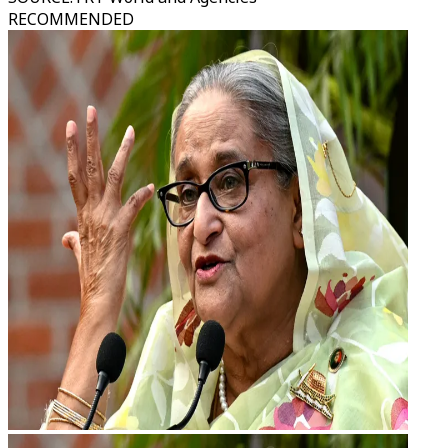
RECOMMENDED