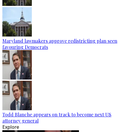
Maryland lawmakers approve redistricting plan seen
favouring Democrats
Todd Blanche appears on track to become next US
attorney general
Explore