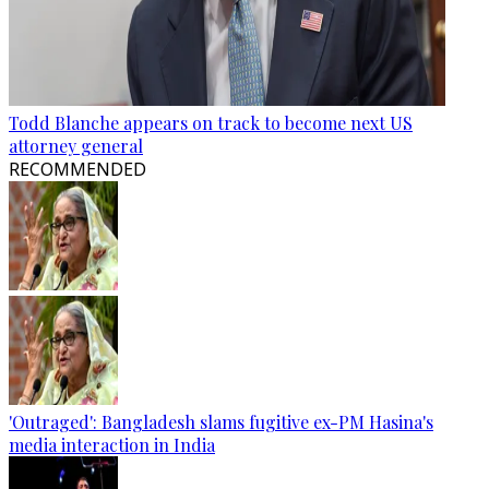
Todd Blanche appears on track to become next US
attorney general
RECOMMENDED
'Outraged': Bangladesh slams fugitive ex-PM Hasina's
media interaction in India