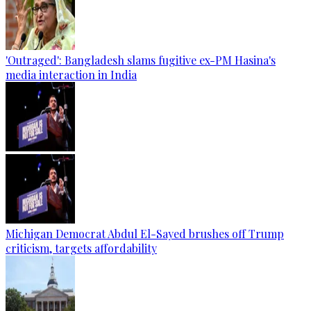
'Outraged': Bangladesh slams fugitive ex-PM Hasina's
media interaction in India
Michigan Democrat Abdul El-Sayed brushes off Trump
criticism, targets affordability