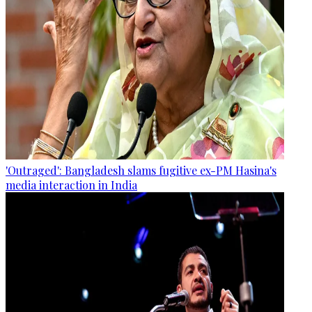
'Outraged': Bangladesh slams fugitive ex-PM Hasina's
media interaction in India