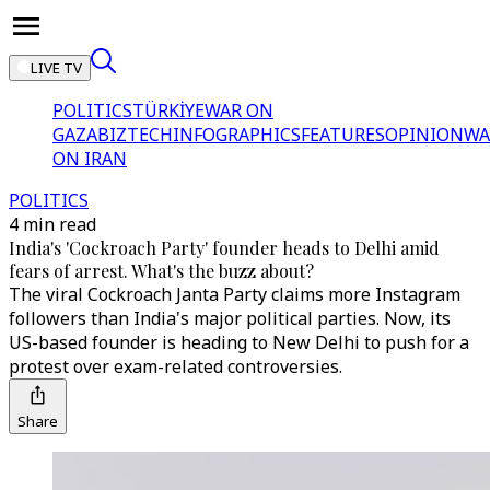
LIVE TV
POLITICS
TÜRKİYE
WAR ON
GAZA
BIZTECH
INFOGRAPHICS
FEATURES
OPINION
WA
ON IRAN
POLITICS
4 min read
India's 'Cockroach Party' founder heads to Delhi amid
fears of arrest. What's the buzz about?
The viral Cockroach Janta Party claims more Instagram
followers than India's major political parties. Now, its
US-based founder is heading to New Delhi to push for a
protest over exam-related controversies.
Share