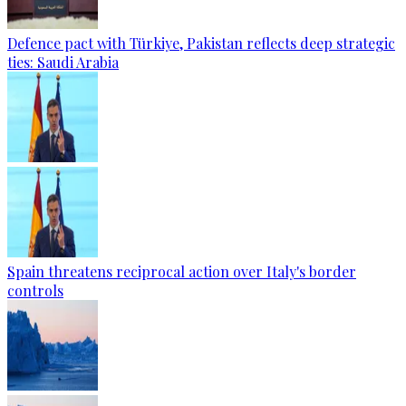
Defence pact with Türkiye, Pakistan reflects deep strategic
ties: Saudi Arabia
Spain threatens reciprocal action over Italy's border
controls