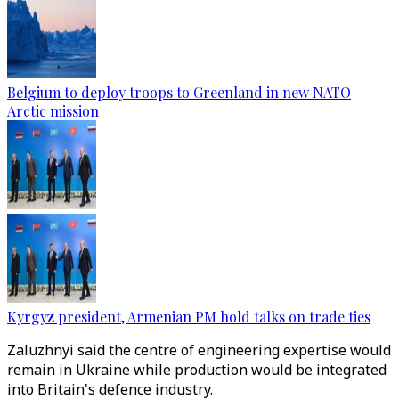
Belgium to deploy troops to Greenland in new NATO
Arctic mission
Kyrgyz president, Armenian PM hold talks on trade ties
Zaluzhnyi said the centre of engineering expertise would
remain in Ukraine while production would be integrated
into Britain's defence industry.