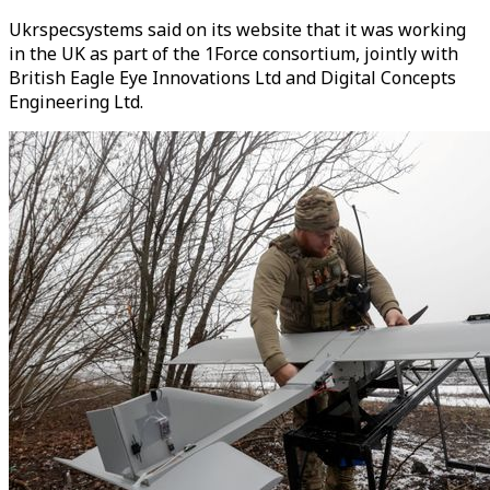
Ukrspecsystems said on its website that it was working
in the UK as part of the 1Force consortium, jointly with
British Eagle Eye Innovations Ltd and Digital Concepts
Engineering Ltd.