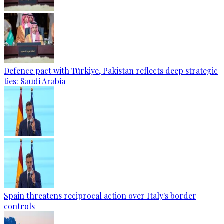
Defence pact with Türkiye, Pakistan reflects deep strategic
ties: Saudi Arabia
Spain threatens reciprocal action over Italy's border
controls