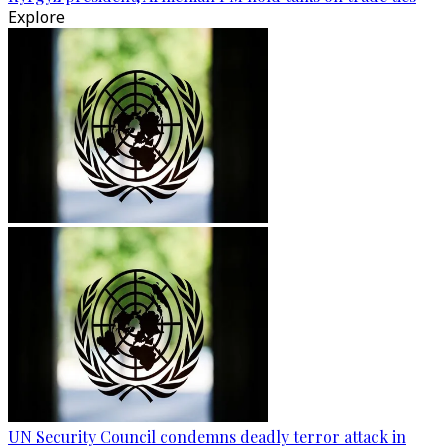
Explore
UN Security Council condemns deadly terror attack in