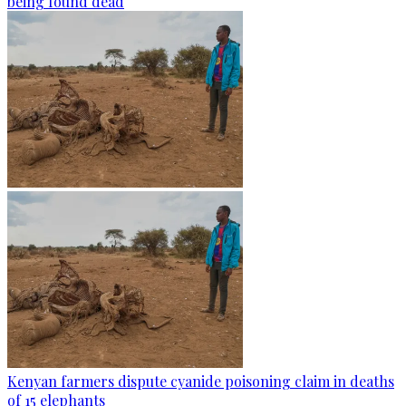
being found dead
Kenyan farmers dispute cyanide poisoning claim in deaths
of 15 elephants