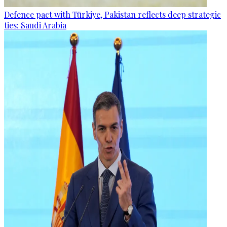
Defence pact with Türkiye, Pakistan reflects deep strategic
ties: Saudi Arabia