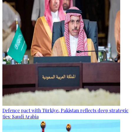
Defence pact with Türkiye, Pakistan reflects deep strategic
ties: Saudi Arabia