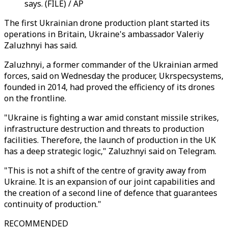
says. (FILE) / AP
The first Ukrainian drone production plant started its
operations in Britain, Ukraine's ambassador Valeriy
Zaluzhnyi has said.
Zaluzhnyi, a former commander of the Ukrainian armed
forces, said on Wednesday the producer, Ukrspecsystems,
founded in 2014, had proved the efficiency of its drones
on the frontline.
"Ukraine is fighting a war amid constant missile strikes,
infrastructure destruction and threats to production
facilities. Therefore, the launch of production in the UK
has a deep strategic logic," Zaluzhnyi said on Telegram.
"This is not a shift of the centre of gravity away from
Ukraine. It is an expansion of our joint capabilities and
the creation of a second line of defence that guarantees
continuity of production."
RECOMMENDED