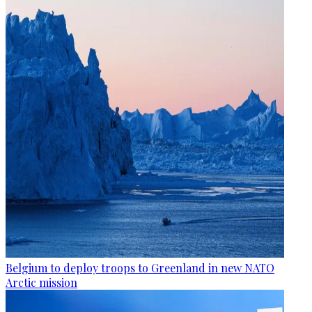
Belgium to deploy troops to Greenland in new NATO
Arctic mission