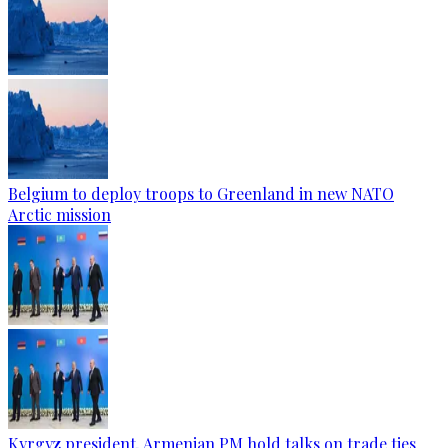
Belgium to deploy troops to Greenland in new NATO
Arctic mission
Kyrgyz president, Armenian PM hold talks on trade ties