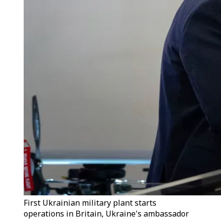
First Ukrainian military plant starts
operations in Britain, Ukraine's ambassador