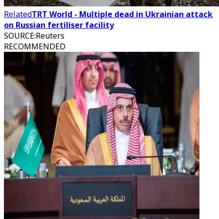
Related
TRT World - Multiple dead in Ukrainian attack
on Russian fertiliser facility
SOURCE
:
Reuters
RECOMMENDED