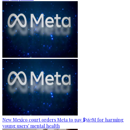
New Mexico court orders Meta to pay $567M for harming
young users' mental health