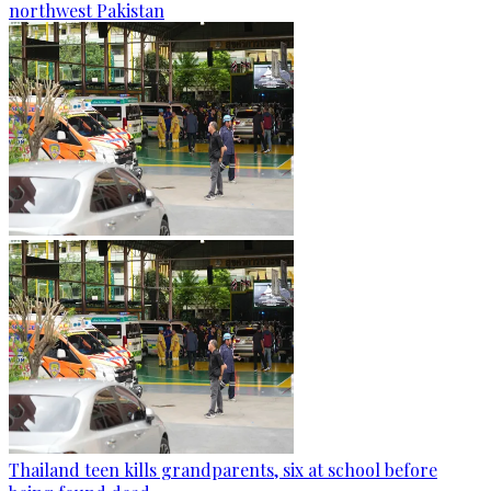
northwest Pakistan
Thailand teen kills grandparents, six at school before