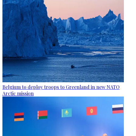
Belgium to deploy troops to Greenland in new NATO
Arctic mission