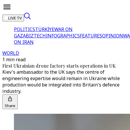
LIVE TV
POLITICS
TÜRKİYE
WAR ON
GAZA
BIZTECH
INFOGRAPHICS
FEATURES
OPINION
WA
ON IRAN
WORLD
1 min read
First Ukrainian drone factory starts operations in UK
Kiev's ambassador to the UK says the centre of
engineering expertise would remain in Ukraine while
production would be integrated into Britain's defence
industry.
Share