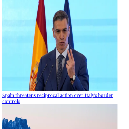
Spain threatens reciprocal action over Italy's border
controls