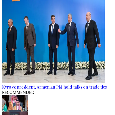
Kyrgyz president, Armenian PM hold talks on trade ties
RECOMMENDED