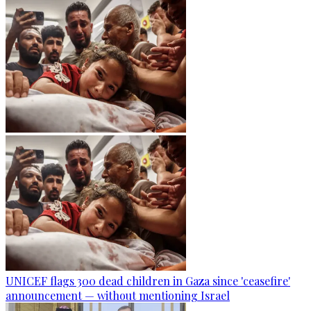
UNICEF flags 300 dead children in Gaza since 'ceasefire'
announcement — without mentioning Israel