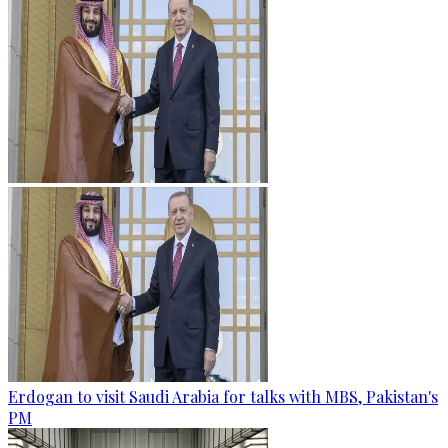
Erdogan to visit Saudi Arabia for talks with MBS, Pakistan's
PM