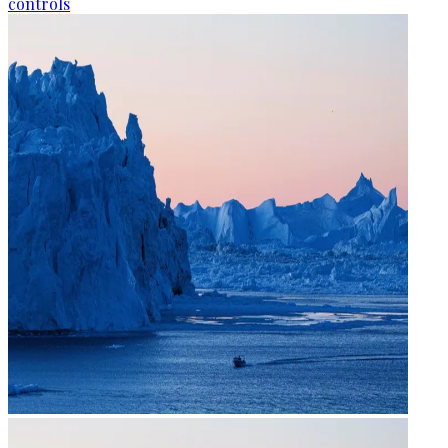
controls