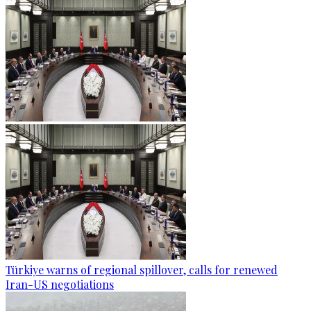
Türkiye warns of regional spillover, calls for renewed
Iran-US negotiations