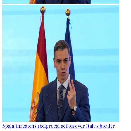
Spain threatens reciprocal action over Italy's border