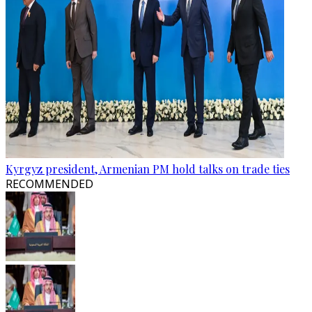
Kyrgyz president, Armenian PM hold talks on trade ties
RECOMMENDED