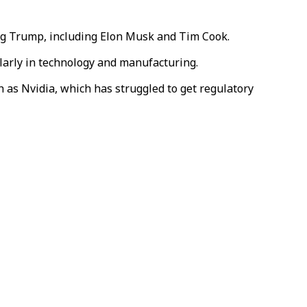
ng Trump,
including Elon Musk and Tim Cook
.
ularly in technology and manufacturing.
as Nvidia, which has struggled to get regulatory