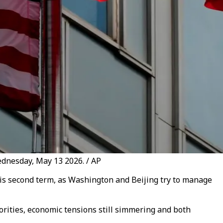
ednesday, May 13 2026. / AP
his second term, as Washington and Beijing try to manage
orities, economic tensions still simmering and both