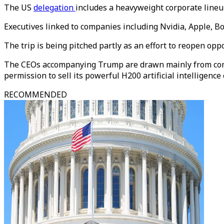
The US
delegation
includes a heavyweight corporate lineu
Executives linked to companies including Nvidia, Apple, B
The trip is being pitched partly as an effort to reopen op
The CEOs accompanying Trump are drawn mainly from compan
permission to sell its powerful H200 artificial intelligence 
RECOMMENDED