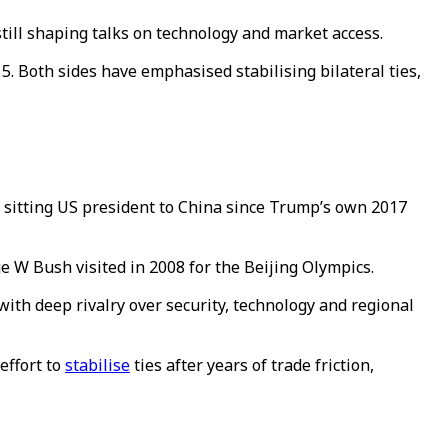
still shaping talks on technology and market access.
15.
Both sides have emphasised stabilising bilateral ties,
 a sitting US president to China since Trump’s own 2017
 W Bush visited in 2008 for the Beijing Olympics.
with deep rivalry over security, technology and regional
effort to
stabilise
ties after years of trade friction,