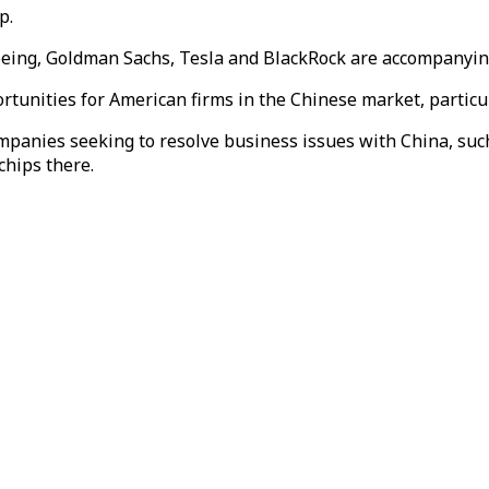
p.
oeing,
Goldman Sachs,
Tesla and BlackRock are accompanyi
portunities for American firms in the Chinese market, partic
ies seeking to resolve business issues ​with China, such 
chips there.