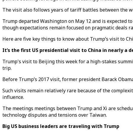
The visit also follows years of tariff battles between the
Trump departed Washington on May 12 and is expected to 
though expectations remain focused on pragmatic deals r
Here are five key things to know about Trump’s visit to Ch
It’s the first US presidential visit to China in nearly a 
Trump's visit to Beijing this week for a high-stakes summi
trip.
Before Trump’s 2017 visit, former president Barack Obama 
Such visits remain relatively rare because of the complexi
influence.
The meetings meetings between Trump and Xi are schedule
technology disputes and tensions over Taiwan.
Big US business leaders are traveling with Trump