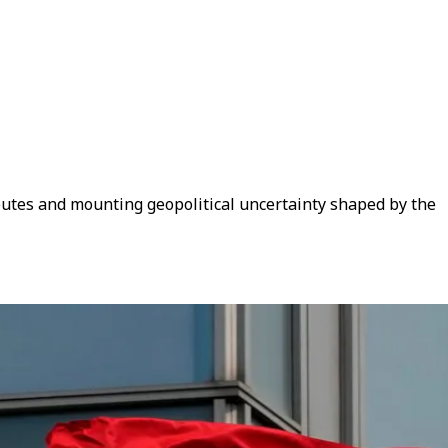
putes and mounting geopolitical uncertainty shaped by the