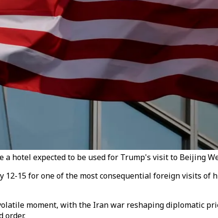
e a hotel expected to be used for Trump's visit to Beijing W
12-15 for one of the most consequential foreign visits of 
olatile moment, with the Iran war reshaping diplomatic pri
 order.