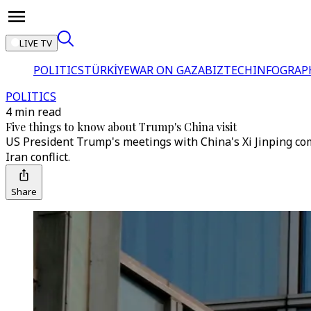
LIVE TV
POLITICS
TÜRKİYE
WAR ON GAZA
BIZTECH
INFOGRAP
POLITICS
4 min read
Five things to know about Trump's China visit
US President Trump's meetings with China's Xi Jinping com
Iran conflict.
Share