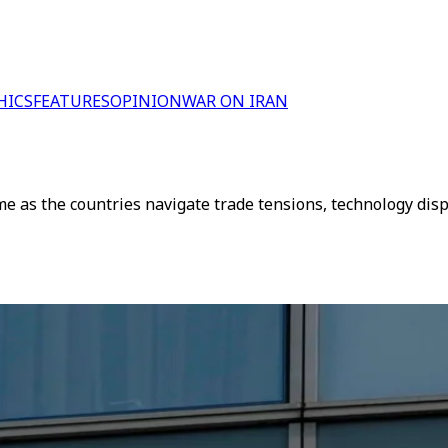
HICS
FEATURES
OPINION
WAR ON IRAN
e as the countries navigate trade tensions, technology dis