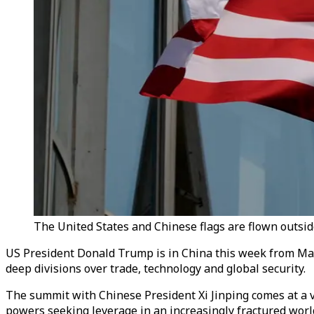
The United States and Chinese flags are flown outsid
US President Donald Trump is in China this week from May 
deep divisions over trade, technology and global security.
The summit with Chinese President Xi Jinping comes at a v
powers seeking leverage in an increasingly fractured world