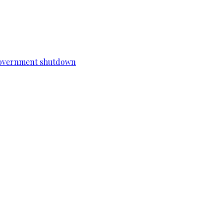
a government shutdown