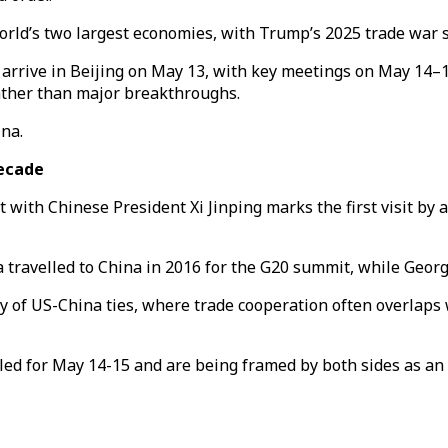
 world’s two largest economies, with Trump’s 2025 trade war 
arrive in Beijing on May 13, with key meetings on May 14–
ather than major breakthroughs.
ina.
decade
t with Chinese President Xi Jinping marks the first visit by
travelled to China in 2016 for the G20 summit, while George
ty of US-China ties, where trade cooperation often overlaps 
d for May 14-15 and are being framed by both sides as an 