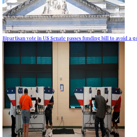
Bipartisan vote in US Senate passes funding bill to avoid 