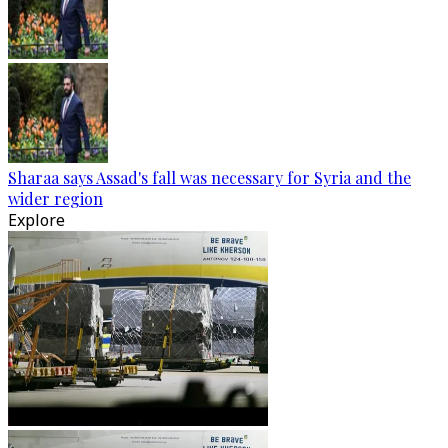
Sharaa says Assad's fall was necessary for Syria and the
wider region
Explore