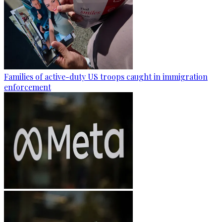
Families of active-duty US troops caught in immigration
enforcement