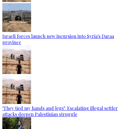
Israeli forces launch new incursion into Syria's Daraa
province
‘They tied my hands and legs’: Escalating illegal settler
attacks deepen Palestinian struggle