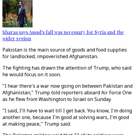
Sharaa says Assad's fall was necessary for Syria and the
wider region
Pakistan is the main source of goods and food supplies
for landlocked, impoverished Afghanistan.
The fighting has drawn the attention of Trump, who said
he would focus on it soon.
"I hear there's a war now going on between Pakistan and
Afghanistan," Trump told reporters aboard Air Force One
as he flew from Washington to Israel on Sunday.
"I said, I'll have to wait till I get back. You know, I'm doing
another one, because I'm good at solving wars, I'm good
at making peace," Trump said.