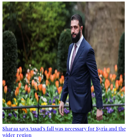
Sharaa says Assad's fall was necessary for Syria and the
wider region