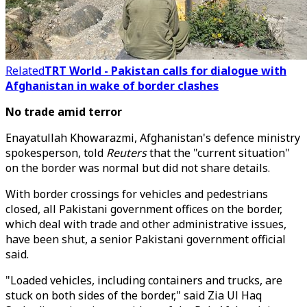
Related
TRT World - Pakistan calls for dialogue with
Afghanistan in wake of border clashes
No trade amid terror
Enayatullah Khowarazmi, Afghanistan's defence ministry
spokesperson, told
Reuters
that the "current situation"
on the border was normal but did not share details.
With border crossings for vehicles and pedestrians
closed, all Pakistani government offices on the border,
which deal with trade and other administrative issues,
have been shut, a senior Pakistani government official
said.
"Loaded vehicles, including containers and trucks, are
stuck on both sides of the border," said Zia Ul Haq