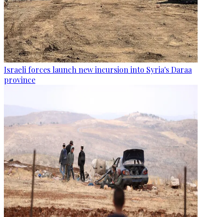
Israeli forces launch new incursion into Syria's Daraa
province