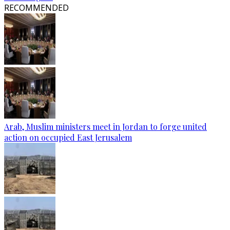
RECOMMENDED
Arab, Muslim ministers meet in Jordan to forge united
action on occupied East Jerusalem