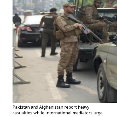
Pakistan and Afghanistan report heavy
casualties while international mediators urge