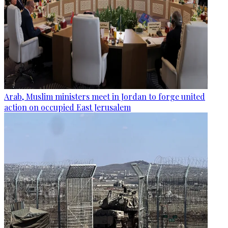
Arab, Muslim ministers meet in Jordan to forge united
action on occupied East Jerusalem