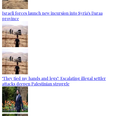
Israeli forces launch new incursion into Syria's Daraa
province
‘They tied my hands and legs’: Escalating illegal settler
attacks deepen Palestinian struggle