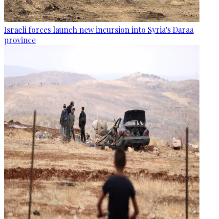
Israeli forces launch new incursion into Syria's Daraa
province