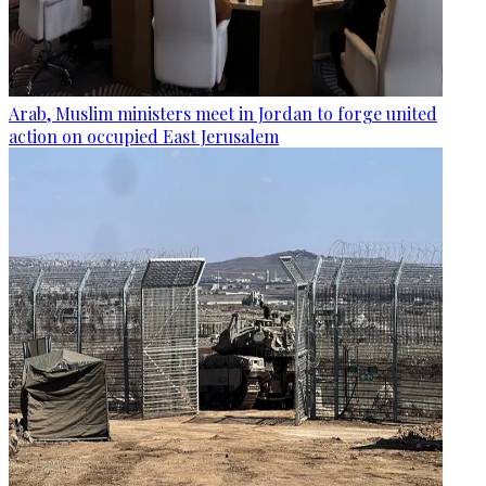
Arab, Muslim ministers meet in Jordan to forge united
action on occupied East Jerusalem