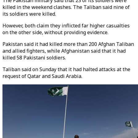
The Pakistan military said that 23 of its soldiers were
killed in the weekend clashes. The Taliban said nine of
its soldiers were killed.
However, both claim they inflicted far higher casualties
on the other side, without providing evidence.
Pakistan said it had killed more than 200 Afghan Taliban
and allied fighters, while Afghanistan said that it had
killed 58 Pakistani soldiers.
Taliban said on Sunday that it had halted attacks at the
request of Qatar and Saudi Arabia.