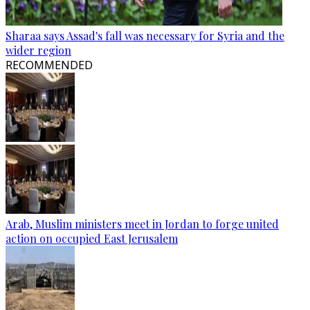
Sharaa says Assad's fall was necessary for Syria and the
wider region
RECOMMENDED
Arab, Muslim ministers meet in Jordan to forge united
action on occupied East Jerusalem