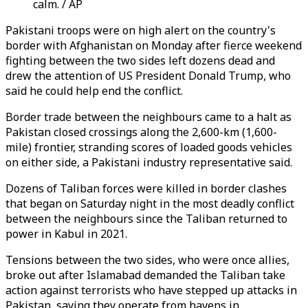
calm. / AP
Pakistani troops were on high alert on the country's
border with Afghanistan on Monday after fierce weekend
fighting between the two sides left dozens dead and
drew the attention of US President Donald Trump, who
said he could help end the conflict.
Border trade between the neighbours came to a halt as
Pakistan closed crossings along the 2,600-km (1,600-
mile) frontier, stranding scores of loaded goods vehicles
on either side, a Pakistani industry representative said.
Dozens of Taliban forces were killed in border clashes
that began on Saturday night in the most deadly conflict
between the neighbours since the Taliban returned to
power in Kabul in 2021.
Tensions between the two sides, who were once allies,
broke out after Islamabad demanded the Taliban take
action against terrorists who have stepped up attacks in
Pakistan, saying they operate from havens in