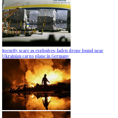
Security scare as explosives-laden drone found near
Ukrainian cargo plane in Germany