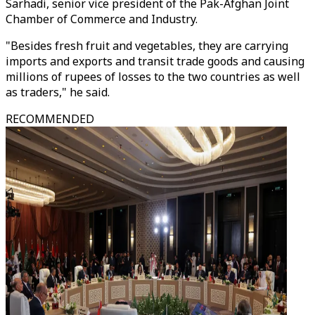
Sarhadi, senior vice president of the Pak-Afghan Joint
Chamber of Commerce and Industry.
"Besides fresh fruit and vegetables, they are carrying
imports and exports and transit trade goods and causing
millions of rupees of losses to the two countries as well
as traders," he said.
RECOMMENDED