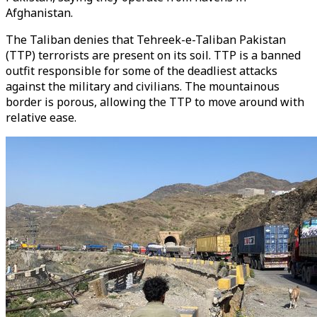
Afghanistan.
The Taliban denies that Tehreek-e-Taliban Pakistan
(TTP) terrorists are present on its soil. TTP is a banned
outfit responsible for some of the deadliest attacks
against the military and civilians. The mountainous
border is porous, allowing the TTP to move around with
relative ease.