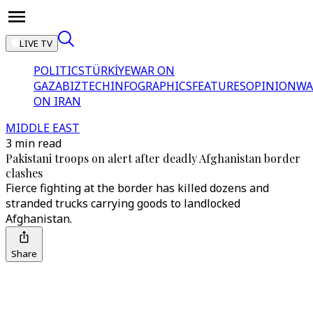
LIVE TV
POLITICS
TÜRKİYE
WAR ON
GAZA
BIZTECH
INFOGRAPHICS
FEATURES
OPINION
WA
ON IRAN
MIDDLE EAST
3 min read
Pakistani troops on alert after deadly Afghanistan border
clashes
Fierce fighting at the border has killed dozens and
stranded trucks carrying goods to landlocked
Afghanistan.
Share