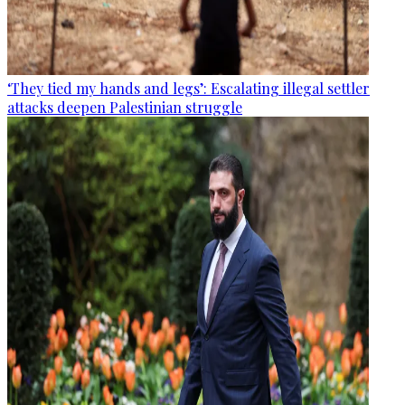
‘They tied my hands and legs’: Escalating illegal settler
attacks deepen Palestinian struggle