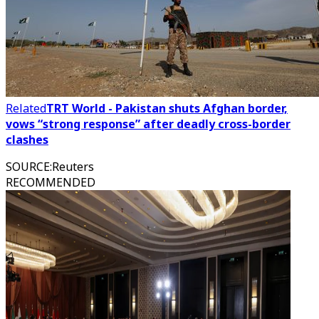
Related
TRT World - Pakistan shuts Afghan border,
vows “strong response” after deadly cross-border
clashes
SOURCE
:
Reuters
RECOMMENDED