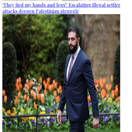
‘They tied my hands and legs’: Escalating illegal settler
attacks deepen Palestinian struggle