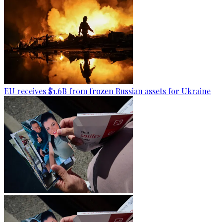
EU receives $1.6B from frozen Russian assets for Ukraine