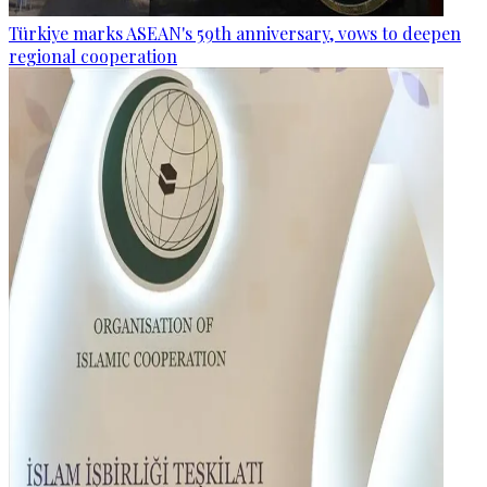
Türkiye marks ASEAN's 59th anniversary, vows to deepen
regional cooperation