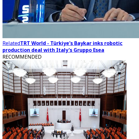
Related
TRT World - Türkiye's Baykar inks robotic
production deal with Italy's Gruppo Esea
RECOMMENDED