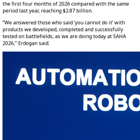
the first four months of 2026 compared with the same
period last year, reaching $2.87 billion.
“We answered those who said ‘you cannot do it’ with
products we developed, completed and successfully
tested on battlefields, as we are doing today at SAHA
2026,” Erdogan said.