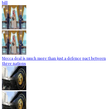
bill
Mecca deal is much more than just a defence pact between
three nations