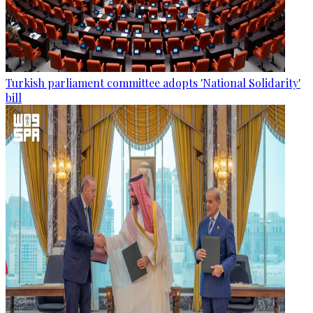
Turkish parliament committee adopts 'National Solidarity'
bill