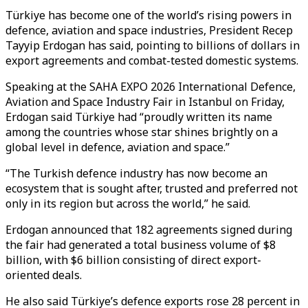
Türkiye has become one of the world’s rising powers in
defence, aviation and space industries, President Recep
Tayyip Erdogan has said, pointing to billions of dollars in
export agreements and combat-tested domestic systems.
Speaking at the SAHA EXPO 2026 International Defence,
Aviation and Space Industry Fair in Istanbul on Friday,
Erdogan said Türkiye had “proudly written its name
among the countries whose star shines brightly on a
global level in defence, aviation and space.”
“The Turkish defence industry has now become an
ecosystem that is sought after, trusted and preferred not
only in its region but across the world,” he said.
Erdogan announced that 182 agreements signed during
the fair had generated a total business volume of $8
billion, with $6 billion consisting of direct export-
oriented deals.
He also said Türkiye’s defence exports rose 28 percent in