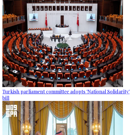
Turkish parliament committee adopts 'National Solidarity'
bill