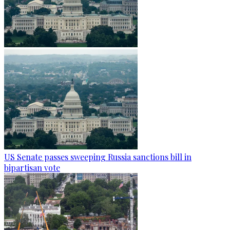
US Senate passes sweeping Russia sanctions bill in
bipartisan vote