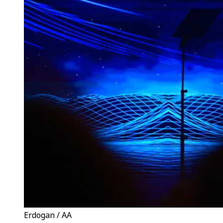
Erdogan / AA