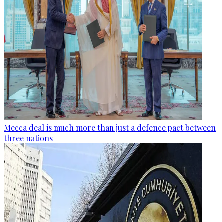
Mecca deal is much more than just a defence pact between
three nations