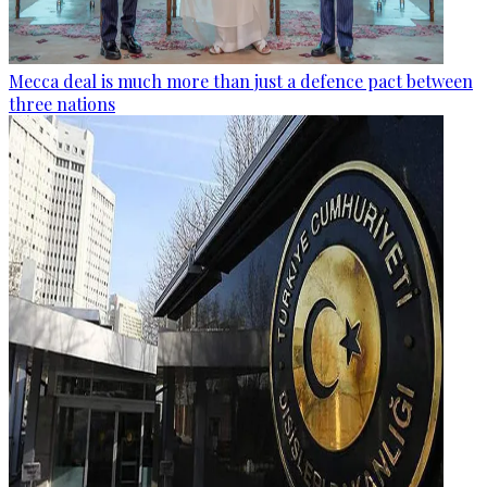
Mecca deal is much more than just a defence pact between
three nations