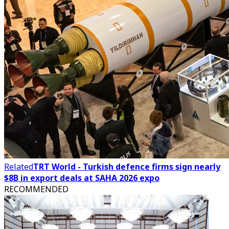
Related
TRT World - Turkish defence firms sign nearly
$8B in export deals at SAHA 2026 expo
RECOMMENDED