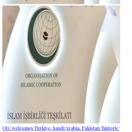
OIC welcomes Türkiye, Saudi Arabia, Pakistan 'historic'