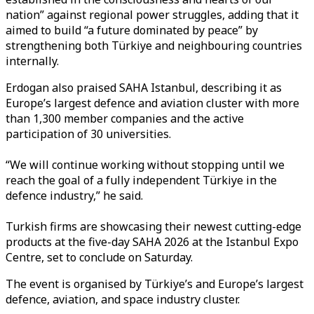
nation” against regional power struggles, adding that it
aimed to build “a future dominated by peace” by
strengthening both Türkiye and neighbouring countries
internally.
Erdogan also praised SAHA Istanbul, describing it as
Europe’s largest defence and aviation cluster with more
than 1,300 member companies and the active
participation of 30 universities.
“We will continue working without stopping until we
reach the goal of a fully independent Türkiye in the
defence industry,” he said.
Turkish firms are showcasing their newest cutting-edge
products at the five-day SAHA 2026 at the Istanbul Expo
Centre, set to conclude on Saturday.
The event is organised by Türkiye’s and Europe’s largest
defence, aviation, and space industry cluster.