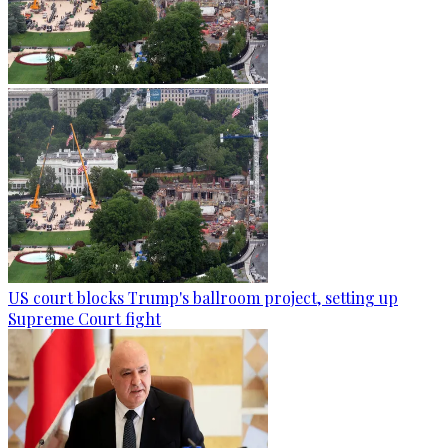
US court blocks Trump's ballroom project, setting up
Supreme Court fight