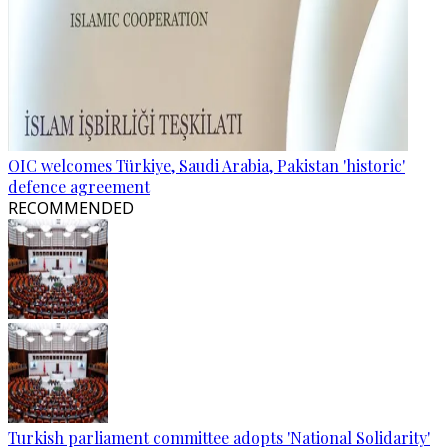
OIC welcomes Türkiye, Saudi Arabia, Pakistan 'historic'
defence agreement
RECOMMENDED
Turkish parliament committee adopts 'National Solidarity'