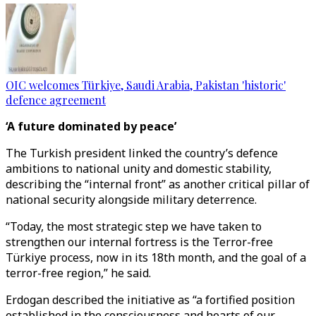
OIC welcomes Türkiye, Saudi Arabia, Pakistan 'historic'
defence agreement
‘A future dominated by peace’
The Turkish president linked the country’s defence
ambitions to national unity and domestic stability,
describing the “internal front” as another critical pillar of
national security alongside military deterrence.
“Today, the most strategic step we have taken to
strengthen our internal fortress is the Terror-free
Türkiye process, now in its 18th month, and the goal of a
terror-free region,” he said.
Erdogan described the initiative as “a fortified position
established in the consciousness and hearts of our