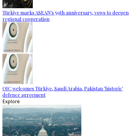
Türkiye marks ASEAN's 59th anniversary, vows to deepen
regional cooperation
OIC welcomes Türkiye, Saudi Arabia, Pakistan 'historic'
defence agreement
Explore