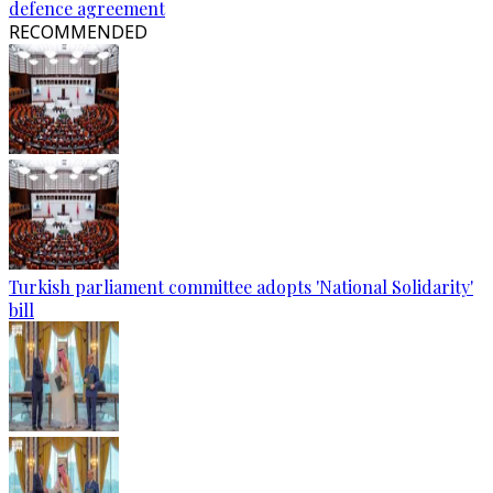
defence agreement
RECOMMENDED
Turkish parliament committee adopts 'National Solidarity'
bill