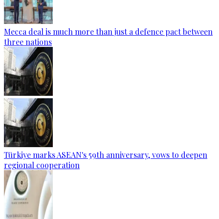
Mecca deal is much more than just a defence pact between
three nations
Türkiye marks ASEAN's 59th anniversary, vows to deepen
regional cooperation