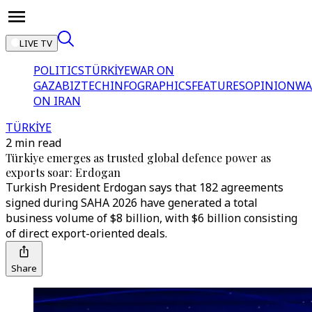
LIVE TV
POLITICS
TÜRKİYE
WAR ON
GAZA
BIZTECH
INFOGRAPHICS
FEATURES
OPINION
WA
ON IRAN
TÜRKİYE
2 min read
Türkiye emerges as trusted global defence power as
exports soar: Erdogan
Turkish President Erdogan says that 182 agreements
signed during SAHA 2026 have generated a total
business volume of $8 billion, with $6 billion consisting
of direct export-oriented deals.
Share