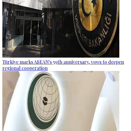
Türkiye marks ASEAN's 59th anniversary, vows to deepen
regional cooperation