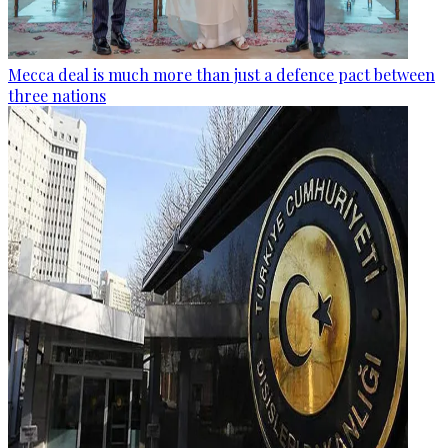
Mecca deal is much more than just a defence pact between
three nations