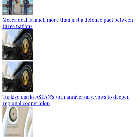
Mecca deal is much more than just a defence pact between
three nations
Türkiye marks ASEAN's 59th anniversary, vows to deepen
regional cooperation