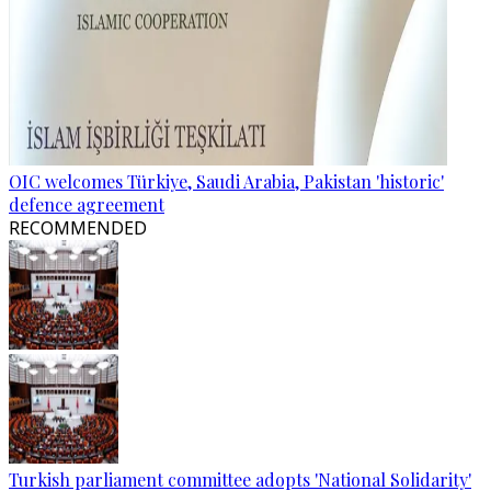
OIC welcomes Türkiye, Saudi Arabia, Pakistan 'historic'
defence agreement
RECOMMENDED
Turkish parliament committee adopts 'National Solidarity'