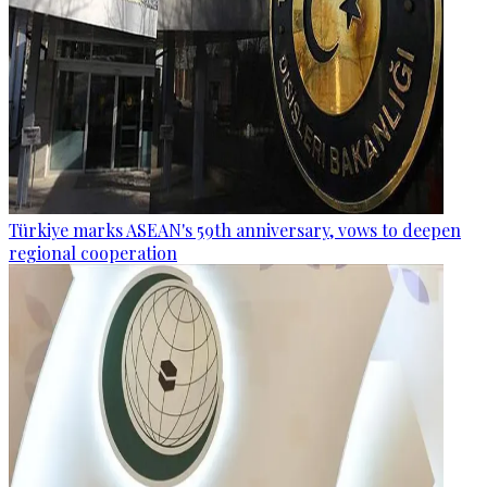
Türkiye marks ASEAN's 59th anniversary, vows to deepen
regional cooperation