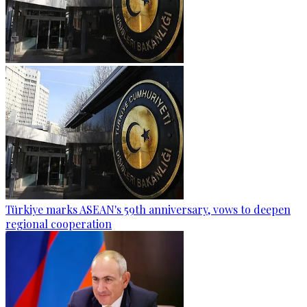
Türkiye marks ASEAN's 59th anniversary, vows to deepen
regional cooperation