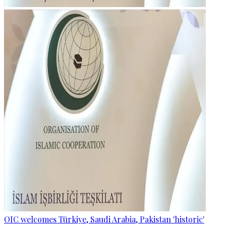
OIC welcomes Türkiye, Saudi Arabia, Pakistan 'historic'