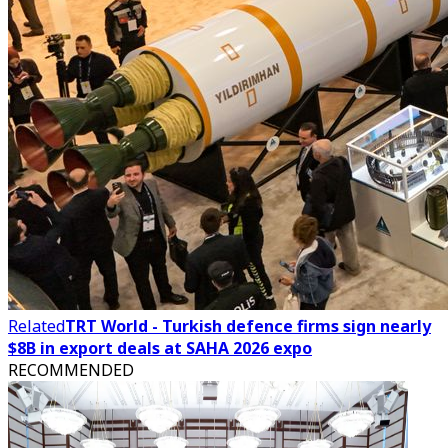
Related
TRT World - Turkish defence firms sign nearly
$8B in export deals at SAHA 2026 expo
RECOMMENDED