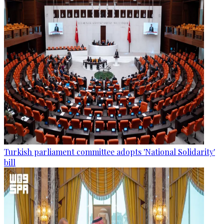
Turkish parliament committee adopts 'National Solidarity'
bill