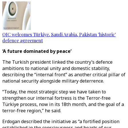
OIC welcomes Türkiye, Saudi Arabia, Pakistan 'historic'
defence agreement
‘A future dominated by peace’
The Turkish president linked the country’s defence
ambitions to national unity and domestic stability,
describing the “internal front” as another critical pillar of
national security alongside military deterrence.
“Today, the most strategic step we have taken to
strengthen our internal fortress is the Terror-free
Türkiye process, now in its 18th month, and the goal of a
terror-free region,” he said.
Erdogan described the initiative as “a fortified position
established in the consciousness and hearts of our