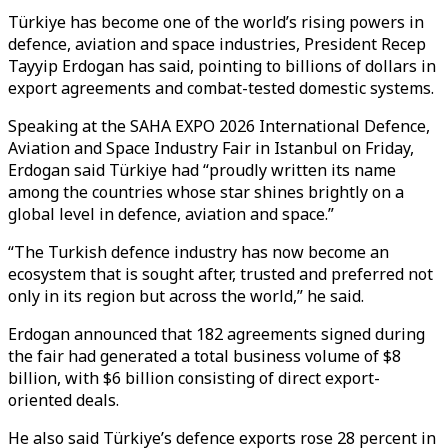
Türkiye has become one of the world’s rising powers in
defence, aviation and space industries, President Recep
Tayyip Erdogan has said, pointing to billions of dollars in
export agreements and combat-tested domestic systems.
Speaking at the SAHA EXPO 2026 International Defence,
Aviation and Space Industry Fair in Istanbul on Friday,
Erdogan said Türkiye had “proudly written its name
among the countries whose star shines brightly on a
global level in defence, aviation and space.”
“The Turkish defence industry has now become an
ecosystem that is sought after, trusted and preferred not
only in its region but across the world,” he said.
Erdogan announced that 182 agreements signed during
the fair had generated a total business volume of $8
billion, with $6 billion consisting of direct export-
oriented deals.
He also said Türkiye’s defence exports rose 28 percent in