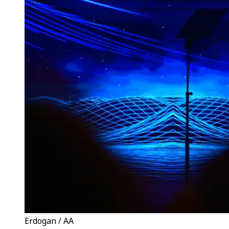
Erdogan / AA