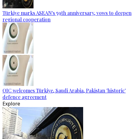
Türkiye marks ASEAN's 59th anniversary, vows to deepen
regional cooperation
OIC welcomes Türkiye, Saudi Arabia, Pakistan 'historic'
defence agreement
Explore