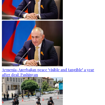
Armenia-Azerbaijan peace ‘visible and tangible’ a year
after deal: Pashinyan