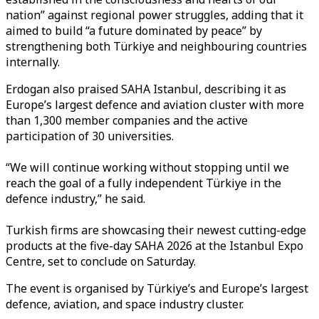
nation” against regional power struggles, adding that it
aimed to build “a future dominated by peace” by
strengthening both Türkiye and neighbouring countries
internally.
Erdogan also praised SAHA Istanbul, describing it as
Europe’s largest defence and aviation cluster with more
than 1,300 member companies and the active
participation of 30 universities.
“We will continue working without stopping until we
reach the goal of a fully independent Türkiye in the
defence industry,” he said.
Turkish firms are showcasing their newest cutting-edge
products at the five-day SAHA 2026 at the Istanbul Expo
Centre, set to conclude on Saturday.
The event is organised by Türkiye’s and Europe’s largest
defence, aviation, and space industry cluster.