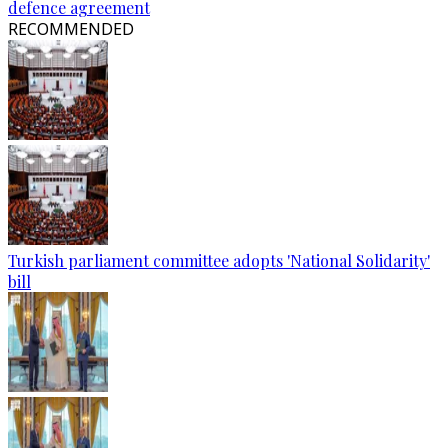
defence agreement
RECOMMENDED
Turkish parliament committee adopts 'National Solidarity'
bill