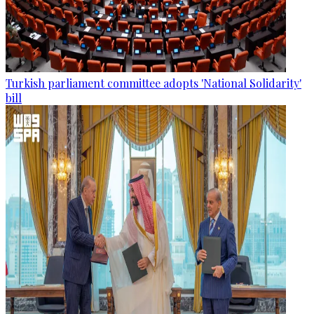
Turkish parliament committee adopts 'National Solidarity'
bill