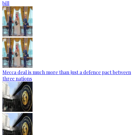
bill
Mecca deal is much more than just a defence pact between
three nations