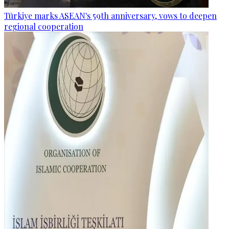
Türkiye marks ASEAN's 59th anniversary, vows to deepen
regional cooperation