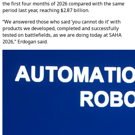
the first four months of 2026 compared with the same
period last year, reaching $2.87 billion.
“We answered those who said ‘you cannot do it’ with
products we developed, completed and successfully
tested on battlefields, as we are doing today at SAHA
2026,” Erdogan said.