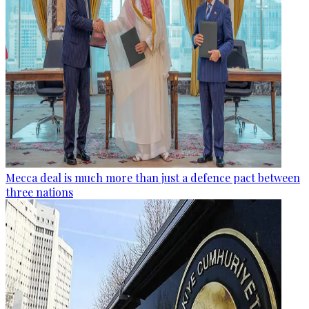
Mecca deal is much more than just a defence pact between
three nations