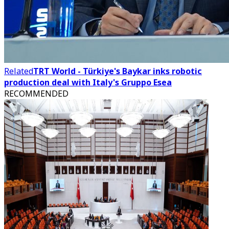
Related
TRT World - Türkiye's Baykar inks robotic
production deal with Italy's Gruppo Esea
RECOMMENDED