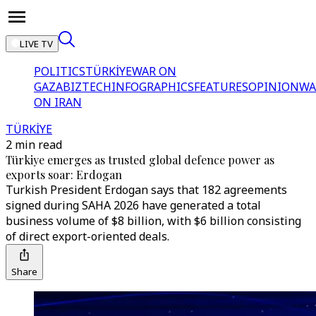
LIVE TV
POLITICS
TÜRKİYE
WAR ON
GAZA
BIZTECH
INFOGRAPHICS
FEATURES
OPINION
WA
ON IRAN
TÜRKİYE
2 min read
Türkiye emerges as trusted global defence power as
exports soar: Erdogan
Turkish President Erdogan says that 182 agreements
signed during SAHA 2026 have generated a total
business volume of $8 billion, with $6 billion consisting
of direct export-oriented deals.
Share