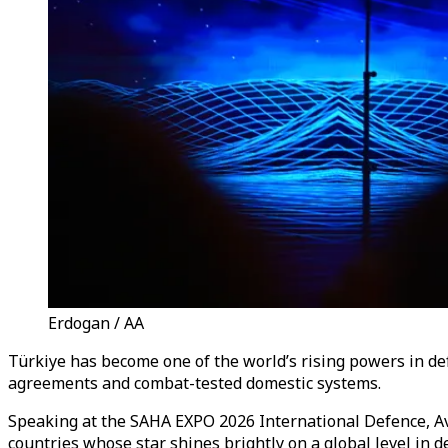
Erdogan / AA
Türkiye has become one of the world’s rising powers in def
agreements and combat-tested domestic systems.
Speaking at the SAHA EXPO 2026 International Defence, Avi
countries whose star shines brightly on a global level in d