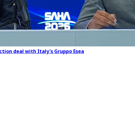
ction deal with Italy's Gruppo Esea