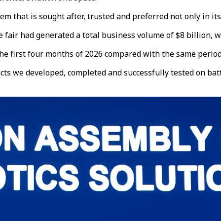
that is sought after, trusted and preferred not only in its 
ir had generated a total business volume of $8 billion, with
he first four months of 2026 compared with the same period l
cts we developed, completed and successfully tested on batt