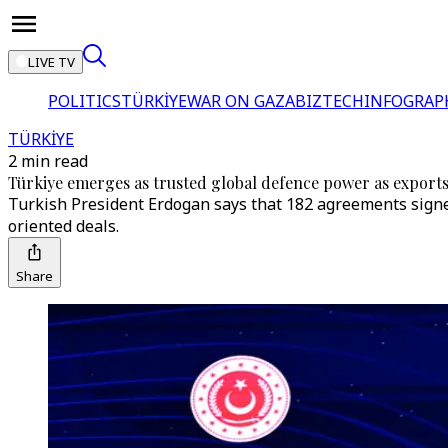
LIVE TV
POLITICS
TÜRKİYE
WAR ON GAZA
BIZTECH
INFOGRAP
TÜRKİYE
2 min read
Türkiye emerges as trusted global defence power as export
Turkish President Erdogan says that 182 agreements signed
oriented deals.
Share