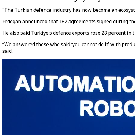
“The Turkish defence industry has now become an ecosystem 
Erdogan announced that 182 agreements signed during the fa
He also said Türkiye’s defence exports rose 28 percent in t
“We answered those who said ‘you cannot do it’ with produ
said.