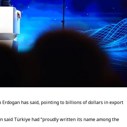
Erdogan has said, pointing to billions of dollars in export
an said Türkiye had “proudly written its name among the