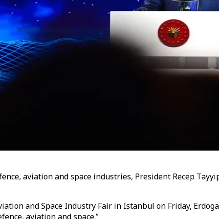
ence, aviation and space industries, President Recep Tayyip 
ation and Space Industry Fair in Istanbul on Friday, Erdog
efence, aviation and space.”