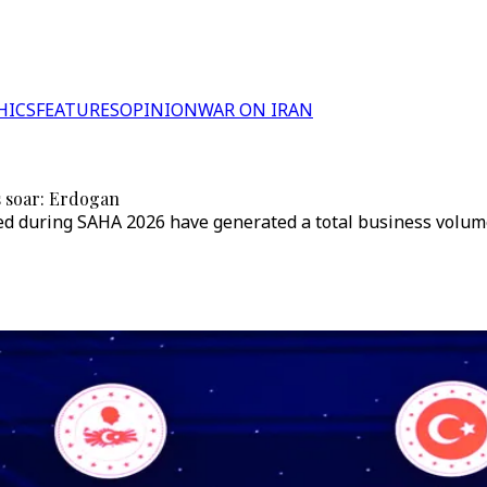
HICS
FEATURES
OPINION
WAR ON IRAN
s soar: Erdogan
 during SAHA 2026 have generated a total business volume of 