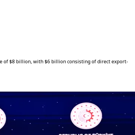
$8 billion, with $6 billion consisting of direct export-