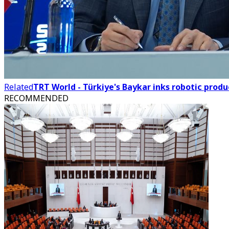
Related
TRT World - Türkiye's Baykar inks robotic produ
RECOMMENDED