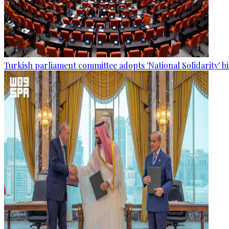
Turkish parliament committee adopts 'National Solidarity' bi