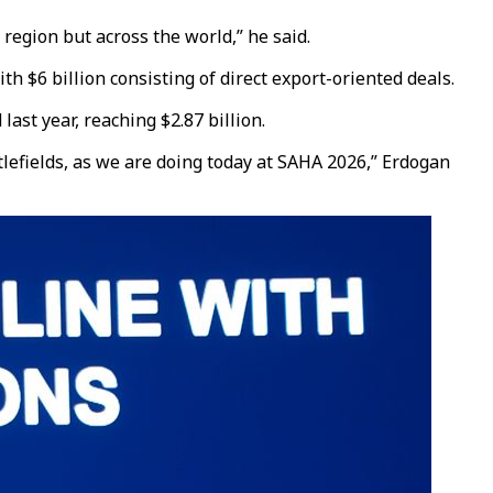
region but across the world,” he said.
 $6 billion consisting of direct export-oriented deals.
ast year, reaching $2.87 billion.
lefields, as we are doing today at SAHA 2026,” Erdogan