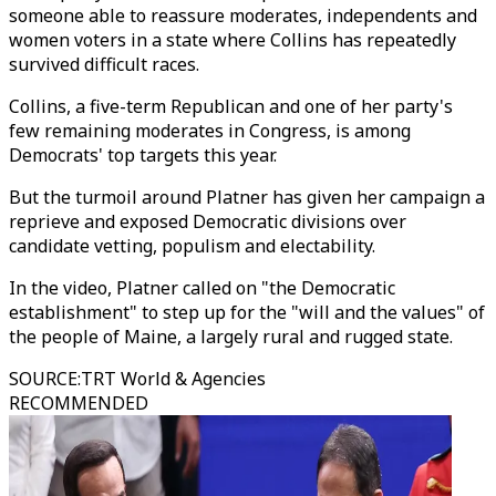
someone able to reassure moderates, independents and
women voters in a state where Collins has repeatedly
survived difficult races.
Collins, a five-term Republican and one of her party's
few remaining moderates in Congress, is among
Democrats' top targets this year.
But the turmoil around Platner has given her campaign a
reprieve and exposed Democratic divisions over
candidate vetting, populism and electability.
In the video, Platner called on "the Democratic
establishment" to step up for the "will and the values" of
the people of Maine, a largely rural and rugged state.
SOURCE
:
TRT World & Agencies
RECOMMENDED