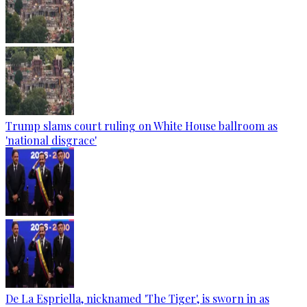
Trump slams court ruling on White House ballroom as
'national disgrace'
De La Espriella, nicknamed 'The Tiger', is sworn in as