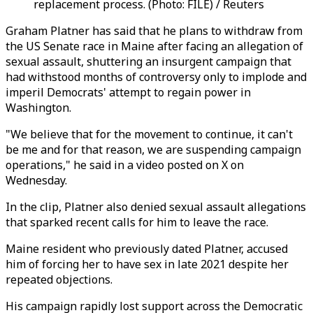
replacement process. (Photo: FILE) / Reuters
Graham Platner has said that he plans to withdraw from
the US Senate race in Maine after facing an allegation of
sexual assault, shuttering an insurgent campaign that
had withstood months of controversy only to implode and
imperil Democrats' attempt to regain power in
Washington.
"We believe that for the movement to continue, it can't
be me and for that reason, we are suspending campaign
operations," he said in a video posted on X on
Wednesday.
In the clip, Platner also denied sexual assault allegations
that sparked recent calls for him to leave the race.
Maine resident who previously dated Platner, accused
him of forcing her to have sex in late 2021 despite her
repeated objections.
His campaign rapidly lost support across the Democratic