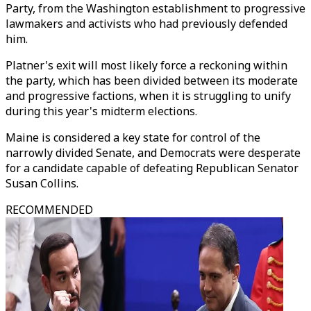
Party, from the Washington establishment to progressive
lawmakers and activists who had previously defended
him.
Platner's exit will most likely force a reckoning within
the party, which has been divided between its moderate
and progressive factions, when it is struggling to unify
during this year's midterm elections.
Maine is considered a key state for control of the
narrowly divided Senate, and Democrats were desperate
for a candidate capable of defeating Republican Senator
Susan Collins.
RECOMMENDED