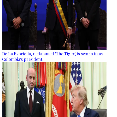
De La Espriella, nicknamed 'The Tiger', is sworn in as
Colombia's president