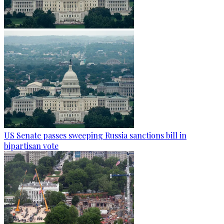
US Senate passes sweeping Russia sanctions bill in
bipartisan vote