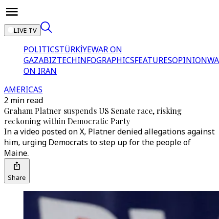
LIVE TV
POLITICS
TÜRKİYE
WAR ON
GAZA
BIZTECH
INFOGRAPHICS
FEATURES
OPINION
WA
ON IRAN
AMERICAS
2 min read
Graham Platner suspends US Senate race, risking
reckoning within Democratic Party
In a video posted on X, Platner denied allegations against
him, urging Democrats to step up for the people of
Maine.
Share