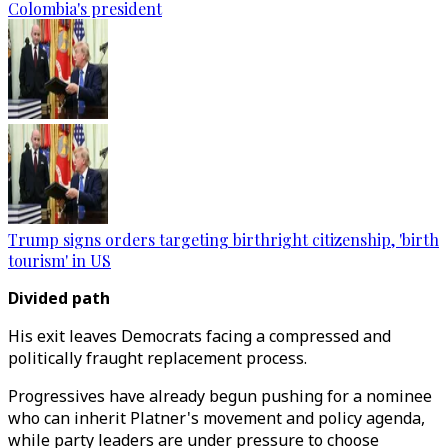
Colombia's president
Trump signs orders targeting birthright citizenship, 'birth
tourism' in US
Divided path
His exit leaves Democrats facing a compressed and
politically fraught replacement process.
Progressives have already begun pushing for a nominee
who can inherit Platner's movement and policy agenda,
while party leaders are under pressure to choose