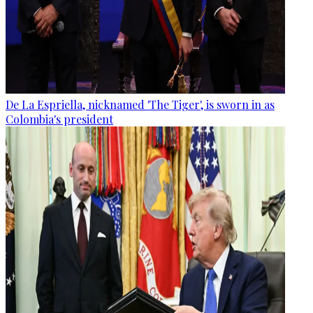
De La Espriella, nicknamed 'The Tiger', is sworn in as
Colombia's president