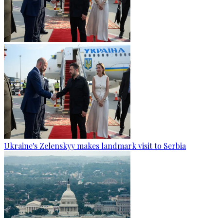
Ukraine's Zelenskyy makes landmark visit to Serbia