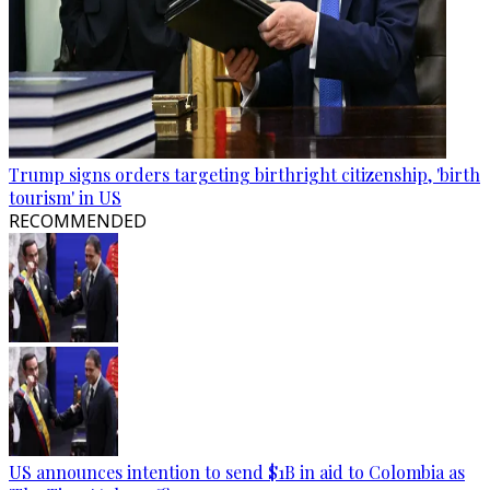
Trump signs orders targeting birthright citizenship, 'birth
tourism' in US
RECOMMENDED
US announces intention to send $1B in aid to Colombia as