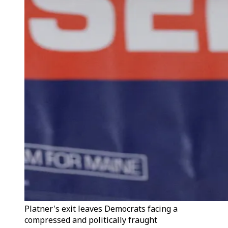
Platner's exit leaves Democrats facing a
compressed and politically fraught