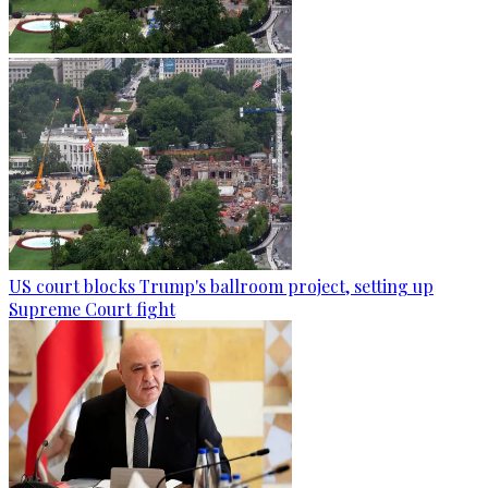
US court blocks Trump's ballroom project, setting up
Supreme Court fight