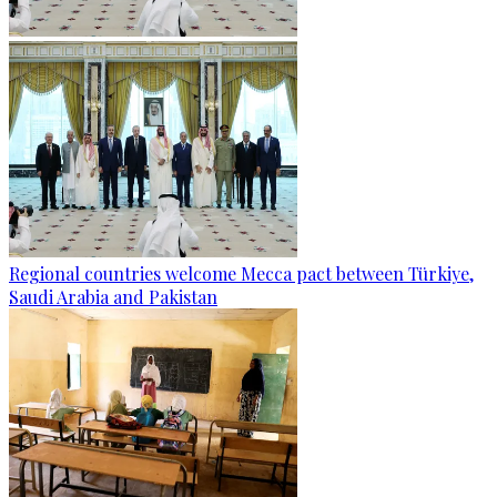
Regional countries welcome Mecca pact between Türkiye,
Saudi Arabia and Pakistan