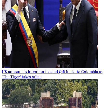
US announces intention to send $1B in aid to Colombia as
'The Tiger' takes office