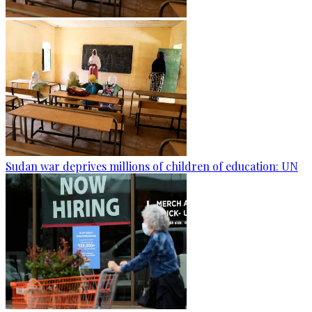
Sudan war deprives millions of children of education: UN