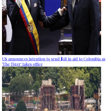
US announces intention to send $1B in aid to Colombia as
'The Tiger' takes office