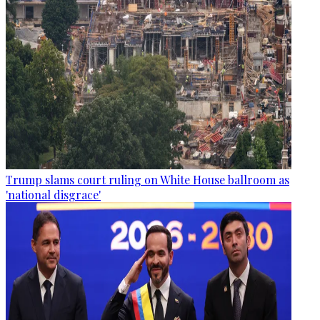
Trump slams court ruling on White House ballroom as
'national disgrace'