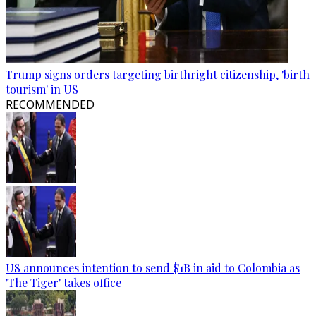
Trump signs orders targeting birthright citizenship, 'birth
tourism' in US
RECOMMENDED
US announces intention to send $1B in aid to Colombia as
'The Tiger' takes office