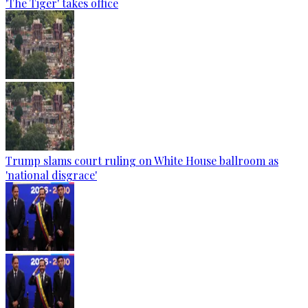
'The Tiger' takes office
Trump slams court ruling on White House ballroom as
'national disgrace'