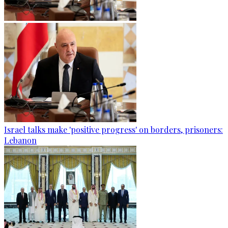
Israel talks make 'positive progress' on borders, prisoners:
Lebanon