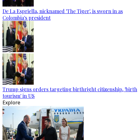
De La Espriella, nicknamed 'The Tiger', is sworn in as
Colombia's president
Trump signs orders targeting birthright citizenship, 'birth
tourism' in US
Explore