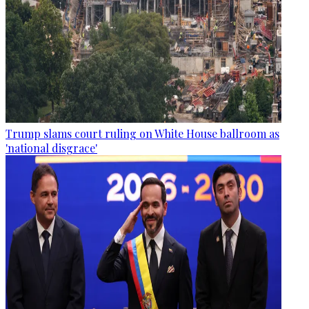
Trump slams court ruling on White House ballroom as
'national disgrace'