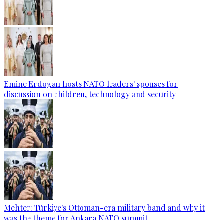
Emine Erdogan hosts NATO leaders' spouses for
discussion on children, technology and security
Mehter: Türkiye's Ottoman-era military band and why it
was the theme for Ankara NATO summit