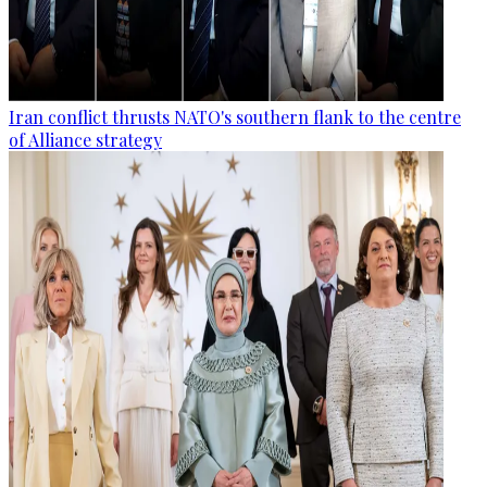
Iran conflict thrusts NATO's southern flank to the centre
of Alliance strategy