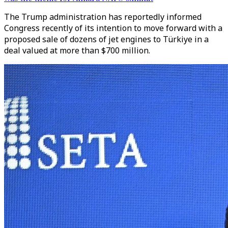
The Trump administration has reportedly informed
Congress recently of its intention to move forward with a
proposed sale of dozens of jet engines to Türkiye in a
deal valued at more than $700 million.