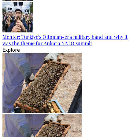
Mehter: Türkiye's Ottoman-era military band and why it
was the theme for Ankara NATO summit
Explore