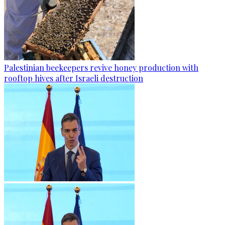
Palestinian beekeepers revive honey production with
rooftop hives after Israeli destruction