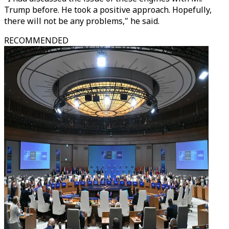
Trump before. He took a positive approach. Hopefully,
there will not be any problems," he said.
RECOMMENDED