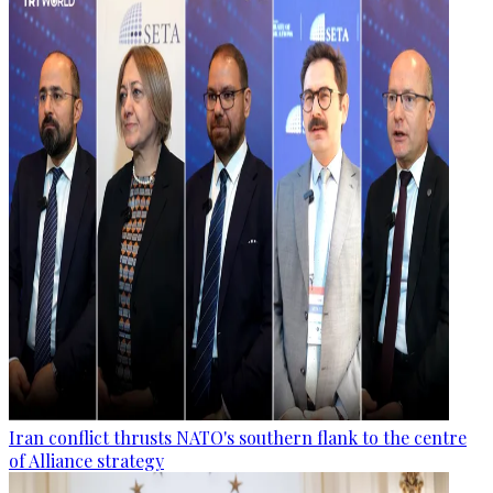
Iran conflict thrusts NATO's southern flank to the centre
of Alliance strategy