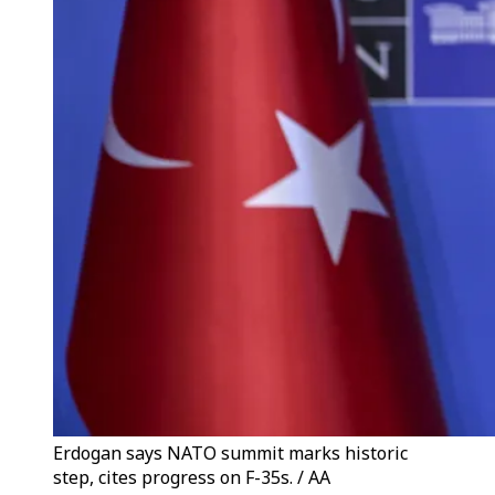
Erdogan says NATO summit marks historic
step, cites progress on F-35s. / AA