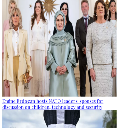
Emine Erdogan hosts NATO leaders' spouses for
discussion on children, technology and security