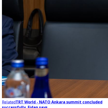
Related
TRT World - NATO Ankara summit concluded
successfully, Fidan says