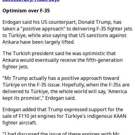
Optimism over F-35
Erdogan said his US counterpart, Donald Trump, has
taken a "positive approach" to delivering F-35 fighter jets
to Türkiye, while also saying that US sanctions against
Ankara have been largely lifted.
The Turkish president said he was optimistic that
Ankara would eventually receive the fifth-generation
fighter jets.
"Mr. Trump actually has a positive approach toward
Türkiye on the F-35 issue. Hopefully, when the F-35s are
delivered to Türkiye, the whole world will say, 'America
kept its promise'," Erdogan said.
Erdogan added that Trump expressed support for the
sale of F110 jet engines for Türkiye's indigenous KAAN
fighter aircraft.
"I had discussed the issue of these engines with Mr.