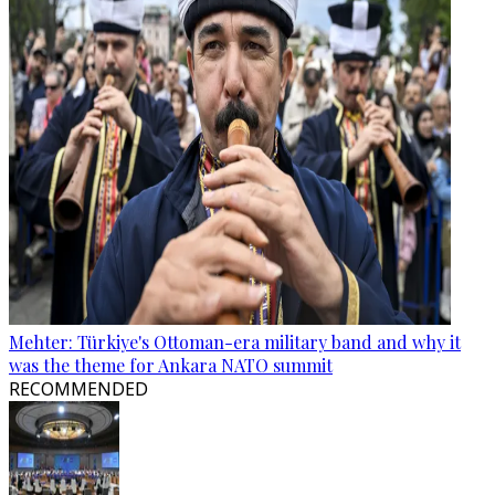
Mehter: Türkiye's Ottoman-era military band and why it
was the theme for Ankara NATO summit
RECOMMENDED