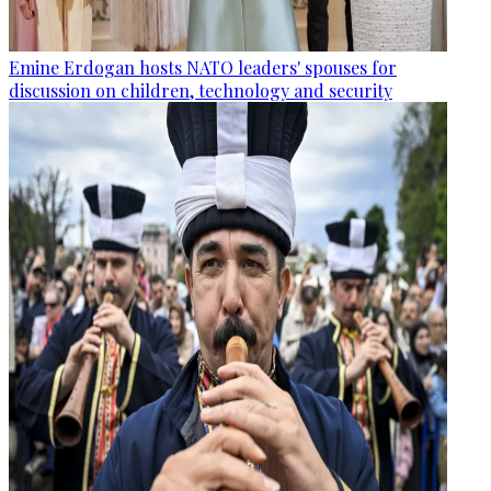
Emine Erdogan hosts NATO leaders' spouses for
discussion on children, technology and security