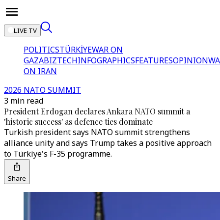
LIVE TV
POLITICS
TÜRKİYE
WAR ON
GAZA
BIZTECH
INFOGRAPHICS
FEATURES
OPINION
WA
ON IRAN
2026 NATO SUMMIT
3 min read
President Erdogan declares Ankara NATO summit a
'historic success' as defence ties dominate
Turkish president says NATO summit strengthens
alliance unity and says Trump takes a positive approach
to Türkiye's F-35 programme.
Share