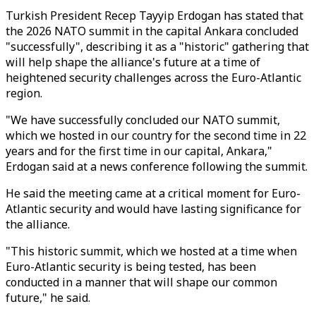
Turkish President Recep Tayyip Erdogan has stated that
the 2026 NATO summit in the capital Ankara concluded
"successfully", describing it as a "historic" gathering that
will help shape the alliance's future at a time of
heightened security challenges across the Euro-Atlantic
region.
"We have successfully concluded our NATO summit,
which we hosted in our country for the second time in 22
years and for the first time in our capital, Ankara,"
Erdogan said at a news conference following the summit.
He said the meeting came at a critical moment for Euro-
Atlantic security and would have lasting significance for
the alliance.
"This historic summit, which we hosted at a time when
Euro-Atlantic security is being tested, has been
conducted in a manner that will shape our common
future," he said.