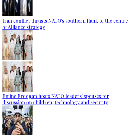
Iran conflict thrusts NATO's southern flank to the centre
of Alliance strategy
Emine Erdogan hosts NATO leaders' spouses for
discussion on children, technology and security