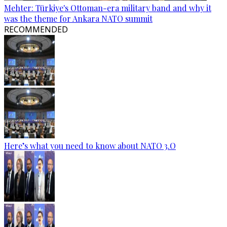
Mehter: Türkiye's Ottoman-era military band and why it
was the theme for Ankara NATO summit
RECOMMENDED
Here’s what you need to know about NATO 3.O