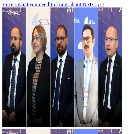
Here’s what you need to know about NATO 3.O