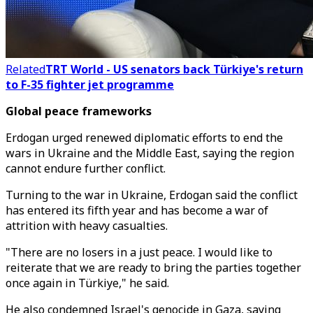
Related
TRT World - US senators back Türkiye's return
to F-35 fighter jet programme
Global peace frameworks
Erdogan urged renewed diplomatic efforts to end the
wars in Ukraine and the Middle East, saying the region
cannot endure further conflict.
Turning to the war in Ukraine, Erdogan said the conflict
has entered its fifth year and has become a war of
attrition with heavy casualties.
"There are no losers in a just peace. I would like to
reiterate that we are ready to bring the parties together
once again in Türkiye," he said.
He also condemned Israel's genocide in Gaza, saying