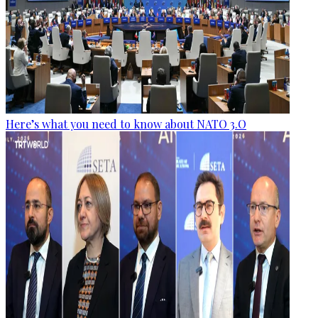
Here’s what you need to know about NATO 3.O