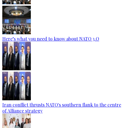
Here’s what you need to know about NATO 3.O
Iran conflict thrusts NATO's southern flank to the centre
of Alliance strategy