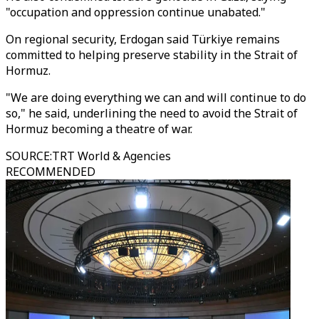
"occupation and oppression continue unabated."
On regional security, Erdogan said Türkiye remains
committed to helping preserve stability in the Strait of
Hormuz.
"We are doing everything we can and will continue to do
so," he said, underlining the need to avoid the Strait of
Hormuz becoming a theatre of war.
SOURCE
:
TRT World & Agencies
RECOMMENDED