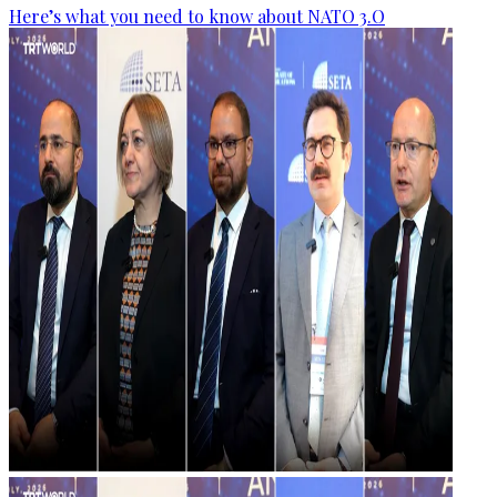
Here’s what you need to know about NATO 3.O