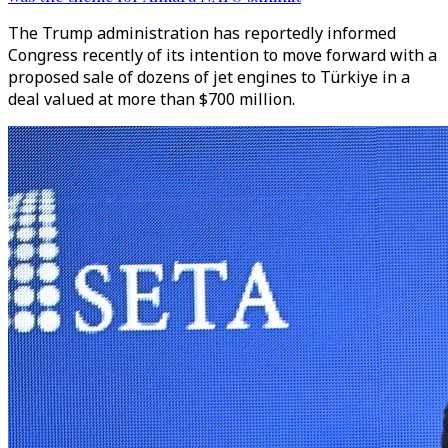
The Trump administration has reportedly informed
Congress recently of its intention to move forward with a
proposed sale of dozens of jet engines to Türkiye in a
deal valued at more than $700 million.