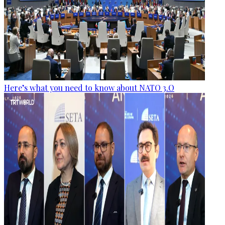
Here’s what you need to know about NATO 3.O