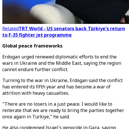
Related
TRT World - US senators back Türkiye's return
to F-35 fighter jet programme
Global peace frameworks
Erdogan urged renewed diplomatic efforts to end the
wars in Ukraine and the Middle East, saying the region
cannot endure further conflict.
Turning to the war in Ukraine, Erdogan said the conflict
has entered its fifth year and has become a war of
attrition with heavy casualties.
"There are no losers in a just peace. I would like to
reiterate that we are ready to bring the parties together
once again in Türkiye," he said.
He also condemned Israel's genocide in Gaza, saying