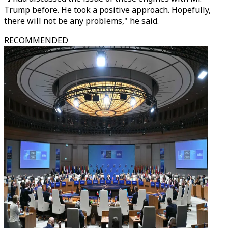
Trump before. He took a positive approach. Hopefully,
there will not be any problems," he said.
RECOMMENDED