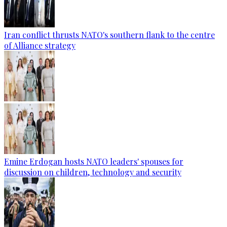
Iran conflict thrusts NATO's southern flank to the centre
of Alliance strategy
Emine Erdogan hosts NATO leaders' spouses for
discussion on children, technology and security