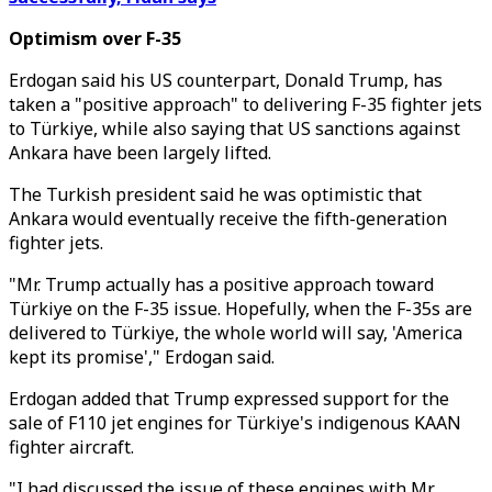
Optimism over F-35
Erdogan said his US counterpart, Donald Trump, has
taken a "positive approach" to delivering F-35 fighter jets
to Türkiye, while also saying that US sanctions against
Ankara have been largely lifted.
The Turkish president said he was optimistic that
Ankara would eventually receive the fifth-generation
fighter jets.
"Mr. Trump actually has a positive approach toward
Türkiye on the F-35 issue. Hopefully, when the F-35s are
delivered to Türkiye, the whole world will say, 'America
kept its promise'," Erdogan said.
Erdogan added that Trump expressed support for the
sale of F110 jet engines for Türkiye's indigenous KAAN
fighter aircraft.
"I had discussed the issue of these engines with Mr.