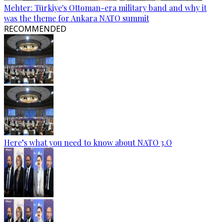
Mehter: Türkiye's Ottoman-era military band and why it
was the theme for Ankara NATO summit
RECOMMENDED
Here’s what you need to know about NATO 3.O