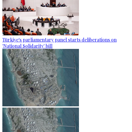
Türkiye's parliamentary panel starts deliberations on
'National Solidarity' bill