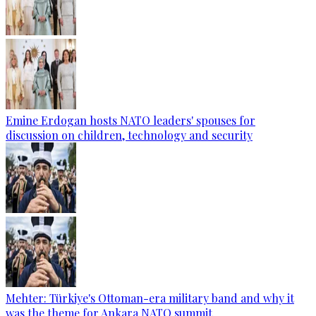
Emine Erdogan hosts NATO leaders' spouses for
discussion on children, technology and security
Mehter: Türkiye's Ottoman-era military band and why it
was the theme for Ankara NATO summit