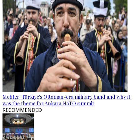
Mehter: Türkiye's Ottoman-era military band and why it
was the theme for Ankara NATO summit
RECOMMENDED