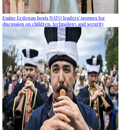
Emine Erdogan hosts NATO leaders' spouses for
discussion on children, technology and security