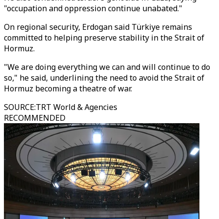
"occupation and oppression continue unabated."
On regional security, Erdogan said Türkiye remains
committed to helping preserve stability in the Strait of
Hormuz.
"We are doing everything we can and will continue to do
so," he said, underlining the need to avoid the Strait of
Hormuz becoming a theatre of war.
SOURCE
:
TRT World & Agencies
RECOMMENDED