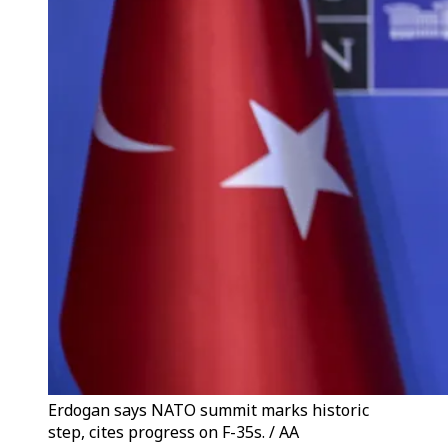
Erdogan says NATO summit marks historic
step, cites progress on F-35s. / AA