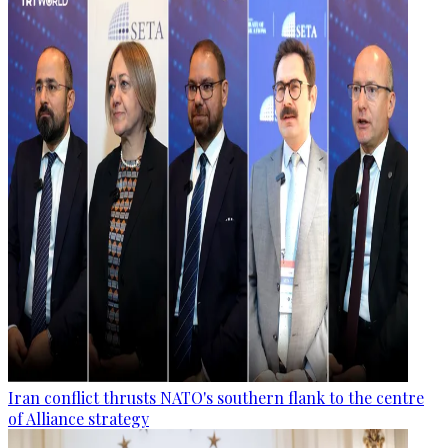
Iran conflict thrusts NATO's southern flank to the centre
of Alliance strategy