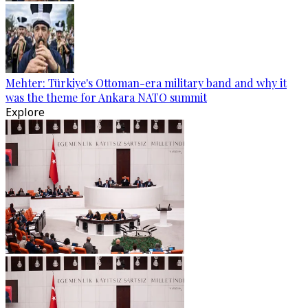
Mehter: Türkiye's Ottoman-era military band and why it
was the theme for Ankara NATO summit
Explore