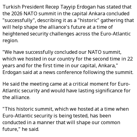
Turkish President Recep Tayyip Erdogan has stated that
the 2026 NATO summit in the capital Ankara concluded
"successfully", describing it as a "historic" gathering that
will help shape the alliance's future at a time of
heightened security challenges across the Euro-Atlantic
region.
"We have successfully concluded our NATO summit,
which we hosted in our country for the second time in 22
years and for the first time in our capital, Ankara,"
Erdogan said at a news conference following the summit.
He said the meeting came at a critical moment for Euro-
Atlantic security and would have lasting significance for
the alliance.
"This historic summit, which we hosted at a time when
Euro-Atlantic security is being tested, has been
conducted in a manner that will shape our common
future," he said.