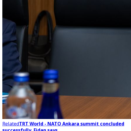
Related
TRT World - NATO Ankara summit concluded
successfully, Fidan says