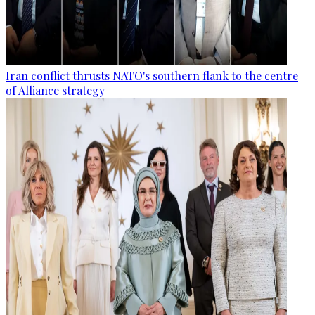
Iran conflict thrusts NATO's southern flank to the centre
of Alliance strategy