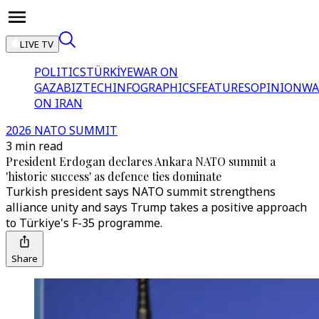
LIVE TV
POLITICS
TÜRKİYE
WAR ON
GAZA
BIZTECH
INFOGRAPHICS
FEATURES
OPINION
WA
ON IRAN
2026 NATO SUMMIT
3 min read
President Erdogan declares Ankara NATO summit a
'historic success' as defence ties dominate
Turkish president says NATO summit strengthens
alliance unity and says Trump takes a positive approach
to Türkiye's F-35 programme.
Share