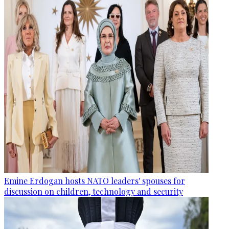
Emine Erdogan hosts NATO leaders' spouses for
discussion on children, technology and security