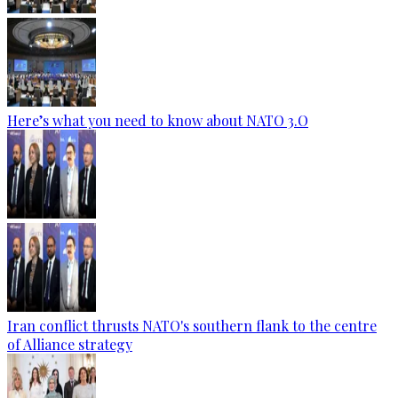
Here’s what you need to know about NATO 3.O
Iran conflict thrusts NATO's southern flank to the centre
of Alliance strategy