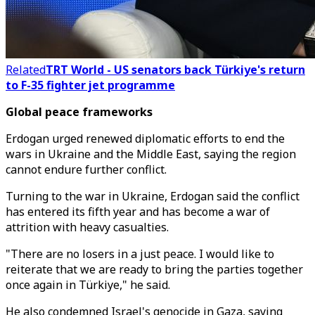
Related
TRT World - US senators back Türkiye's return
to F-35 fighter jet programme
Global peace frameworks
Erdogan urged renewed diplomatic efforts to end the
wars in Ukraine and the Middle East, saying the region
cannot endure further conflict.
Turning to the war in Ukraine, Erdogan said the conflict
has entered its fifth year and has become a war of
attrition with heavy casualties.
"There are no losers in a just peace. I would like to
reiterate that we are ready to bring the parties together
once again in Türkiye," he said.
He also condemned Israel's genocide in Gaza, saying