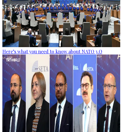
Here’s what you need to know about NATO 3.O