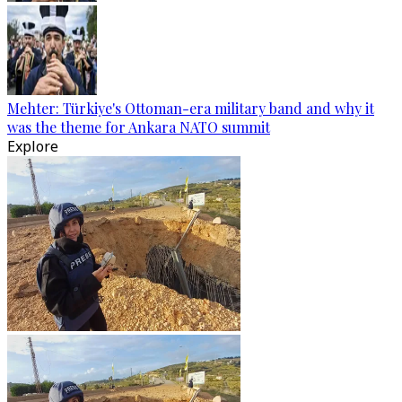
Mehter: Türkiye's Ottoman-era military band and why it
was the theme for Ankara NATO summit
Explore