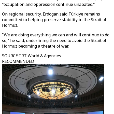
"occupation and oppression continue unabated."
On regional security, Erdogan said Türkiye remains
committed to helping preserve stability in the Strait of
Hormuz.
"We are doing everything we can and will continue to do
so," he said, underlining the need to avoid the Strait of
Hormuz becoming a theatre of war.
SOURCE
:
TRT World & Agencies
RECOMMENDED