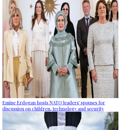
Emine Erdogan hosts NATO leaders' spouses for
discussion on children, technology and security