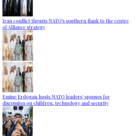
Iran conflict thrusts NATO's southern flank to the centre
of Alliance strategy
Emine Erdogan hosts NATO leaders' spouses for
discussion on children, technology and security