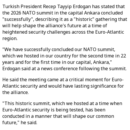
Turkish President Recep Tayyip Erdogan has stated that
the 2026 NATO summit in the capital Ankara concluded
"successfully", describing it as a "historic" gathering that
will help shape the alliance's future at a time of
heightened security challenges across the Euro-Atlantic
region.
"We have successfully concluded our NATO summit,
which we hosted in our country for the second time in 22
years and for the first time in our capital, Ankara,"
Erdogan said at a news conference following the summit.
He said the meeting came at a critical moment for Euro-
Atlantic security and would have lasting significance for
the alliance.
"This historic summit, which we hosted at a time when
Euro-Atlantic security is being tested, has been
conducted in a manner that will shape our common
future," he said.