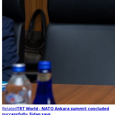
Related
TRT World - NATO Ankara summit concluded
successfully, Fidan says