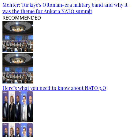
Mehter: Türkiye's Ottoman-era military band and why it
was the theme for Ankara NATO summit
RECOMMENDED
Here’s what you need to know about NATO 3.O