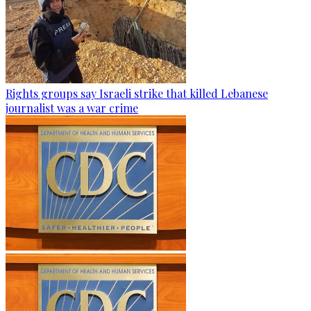
Rights groups say Israeli strike that killed Lebanese
journalist was a war crime