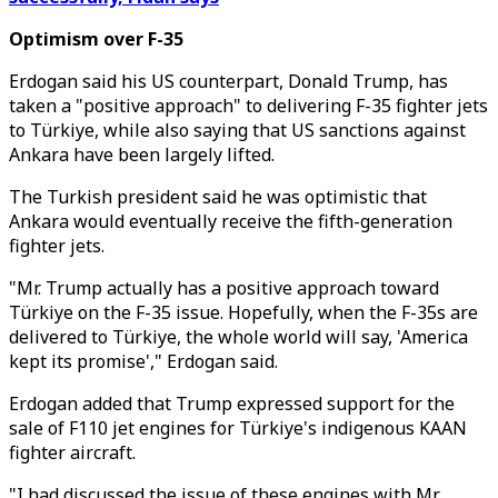
Optimism over F-35
Erdogan said his US counterpart, Donald Trump, has
taken a "positive approach" to delivering F-35 fighter jets
to Türkiye, while also saying that US sanctions against
Ankara have been largely lifted.
The Turkish president said he was optimistic that
Ankara would eventually receive the fifth-generation
fighter jets.
"Mr. Trump actually has a positive approach toward
Türkiye on the F-35 issue. Hopefully, when the F-35s are
delivered to Türkiye, the whole world will say, 'America
kept its promise'," Erdogan said.
Erdogan added that Trump expressed support for the
sale of F110 jet engines for Türkiye's indigenous KAAN
fighter aircraft.
"I had discussed the issue of these engines with Mr.