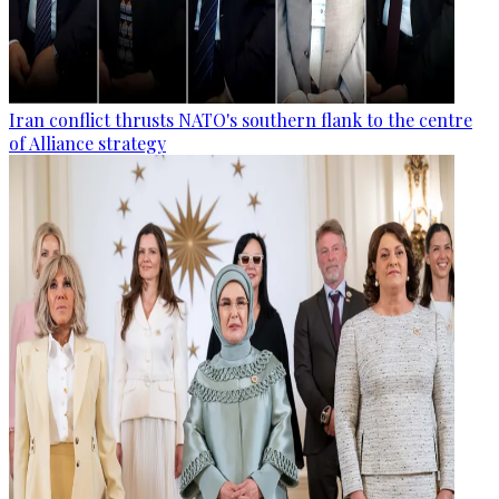
Iran conflict thrusts NATO's southern flank to the centre
of Alliance strategy