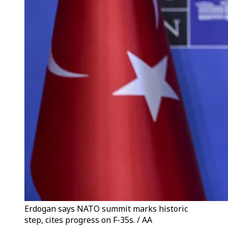
Erdogan says NATO summit marks historic
step, cites progress on F-35s. / AA