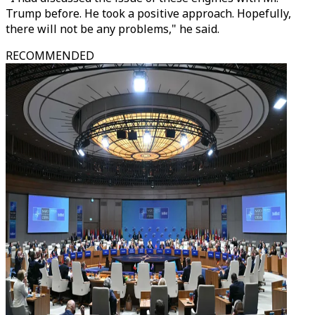
Trump before. He took a positive approach. Hopefully,
there will not be any problems," he said.
RECOMMENDED