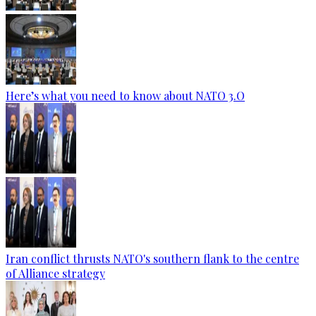
Here’s what you need to know about NATO 3.O
Iran conflict thrusts NATO's southern flank to the centre
of Alliance strategy