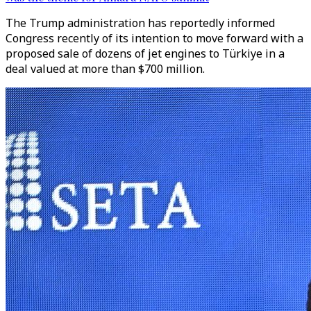
The Trump administration has reportedly informed
Congress recently of its intention to move forward with a
proposed sale of dozens of jet engines to Türkiye in a
deal valued at more than $700 million.