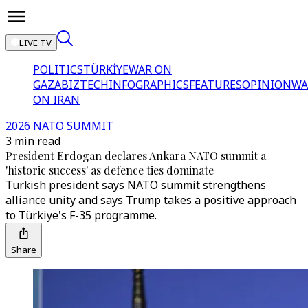
LIVE TV
POLITICS
TÜRKİYE
WAR ON
GAZA
BIZTECH
INFOGRAPHICS
FEATURES
OPINION
WA
ON IRAN
2026 NATO SUMMIT
3 min read
President Erdogan declares Ankara NATO summit a
'historic success' as defence ties dominate
Turkish president says NATO summit strengthens
alliance unity and says Trump takes a positive approach
to Türkiye's F-35 programme.
Share