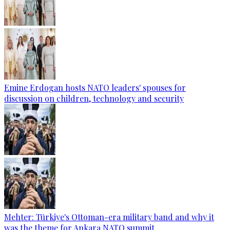
Emine Erdogan hosts NATO leaders' spouses for
discussion on children, technology and security
Mehter: Türkiye's Ottoman-era military band and why it
was the theme for Ankara NATO summit