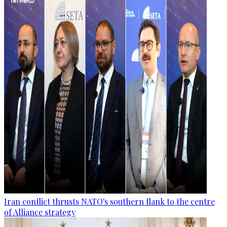
Iran conflict thrusts NATO's southern flank to the centre
of Alliance strategy