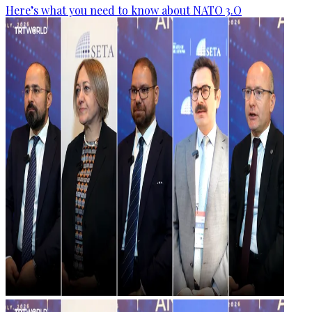
Here’s what you need to know about NATO 3.O