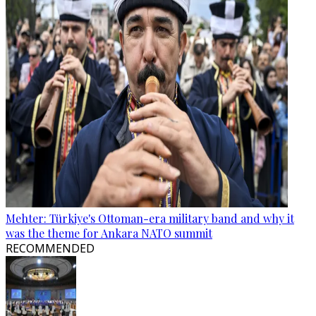
Mehter: Türkiye's Ottoman-era military band and why it
was the theme for Ankara NATO summit
RECOMMENDED