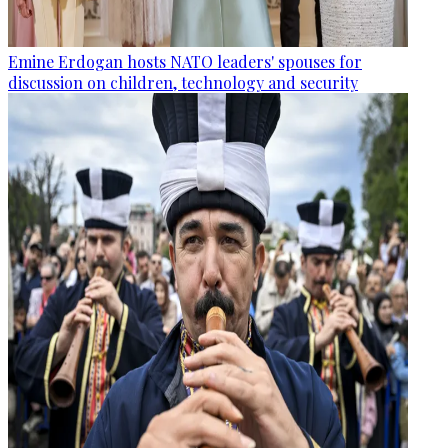
Emine Erdogan hosts NATO leaders' spouses for
discussion on children, technology and security