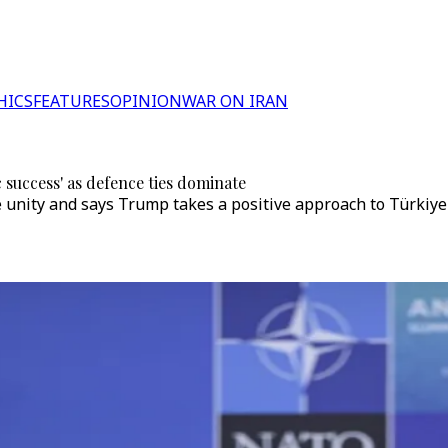
HICS
FEATURES
OPINION
WAR ON IRAN
success' as defence ties dominate
 unity and says Trump takes a positive approach to Türkiy