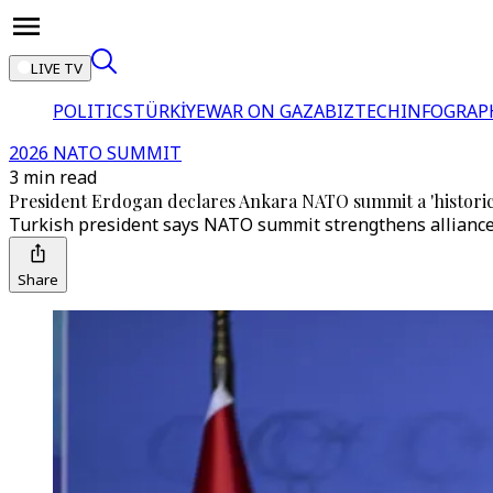
LIVE TV
POLITICS
TÜRKİYE
WAR ON GAZA
BIZTECH
INFOGRAP
2026 NATO SUMMIT
3 min read
President Erdogan declares Ankara NATO summit a 'historic 
Turkish president says NATO summit strengthens alliance
Share