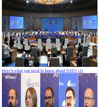
Here’s what you need to know about NATO 3.O