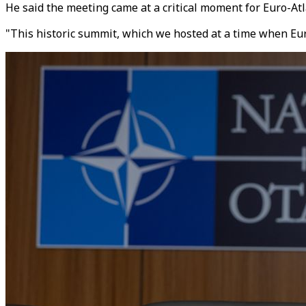
He said the meeting came at a critical moment for Euro-Atla
"This historic summit, which we hosted at a time when Eur