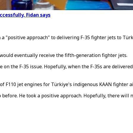
essfully, Fidan says
 "positive approach" to delivering F-35 fighter jets to Tür
ould eventually receive the fifth-generation fighter jets.
 on the F-35 issue. Hopefully, when the F-35s are delivered 
f F110 jet engines for Türkiye's indigenous KAAN fighter ai
 before. He took a positive approach. Hopefully, there will 