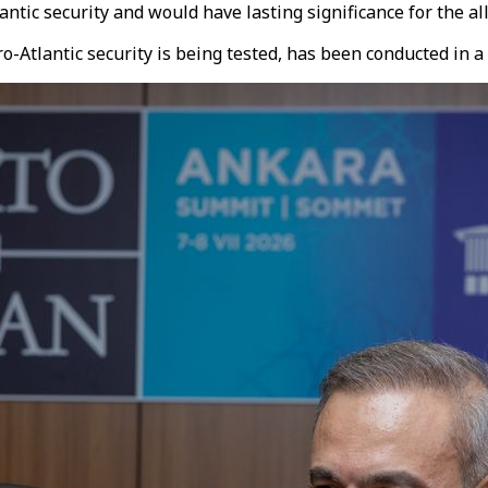
ntic security and would have lasting significance for the all
o-Atlantic security is being tested, has been conducted in 