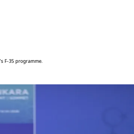
e's F-35 programme.