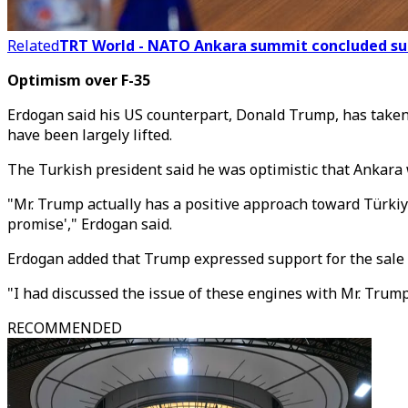
Related
TRT World - NATO Ankara summit concluded succ
Optimism over F-35
Erdogan said his US counterpart, Donald Trump, has taken a
have been largely lifted.
The Turkish president said he was optimistic that Ankara w
"Mr. Trump actually has a positive approach toward Türkiye
promise'," Erdogan said.
Erdogan added that Trump expressed support for the sale o
"I had discussed the issue of these engines with Mr. Trump
RECOMMENDED