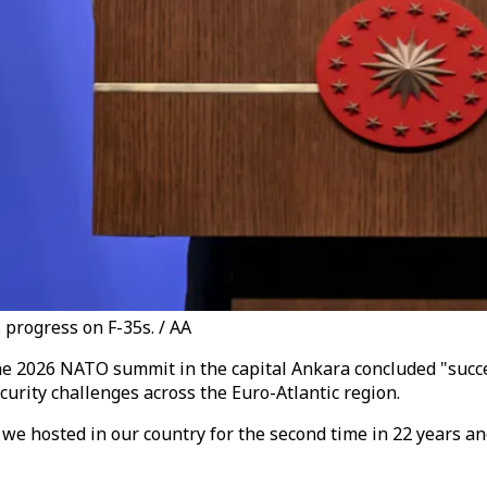
progress on F-35s. / AA
 2026 NATO summit in the capital Ankara concluded "successf
curity challenges across the Euro-Atlantic region.
hosted in our country for the second time in 22 years and f