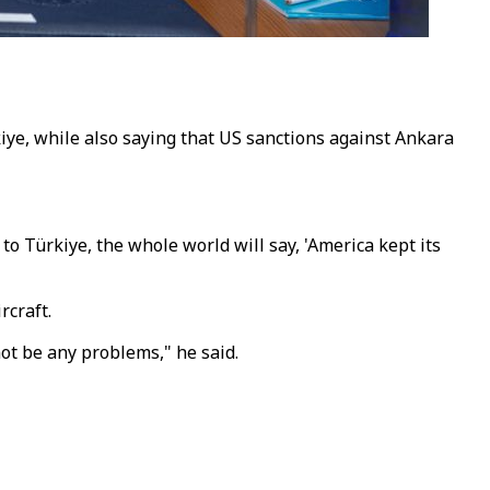
kiye, while also saying that US sanctions against Ankara
to Türkiye, the whole world will say, 'America kept its
rcraft.
not be any problems," he said.