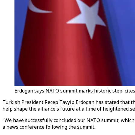
Erdogan says NATO summit marks historic step, cites 
Turkish President Recep Tayyip Erdogan has stated that the
help shape the alliance's future at a time of heightened se
"We have successfully concluded our NATO summit, which we 
a news conference following the summit.