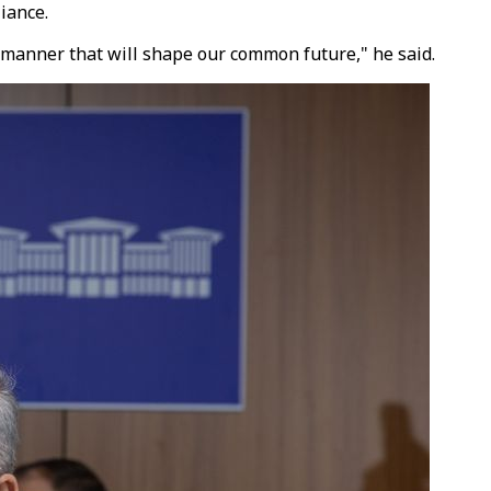
iance.
a manner that will shape our common future," he said.