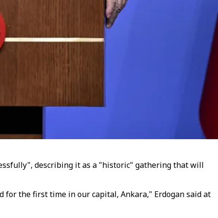
ully", describing it as a "historic" gathering that will
or the first time in our capital, Ankara," Erdogan said at