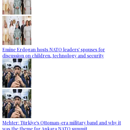
Emine Erdogan hosts NATO leaders' spouses for
discussion on children, technology and security
Mehter: Türkiye's Ottoman-era military band and why it
was the theme for Ankara NATO summit