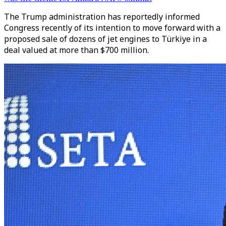
The Trump administration has reportedly informed
Congress recently of its intention to move forward with a
proposed sale of dozens of jet engines to Türkiye in a
deal valued at more than $700 million.