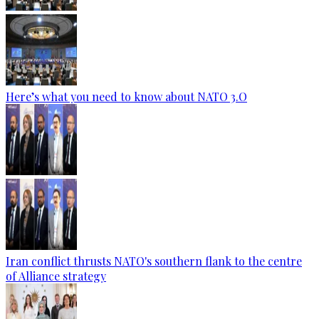
Here’s what you need to know about NATO 3.O
Iran conflict thrusts NATO's southern flank to the centre
of Alliance strategy