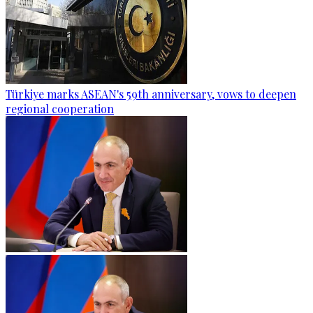
Türkiye marks ASEAN's 59th anniversary, vows to deepen
regional cooperation