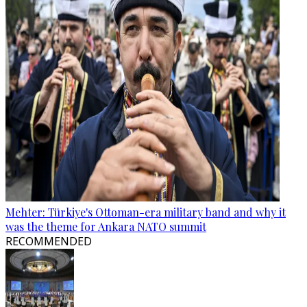
Mehter: Türkiye's Ottoman-era military band and why it
was the theme for Ankara NATO summit
RECOMMENDED