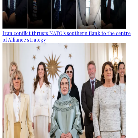
Iran conflict thrusts NATO's southern flank to the centre
of Alliance strategy