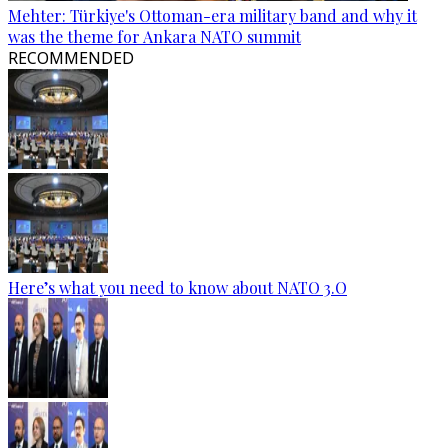
Mehter: Türkiye's Ottoman-era military band and why it
was the theme for Ankara NATO summit
RECOMMENDED
Here’s what you need to know about NATO 3.O