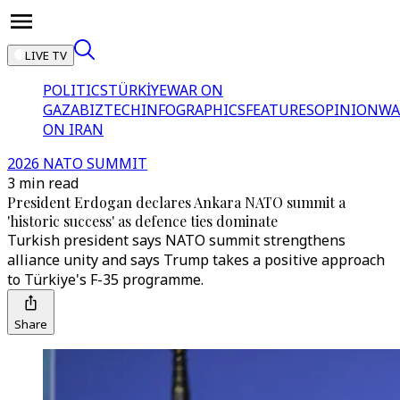
LIVE TV
POLITICS
TÜRKİYE
WAR ON
GAZA
BIZTECH
INFOGRAPHICS
FEATURES
OPINION
WA
ON IRAN
2026 NATO SUMMIT
3 min read
President Erdogan declares Ankara NATO summit a
'historic success' as defence ties dominate
Turkish president says NATO summit strengthens
alliance unity and says Trump takes a positive approach
to Türkiye's F-35 programme.
Share