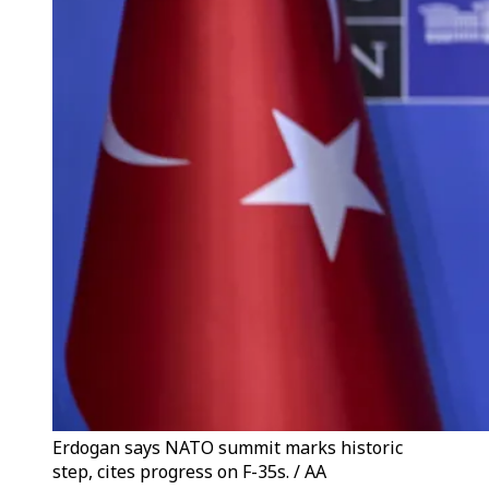
Erdogan says NATO summit marks historic
step, cites progress on F-35s. / AA