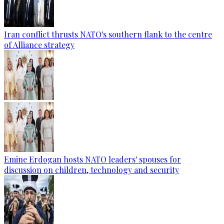
Iran conflict thrusts NATO's southern flank to the centre
of Alliance strategy
Emine Erdogan hosts NATO leaders' spouses for
discussion on children, technology and security