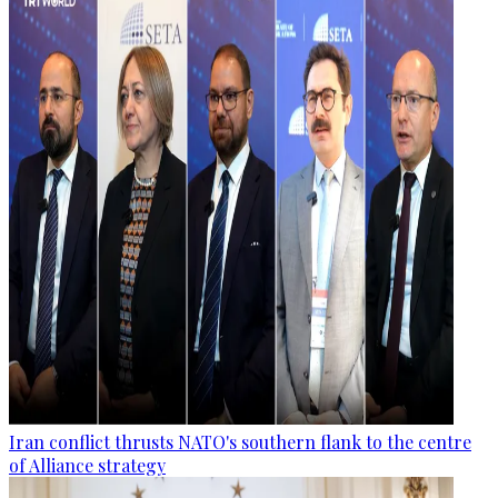
Iran conflict thrusts NATO's southern flank to the centre
of Alliance strategy