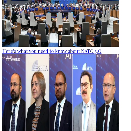
Here’s what you need to know about NATO 3.O