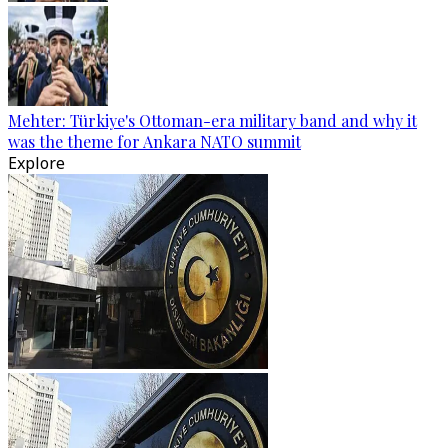
Mehter: Türkiye's Ottoman-era military band and why it
was the theme for Ankara NATO summit
Explore