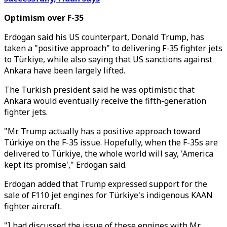
Optimism over F-35
Erdogan said his US counterpart, Donald Trump, has
taken a "positive approach" to delivering F-35 fighter jets
to Türkiye, while also saying that US sanctions against
Ankara have been largely lifted.
The Turkish president said he was optimistic that
Ankara would eventually receive the fifth-generation
fighter jets.
"Mr. Trump actually has a positive approach toward
Türkiye on the F-35 issue. Hopefully, when the F-35s are
delivered to Türkiye, the whole world will say, 'America
kept its promise'," Erdogan said.
Erdogan added that Trump expressed support for the
sale of F110 jet engines for Türkiye's indigenous KAAN
fighter aircraft.
"I had discussed the issue of these engines with Mr.