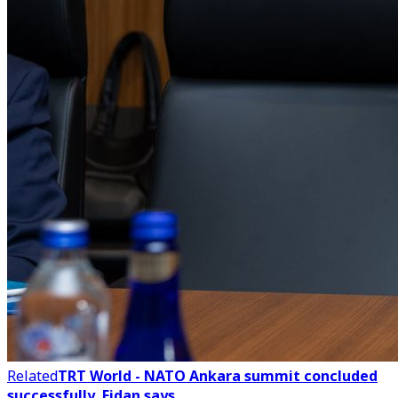
Related
TRT World - NATO Ankara summit concluded
successfully, Fidan says