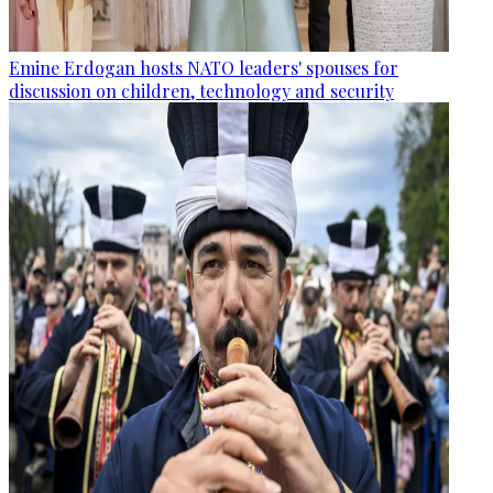
Emine Erdogan hosts NATO leaders' spouses for
discussion on children, technology and security