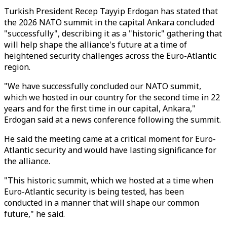
Turkish President Recep Tayyip Erdogan has stated that
the 2026 NATO summit in the capital Ankara concluded
"successfully", describing it as a "historic" gathering that
will help shape the alliance's future at a time of
heightened security challenges across the Euro-Atlantic
region.
"We have successfully concluded our NATO summit,
which we hosted in our country for the second time in 22
years and for the first time in our capital, Ankara,"
Erdogan said at a news conference following the summit.
He said the meeting came at a critical moment for Euro-
Atlantic security and would have lasting significance for
the alliance.
"This historic summit, which we hosted at a time when
Euro-Atlantic security is being tested, has been
conducted in a manner that will shape our common
future," he said.