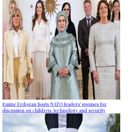
Emine Erdogan hosts NATO leaders' spouses for
discussion on children, technology and security