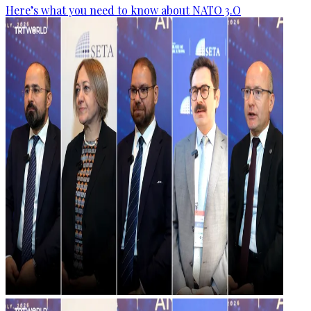
Here’s what you need to know about NATO 3.O