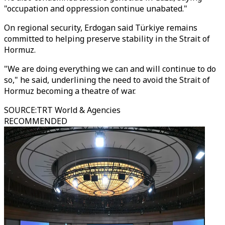
"occupation and oppression continue unabated."
On regional security, Erdogan said Türkiye remains
committed to helping preserve stability in the Strait of
Hormuz.
"We are doing everything we can and will continue to do
so," he said, underlining the need to avoid the Strait of
Hormuz becoming a theatre of war.
SOURCE
:
TRT World & Agencies
RECOMMENDED