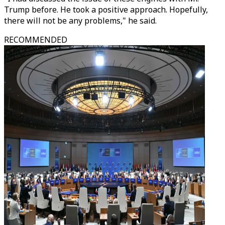
Trump before. He took a positive approach. Hopefully,
there will not be any problems," he said.
RECOMMENDED