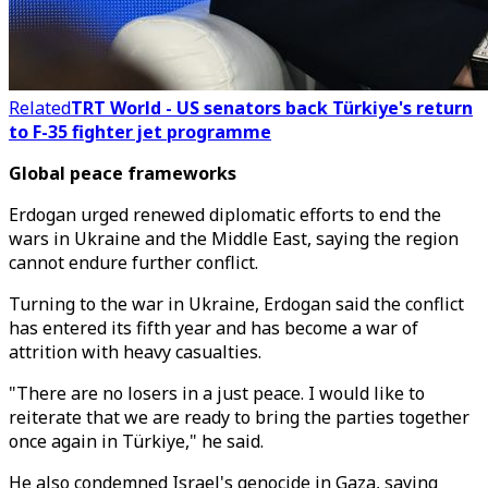
Related
TRT World - US senators back Türkiye's return
to F-35 fighter jet programme
Global peace frameworks
Erdogan urged renewed diplomatic efforts to end the
wars in Ukraine and the Middle East, saying the region
cannot endure further conflict.
Turning to the war in Ukraine, Erdogan said the conflict
has entered its fifth year and has become a war of
attrition with heavy casualties.
"There are no losers in a just peace. I would like to
reiterate that we are ready to bring the parties together
once again in Türkiye," he said.
He also condemned Israel's genocide in Gaza, saying