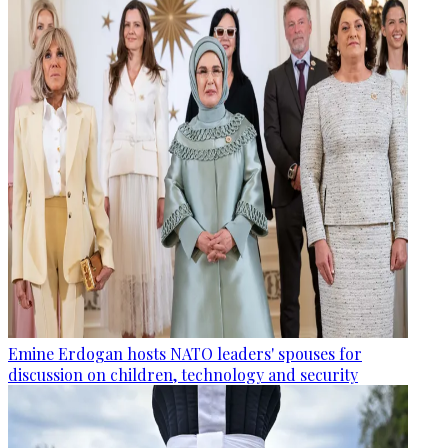
Emine Erdogan hosts NATO leaders' spouses for
discussion on children, technology and security