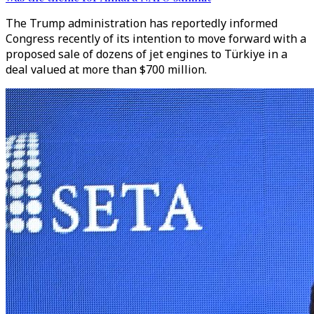
The Trump administration has reportedly informed
Congress recently of its intention to move forward with a
proposed sale of dozens of jet engines to Türkiye in a
deal valued at more than $700 million.