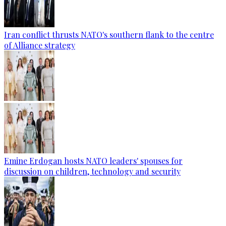
Iran conflict thrusts NATO's southern flank to the centre
of Alliance strategy
Emine Erdogan hosts NATO leaders' spouses for
discussion on children, technology and security