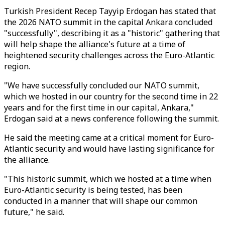
Turkish President Recep Tayyip Erdogan has stated that
the 2026 NATO summit in the capital Ankara concluded
"successfully", describing it as a "historic" gathering that
will help shape the alliance's future at a time of
heightened security challenges across the Euro-Atlantic
region.
"We have successfully concluded our NATO summit,
which we hosted in our country for the second time in 22
years and for the first time in our capital, Ankara,"
Erdogan said at a news conference following the summit.
He said the meeting came at a critical moment for Euro-
Atlantic security and would have lasting significance for
the alliance.
"This historic summit, which we hosted at a time when
Euro-Atlantic security is being tested, has been
conducted in a manner that will shape our common
future," he said.