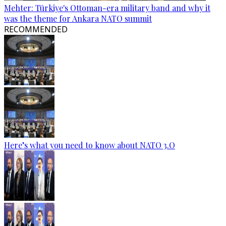
Mehter: Türkiye's Ottoman-era military band and why it
was the theme for Ankara NATO summit
RECOMMENDED
Here’s what you need to know about NATO 3.O