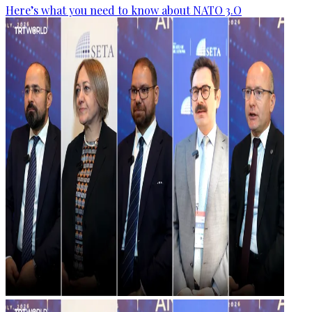
Here’s what you need to know about NATO 3.O