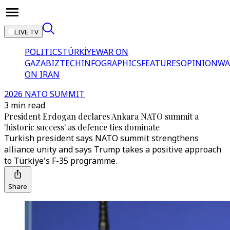
LIVE TV
POLITICS
TÜRKİYE
WAR ON
GAZA
BIZTECH
INFOGRAPHICS
FEATURES
OPINION
WA
ON IRAN
2026 NATO SUMMIT
3 min read
President Erdogan declares Ankara NATO summit a
'historic success' as defence ties dominate
Turkish president says NATO summit strengthens
alliance unity and says Trump takes a positive approach
to Türkiye's F-35 programme.
Share