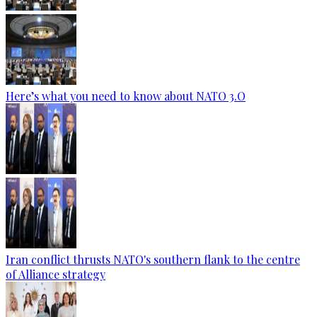
Here’s what you need to know about NATO 3.O
Iran conflict thrusts NATO's southern flank to the centre
of Alliance strategy