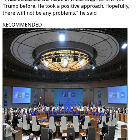
Trump before. He took a positive approach. Hopefully,
there will not be any problems," he said.
RECOMMENDED