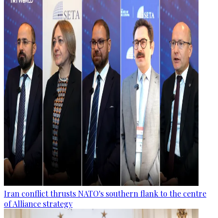
Iran conflict thrusts NATO's southern flank to the centre
of Alliance strategy