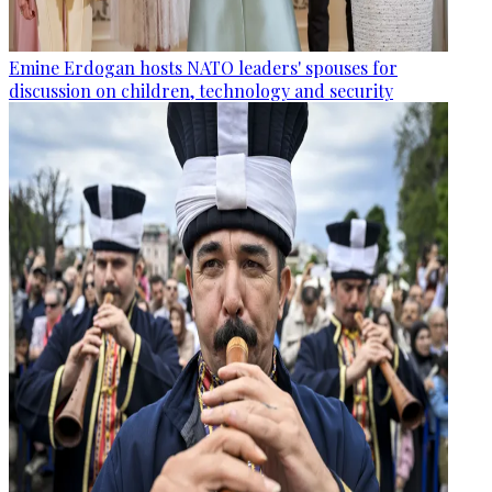
Emine Erdogan hosts NATO leaders' spouses for
discussion on children, technology and security