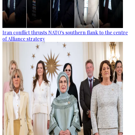
Iran conflict thrusts NATO's southern flank to the centre
of Alliance strategy