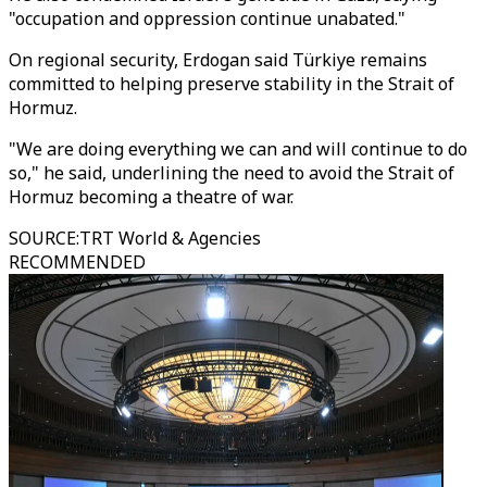
"occupation and oppression continue unabated."
On regional security, Erdogan said Türkiye remains
committed to helping preserve stability in the Strait of
Hormuz.
"We are doing everything we can and will continue to do
so," he said, underlining the need to avoid the Strait of
Hormuz becoming a theatre of war.
SOURCE
:
TRT World & Agencies
RECOMMENDED