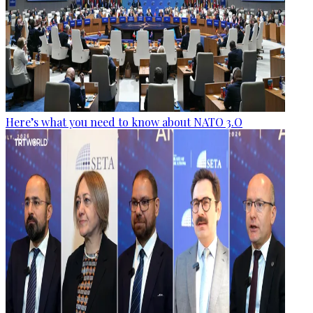
Here’s what you need to know about NATO 3.O