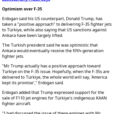
Optimism over F-35
Erdogan said his US counterpart, Donald Trump, has
taken a "positive approach" to delivering F-35 fighter jets
to Türkiye, while also saying that US sanctions against
Ankara have been largely lifted.
The Turkish president said he was optimistic that
Ankara would eventually receive the fifth-generation
fighter jets.
"Mr. Trump actually has a positive approach toward
Türkiye on the F-35 issue. Hopefully, when the F-35s are
delivered to Türkiye, the whole world will say, 'America
kept its promise'," Erdogan said.
Erdogan added that Trump expressed support for the
sale of F110 jet engines for Türkiye's indigenous KAAN
fighter aircraft.
"I had discussed the issue of these engines with Mr.