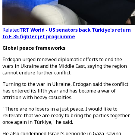
Related
TRT World - US senators back Türkiye's return
to F-35 fighter jet programme
Global peace frameworks
Erdogan urged renewed diplomatic efforts to end the
wars in Ukraine and the Middle East, saying the region
cannot endure further conflict.
Turning to the war in Ukraine, Erdogan said the conflict
has entered its fifth year and has become a war of
attrition with heavy casualties.
"There are no losers in a just peace. I would like to
reiterate that we are ready to bring the parties together
once again in Türkiye," he said.
He also condemned Israel's genocide in Gaza, saying