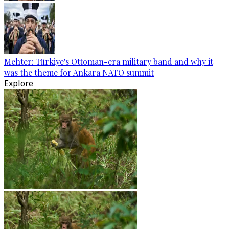
Mehter: Türkiye's Ottoman-era military band and why it
was the theme for Ankara NATO summit
Explore