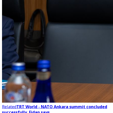
Related
TRT World - NATO Ankara summit concluded
successfully, Fidan says