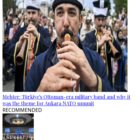
Mehter: Türkiye's Ottoman-era military band and why it
was the theme for Ankara NATO summit
RECOMMENDED