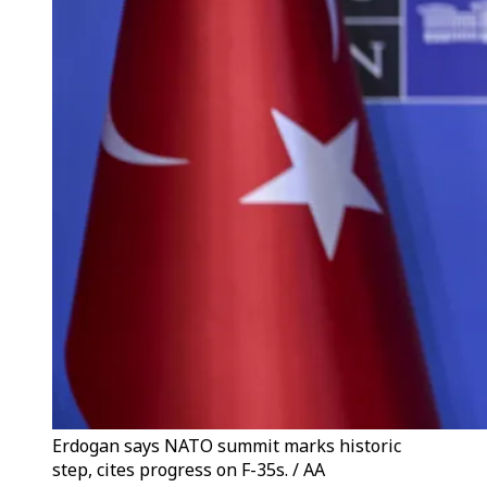
Erdogan says NATO summit marks historic
step, cites progress on F-35s. / AA