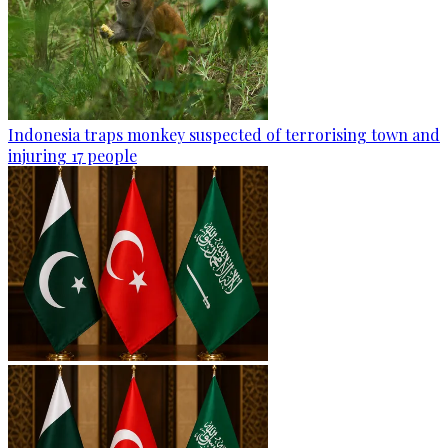
Indonesia traps monkey suspected of terrorising town and
injuring 17 people