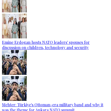
Emine Erdogan hosts NATO leaders' spouses for
discussion on children, technology and security
Mehter: Türkiye's Ottoman-era military band and why it
was the theme for Ankara NATO summit