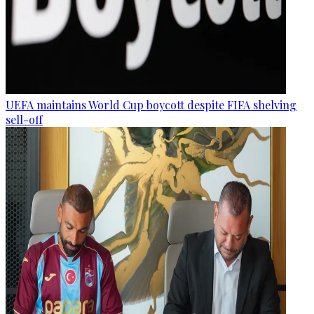
UEFA maintains World Cup boycott despite FIFA shelving
sell-off