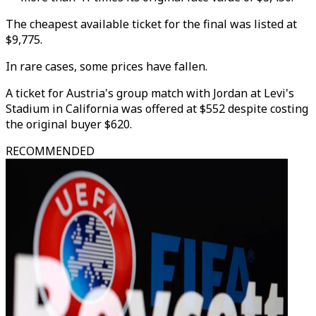
The cheapest available ticket for the final was listed at
$9,775.
In rare cases, some prices have fallen.
A ticket for Austria's group match with Jordan at Levi's
Stadium in California was offered at $552 despite costing
the original buyer $620.
RECOMMENDED