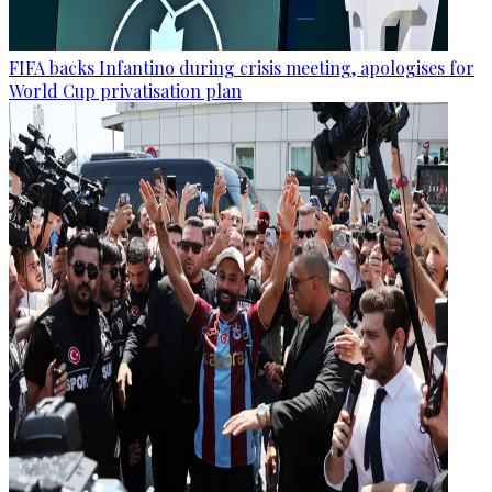
FIFA backs Infantino during crisis meeting, apologises for
World Cup privatisation plan