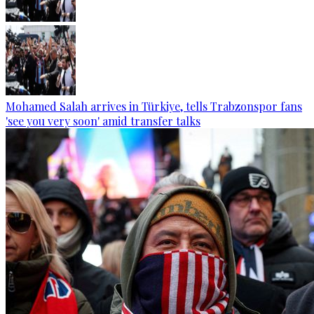
Mohamed Salah arrives in Türkiye, tells Trabzonspor fans
'see you very soon' amid transfer talks