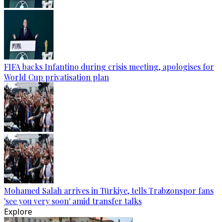
FIFA backs Infantino during crisis meeting, apologises for
World Cup privatisation plan
Mohamed Salah arrives in Türkiye, tells Trabzonspor fans
'see you very soon' amid transfer talks
Explore