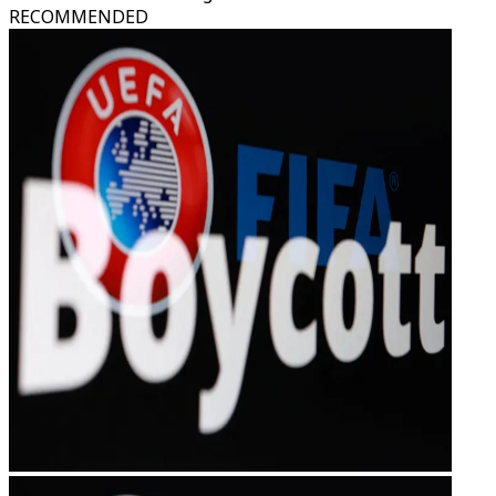
RECOMMENDED