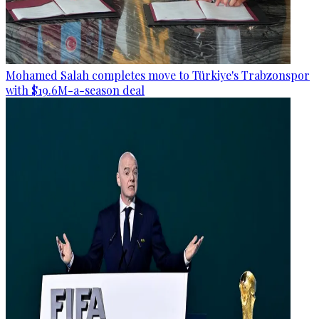
Mohamed Salah completes move to Türkiye's Trabzonspor
with $19.6M-a-season deal