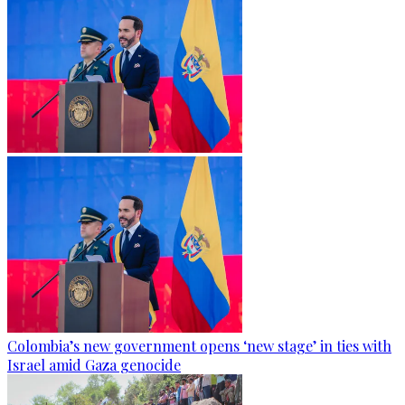
Colombia’s new government opens ‘new stage’ in ties with
Israel amid Gaza genocide