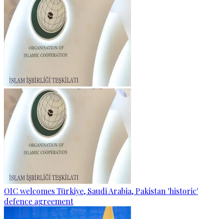
OIC welcomes Türkiye, Saudi Arabia, Pakistan 'historic'
defence agreement