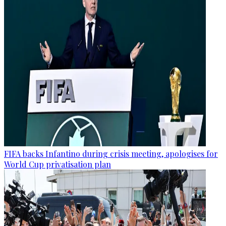
FIFA backs Infantino during crisis meeting, apologises for
World Cup privatisation plan