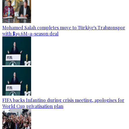
Mohamed Salah completes move to Türkiye's Trabzonspor
with $19.6M-a-season deal
FIFA backs Infantino during crisis meeting, apologises for
World Cup privatisation plan