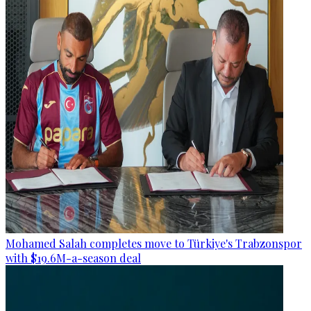
Mohamed Salah completes move to Türkiye's Trabzonspor
with $19.6M-a-season deal