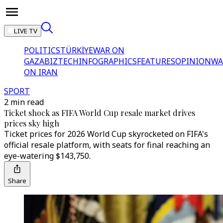
LIVE TV
POLITICS
TÜRKİYE
WAR ON
GAZA
BIZTECH
INFOGRAPHICS
FEATURES
OPINION
WA
ON IRAN
SPORT
2 min read
Ticket shock as FIFA World Cup resale market drives
prices sky high
Ticket prices for 2026 World Cup skyrocketed on FIFA's
official resale platform, with seats for final reaching an
eye-watering $143,750.
Share