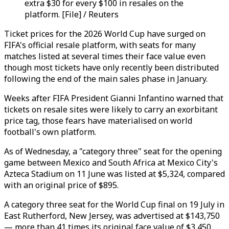
extra $30 for every $100 in resales on the
platform. [File] / Reuters
Ticket prices for the 2026 World Cup have surged on
FIFA's official resale platform, with seats for many
matches listed at several times their face value even
though most tickets have only recently been distributed
following the end of the main sales phase in January.
Weeks after FIFA President Gianni Infantino warned that
tickets on resale sites were likely to carry an exorbitant
price tag, those fears have materialised on world
football's own platform.
As of Wednesday, a "category three" seat for the opening
game between Mexico and South Africa at Mexico City's
Azteca Stadium on 11 June was listed at $5,324, compared
with an original price of $895.
A category three seat for the World Cup final on 19 July in
East Rutherford, New Jersey, was advertised at $143,750
— more than 41 times its original face value of $3,450.