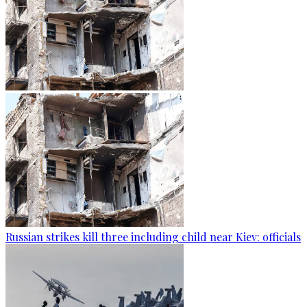
Russian strikes kill three including child near Kiev: officials