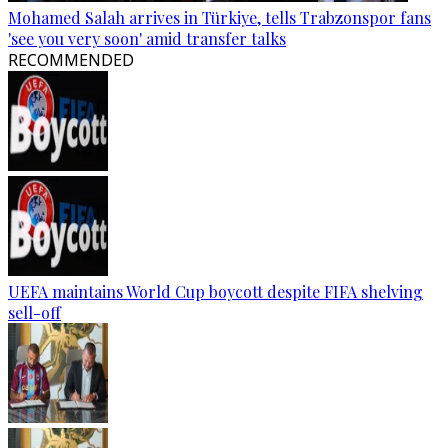
Mohamed Salah arrives in Türkiye, tells Trabzonspor fans
'see you very soon' amid transfer talks
RECOMMENDED
UEFA maintains World Cup boycott despite FIFA shelving
sell-off