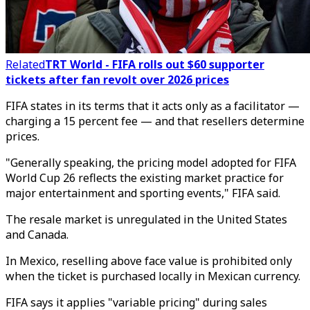
Related
TRT World - FIFA rolls out $60 supporter
tickets after fan revolt over 2026 prices
FIFA states in its terms that it acts only as a facilitator —
charging a 15 percent fee — and that resellers determine
prices.
"Generally speaking, the pricing model adopted for FIFA
World Cup 26 reflects the existing market practice for
major entertainment and sporting events," FIFA said.
The resale market is unregulated in the United States
and Canada.
In Mexico, reselling above face value is prohibited only
when the ticket is purchased locally in Mexican currency.
FIFA says it applies "variable pricing" during sales