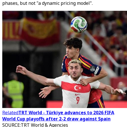
phases, but not "a dynamic pricing model".
Related
TRT World - Türkiye advances to 2026 FIFA
World Cup playoffs after 2-2 draw against Spain
SOURCE
:
TRT World & Agencies