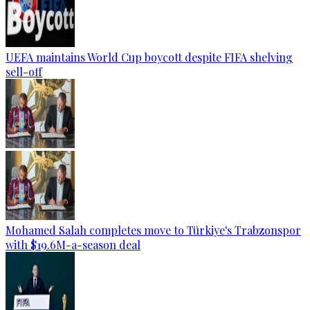
UEFA maintains World Cup boycott despite FIFA shelving
sell-off
Mohamed Salah completes move to Türkiye's Trabzonspor
with $19.6M-a-season deal