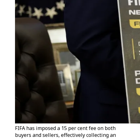
FIFA has imposed a 15 per cent fee on both
buyers and sellers, effectively collecting an