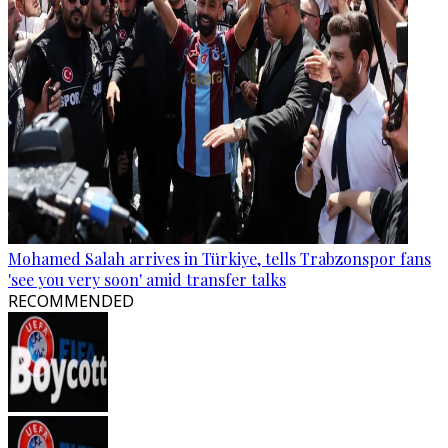
Mohamed Salah arrives in Türkiye, tells Trabzonspor fans
'see you very soon' amid transfer talks
RECOMMENDED