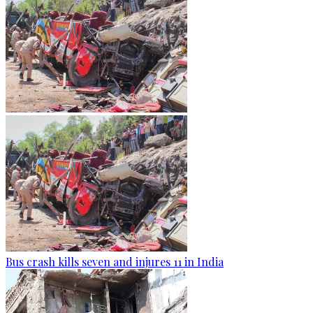
Bus crash kills seven and injures 11 in India