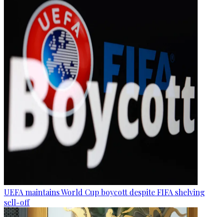
UEFA maintains World Cup boycott despite FIFA shelving
sell-off