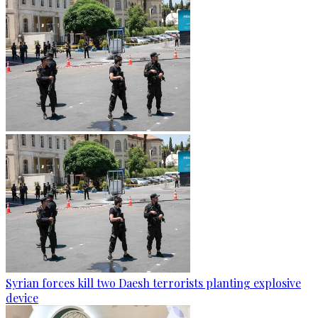
Syrian forces kill two Daesh terrorists planting explosive
device