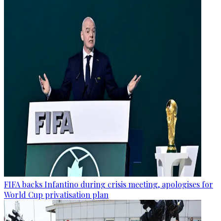
FIFA backs Infantino during crisis meeting, apologises for
World Cup privatisation plan