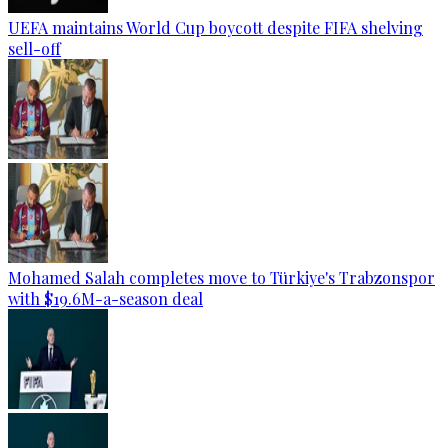
UEFA maintains World Cup boycott despite FIFA shelving
sell-off
Mohamed Salah completes move to Türkiye's Trabzonspor
with $19.6M-a-season deal