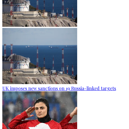
UK imposes new sanctions on 19 Russia-linked targets