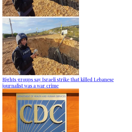
Rights groups say Israeli strike that killed Lebanese
journalist was a war crime