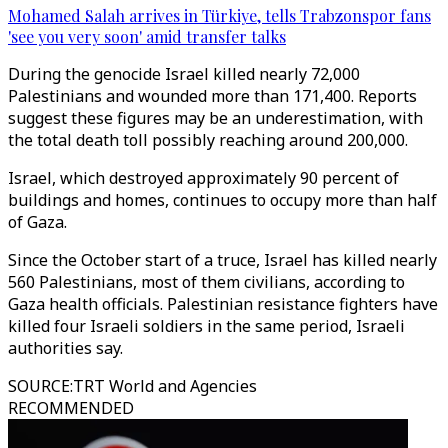
Mohamed Salah arrives in Türkiye, tells Trabzonspor fans
'see you very soon' amid transfer talks
During the genocide Israel killed nearly 72,000
Palestinians and wounded more than 171,400. Reports
suggest these figures may be an underestimation, with
the total death toll possibly reaching around 200,000.
Israel, which destroyed approximately 90 percent of
buildings and homes, continues to occupy more than half
of Gaza.
Since the October start of a truce, Israel has killed nearly
560 Palestinians, most of them civilians, according to
Gaza health officials. Palestinian resistance fighters have
killed four Israeli soldiers in the same period, Israeli
authorities say.
SOURCE
:
TRT World and Agencies
RECOMMENDED