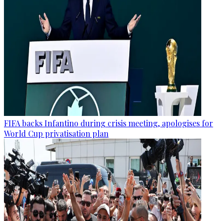
FIFA backs Infantino during crisis meeting, apologises for
World Cup privatisation plan