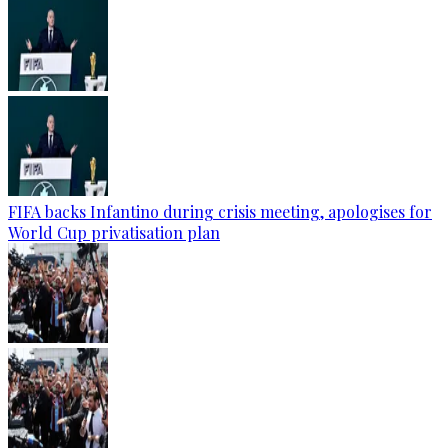
FIFA backs Infantino during crisis meeting, apologises for
World Cup privatisation plan