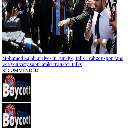
Mohamed Salah arrives in Türkiye, tells Trabzonspor fans
'see you very soon' amid transfer talks
RECOMMENDED