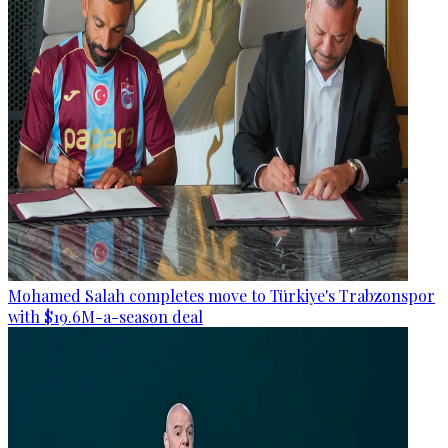
Mohamed Salah completes move to Türkiye's Trabzonspor
with $19.6M-a-season deal