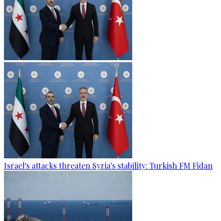
Israel's attacks threaten Syria's stability: Turkish FM Fidan