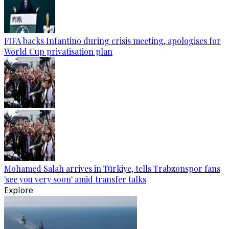
FIFA backs Infantino during crisis meeting, apologises for
World Cup privatisation plan
Mohamed Salah arrives in Türkiye, tells Trabzonspor fans
'see you very soon' amid transfer talks
Explore