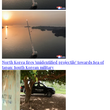
North Korea fires 'unidentified projectile' towards Sea of
Japan: South Korean military