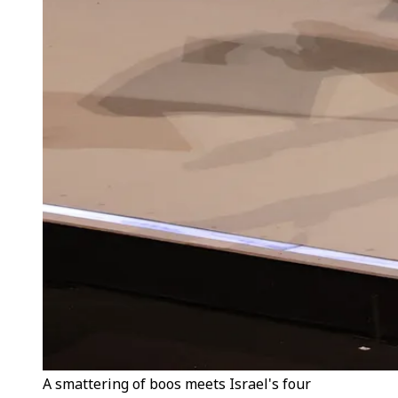
A smattering of boos meets Israel's four