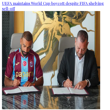
UEFA maintains World Cup boycott despite FIFA shelving
sell-off