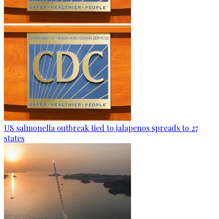
US salmonella outbreak tied to jalapenos spreads to 27
states