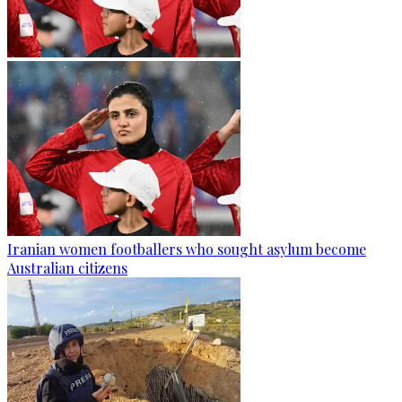
Iranian women footballers who sought asylum become
Australian citizens