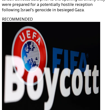
were prepared for a potentially hostile reception
following Israel’s genocide in besieged Gaza.
RECOMMENDED