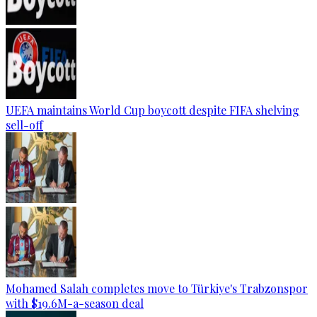
UEFA maintains World Cup boycott despite FIFA shelving
sell-off
Mohamed Salah completes move to Türkiye's Trabzonspor
with $19.6M-a-season deal