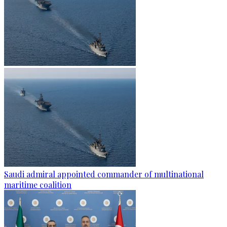
Saudi admiral appointed commander of multinational
maritime coalition