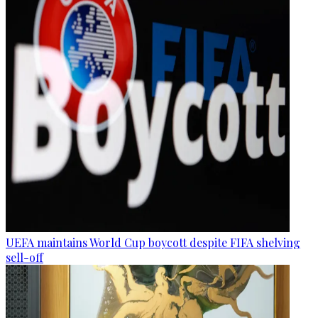
UEFA maintains World Cup boycott despite FIFA shelving
sell-off