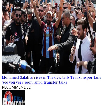
Mohamed Salah arrives in Türkiye, tells Trabzonspor fans
'see you very soon' amid transfer talks
RECOMMENDED