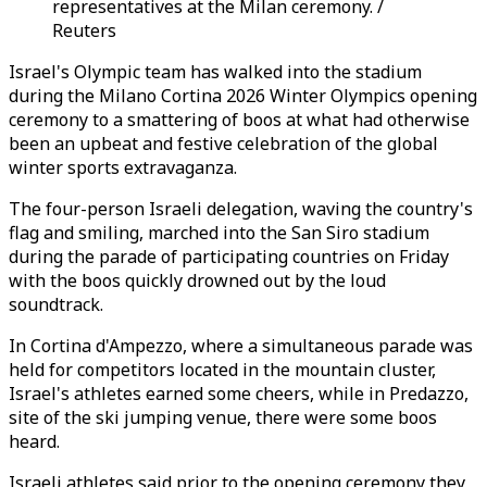
representatives at the Milan ceremony. /
Reuters
Israel's Olympic team has walked into the stadium
during the Milano Cortina 2026 Winter Olympics opening
ceremony to a smattering of boos at what had otherwise
been an upbeat and festive celebration of the global
winter sports extravaganza.
The four-person Israeli delegation, waving the country's
flag and smiling, marched into the San Siro stadium
during the parade of participating countries on Friday
with the boos quickly drowned out by the loud
soundtrack.
In Cortina d'Ampezzo, where a simultaneous parade was
held for competitors located in the mountain cluster,
Israel's athletes earned some cheers, while in Predazzo,
site of the ski jumping venue, there were some boos
heard.
Israeli athletes said prior to the opening ceremony they