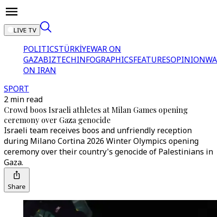
LIVE TV
POLITICS
TÜRKİYE
WAR ON
GAZA
BIZTECH
INFOGRAPHICS
FEATURES
OPINION
WA
ON IRAN
SPORT
2 min read
Crowd boos Israeli athletes at Milan Games opening
ceremony over Gaza genocide
Israeli team receives boos and unfriendly reception
during Milano Cortina 2026 Winter Olympics opening
ceremony over their country's genocide of Palestinians in
Gaza.
Share