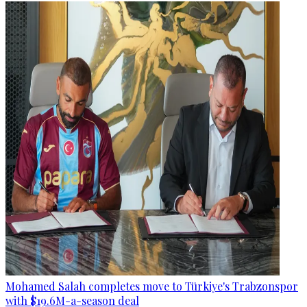
Mohamed Salah completes move to Türkiye's Trabzonspor
with $19.6M-a-season deal