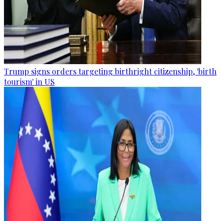
Trump signs orders targeting birthright citizenship, 'birth
tourism' in US