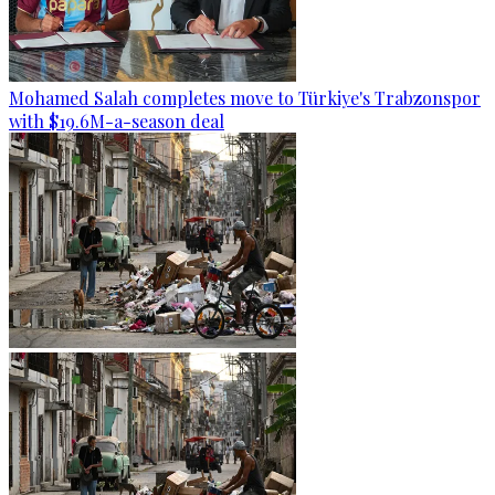
Mohamed Salah completes move to Türkiye's Trabzonspor
with $19.6M-a-season deal