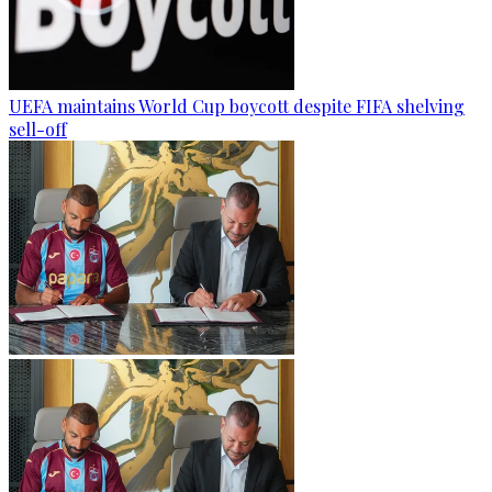
UEFA maintains World Cup boycott despite FIFA shelving
sell-off