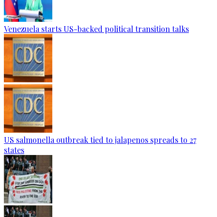
Venezuela starts US-backed political transition talks
US salmonella outbreak tied to jalapenos spreads to 27
states