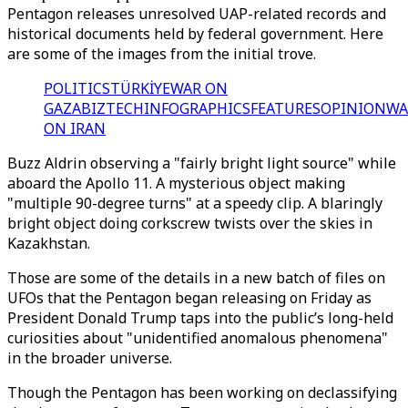
Pentagon releases unresolved UAP-related records and
historical documents held by federal government. Here
are some of the images from the initial trove.
POLITICS
TÜRKİYE
WAR ON
GAZA
BIZTECH
INFOGRAPHICS
FEATURES
OPINION
WA
ON IRAN
Buzz Aldrin observing a "fairly bright light source" while
aboard the Apollo 11. A mysterious object making
"multiple 90-degree turns" at a speedy clip. A blaringly
bright object doing corkscrew twists over the skies in
Kazakhstan.
Those are some of the details in a new batch of files on
UFOs that the Pentagon began releasing on Friday as
President Donald Trump
taps into the public’s long-held
curiosities
about "unidentified anomalous phenomena"
in the broader universe.
Though the Pentagon has been working on declassifying