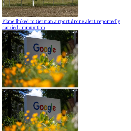
Plane linked to German airport drone alert reportedly
carried ammunition