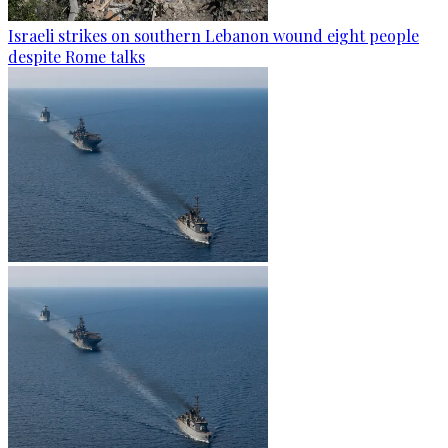
Israeli strikes on southern Lebanon wound eight people
despite Rome talks