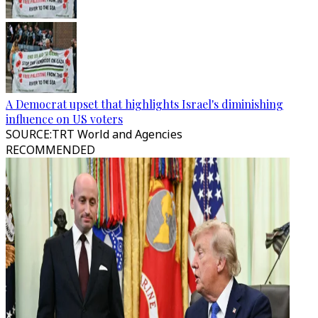
A Democrat upset that highlights Israel's diminishing
influence on US voters
SOURCE
:
TRT World and Agencies
RECOMMENDED