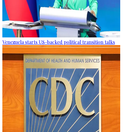
Venezuela starts US-backed political transition talks