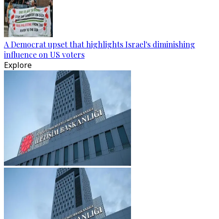
A Democrat upset that highlights Israel's diminishing
influence on US voters
Explore