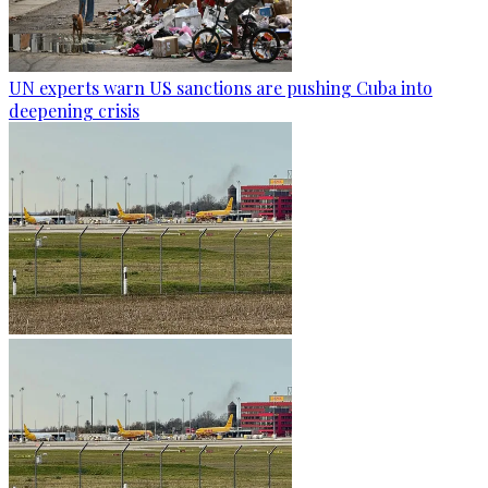
UN experts warn US sanctions are pushing Cuba into
deepening crisis