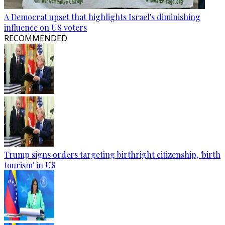
A Democrat upset that highlights Israel's diminishing
influence on US voters
RECOMMENDED
Trump signs orders targeting birthright citizenship, 'birth
tourism' in US