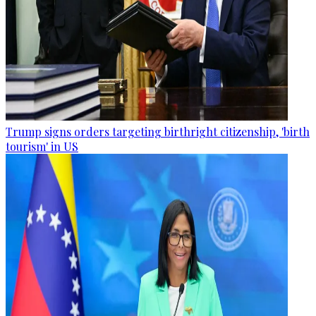
Trump signs orders targeting birthright citizenship, 'birth
tourism' in US