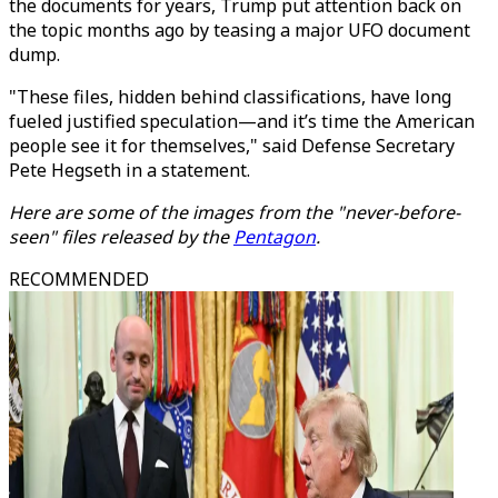
the documents for years, Trump put attention back on
the topic months ago by
teasing a major UFO document
dump
.
"These files, hidden behind classifications, have long
fueled justified speculation—and it’s time the American
people see it for themselves," said Defense Secretary
Pete Hegseth in a statement.
Here are some of the images from the "never-before-
seen" files released by the
Pentagon
.
RECOMMENDED