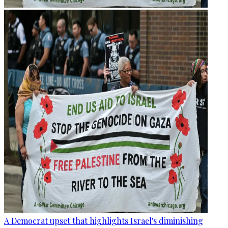
A Democrat upset that highlights Israel's diminishing