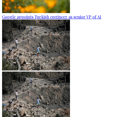
Google appoints Turkish engineer as senior VP of AI