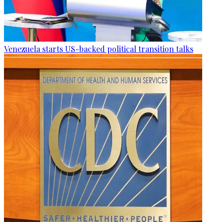
Venezuela starts US-backed political transition talks