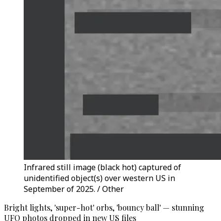
Infrared still image (black hot) captured of
unidentified object(s) over western US in
September of 2025. / Other
Bright lights, 'super-hot' orbs, 'bouncy ball' — stunning
UFO photos dropped in new US files