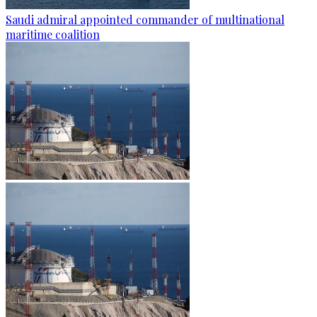
Saudi admiral appointed commander of multinational
maritime coalition