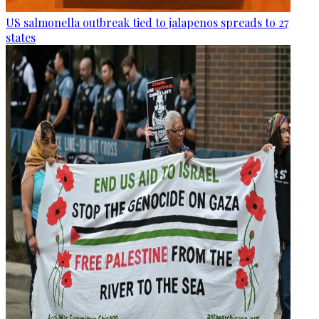
US salmonella outbreak tied to jalapenos spreads to 27
states