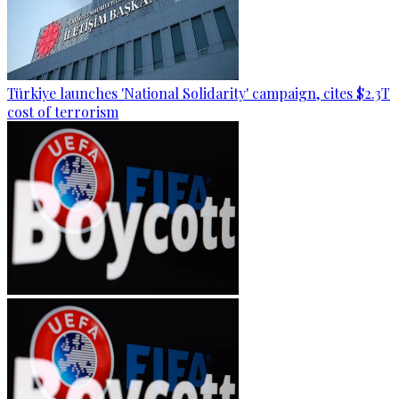
Türkiye launches 'National Solidarity' campaign, cites $2.3T
cost of terrorism