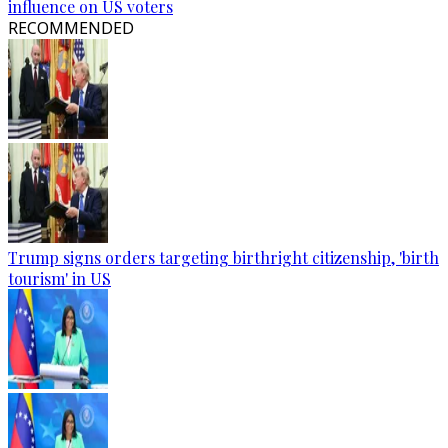
influence on US voters
RECOMMENDED
Trump signs orders targeting birthright citizenship, 'birth
tourism' in US