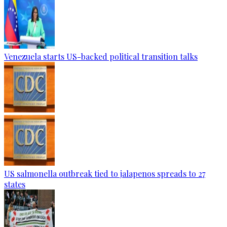
Venezuela starts US-backed political transition talks
US salmonella outbreak tied to jalapenos spreads to 27
states