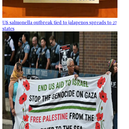
US salmonella outbreak tied to jalapenos spreads to 27
states