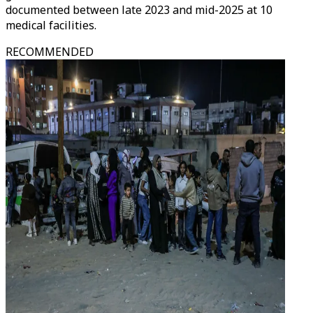
documented between late 2023 and mid-2025 at 10
medical facilities.
RECOMMENDED