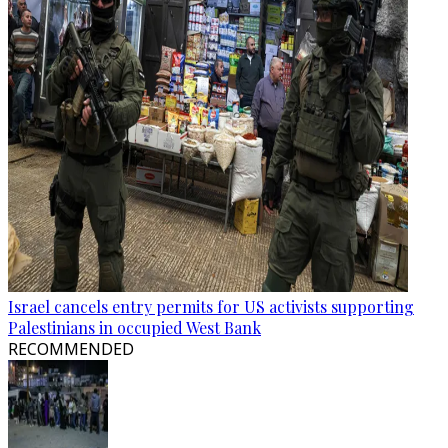
Israel cancels entry permits for US activists supporting
Palestinians in occupied West Bank
RECOMMENDED