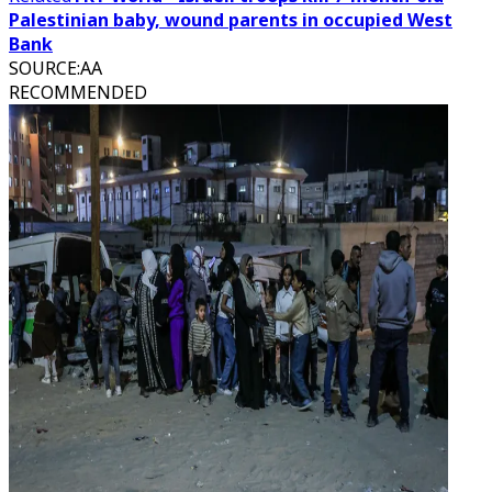
Palestinian baby, wound parents in occupied West
Bank
SOURCE
:
AA
RECOMMENDED