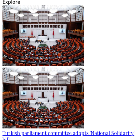
Explore
Turkish parliament committee adopts 'National Solidarity'
bill