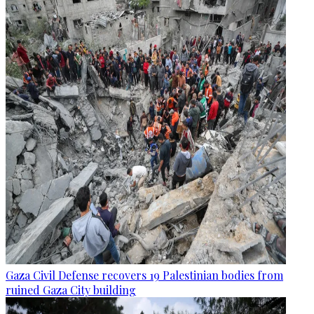
Gaza Civil Defense recovers 19 Palestinian bodies from
ruined Gaza City building