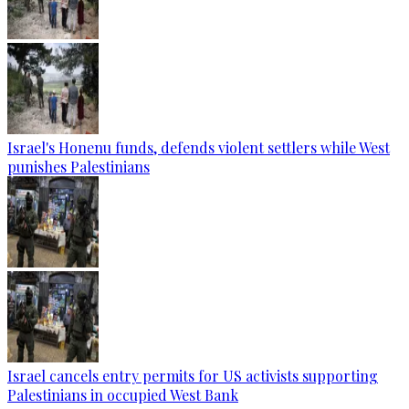
Israel's Honenu funds, defends violent settlers while West
punishes Palestinians
Israel cancels entry permits for US activists supporting
Palestinians in occupied West Bank