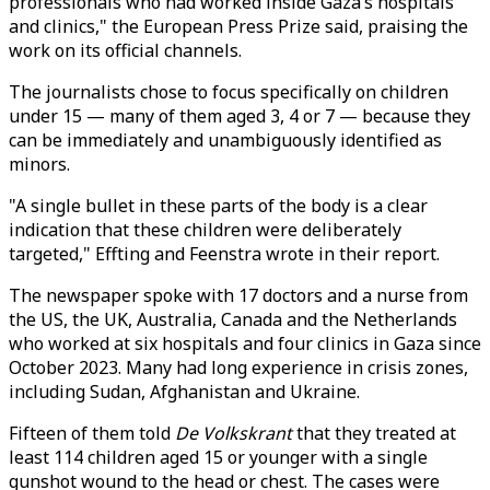
professionals who had worked inside Gaza’s hospitals
and clinics," the European Press Prize said, praising the
work on its official channels.
The journalists chose to focus specifically on children
under 15 — many of them aged 3, 4 or 7 — because they
can be immediately and unambiguously identified as
minors.
"A single bullet in these parts of the body is a clear
indication that these children were deliberately
targeted," Effting and Feenstra wrote in their report.
The newspaper spoke with 17 doctors and a nurse from
the US, the UK, Australia, Canada and the Netherlands
who worked at six hospitals and four clinics in Gaza since
October 2023. Many had long experience in crisis zones,
including Sudan, Afghanistan and Ukraine.
Fifteen of them told
De Volkskrant
that they treated at
least 114 children aged 15 or younger with a single
gunshot wound to the head or chest. The cases were