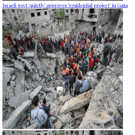
Israeli govt 'quietly' approves 'residential project' in Gaza