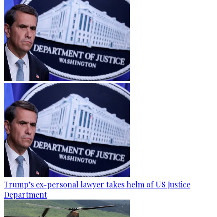
Trump’s ex-personal lawyer takes helm of US Justice
Department