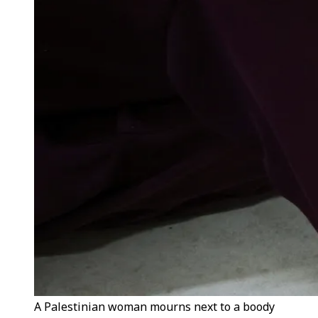
A Palestinian woman mourns next to a boody