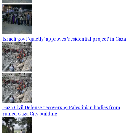
Israeli govt 'quietly' approves 'residential project' in Gaza
Gaza Civil Defense recovers 19 Palestinian bodies from
ruined Gaza City building