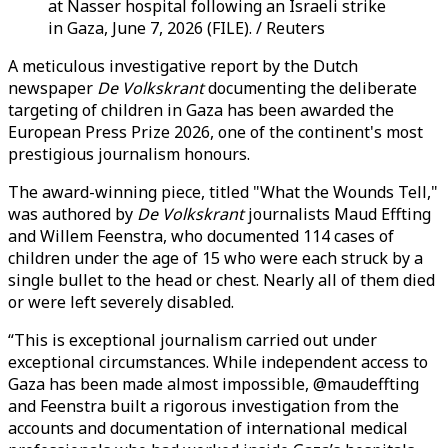
at Nasser hospital following an Israeli strike
in Gaza, June 7, 2026 (FILE). / Reuters
A meticulous investigative report by the Dutch
newspaper
De Volkskrant
documenting the deliberate
targeting of children in Gaza has been awarded the
European Press Prize 2026, one of the continent's most
prestigious journalism honours.
The award-winning piece, titled "What the Wounds Tell,"
was authored by
De Volkskrant
journalists Maud Effting
and Willem Feenstra, who documented 114 cases of
children under the age of 15 who were each struck by a
single bullet to the head or chest. Nearly all of them died
or were left severely disabled.
“This is exceptional journalism carried out under
exceptional circumstances. While independent access to
Gaza has been made almost impossible, @maudeffting
and Feenstra built a rigorous investigation from the
accounts and documentation of international medical