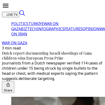
LIVE TV
POLITICS
TÜRKİYE
WAR ON
GAZA
BIZTECH
INFOGRAPHICS
FEATURES
OPINION
WA
ON IRAN
WAR ON GAZA
3 min read
Dutch report documenting Israeli shootings of Gaza
children wins European Press Prize
Journalists from a Dutch newspaper verified 114 cases of
children under 15 being struck by single bullets to the
head or chest, with medical experts saying the pattern
suggests deliberate targeting.
Share