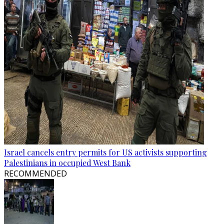
Israel cancels entry permits for US activists supporting
Palestinians in occupied West Bank
RECOMMENDED