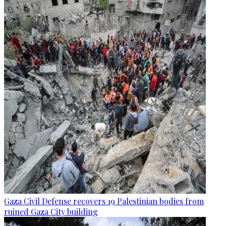
Gaza Civil Defense recovers 19 Palestinian bodies from
ruined Gaza City building