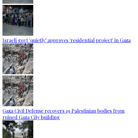
Israeli govt 'quietly' approves 'residential project' in Gaza
Gaza Civil Defense recovers 19 Palestinian bodies from
ruined Gaza City building