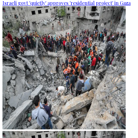
Israeli govt 'quietly' approves 'residential project' in Gaza