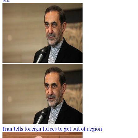
Iran tells foreign forces to get out of region