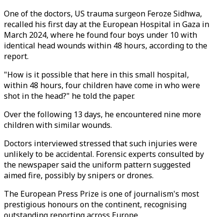
One of the doctors, US trauma surgeon Feroze Sidhwa,
recalled his first day at the European Hospital in Gaza in
March 2024, where he found four boys under 10 with
identical head wounds within 48 hours, according to the
report.
"How is it possible that here in this small hospital,
within 48 hours, four children have come in who were
shot in the head?" he told the paper.
Over the following 13 days, he encountered nine more
children with similar wounds.
Doctors interviewed stressed that such injuries were
unlikely to be accidental. Forensic experts consulted by
the newspaper said the uniform pattern suggested
aimed fire, possibly by snipers or drones.
The European Press Prize is one of journalism's most
prestigious honours on the continent, recognising
outstanding reporting across Europe.