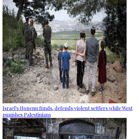
Israel's Honenu funds, defends violent settlers while West
punishes Palestinians