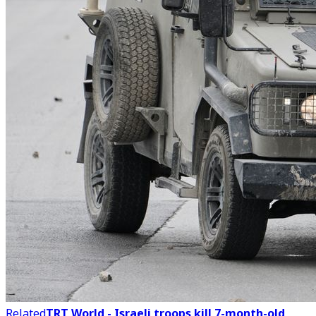
Related
TRT World - Israeli troops kill 7-month-old