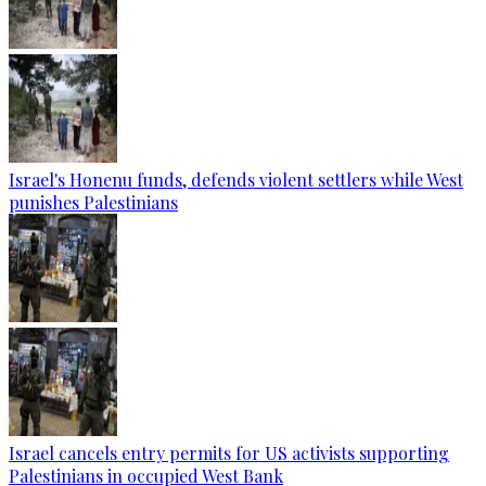
Israel's Honenu funds, defends violent settlers while West
punishes Palestinians
Israel cancels entry permits for US activists supporting
Palestinians in occupied West Bank