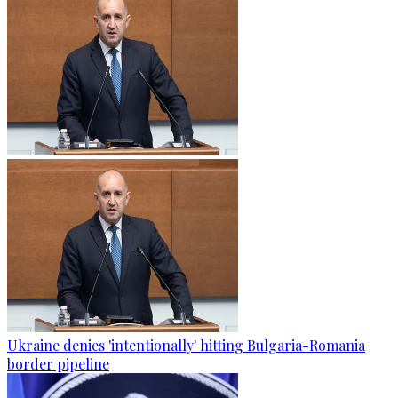
Ukraine denies 'intentionally' hitting Bulgaria-Romania
border pipeline