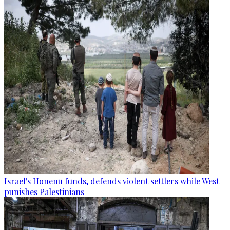
Israel's Honenu funds, defends violent settlers while West
punishes Palestinians