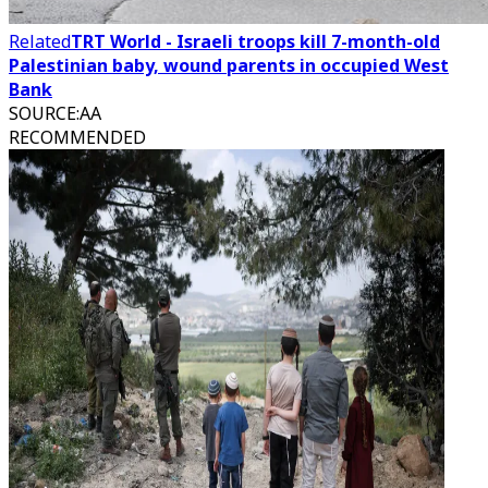
Related
TRT World - Israeli troops kill 7-month-old
Palestinian baby, wound parents in occupied West
Bank
SOURCE
:
AA
RECOMMENDED