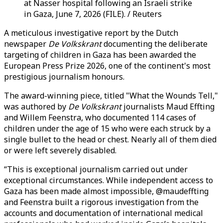
at Nasser hospital following an Israeli strike
in Gaza, June 7, 2026 (FILE). / Reuters
A meticulous investigative report by the Dutch
newspaper
De Volkskrant
documenting the deliberate
targeting of children in Gaza has been awarded the
European Press Prize 2026, one of the continent's most
prestigious journalism honours.
The award-winning piece, titled "What the Wounds Tell,"
was authored by
De Volkskrant
journalists Maud Effting
and Willem Feenstra, who documented 114 cases of
children under the age of 15 who were each struck by a
single bullet to the head or chest. Nearly all of them died
or were left severely disabled.
“This is exceptional journalism carried out under
exceptional circumstances. While independent access to
Gaza has been made almost impossible, @maudeffting
and Feenstra built a rigorous investigation from the
accounts and documentation of international medical