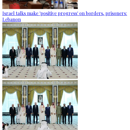
Israel talks make 'positive progress' on borders, prisoners:
Lebanon