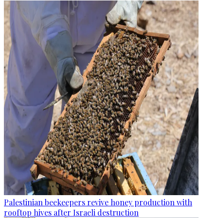
Palestinian beekeepers revive honey production with
rooftop hives after Israeli destruction