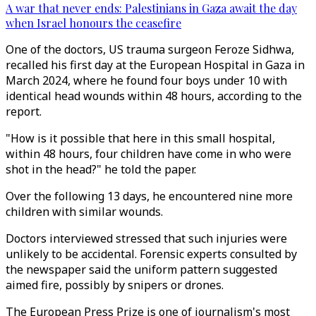
A war that never ends: Palestinians in Gaza await the day
when Israel honours the ceasefire
One of the doctors, US trauma surgeon Feroze Sidhwa,
recalled his first day at the European Hospital in Gaza in
March 2024, where he found four boys under 10 with
identical head wounds within 48 hours, according to the
report.
"How is it possible that here in this small hospital,
within 48 hours, four children have come in who were
shot in the head?" he told the paper.
Over the following 13 days, he encountered nine more
children with similar wounds.
Doctors interviewed stressed that such injuries were
unlikely to be accidental. Forensic experts consulted by
the newspaper said the uniform pattern suggested
aimed fire, possibly by snipers or drones.
The European Press Prize is one of journalism's most