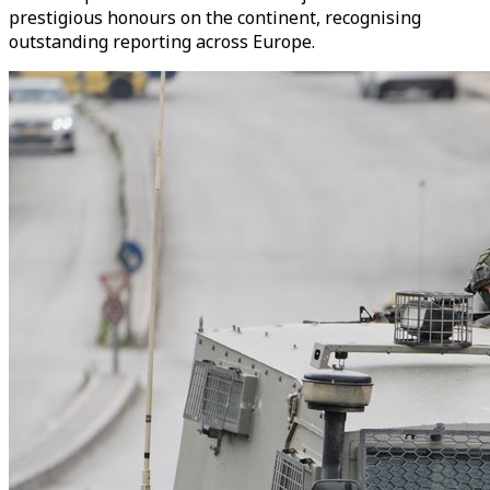
prestigious honours on the continent, recognising
outstanding reporting across Europe.