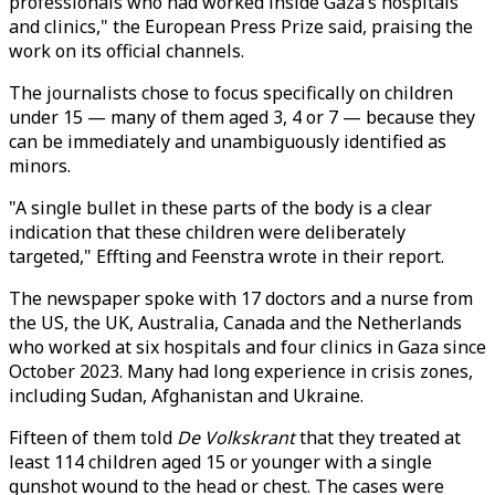
professionals who had worked inside Gaza’s hospitals
and clinics," the European Press Prize said, praising the
work on its official channels.
The journalists chose to focus specifically on children
under 15 — many of them aged 3, 4 or 7 — because they
can be immediately and unambiguously identified as
minors.
"A single bullet in these parts of the body is a clear
indication that these children were deliberately
targeted," Effting and Feenstra wrote in their report.
The newspaper spoke with 17 doctors and a nurse from
the US, the UK, Australia, Canada and the Netherlands
who worked at six hospitals and four clinics in Gaza since
October 2023. Many had long experience in crisis zones,
including Sudan, Afghanistan and Ukraine.
Fifteen of them told
De Volkskrant
that they treated at
least 114 children aged 15 or younger with a single
gunshot wound to the head or chest. The cases were