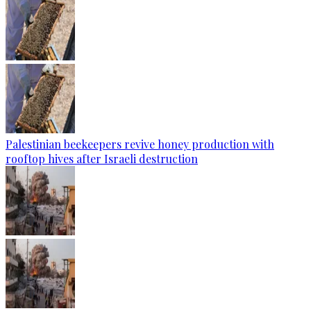
Palestinian beekeepers revive honey production with
rooftop hives after Israeli destruction