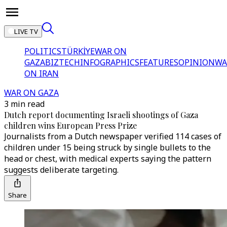
LIVE TV
POLITICS
TÜRKİYE
WAR ON
GAZA
BIZTECH
INFOGRAPHICS
FEATURES
OPINION
WA
ON IRAN
WAR ON GAZA
3 min read
Dutch report documenting Israeli shootings of Gaza
children wins European Press Prize
Journalists from a Dutch newspaper verified 114 cases of
children under 15 being struck by single bullets to the
head or chest, with medical experts saying the pattern
suggests deliberate targeting.
Share