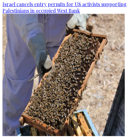
Israel cancels entry permits for US activists supporting
Palestinians in occupied West Bank