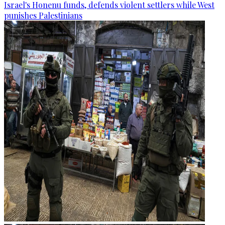
Israel's Honenu funds, defends violent settlers while West
punishes Palestinians