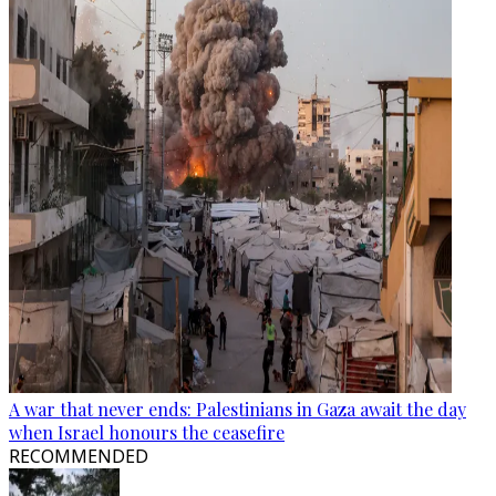
A war that never ends: Palestinians in Gaza await the day
when Israel honours the ceasefire
RECOMMENDED