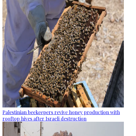
Palestinian beekeepers revive honey production with
rooftop hives after Israeli destruction