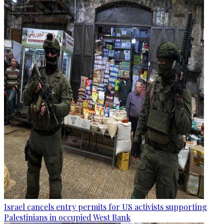
Israel cancels entry permits for US activists supporting
Palestinians in occupied West Bank