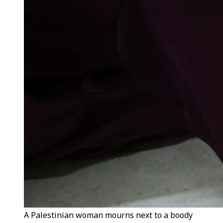
A Palestinian woman mourns next to a boody