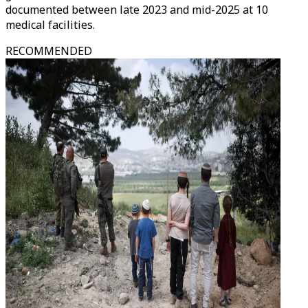
documented between late 2023 and mid-2025 at 10
medical facilities.
RECOMMENDED