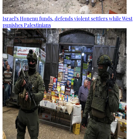
Israel's Honenu funds, defends violent settlers while West
punishes Palestinians