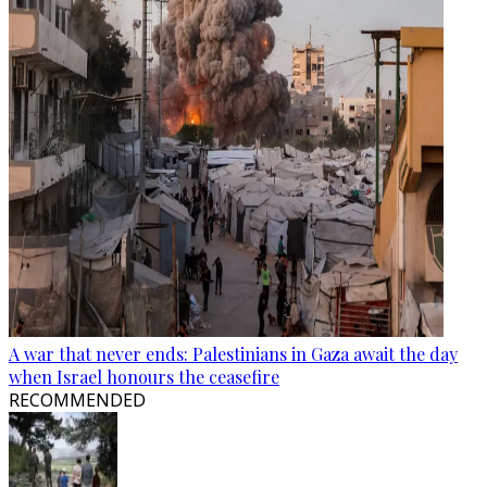
A war that never ends: Palestinians in Gaza await the day
when Israel honours the ceasefire
RECOMMENDED