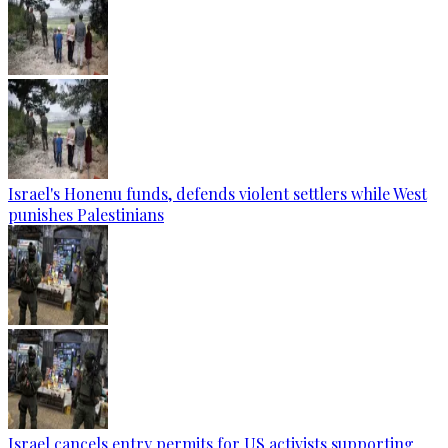
Israel's Honenu funds, defends violent settlers while West
punishes Palestinians
Israel cancels entry permits for US activists supporting