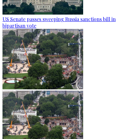
US Senate passes sweeping Russia sanctions bill in
bipartisan vote