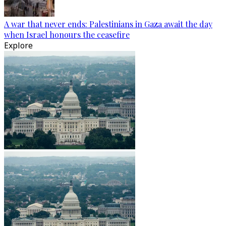
A war that never ends: Palestinians in Gaza await the day
when Israel honours the ceasefire
Explore