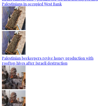
Palestinians in occupied West Bank
Palestinian beekeepers revive honey production with
rooftop hives after Israeli destruction