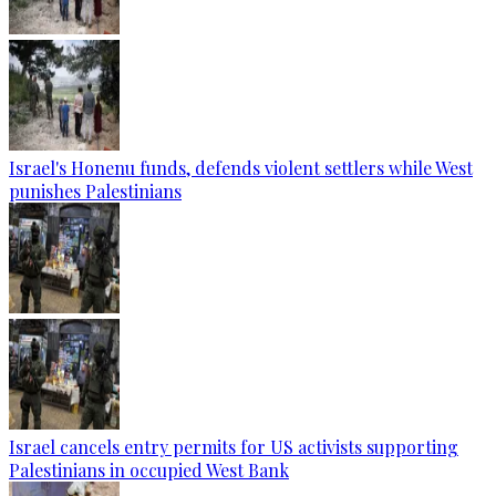
Israel's Honenu funds, defends violent settlers while West
punishes Palestinians
Israel cancels entry permits for US activists supporting
Palestinians in occupied West Bank