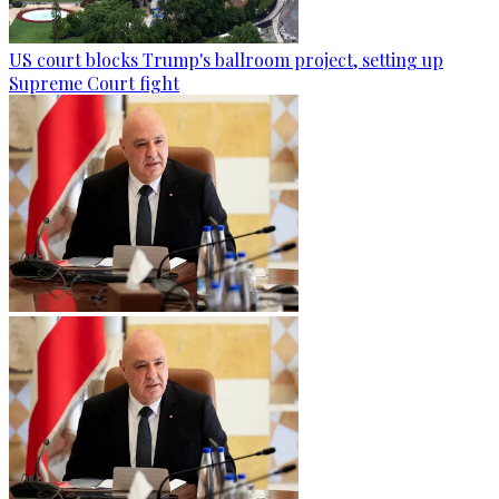
US court blocks Trump's ballroom project, setting up
Supreme Court fight