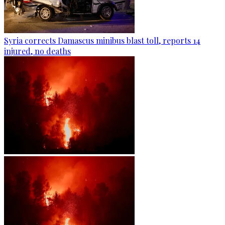
Syria corrects Damascus minibus blast toll, reports 14
injured, no deaths