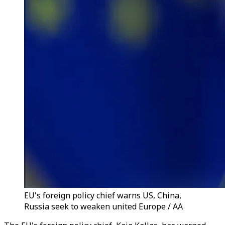
EU's foreign policy chief warns US, China,
Russia seek to weaken united Europe / AA