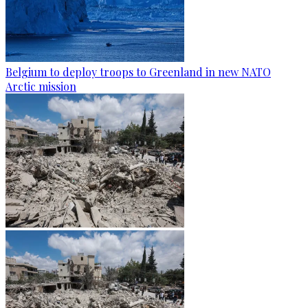
Belgium to deploy troops to Greenland in new NATO
Arctic mission