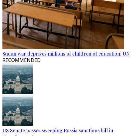
Sudan war deprives millions of children of education: UN
RECOMMENDED
US Senate passes sweeping Russia sanctions bill in