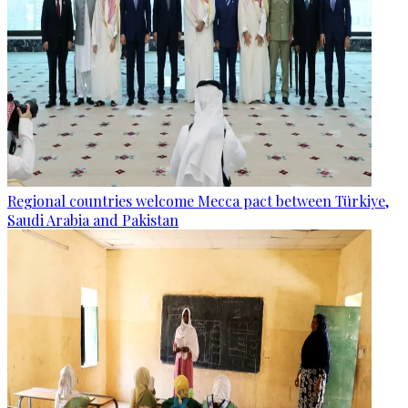
Regional countries welcome Mecca pact between Türkiye,
Saudi Arabia and Pakistan