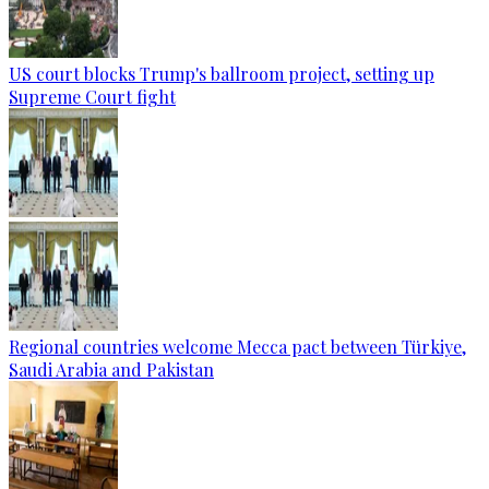
US court blocks Trump's ballroom project, setting up
Supreme Court fight
Regional countries welcome Mecca pact between Türkiye,
Saudi Arabia and Pakistan