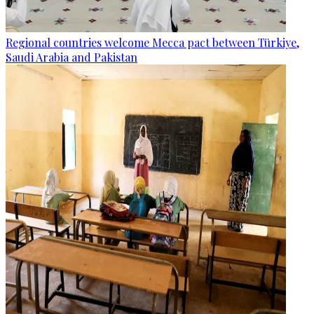
Regional countries welcome Mecca pact between Türkiye,
Saudi Arabia and Pakistan