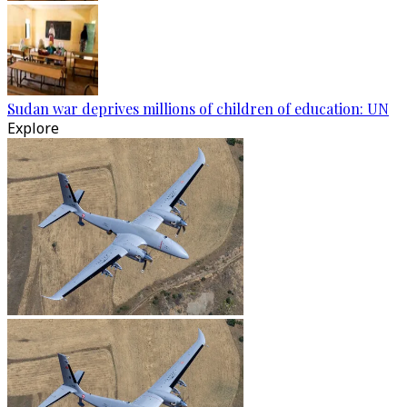
Sudan war deprives millions of children of education: UN
Explore