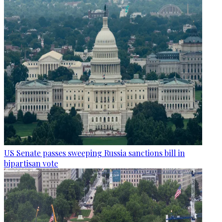
US Senate passes sweeping Russia sanctions bill in
bipartisan vote