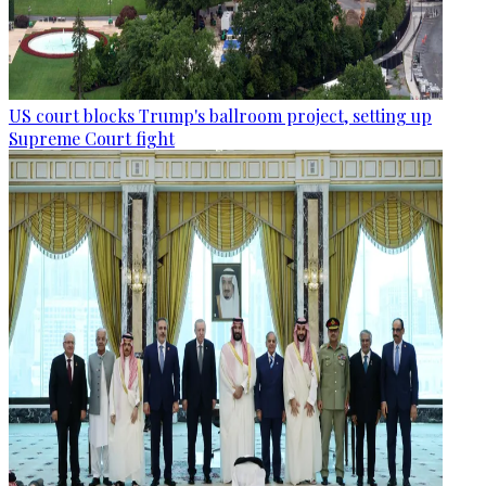
US court blocks Trump's ballroom project, setting up
Supreme Court fight