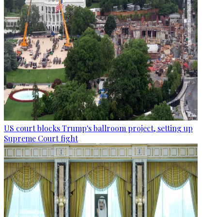
US court blocks Trump's ballroom project, setting up
Supreme Court fight