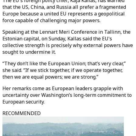
The EU's foreign policy chief, Kaja Kallas, has warned
that the US, China, and Russia all prefer a fragmented
Europe because a united EU represents a geopolitical
force capable of challenging major powers.
Speaking at the Lennart Meri Conference in Tallinn, the
Estonian capital, on Sunday, Kallas said the EU's
collective strength is precisely why external powers have
sought to undermine it.
“They don’t like the European Union; that’s very clear,”
she said. “If we stick together, if we operate together,
then we are equal powers; we are strong.”
Her remarks come as European leaders grapple with
uncertainty over Washington’s long-term commitment to
European security.
RECOMMENDED