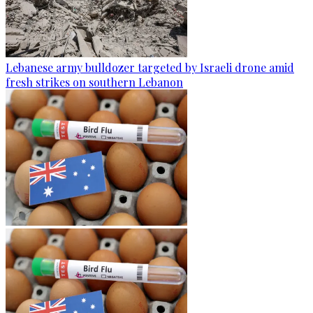
Lebanese army bulldozer targeted by Israeli drone amid
fresh strikes on southern Lebanon