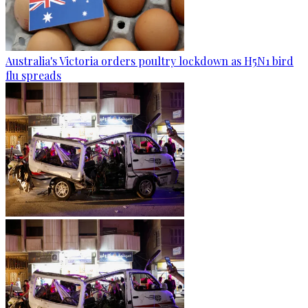
Australia's Victoria orders poultry lockdown as H5N1 bird
flu spreads