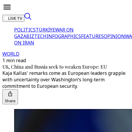
LIVE TV
POLITICS
TÜRKİYE
WAR ON
GAZA
BIZTECH
INFOGRAPHICS
FEATURES
OPINION
WA
ON IRAN
WORLD
1 min read
US, China and Russia seek to weaken Europe: EU
Kaja Kallas' remarks come as European leaders grapple
with uncertainty over Washington’s long-term
commitment to European security.
Share