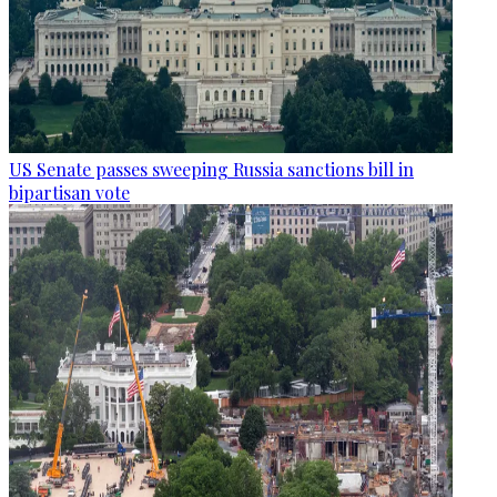
US Senate passes sweeping Russia sanctions bill in
bipartisan vote