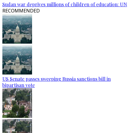
Sudan war deprives millions of children of education: UN
RECOMMENDED
US Senate passes sweeping Russia sanctions bill in
bipartisan vote