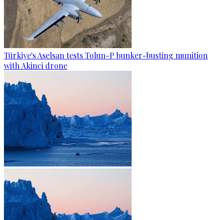
Türkiye's Aselsan tests Tolun-P bunker-busting munition
with Akinci drone