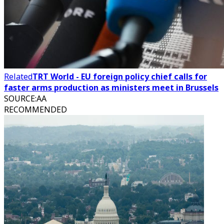
Related
TRT World - EU foreign policy chief calls for
faster arms production as ministers meet in Brussels
SOURCE
:
AA
RECOMMENDED