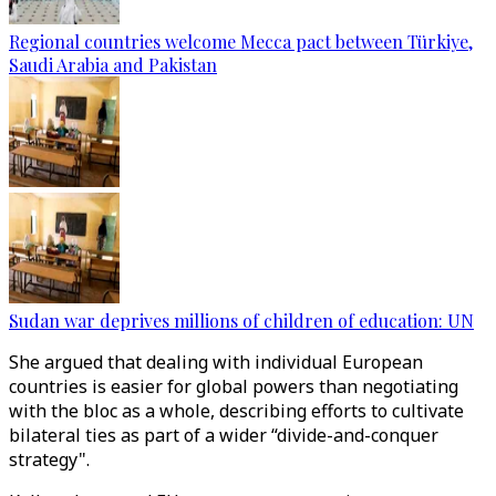
Regional countries welcome Mecca pact between Türkiye,
Saudi Arabia and Pakistan
Sudan war deprives millions of children of education: UN
She argued that dealing with individual European
countries is easier for global powers than negotiating
with the bloc as a whole, describing efforts to cultivate
bilateral ties as part of a wider “divide-and-conquer
strategy".