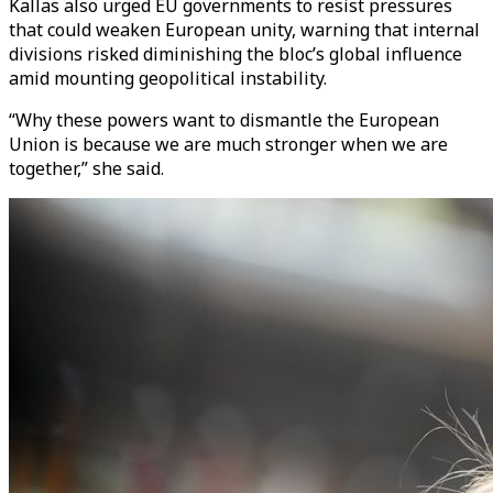
Kallas also urged EU governments to resist pressures
that could weaken European unity, warning that internal
divisions risked diminishing the bloc’s global influence
amid mounting geopolitical instability.
“Why these powers want to dismantle the European
Union is because we are much stronger when we are
together,” she said.