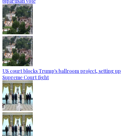
bipartisan vote
US court blocks Trump's ballroom project, setting up
Supreme Court fight