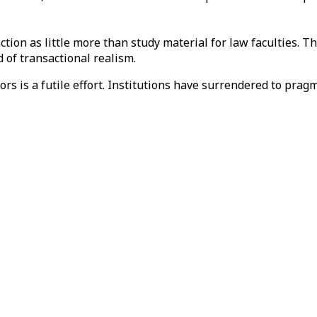
unction as little more than study material for law faculties. 
 of transactional realism.
ors is a futile effort. Institutions have surrendered to prag