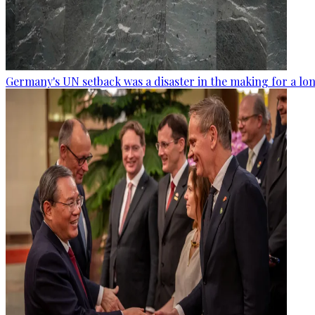
Germany's UN setback was a disaster in the making for a lo