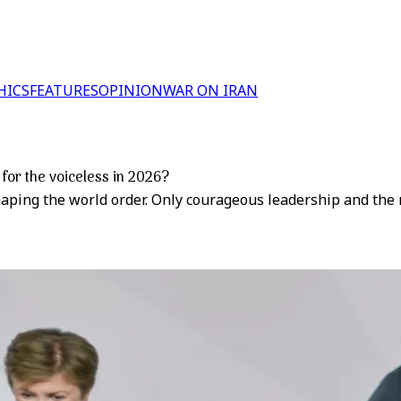
HICS
FEATURES
OPINION
WAR ON IRAN
 for the voiceless in 2026?
shaping the world order. Only courageous leadership and the 