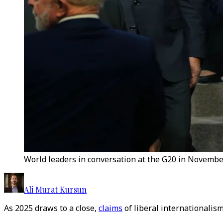
World leaders in conversation at the G20 in November
Ali Murat Kursun
As 2025 draws to a close,
claims
of liberal internationalis