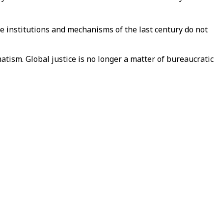
The institutions and mechanisms of the last century do not
matism. Global justice is no longer a matter of bureaucratic