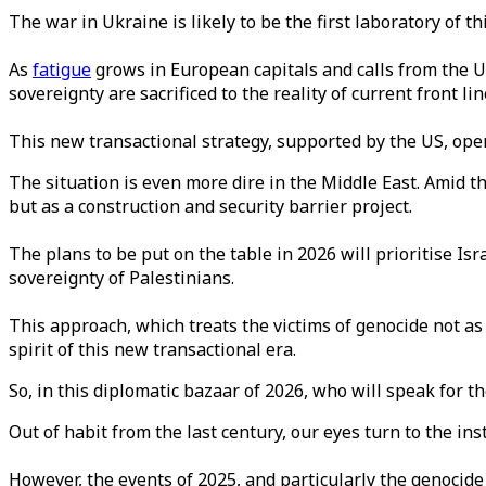
The war in Ukraine is likely to be the first laboratory of t
As
fatigue
grows in European capitals and calls from the US
sovereignty are sacrificed to the reality of current front l
This new transactional strategy, supported by the US, opera
The situation is even more dire in the Middle East. Amid t
but as a construction and security barrier project.
The plans to be put on the table in 2026 will prioritise Isra
sovereignty of Palestinians.
This approach, which treats the victims of genocide not as 
spirit of this new transactional era.
So, in this diplomatic bazaar of 2026, who will speak for t
Out of habit from the last century, our eyes turn to the ins
However, the events of 2025, and particularly the genocide