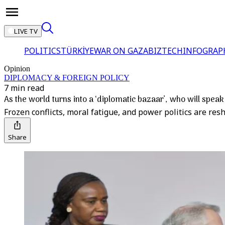
LIVE TV
POLITICS
TÜRKİYE
WAR ON GAZA
BIZTECH
INFOGRAP
Opinion
DIPLOMACY & FOREIGN POLICY
7 min read
As the world turns into a ‘diplomatic bazaar’, who will speak
Frozen conflicts, moral fatigue, and power politics are re
Share