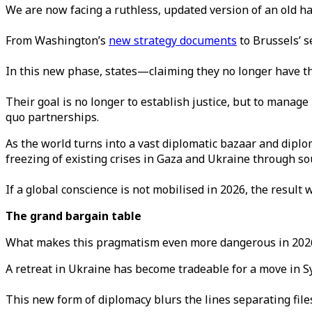
We are now facing a ruthless, updated version of an old ha
From Washington’s
new strategy documents
to Brussels’ s
In this new phase, states—claiming they no longer have th
Their goal is no longer to establish justice, but to manage
quo partnerships.
As the world turns into a vast diplomatic bazaar and diplo
freezing of existing crises in Gaza and Ukraine through soul
If a global conscience is not mobilised in 2026, the result
The grand bargain table
What makes this pragmatism even more dangerous in 2026
A retreat in Ukraine has become tradeable for a move in Sy
This new form of diplomacy blurs the lines separating fil