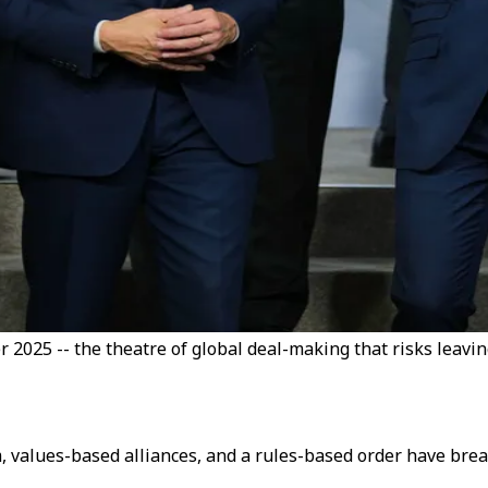
 2025 -- the theatre of global deal-making that risks leavin
m, values-based alliances, and a rules-based order have brea