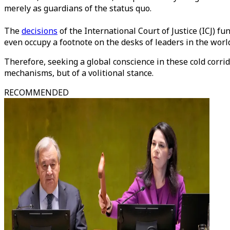
merely as guardians of the status quo.
The
decisions
of the International Court of Justice (ICJ) f
even occupy a footnote on the desks of leaders in the world
Therefore, seeking a global conscience in these cold corrid
mechanisms, but of a volitional stance.
RECOMMENDED