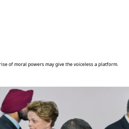
rise of moral powers may give the voiceless a platform.