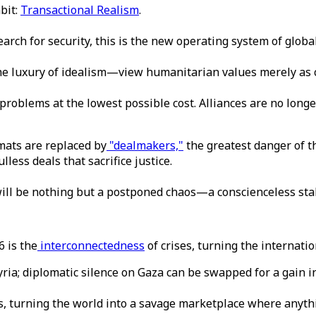
bit:
Transactional Realism
.
earch for security, this is the new operating system of global
e luxury of idealism—view humanitarian values merely as co
 problems at the lowest possible cost. Alliances are no long
mats are replaced by
"dealmakers,"
the greatest danger of t
less deals that sacrifice justice.
 will be nothing but a postponed chaos—a conscienceless stab
 is the
interconnectedness
of crises, turning the internati
ria; diplomatic silence on Gaza can be swapped for a gain in
es, turning the world into a savage marketplace where anyth