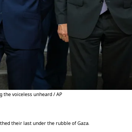
g the voiceless unheard / AP
thed their last under the rubble of Gaza.