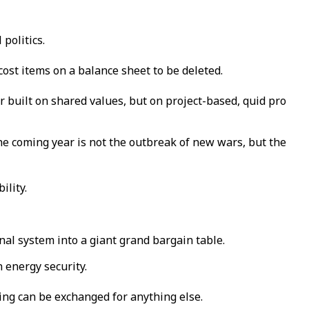
 politics.
st items on a balance sheet to be deleted.
er built on shared values, but on project-based, quid pro
he coming year is not the outbreak of new wars, but the
ility.
onal system into a giant grand bargain table.
 energy security.
ing can be exchanged for anything else.