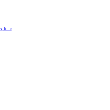
ng time