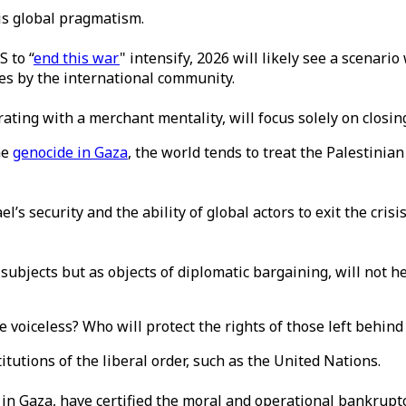
his global pragmatism.
 to “
end this war
" intensify, 2026 will likely see a scenari
ines by the international community.
ting with a merchant mentality, will focus solely on closing
he
genocide in Gaza
, the world tends to treat the Palestinian
el’s security and the ability of global actors to exit the cri
subjects but as objects of diplomatic bargaining, will not he
he voiceless? Who will protect the rights of those left behin
titutions of the liberal order, such as the United Nations.
 in Gaza, have certified the moral and operational bankruptc