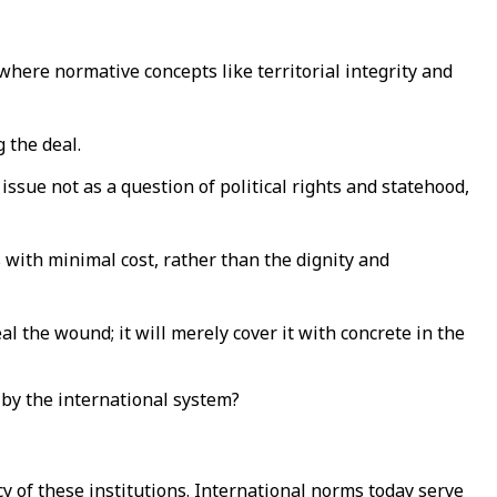
o where normative concepts like territorial integrity and
 the deal.
 issue not as a question of political rights and statehood,
sis with minimal cost, rather than the dignity and
al the wound; it will merely cover it with concrete in the
d by the international system?
y of these institutions. International norms today serve