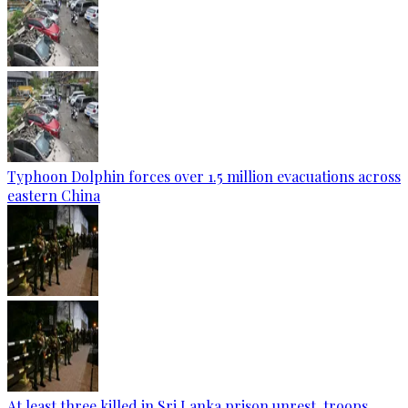
Typhoon Dolphin forces over 1.5 million evacuations across
eastern China
At least three killed in Sri Lanka prison unrest, troops