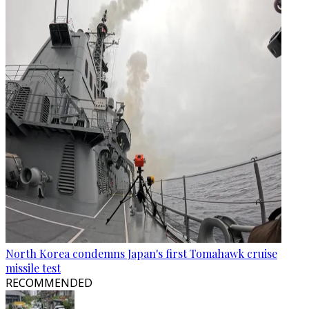
North Korea condemns Japan's first Tomahawk cruise
missile test
RECOMMENDED