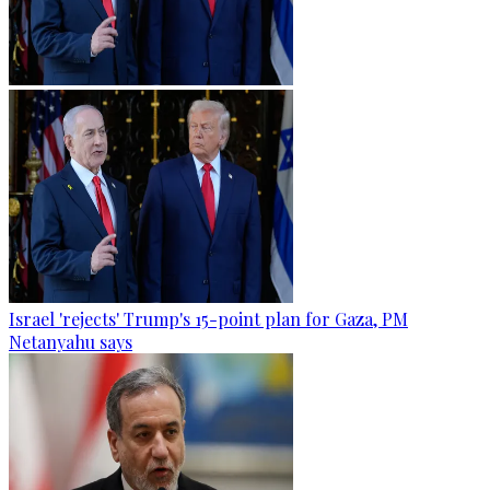
Israel 'rejects' Trump's 15-point plan for Gaza, PM
Netanyahu says