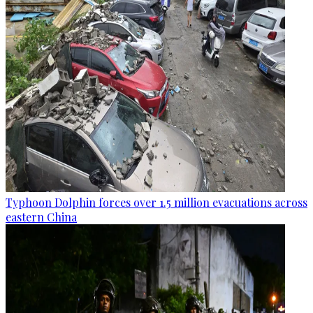
Typhoon Dolphin forces over 1.5 million evacuations across
eastern China