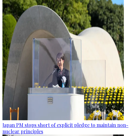
Japan PM stops short of explicit pledge to maintain non-
nuclear principles