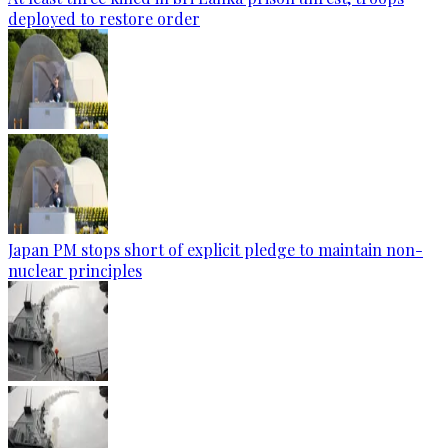
deployed to restore order
Japan PM stops short of explicit pledge to maintain non-
nuclear principles