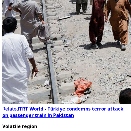
Related
TRT World - Türkiye condemns terror attack
on passenger train in Pakistan
Volatile region