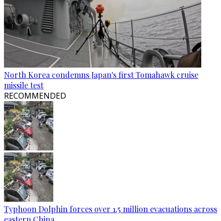
North Korea condemns Japan's first Tomahawk cruise
missile test
RECOMMENDED
Typhoon Dolphin forces over 1.5 million evacuations across
eastern China