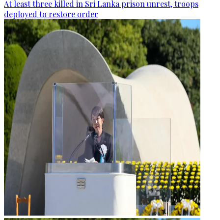
At least three killed in Sri Lanka prison unrest, troops
deployed to restore order