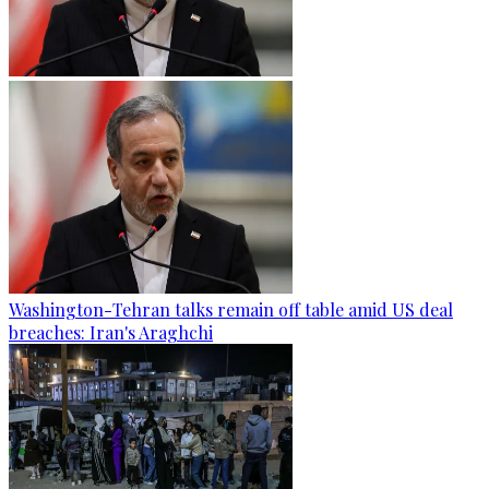
Washington-Tehran talks remain off table amid US deal
breaches: Iran's Araghchi