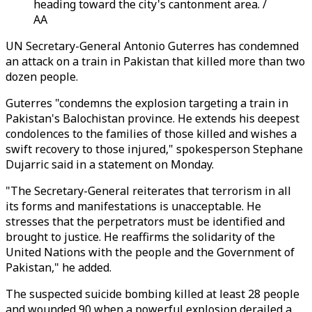
heading toward the city's cantonment area. /
AA
UN Secretary-General Antonio Guterres has condemned
an attack on a train in Pakistan that killed more than two
dozen people.
Guterres "condemns the explosion targeting a train in
Pakistan's Balochistan province. He extends his deepest
condolences to the families of those killed and wishes a
swift recovery to those injured," spokesperson Stephane
Dujarric said in a statement on Monday.
"The Secretary-General reiterates that terrorism in all
its forms and manifestations is unacceptable. He
stresses that the perpetrators must be identified and
brought to justice. He reaffirms the solidarity of the
United Nations with the people and the Government of
Pakistan," he added.
The suspected suicide bombing killed at least 28 people
and wounded 90 when a powerful explosion derailed a