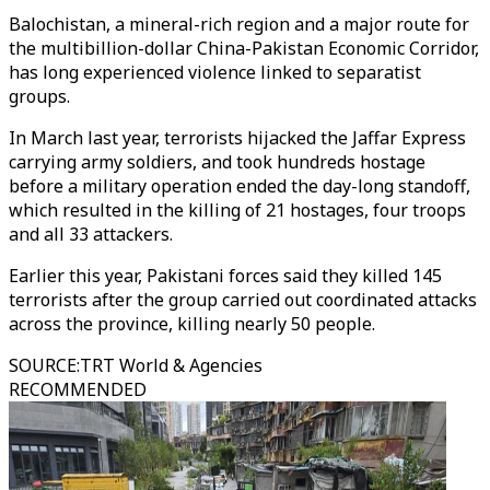
Balochistan, a mineral-rich region and a major route for
the multibillion-dollar China-Pakistan Economic Corridor,
has long experienced violence linked to separatist
groups.
In March last year, terrorists hijacked the Jaffar Express
carrying army soldiers, and took hundreds hostage
before a military operation ended the day-long standoff,
which resulted in the killing of 21 hostages, four troops
and all 33 attackers.
Earlier this year, Pakistani forces said they killed 145
terrorists after the group carried out coordinated attacks
across the province, killing nearly 50 people.
SOURCE
:
TRT World & Agencies
RECOMMENDED