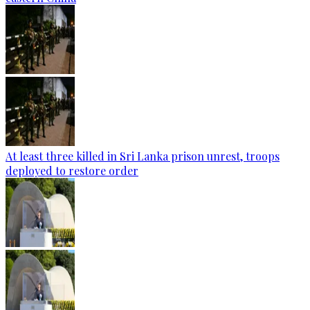
At least three killed in Sri Lanka prison unrest, troops
deployed to restore order