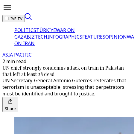
LIVE TV
POLITICS
TÜRKİYE
WAR ON
GAZA
BIZTECH
INFOGRAPHICS
FEATURES
OPINION
WA
ON IRAN
ASIA PACIFIC
2 min read
UN chief strongly condemns attack on train in Pakistan
that left at least 28 dead
UN Secretary-General Antonio Guterres reiterates that
terrorism is unacceptable, stressing that perpetrators
must be identified and brought to justice.
Share