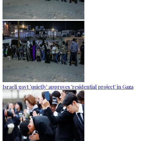
Israeli govt 'quietly' approves 'residential project' in Gaza