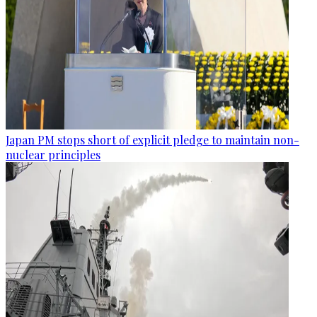
Japan PM stops short of explicit pledge to maintain non-
nuclear principles