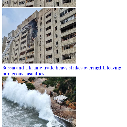
Russia and Ukraine trade heavy strikes overnight, leaving
numerous casualties