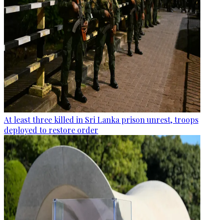
At least three killed in Sri Lanka prison unrest, troops
deployed to restore order