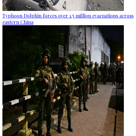
Typhoon Dolphin forces over 1.5 million evacuations across
eastern China