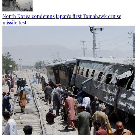
North Korea condemns Japan's first Tomahawk cruise
missile test