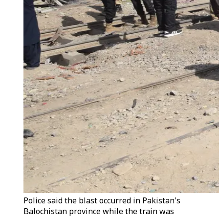
Police said the blast occurred in Pakistan's
Balochistan province while the train was