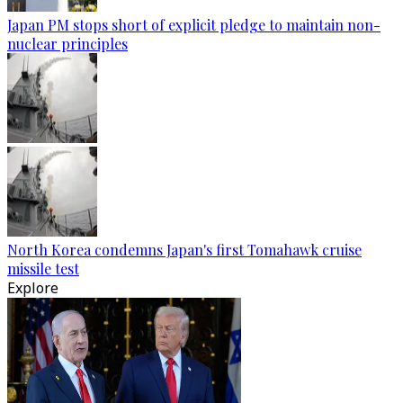
Japan PM stops short of explicit pledge to maintain non-
nuclear principles
North Korea condemns Japan's first Tomahawk cruise
missile test
Explore