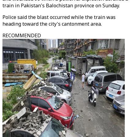
train in Pakistan's Balochistan province on Sunday.
Police said the blast occurred while the train was
heading toward the city's cantonment area.
RECOMMENDED