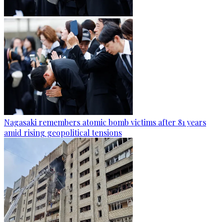
Nagasaki remembers atomic bomb victims after 81 years
amid rising geopolitical tensions