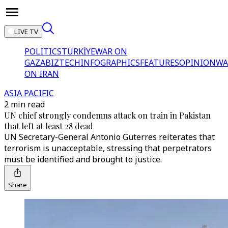
LIVE TV
POLITICS
TÜRKİYE
WAR ON
GAZA
BIZTECH
INFOGRAPHICS
FEATURES
OPINION
WA
ON IRAN
ASIA PACIFIC
2 min read
UN chief strongly condemns attack on train in Pakistan
that left at least 28 dead
UN Secretary-General Antonio Guterres reiterates that
terrorism is unacceptable, stressing that perpetrators
must be identified and brought to justice.
Share