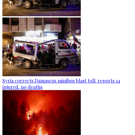
Syria corrects Damascus minibus blast toll, reports 14
injured, no deaths