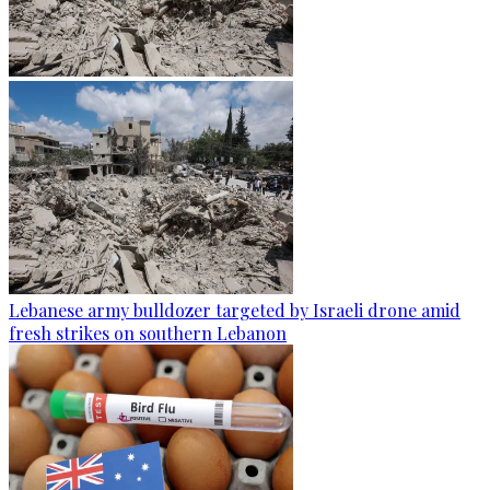
Lebanese army bulldozer targeted by Israeli drone amid
fresh strikes on southern Lebanon