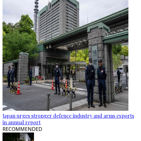
Japan urges stronger defence industry and arms exports
in annual report
RECOMMENDED