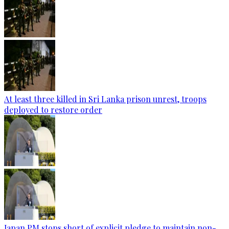
At least three killed in Sri Lanka prison unrest, troops
deployed to restore order
Japan PM stops short of explicit pledge to maintain non-