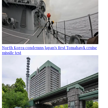
North Korea condemns Japan's first Tomahawk cruise
missile test