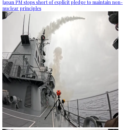
Japan PM stops short of explicit pledge to maintain non-
nuclear principles