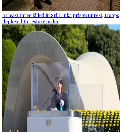
At least three killed in Sri Lanka prison unrest, troops
deployed to restore order