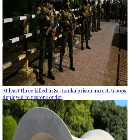
At least three killed in Sri Lanka prison unrest, troops
deployed to restore order