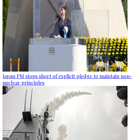
Japan PM stops short of explicit pledge to maintain non-
nuclear principles