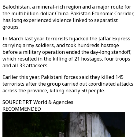
Balochistan, a mineral-rich region and a major route for
the multibillion-dollar China-Pakistan Economic Corridor,
has long experienced violence linked to separatist
groups.
In March last year, terrorists hijacked the Jaffar Express
carrying army soldiers, and took hundreds hostage
before a military operation ended the day-long standoff,
which resulted in the killing of 21 hostages, four troops
and all 33 attackers.
Earlier this year, Pakistani forces said they killed 145
terrorists after the group carried out coordinated attacks
across the province, killing nearly 50 people.
SOURCE
:
TRT World & Agencies
RECOMMENDED