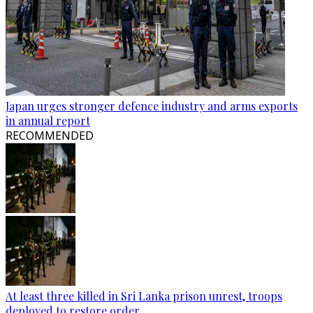
Japan urges stronger defence industry and arms exports
in annual report
RECOMMENDED
At least three killed in Sri Lanka prison unrest, troops
deployed to restore order