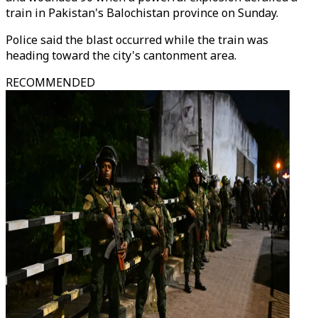
train in Pakistan's Balochistan province on Sunday.
Police said the blast occurred while the train was
heading toward the city's cantonment area.
RECOMMENDED