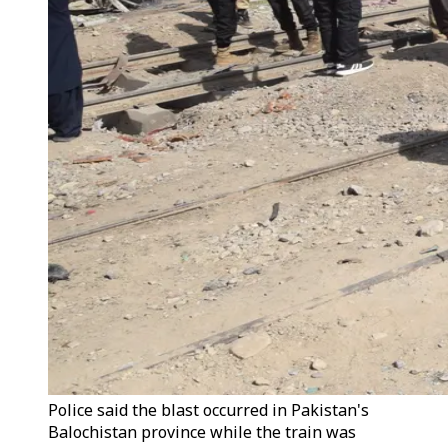
Police said the blast occurred in Pakistan's
Balochistan province while the train was