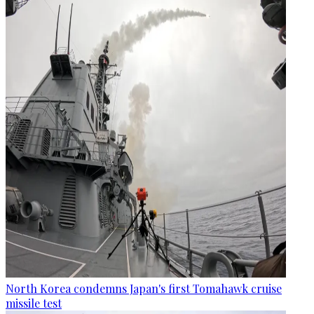
North Korea condemns Japan's first Tomahawk cruise
missile test