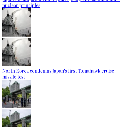
nuclear principles
North Korea condemns Japan's first Tomahawk cruise
missile test