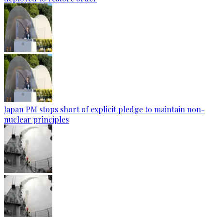
Japan PM stops short of explicit pledge to maintain non-
nuclear principles