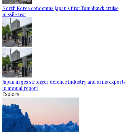
North Korea condemns Japan's first Tomahawk cruise
missile test
Japan urges stronger defence industry and arms exports
in annual report
Explore