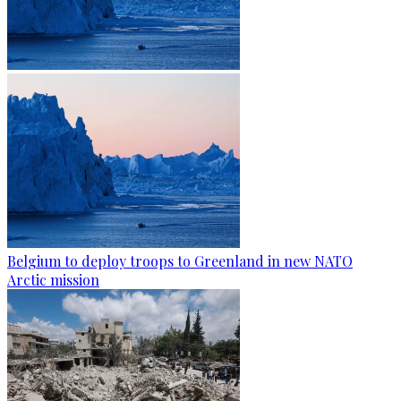
Belgium to deploy troops to Greenland in new NATO
Arctic mission