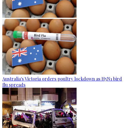
Australia's Victoria orders poultry lockdown as H5N1 bird
flu spreads