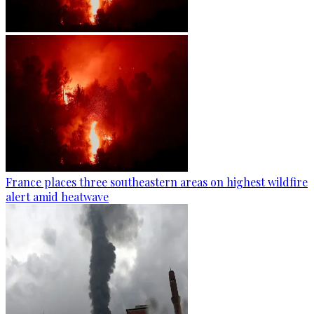
France places three southeastern areas on highest wildfire
alert amid heatwave