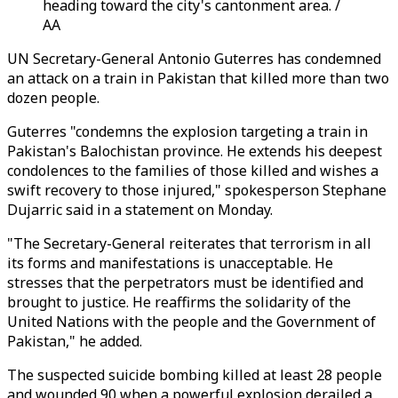
heading toward the city's cantonment area. /
AA
UN Secretary-General Antonio Guterres has condemned
an attack on a train in Pakistan that killed more than two
dozen people.
Guterres "condemns the explosion targeting a train in
Pakistan's Balochistan province. He extends his deepest
condolences to the families of those killed and wishes a
swift recovery to those injured," spokesperson Stephane
Dujarric said in a statement on Monday.
"The Secretary-General reiterates that terrorism in all
its forms and manifestations is unacceptable. He
stresses that the perpetrators must be identified and
brought to justice. He reaffirms the solidarity of the
United Nations with the people and the Government of
Pakistan," he added.
The suspected suicide bombing killed at least 28 people
and wounded 90 when a powerful explosion derailed a