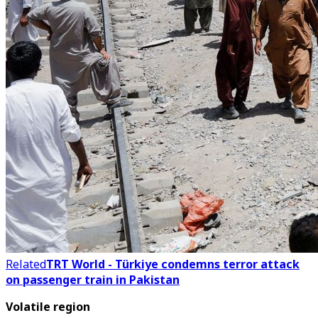
Related
TRT World - Türkiye condemns terror attack
on passenger train in Pakistan
Volatile region