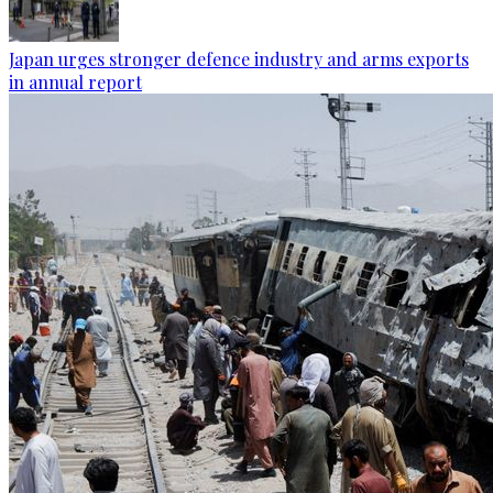
Japan urges stronger defence industry and arms exports
in annual report