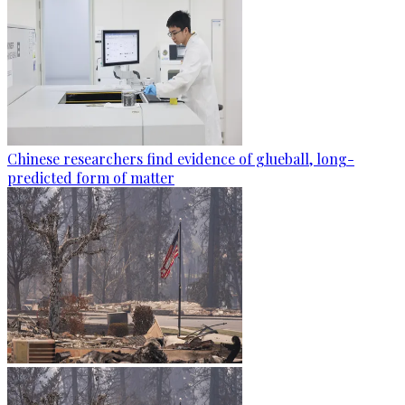
Chinese researchers find evidence of glueball, long-
predicted form of matter