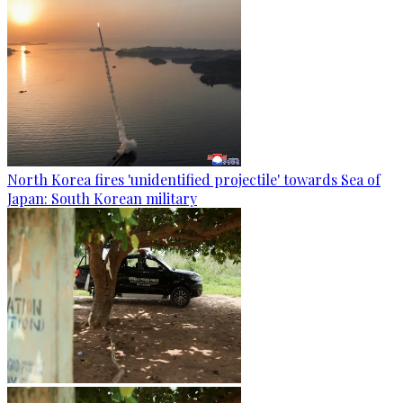
North Korea fires 'unidentified projectile' towards Sea of
Japan: South Korean military