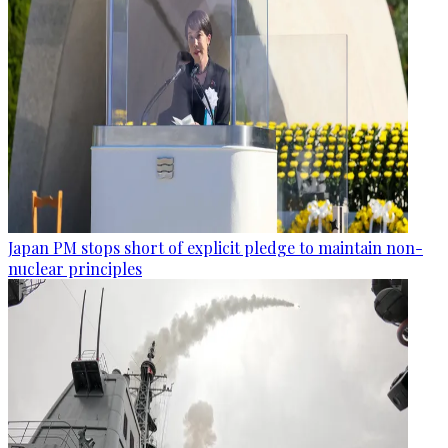
Japan PM stops short of explicit pledge to maintain non-
nuclear principles