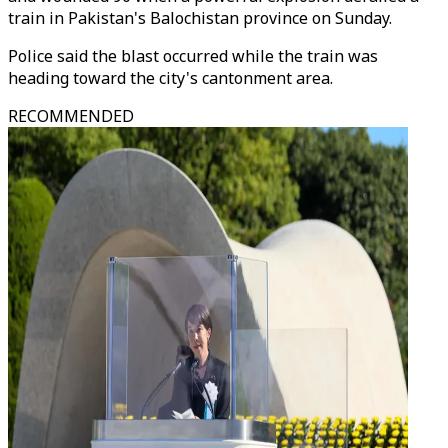
train in Pakistan's Balochistan province on Sunday.
Police said the blast occurred while the train was
heading toward the city's cantonment area.
RECOMMENDED