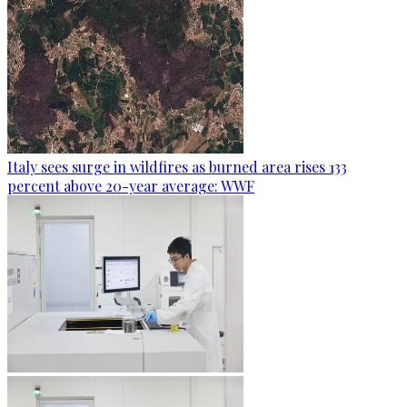
Italy sees surge in wildfires as burned area rises 133
percent above 20-year average: WWF