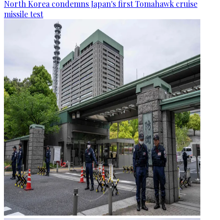
North Korea condemns Japan's first Tomahawk cruise
missile test