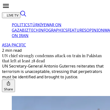
LIVE TV
POLITICS
TÜRKİYE
WAR ON
GAZA
BIZTECH
INFOGRAPHICS
FEATURES
OPINION
WA
ON IRAN
ASIA PACIFIC
2 min read
UN chief strongly condemns attack on train in Pakistan
that left at least 28 dead
UN Secretary-General Antonio Guterres reiterates that
terrorism is unacceptable, stressing that perpetrators
must be identified and brought to justice.
Share