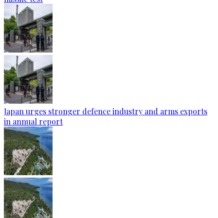
Japan urges stronger defence industry and arms exports
in annual report