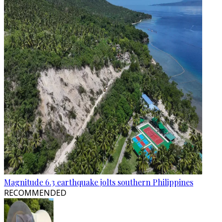
Magnitude 6.3 earthquake jolts southern Philippines
RECOMMENDED