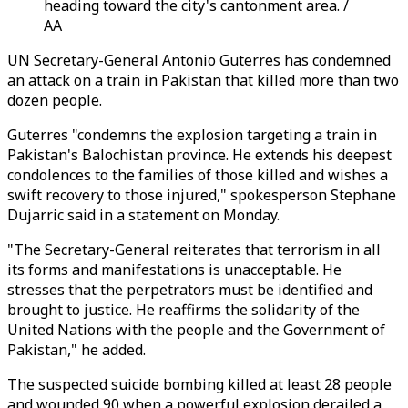
heading toward the city's cantonment area. /
AA
UN Secretary-General Antonio Guterres has condemned
an attack on a train in Pakistan that killed more than two
dozen people.
Guterres "condemns the explosion targeting a train in
Pakistan's Balochistan province. He extends his deepest
condolences to the families of those killed and wishes a
swift recovery to those injured," spokesperson Stephane
Dujarric said in a statement on Monday.
"The Secretary-General reiterates that terrorism in all
its forms and manifestations is unacceptable. He
stresses that the perpetrators must be identified and
brought to justice. He reaffirms the solidarity of the
United Nations with the people and the Government of
Pakistan," he added.
The suspected suicide bombing killed at least 28 people
and wounded 90 when a powerful explosion derailed a