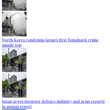
North Korea condemns Japan's first Tomahawk cruise
missile test
Japan urges stronger defence industry and arms exports
in annual report