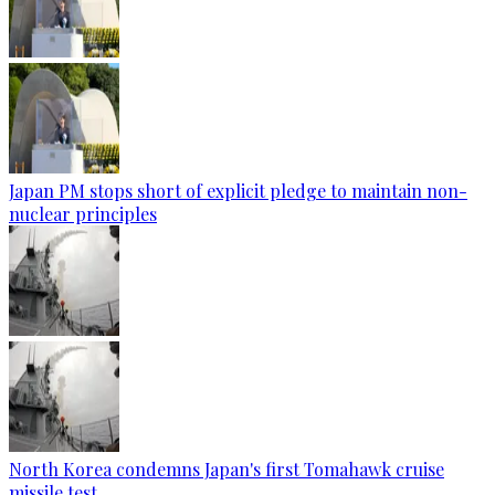
Japan PM stops short of explicit pledge to maintain non-
nuclear principles
North Korea condemns Japan's first Tomahawk cruise
missile test