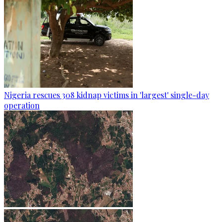
Nigeria rescues 308 kidnap victims in 'largest' single-day
operation