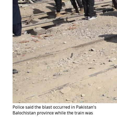
Police said the blast occurred in Pakistan's
Balochistan province while the train was