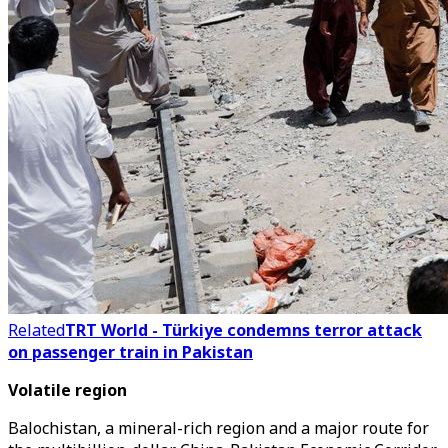
Related
TRT World - Türkiye condemns terror attack
on passenger train in Pakistan
Volatile region
Balochistan, a mineral-rich region and a major route for