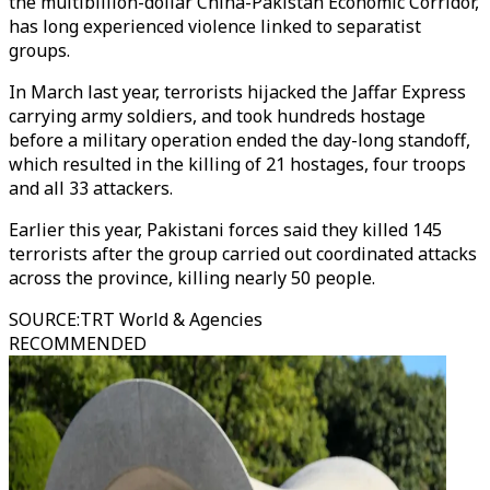
the multibillion-dollar China-Pakistan Economic Corridor,
has long experienced violence linked to separatist
groups.
In March last year, terrorists hijacked the Jaffar Express
carrying army soldiers, and took hundreds hostage
before a military operation ended the day-long standoff,
which resulted in the killing of 21 hostages, four troops
and all 33 attackers.
Earlier this year, Pakistani forces said they killed 145
terrorists after the group carried out coordinated attacks
across the province, killing nearly 50 people.
SOURCE
:
TRT World & Agencies
RECOMMENDED