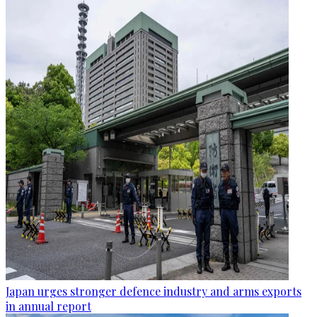
Japan urges stronger defence industry and arms exports
in annual report