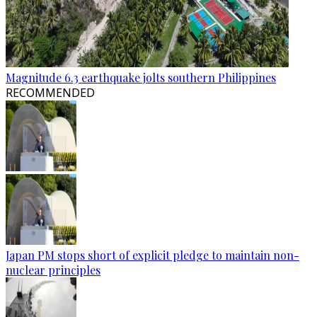
Magnitude 6.3 earthquake jolts southern Philippines
RECOMMENDED
Japan PM stops short of explicit pledge to maintain non-
nuclear principles