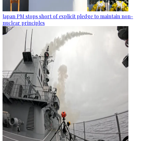
Japan PM stops short of explicit pledge to maintain non-
nuclear principles