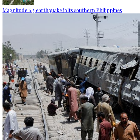
Magnitude 6.3 earthquake jolts southern Philippines