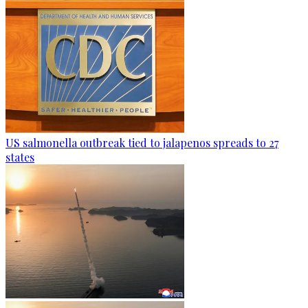
US salmonella outbreak tied to jalapenos spreads to 27
states