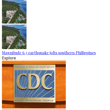
Magnitude 6.3 earthquake jolts southern Philippines
Explore