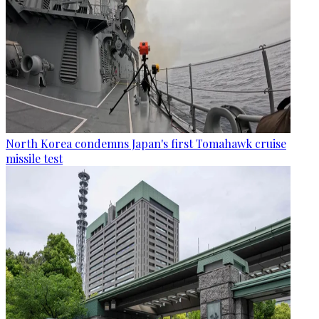
North Korea condemns Japan's first Tomahawk cruise
missile test