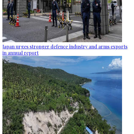
Japan urges stronger defence industry and arms exports
in annual report