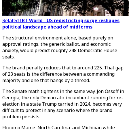
Related
TRT World - US redistricting surge reshapes
political landscape ahead of midterms
The structural environment alone, based purely on
approval ratings, the generic ballot, and economic
anxiety, would predict roughly 248 Democratic House
seats.
The brand penalty reduces that to around 225. That gap
of 23 seats is the difference between a commanding
majority and one that hangs by a thread.
The Senate math tightens in the same way. Jon Ossoff in
Georgia, the only Democratic incumbent running for re-
election in a state Trump carried in 2024, becomes very
difficult to protect in any scenario where the brand
problem persists.
Flipping Maine, North Carolina, and Michigan while