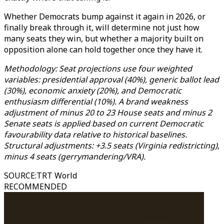
Whether Democrats bump against it again in 2026, or
finally break through it, will determine not just how
many seats they win, but whether a majority built on
opposition alone can hold together once they have it.
Methodology: Seat projections use four weighted
variables: presidential approval (40%), generic ballot lead
(30%), economic anxiety (20%), and Democratic
enthusiasm differential (10%). A brand weakness
adjustment of minus 20 to 23 House seats and minus 2
Senate seats is applied based on current Democratic
favourability data relative to historical baselines.
Structural adjustments: +3.5 seats (Virginia redistricting),
minus 4 seats (gerrymandering/VRA).
SOURCE
:
TRT World
RECOMMENDED