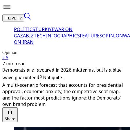
LIVE TV
POLITICS
TÜRKİYE
WAR ON
GAZA
BIZTECH
INFOGRAPHICS
FEATURES
OPINION
WA
ON IRAN
Opinion
US
7 min read
Democrats are favoured in 2026 midterms, but is a blue
wave guaranteed? Not quite.
A multi-scenario forecast that accounts for presidential
approval, economic anxiety, the competitive seat map,
and the factor most predictions ignore: the Democrats’
own brand problem.
Share