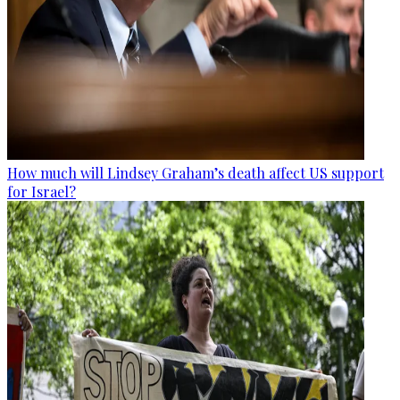
How much will Lindsey Graham’s death affect US support
for Israel?