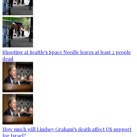
Shooting at Seattle's Space Needle leaves at least 2 people
dead
How much will Lindsey Graham’s death affect US support
for Israel?