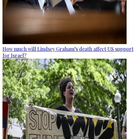
How much will Lindsey Graham’s death affect US support
for Israel?