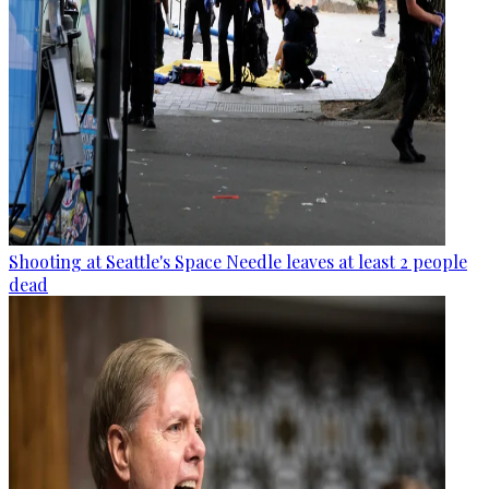
Shooting at Seattle's Space Needle leaves at least 2 people
dead