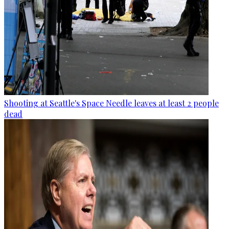
Shooting at Seattle's Space Needle leaves at least 2 people
dead