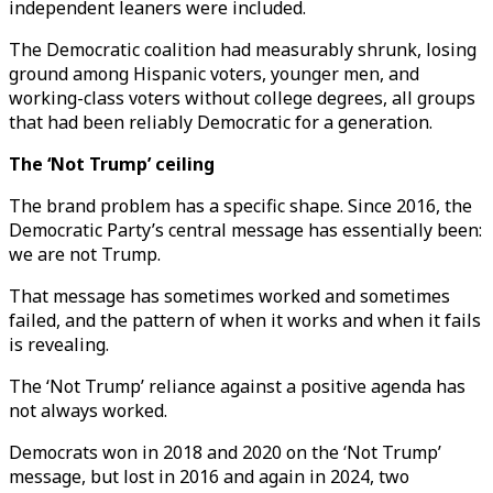
independent leaners were included.
The Democratic coalition had measurably shrunk, losing
ground among Hispanic voters, younger men, and
working-class voters without college degrees, all groups
that had been reliably Democratic for a generation.
The ‘Not Trump’ ceiling
The brand problem has a specific shape. Since 2016, the
Democratic Party’s central message has essentially been:
we are not Trump.
That message has sometimes worked and sometimes
failed, and the pattern of when it works and when it fails
is revealing.
The ‘Not Trump’ reliance against a positive agenda has
not always worked.
Democrats won in 2018 and 2020 on the ‘Not Trump’
message, but lost in 2016 and again in 2024, two