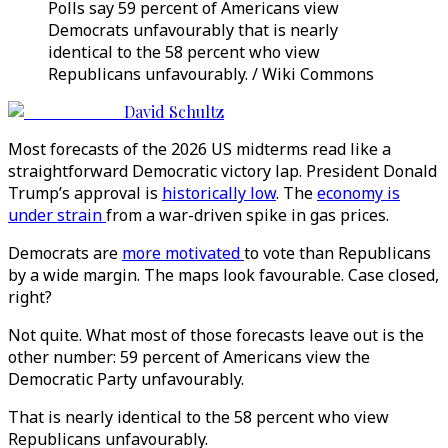
Polls say 59 percent of Americans view
Democrats unfavourably that is nearly
identical to the 58 percent who view
Republicans unfavourably. / Wiki Commons
David Schultz
Most forecasts of the 2026 US midterms read like a
straightforward Democratic victory lap. President Donald
Trump’s approval is
historically low
. The
economy is
under strain
from a war-driven spike in gas prices.
Democrats are
more motivated
to vote than Republicans
by a wide margin. The maps look favourable. Case closed,
right?
Not quite. What most of those forecasts leave out is the
other number: 59 percent of Americans view the
Democratic Party unfavourably.
That is nearly identical to the 58 percent who view
Republicans unfavourably.