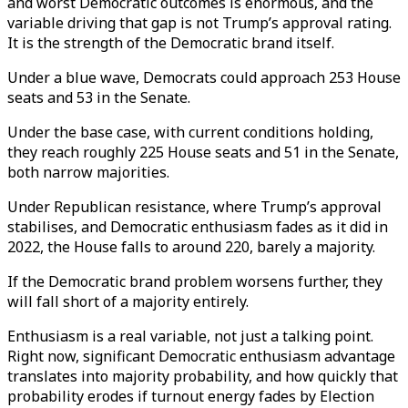
and worst Democratic outcomes is enormous, and the
variable driving that gap is not Trump’s approval rating.
It is the strength of the Democratic brand itself.
Under a blue wave, Democrats could approach 253 House
seats and 53 in the Senate.
Under the base case, with current conditions holding,
they reach roughly 225 House seats and 51 in the Senate,
both narrow majorities.
Under Republican resistance, where Trump’s approval
stabilises, and Democratic enthusiasm fades as it did in
2022, the House falls to around 220, barely a majority.
If the Democratic brand problem worsens further, they
will fall short of a majority entirely.
Enthusiasm is a real variable, not just a talking point.
Right now, significant Democratic enthusiasm advantage
translates into majority probability, and how quickly that
probability erodes if turnout energy fades by Election