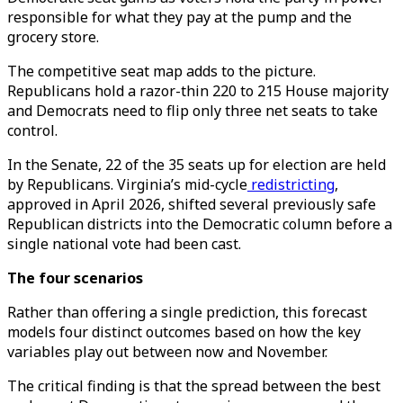
responsible for what they pay at the pump and the
grocery store.
The competitive seat map adds to the picture.
Republicans hold a razor-thin 220 to 215 House majority
and Democrats need to flip only three net seats to take
control.
In the Senate, 22 of the 35 seats up for election are held
by Republicans. Virginia’s mid-cycle
redistricting
,
approved in April 2026, shifted several previously safe
Republican districts into the Democratic column before a
single national vote had been cast.
The four scenarios
Rather than offering a single prediction, this forecast
models four distinct outcomes based on how the key
variables play out between now and November.
The critical finding is that the spread between the best