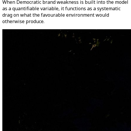
When Democratic brand weakness is built into the model
as a quantifiable variable, it functions as a systematic
drag on what the favourable environment would
otherwise produce.