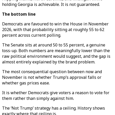
holding Georgia is achievable. It is not guaranteed.
The bottom line
Democrats are favoured to win the House in November
2026, with that probability sitting at roughly 55 to 62
percent across current polling.
The Senate sits at around 50 to 55 percent, a genuine
toss-up. Both numbers are meaningfully lower than the
raw political environment would suggest, and the gap is
almost entirely explained by the brand problem.
The most consequential question between now and
November is not whether Trump’s approval falls or
whether gas prices ease.
It is whether Democrats give voters a reason to vote for
them rather than simply against him.
The ‘Not Trump’ strategy has a ceiling. History shows
exactly where that ceiling is.