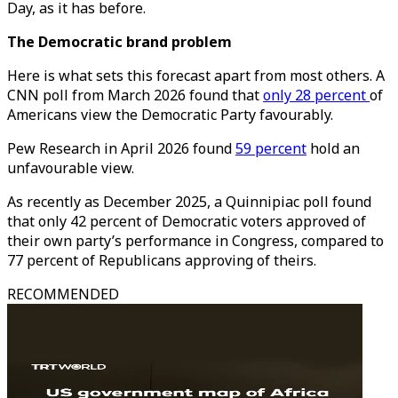
Day, as it has before.
The Democratic brand problem
Here is what sets this forecast apart from most others. A
CNN poll from March 2026 found that
only 28 percent
of
Americans view the Democratic Party favourably.
Pew Research in April 2026 found
59 percent
hold an
unfavourable view.
As recently as December 2025, a Quinnipiac poll found
that only 42 percent of Democratic voters approved of
their own party’s performance in Congress, compared to
77 percent of Republicans approving of theirs.
RECOMMENDED