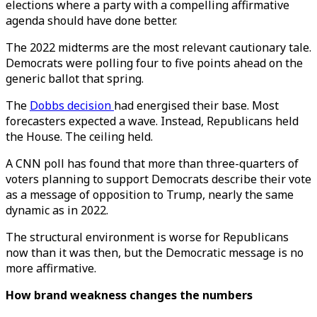
elections where a party with a compelling affirmative
agenda should have done better.
The 2022 midterms are the most relevant cautionary tale.
Democrats were polling four to five points ahead on the
generic ballot that spring.
The
Dobbs decision
had energised their base. Most
forecasters expected a wave. Instead, Republicans held
the House. The ceiling held.
A CNN poll has found that more than three-quarters of
voters planning to support Democrats describe their vote
as a message of opposition to Trump, nearly the same
dynamic as in 2022.
The structural environment is worse for Republicans
now than it was then, but the Democratic message is no
more affirmative.
How brand weakness changes the numbers