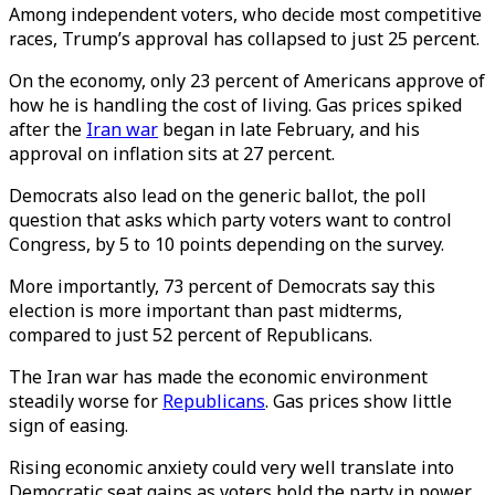
Among independent voters, who decide most competitive
races, Trump’s approval has collapsed to just 25 percent.
On the economy, only 23 percent of Americans approve of
how he is handling the cost of living. Gas prices spiked
after the
Iran war
began in late February, and his
approval on inflation sits at 27 percent.
Democrats also lead on the generic ballot, the poll
question that asks which party voters want to control
Congress, by 5 to 10 points depending on the survey.
More importantly, 73 percent of Democrats say this
election is more important than past midterms,
compared to just 52 percent of Republicans.
The Iran war has made the economic environment
steadily worse for
Republicans
. Gas prices show little
sign of easing.
Rising economic anxiety could very well translate into
Democratic seat gains as voters hold the party in power