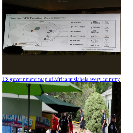
US government map of Africa mislabels every country