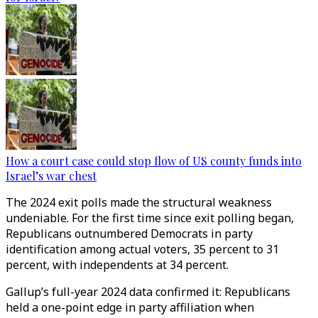
How a court case could stop flow of US county funds into
Israel’s war chest
The 2024 exit polls made the structural weakness
undeniable. For the first time since exit polling began,
Republicans outnumbered Democrats in party
identification among actual voters, 35 percent to 31
percent, with independents at 34 percent.
Gallup’s full-year 2024 data confirmed it: Republicans
held a one-point edge in party affiliation when