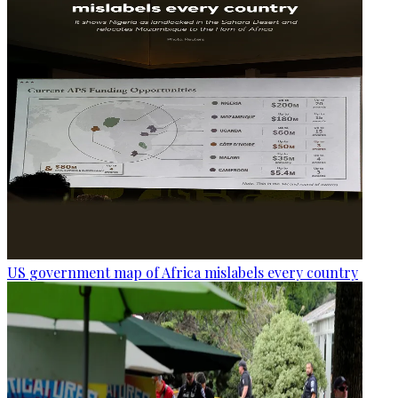
US government map of Africa mislabels every country