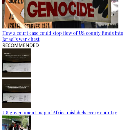
How a court case could stop flow of US county funds into
Israel’s war chest
RECOMMENDED
US government map of Africa mislabels every country