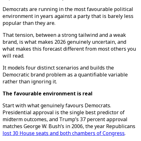
Democrats are running in the most favourable political
environment in years against a party that is barely less
popular than they are.
That tension, between a strong tailwind and a weak
brand, is what makes 2026 genuinely uncertain, and
what makes this forecast different from most others you
will read.
It models four distinct scenarios and builds the
Democratic brand problem as a quantifiable variable
rather than ignoring it.
The favourable environment is real
Start with what genuinely favours Democrats.
Presidential approval is the single best predictor of
midterm outcomes, and Trump’s 37 percent approval
matches George W. Bush’s in 2006, the year Republicans
lost 30 House seats and both chambers of Congress
.