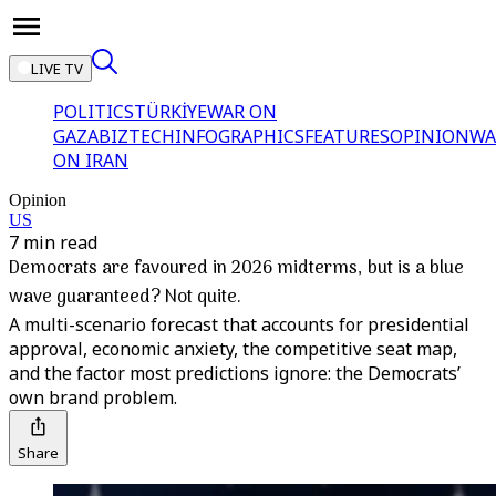
LIVE TV
POLITICS
TÜRKİYE
WAR ON
GAZA
BIZTECH
INFOGRAPHICS
FEATURES
OPINION
WA
ON IRAN
Opinion
US
7 min read
Democrats are favoured in 2026 midterms, but is a blue
wave guaranteed? Not quite.
A multi-scenario forecast that accounts for presidential
approval, economic anxiety, the competitive seat map,
and the factor most predictions ignore: the Democrats’
own brand problem.
Share