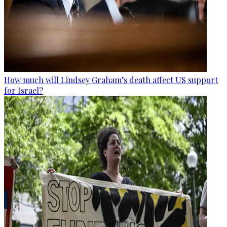
How much will Lindsey Graham’s death affect US support
for Israel?