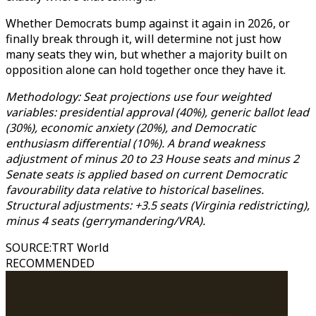
Whether Democrats bump against it again in 2026, or
finally break through it, will determine not just how
many seats they win, but whether a majority built on
opposition alone can hold together once they have it.
Methodology: Seat projections use four weighted
variables: presidential approval (40%), generic ballot lead
(30%), economic anxiety (20%), and Democratic
enthusiasm differential (10%). A brand weakness
adjustment of minus 20 to 23 House seats and minus 2
Senate seats is applied based on current Democratic
favourability data relative to historical baselines.
Structural adjustments: +3.5 seats (Virginia redistricting),
minus 4 seats (gerrymandering/VRA).
SOURCE
:
TRT World
RECOMMENDED