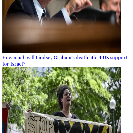
How much will Lindsey Graham’s death affect US support
for Israel?