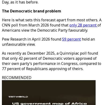
Day, as it has before.
The Democratic brand problem
Here is what sets this forecast apart from most others. A
CNN poll from March 2026 found that
only 28 percent
of
Americans view the Democratic Party favourably.
Pew Research in April 2026 found
59 percent
hold an
unfavourable view.
As recently as December 2025, a Quinnipiac poll found
that only 42 percent of Democratic voters approved of
their own party’s performance in Congress, compared to
77 percent of Republicans approving of theirs.
RECOMMENDED