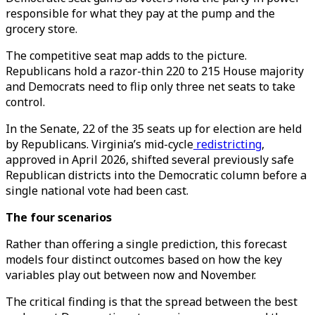
responsible for what they pay at the pump and the
grocery store.
The competitive seat map adds to the picture.
Republicans hold a razor-thin 220 to 215 House majority
and Democrats need to flip only three net seats to take
control.
In the Senate, 22 of the 35 seats up for election are held
by Republicans. Virginia’s mid-cycle
redistricting
,
approved in April 2026, shifted several previously safe
Republican districts into the Democratic column before a
single national vote had been cast.
The four scenarios
Rather than offering a single prediction, this forecast
models four distinct outcomes based on how the key
variables play out between now and November.
The critical finding is that the spread between the best