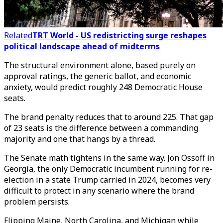
Related
TRT World - US redistricting surge reshapes
political landscape ahead of midterms
The structural environment alone, based purely on
approval ratings, the generic ballot, and economic
anxiety, would predict roughly 248 Democratic House
seats.
The brand penalty reduces that to around 225. That gap
of 23 seats is the difference between a commanding
majority and one that hangs by a thread.
The Senate math tightens in the same way. Jon Ossoff in
Georgia, the only Democratic incumbent running for re-
election in a state Trump carried in 2024, becomes very
difficult to protect in any scenario where the brand
problem persists.
Flipping Maine, North Carolina, and Michigan while