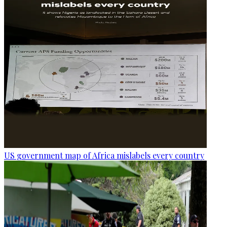
US government map of Africa mislabels every country