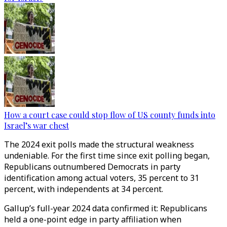
How a court case could stop flow of US county funds into
Israel’s war chest
The 2024 exit polls made the structural weakness
undeniable. For the first time since exit polling began,
Republicans outnumbered Democrats in party
identification among actual voters, 35 percent to 31
percent, with independents at 34 percent.
Gallup’s full-year 2024 data confirmed it: Republicans
held a one-point edge in party affiliation when