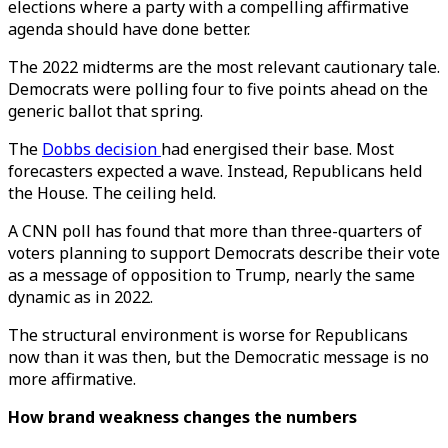
elections where a party with a compelling affirmative
agenda should have done better.
The 2022 midterms are the most relevant cautionary tale.
Democrats were polling four to five points ahead on the
generic ballot that spring.
The
Dobbs decision
had energised their base. Most
forecasters expected a wave. Instead, Republicans held
the House. The ceiling held.
A CNN poll has found that more than three-quarters of
voters planning to support Democrats describe their vote
as a message of opposition to Trump, nearly the same
dynamic as in 2022.
The structural environment is worse for Republicans
now than it was then, but the Democratic message is no
more affirmative.
How brand weakness changes the numbers