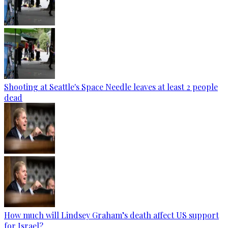
Shooting at Seattle's Space Needle leaves at least 2 people
dead
How much will Lindsey Graham’s death affect US support
for Israel?