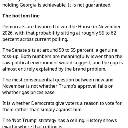
holding Georgia is achievable. It is not guaranteed.
The bottom line
Democrats are favoured to win the House in November
2026, with that probability sitting at roughly 55 to 62
percent across current polling.
The Senate sits at around 50 to 55 percent, a genuine
toss-up. Both numbers are meaningfully lower than the
raw political environment would suggest, and the gap is
almost entirely explained by the brand problem.
The most consequential question between now and
November is not whether Trump’s approval falls or
whether gas prices ease.
It is whether Democrats give voters a reason to vote for
them rather than simply against him.
The ‘Not Trump’ strategy has a ceiling. History shows
exactly where that ceiling is.