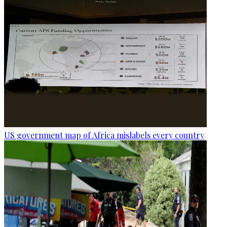
US government map of Africa mislabels every country