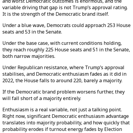
and worst Democratic outcomes is enormous, and the
variable driving that gap is not Trump’s approval rating.
It is the strength of the Democratic brand itself.
Under a blue wave, Democrats could approach 253 House
seats and 53 in the Senate.
Under the base case, with current conditions holding,
they reach roughly 225 House seats and 51 in the Senate,
both narrow majorities.
Under Republican resistance, where Trump’s approval
stabilises, and Democratic enthusiasm fades as it did in
2022, the House falls to around 220, barely a majority.
If the Democratic brand problem worsens further, they
will fall short of a majority entirely.
Enthusiasm is a real variable, not just a talking point.
Right now, significant Democratic enthusiasm advantage
translates into majority probability, and how quickly that
probability erodes if turnout energy fades by Election