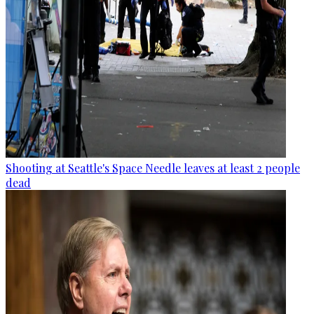
Shooting at Seattle's Space Needle leaves at least 2 people
dead