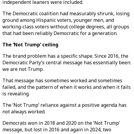
independent leaners were included.
The Democratic coalition had measurably shrunk, losing
ground among Hispanic voters, younger men, and
working-class voters without college degrees, all groups
that had been reliably Democratic for a generation.
The ‘Not Trump’ ceiling
The brand problem has a specific shape. Since 2016, the
Democratic Party’s central message has essentially been:
we are not Trump.
That message has sometimes worked and sometimes
failed, and the pattern of when it works and when it fails
is revealing.
The ‘Not Trump’ reliance against a positive agenda has
not always worked.
Democrats won in 2018 and 2020 on the ‘Not Trump’
message, but lost in 2016 and again in 2024, two