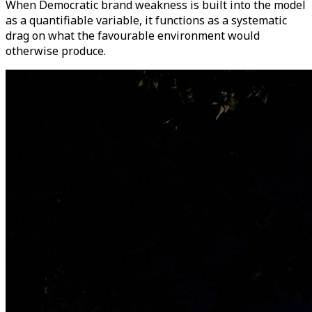
When Democratic brand weakness is built into the model
as a quantifiable variable, it functions as a systematic
drag on what the favourable environment would
otherwise produce.