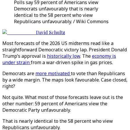
Polls say 59 percent of Americans view
Democrats unfavourably that is nearly
identical to the 58 percent who view
Republicans unfavourably. / Wiki Commons
David Schultz
Most forecasts of the 2026 US midterms read like a
straightforward Democratic victory lap. President Donald
Trump’s approval is
historically low
. The
economy is
under strain
from a war-driven spike in gas prices.
Democrats are
more motivated
to vote than Republicans
by a wide margin. The maps look favourable. Case closed,
right?
Not quite. What most of those forecasts leave out is the
other number: 59 percent of Americans view the
Democratic Party unfavourably.
That is nearly identical to the 58 percent who view
Republicans unfavourably.