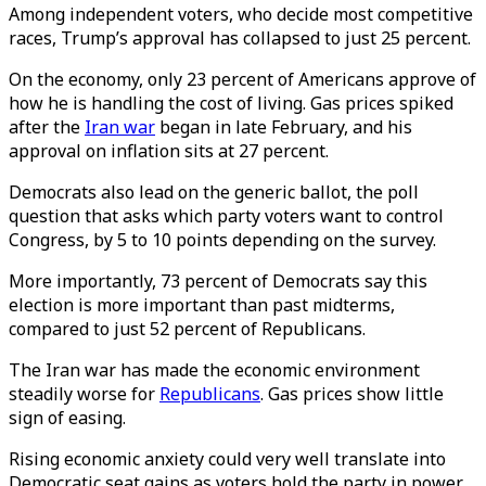
Among independent voters, who decide most competitive
races, Trump’s approval has collapsed to just 25 percent.
On the economy, only 23 percent of Americans approve of
how he is handling the cost of living. Gas prices spiked
after the
Iran war
began in late February, and his
approval on inflation sits at 27 percent.
Democrats also lead on the generic ballot, the poll
question that asks which party voters want to control
Congress, by 5 to 10 points depending on the survey.
More importantly, 73 percent of Democrats say this
election is more important than past midterms,
compared to just 52 percent of Republicans.
The Iran war has made the economic environment
steadily worse for
Republicans
. Gas prices show little
sign of easing.
Rising economic anxiety could very well translate into
Democratic seat gains as voters hold the party in power