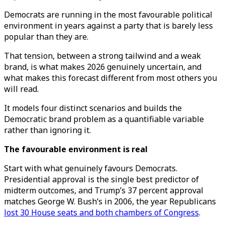
Democrats are running in the most favourable political
environment in years against a party that is barely less
popular than they are.
That tension, between a strong tailwind and a weak
brand, is what makes 2026 genuinely uncertain, and
what makes this forecast different from most others you
will read.
It models four distinct scenarios and builds the
Democratic brand problem as a quantifiable variable
rather than ignoring it.
The favourable environment is real
Start with what genuinely favours Democrats.
Presidential approval is the single best predictor of
midterm outcomes, and Trump’s 37 percent approval
matches George W. Bush’s in 2006, the year Republicans
lost 30 House seats and both chambers of Congress
.