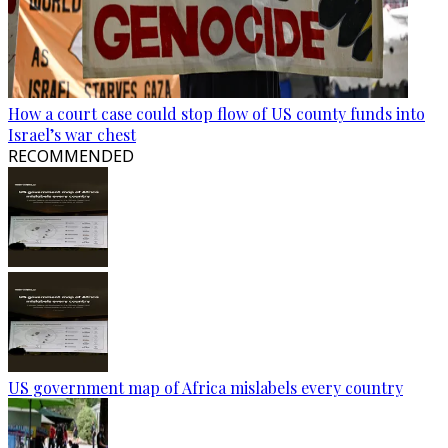
How a court case could stop flow of US county funds into
Israel’s war chest
RECOMMENDED
US government map of Africa mislabels every country