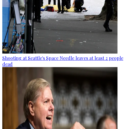
Shooting at Seattle's Space Needle leaves at least 2 people
dead