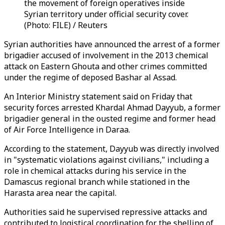
the movement of foreign operatives inside
Syrian territory under official security cover.
(Photo: FILE) / Reuters
Syrian authorities have announced the arrest of a former
brigadier accused of involvement in the 2013 chemical
attack on Eastern Ghouta and other crimes committed
under the regime of deposed Bashar al Assad.
An Interior Ministry statement said on Friday that
security forces arrested Khardal Ahmad Dayyub, a former
brigadier general in the ousted regime and former head
of Air Force Intelligence in Daraa.
According to the statement, Dayyub was directly involved
in "systematic violations against civilians," including a
role in chemical attacks during his service in the
Damascus regional branch while stationed in the
Harasta area near the capital.
Authorities said he supervised repressive attacks and
contributed to logistical coordination for the shelling of