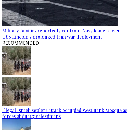
Military families reportedly confront Navy leaders over
USS Lincoln's prolonged Iran war deployment
RECOMMENDED
Illegal Israeli settlers attack occupied West Bank Mosque as
forces abduct 7 Palestinians