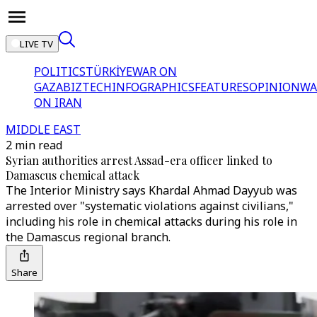
LIVE TV
POLITICS
TÜRKİYE
WAR ON
GAZA
BIZTECH
INFOGRAPHICS
FEATURES
OPINION
WA
ON IRAN
MIDDLE EAST
2 min read
Syrian authorities arrest Assad-era officer linked to
Damascus chemical attack
The Interior Ministry says Khardal Ahmad Dayyub was
arrested over "systematic violations against civilians,"
including his role in chemical attacks during his role in
the Damascus regional branch.
Share