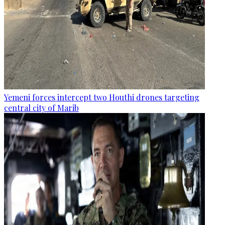
Yemeni forces intercept two Houthi drones targeting
central city of Marib