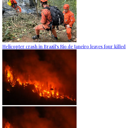
Helicopter crash in Brazil's Rio de Janeiro leaves four killed