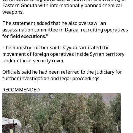
Eastern Ghouta with internationally banned chemical
weapons.
The statement added that he also oversaw "an
assassination committee in Daraa, recruiting operatives
for field executions."
The ministry further said Dayyub facilitated the
movement of foreign operatives inside Syrian territory
under official security cover.
Officials said he had been referred to the judiciary for
further investigation and legal proceedings.
RECOMMENDED