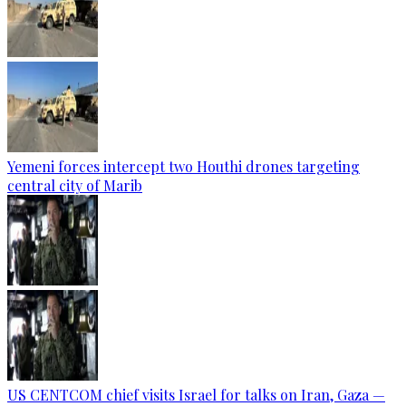
Yemeni forces intercept two Houthi drones targeting
central city of Marib
US CENTCOM chief visits Israel for talks on Iran, Gaza —