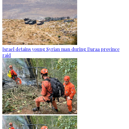
Israel detains young Syrian man during Daraa province
raid