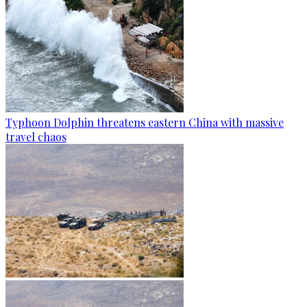
Typhoon Dolphin threatens eastern China with massive
travel chaos