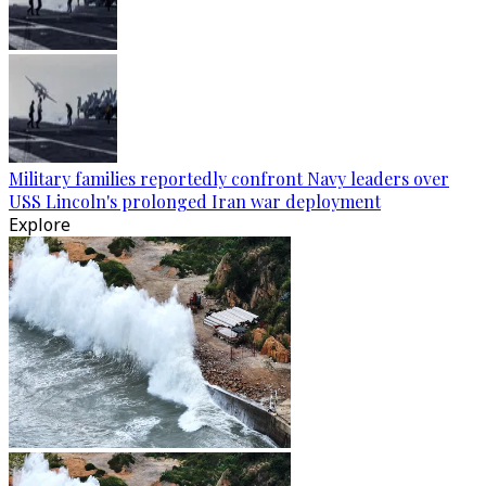
Military families reportedly confront Navy leaders over
USS Lincoln's prolonged Iran war deployment
Explore