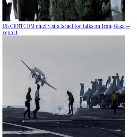
US CENTCOM chief visits Israel for talks on Iran, Gaza —
report