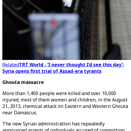
Related
TRT World - ‘I never thought I’d see this day’:
Syria opens first trial of Assad-era tyrants
Ghouta massacre
More than 1,400 people were killed and over 10,000
injured, most of them women and children, in the August
21, 2013, chemical attack on Eastern and Western Ghouta
near Damascus.
The new Syrian administration has repeatedly
announced arrests of individuals accused of committing