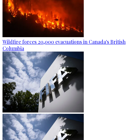
Wildfire forces 20,000 evacuations in Canada's British
Columbia