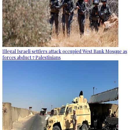
Illegal Israeli settlers attack occupied West Bank Mosque as
forces abduct 7 Palestinians