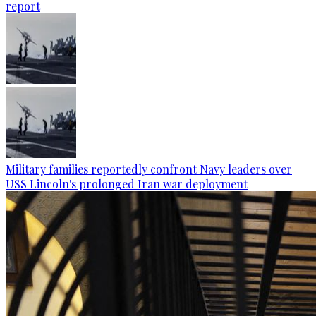
report
Military families reportedly confront Navy leaders over
USS Lincoln's prolonged Iran war deployment