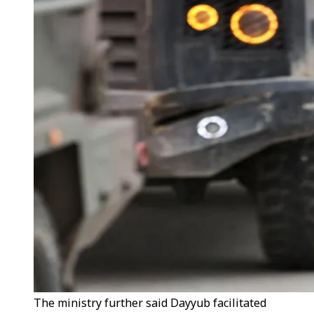
The ministry further said Dayyub facilitated