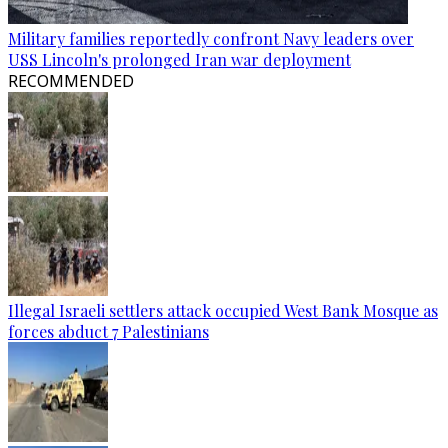
Military families reportedly confront Navy leaders over
USS Lincoln's prolonged Iran war deployment
RECOMMENDED
Illegal Israeli settlers attack occupied West Bank Mosque as
forces abduct 7 Palestinians