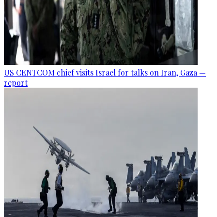
US CENTCOM chief visits Israel for talks on Iran, Gaza —
report