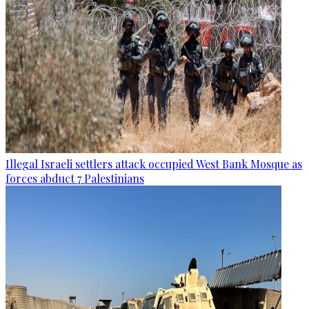
Illegal Israeli settlers attack occupied West Bank Mosque as
forces abduct 7 Palestinians