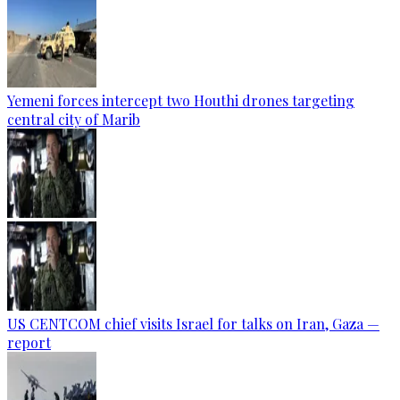
Yemeni forces intercept two Houthi drones targeting
central city of Marib
US CENTCOM chief visits Israel for talks on Iran, Gaza —
report