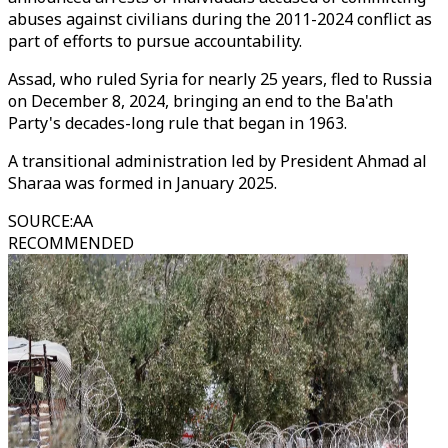
abuses against civilians during the 2011-2024 conflict as
part of efforts to pursue accountability.
Assad, who ruled Syria for nearly 25 years, fled to Russia
on December 8, 2024, bringing an end to the Ba'ath
Party's decades-long rule that began in 1963.
A transitional administration led by President Ahmad al
Sharaa was formed in January 2025.
SOURCE
:
AA
RECOMMENDED