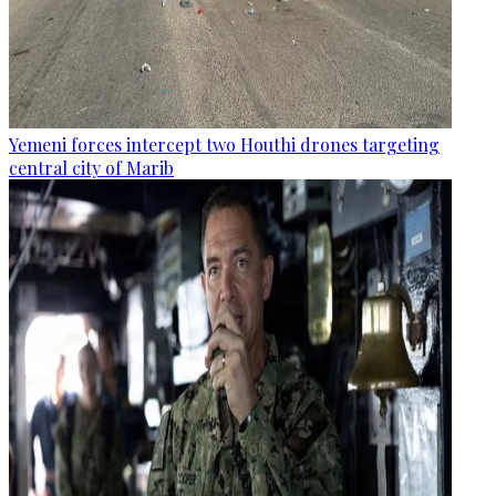
Yemeni forces intercept two Houthi drones targeting
central city of Marib