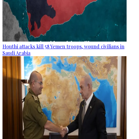
Houthi attacks kill 58 Yemen troops, wound civilians in
Saudi Arabia