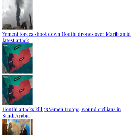
Yemeni forces shoot down Houthi drones over Marib amid
latest attack
Houthi attacks kill 58 Yemen troops, wound civilians in
Saudi Arabia