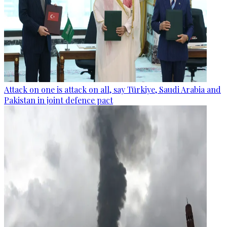
Attack on one is attack on all, say Türkiye, Saudi Arabia and
Pakistan in joint defence pact