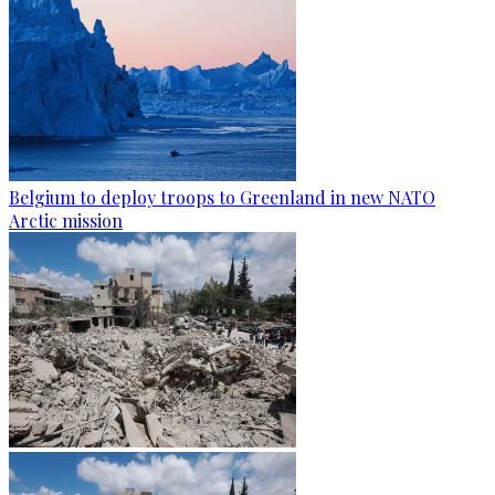
Belgium to deploy troops to Greenland in new NATO
Arctic mission