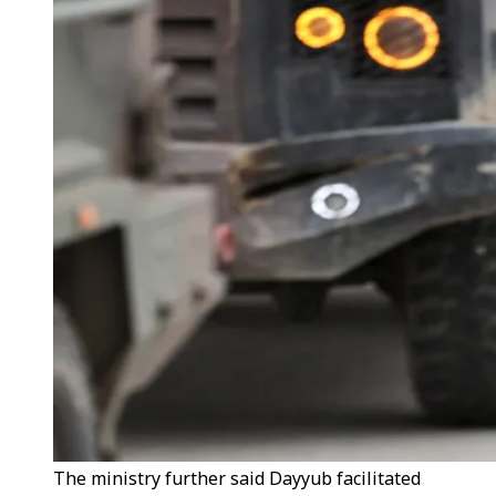
The ministry further said Dayyub facilitated