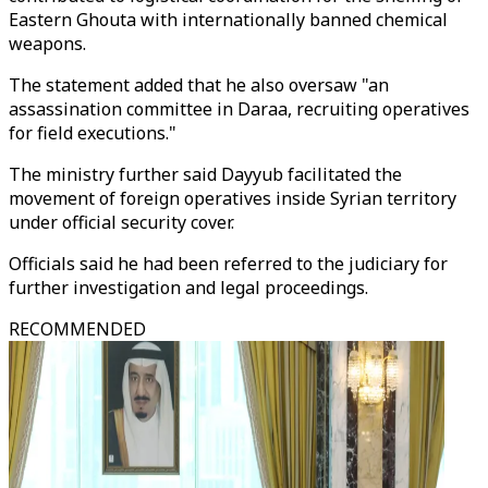
Eastern Ghouta with internationally banned chemical
weapons.
The statement added that he also oversaw "an
assassination committee in Daraa, recruiting operatives
for field executions."
The ministry further said Dayyub facilitated the
movement of foreign operatives inside Syrian territory
under official security cover.
Officials said he had been referred to the judiciary for
further investigation and legal proceedings.
RECOMMENDED