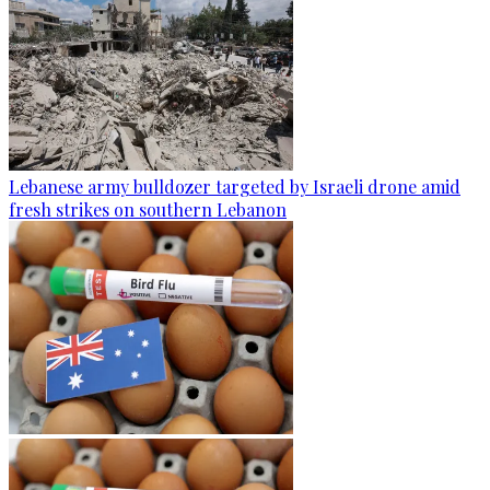
Lebanese army bulldozer targeted by Israeli drone amid
fresh strikes on southern Lebanon