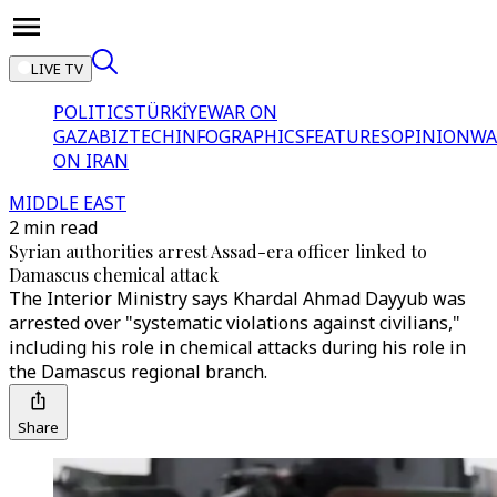
LIVE TV
POLITICS
TÜRKİYE
WAR ON
GAZA
BIZTECH
INFOGRAPHICS
FEATURES
OPINION
WA
ON IRAN
MIDDLE EAST
2 min read
Syrian authorities arrest Assad-era officer linked to
Damascus chemical attack
The Interior Ministry says Khardal Ahmad Dayyub was
arrested over "systematic violations against civilians,"
including his role in chemical attacks during his role in
the Damascus regional branch.
Share