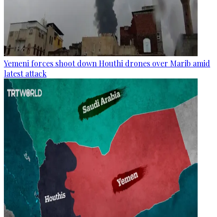
Yemeni forces shoot down Houthi drones over Marib amid
latest attack