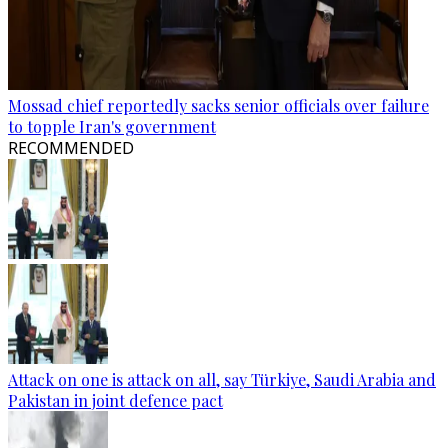
Mossad chief reportedly sacks senior officials over failure
to topple Iran's government
RECOMMENDED
Attack on one is attack on all, say Türkiye, Saudi Arabia and
Pakistan in joint defence pact