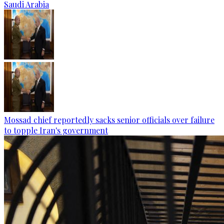
Saudi Arabia
Mossad chief reportedly sacks senior officials over failure
to topple Iran's government