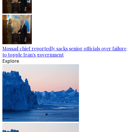
Mossad chief reportedly sacks senior officials over failure
to topple Iran's government
Explore