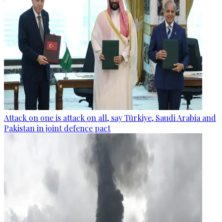
Attack on one is attack on all, say Türkiye, Saudi Arabia and
Pakistan in joint defence pact