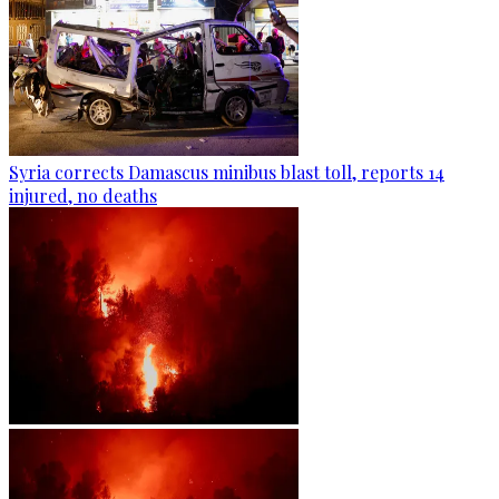
Syria corrects Damascus minibus blast toll, reports 14
injured, no deaths