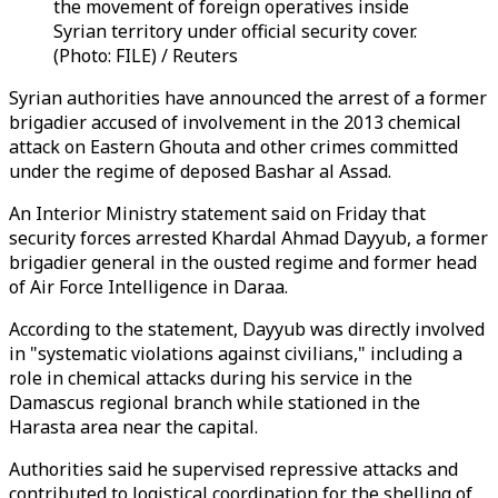
the movement of foreign operatives inside
Syrian territory under official security cover.
(Photo: FILE) / Reuters
Syrian authorities have announced the arrest of a former
brigadier accused of involvement in the 2013 chemical
attack on Eastern Ghouta and other crimes committed
under the regime of deposed Bashar al Assad.
An Interior Ministry statement said on Friday that
security forces arrested Khardal Ahmad Dayyub, a former
brigadier general in the ousted regime and former head
of Air Force Intelligence in Daraa.
According to the statement, Dayyub was directly involved
in "systematic violations against civilians," including a
role in chemical attacks during his service in the
Damascus regional branch while stationed in the
Harasta area near the capital.
Authorities said he supervised repressive attacks and
contributed to logistical coordination for the shelling of