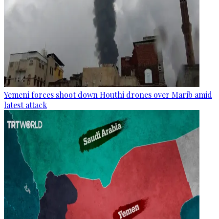
Yemeni forces shoot down Houthi drones over Marib amid
latest attack