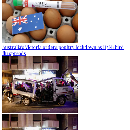
Australia's Victoria orders poultry lockdown as H5N1 bird
flu spreads