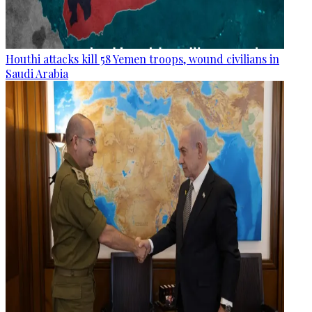
Houthi attacks kill 58 Yemen troops, wound civilians in
Saudi Arabia