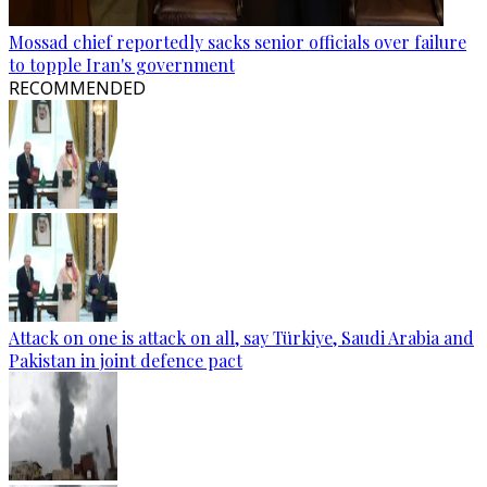
Mossad chief reportedly sacks senior officials over failure
to topple Iran's government
RECOMMENDED
Attack on one is attack on all, say Türkiye, Saudi Arabia and
Pakistan in joint defence pact