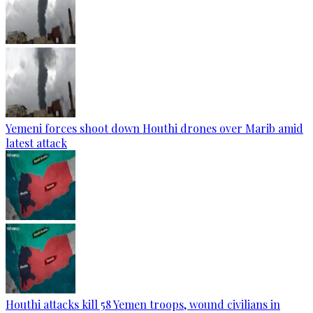
Yemeni forces shoot down Houthi drones over Marib amid
latest attack
Houthi attacks kill 58 Yemen troops, wound civilians in