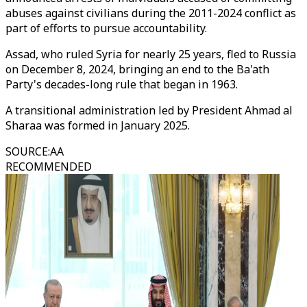
abuses against civilians during the 2011-2024 conflict as
part of efforts to pursue accountability.
Assad, who ruled Syria for nearly 25 years, fled to Russia
on December 8, 2024, bringing an end to the Ba'ath
Party's decades-long rule that began in 1963.
A transitional administration led by President Ahmad al
Sharaa was formed in January 2025.
SOURCE
:
AA
RECOMMENDED