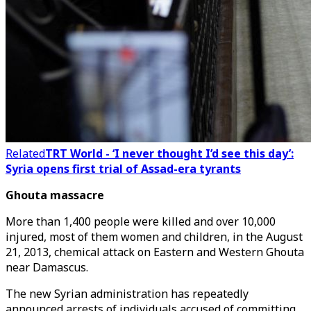
Related
TRT World - ‘I never thought I’d see this day’:
Syria opens first trial of Assad-era tyrants
Ghouta massacre
More than 1,400 people were killed and over 10,000
injured, most of them women and children, in the August
21, 2013, chemical attack on Eastern and Western Ghouta
near Damascus.
The new Syrian administration has repeatedly
announced arrests of individuals accused of committing