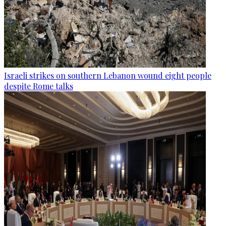
Israeli strikes on southern Lebanon wound eight people
despite Rome talks