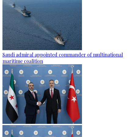
Saudi admiral appointed commander of multinational
maritime coalition