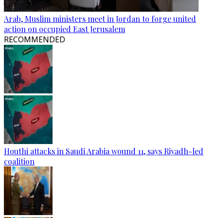
Arab, Muslim ministers meet in Jordan to forge united
action on occupied East Jerusalem
RECOMMENDED
Houthi attacks in Saudi Arabia wound 11, says Riyadh-led
coalition