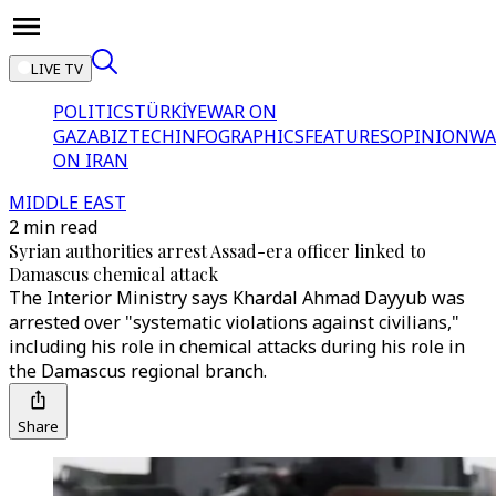
LIVE TV
POLITICS
TÜRKİYE
WAR ON
GAZA
BIZTECH
INFOGRAPHICS
FEATURES
OPINION
WA
ON IRAN
MIDDLE EAST
2 min read
Syrian authorities arrest Assad-era officer linked to
Damascus chemical attack
The Interior Ministry says Khardal Ahmad Dayyub was
arrested over "systematic violations against civilians,"
including his role in chemical attacks during his role in
the Damascus regional branch.
Share