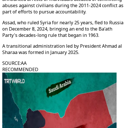
abuses against civilians during the 2011-2024 conflict as
part of efforts to pursue accountability.
Assad, who ruled Syria for nearly 25 years, fled to Russia
on December 8, 2024, bringing an end to the Ba'ath
Party's decades-long rule that began in 1963.
A transitional administration led by President Ahmad al
Sharaa was formed in January 2025.
SOURCE
:
AA
RECOMMENDED