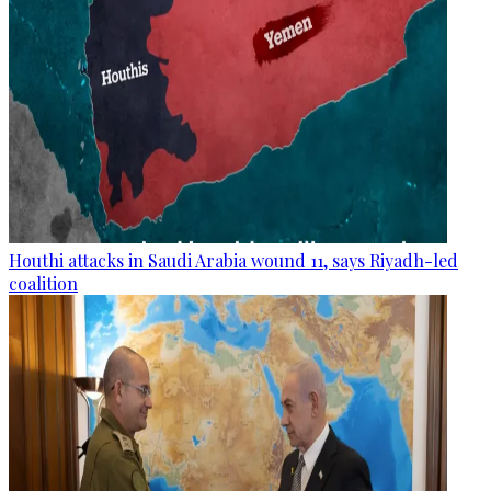
Houthi attacks in Saudi Arabia wound 11, says Riyadh-led
coalition