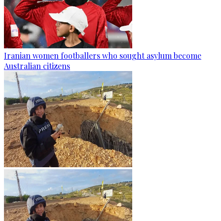
Iranian women footballers who sought asylum become
Australian citizens