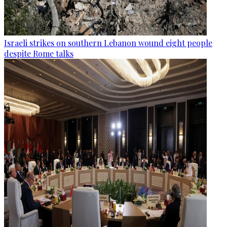
Israeli strikes on southern Lebanon wound eight people
despite Rome talks