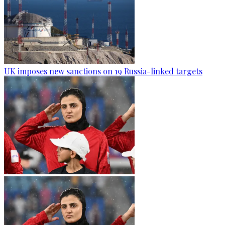
UK imposes new sanctions on 19 Russia-linked targets