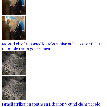
Mossad chief reportedly sacks senior officials over failure
to topple Iran's government
Israeli strikes on southern Lebanon wound eight people