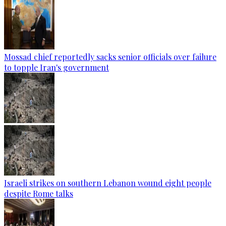
Mossad chief reportedly sacks senior officials over failure
to topple Iran's government
Israeli strikes on southern Lebanon wound eight people
despite Rome talks