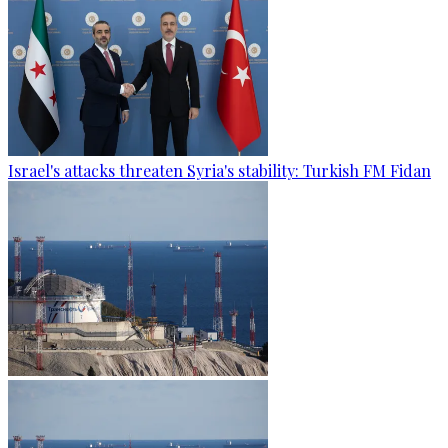
Israel's attacks threaten Syria's stability: Turkish FM Fidan