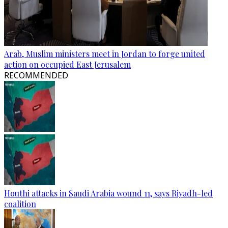
Arab, Muslim ministers meet in Jordan to forge united
action on occupied East Jerusalem
RECOMMENDED
Houthi attacks in Saudi Arabia wound 11, says Riyadh-led
coalition