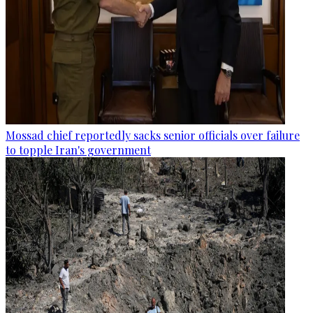
Mossad chief reportedly sacks senior officials over failure
to topple Iran's government