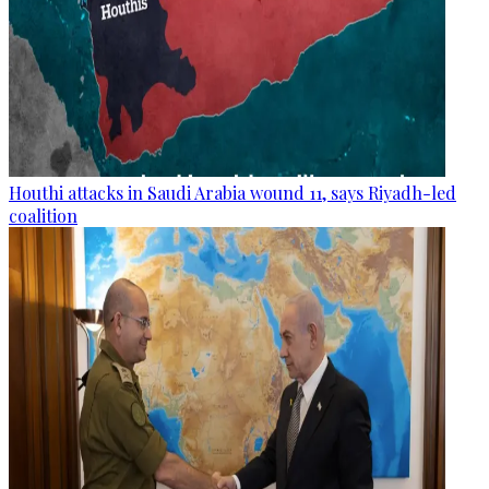
Houthi attacks in Saudi Arabia wound 11, says Riyadh-led
coalition