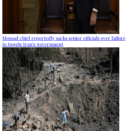
Mossad chief reportedly sacks senior officials over failure
to topple Iran's government