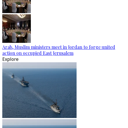
Arab, Muslim ministers meet in Jordan to forge united
action on occupied East Jerusalem
Explore