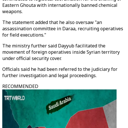
Eastern Ghouta with internationally banned chemical
weapons.
The statement added that he also oversaw "an
assassination committee in Daraa, recruiting operatives
for field executions."
The ministry further said Dayyub facilitated the
movement of foreign operatives inside Syrian territory
under official security cover.
Officials said he had been referred to the judiciary for
further investigation and legal proceedings.
RECOMMENDED