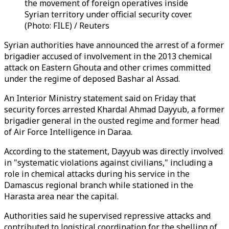
the movement of foreign operatives inside
Syrian territory under official security cover.
(Photo: FILE) / Reuters
Syrian authorities have announced the arrest of a former
brigadier accused of involvement in the 2013 chemical
attack on Eastern Ghouta and other crimes committed
under the regime of deposed Bashar al Assad.
An Interior Ministry statement said on Friday that
security forces arrested Khardal Ahmad Dayyub, a former
brigadier general in the ousted regime and former head
of Air Force Intelligence in Daraa.
According to the statement, Dayyub was directly involved
in "systematic violations against civilians," including a
role in chemical attacks during his service in the
Damascus regional branch while stationed in the
Harasta area near the capital.
Authorities said he supervised repressive attacks and
contributed to logistical coordination for the shelling of