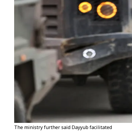
The ministry further said Dayyub facilitated