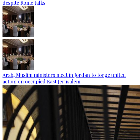
despite Rome talks
Arab, Muslim ministers meet in Jordan to forge united
action on occupied East Jerusalem