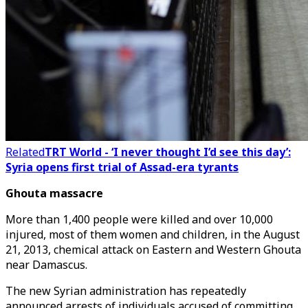
Related
TRT World - ‘I never thought I’d see this day’:
Syria opens first trial of Assad-era tyrants
Ghouta massacre
More than 1,400 people were killed and over 10,000
injured, most of them women and children, in the August
21, 2013, chemical attack on Eastern and Western Ghouta
near Damascus.
The new Syrian administration has repeatedly
announced arrests of individuals accused of committing