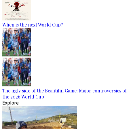
When is the next World Cup?
The ugly side of the Beautiful Game: Major controversies of
the 2026 World Cup
Explore