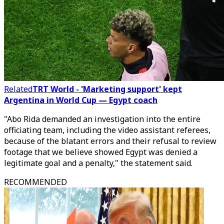
Related
TRT World - 'Marketing support' kept
Argentina in World Cup — Egypt coach
"Abo Rida demanded an investigation into the entire
officiating team, including the video assistant referees,
because of the blatant errors and their refusal to review
footage that we believe showed Egypt was denied a
legitimate goal and a penalty," the statement said.
RECOMMENDED