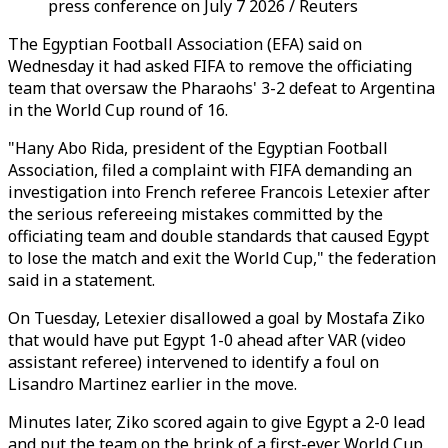
press conference on July 7 2026 / Reuters
The Egyptian Football Association (EFA) said on
Wednesday it had asked FIFA to remove the officiating
team that oversaw the Pharaohs' 3-2 defeat to Argentina
in the World Cup round of 16.
"Hany Abo Rida, president of the Egyptian Football
Association, filed a complaint with FIFA demanding an
investigation into French referee Francois Letexier after
the serious refereeing mistakes committed by the
officiating team and double standards that caused Egypt
to lose the match and exit the World Cup," the federation
said in a statement.
On Tuesday, Letexier disallowed a goal by Mostafa Ziko
that would have put Egypt 1-0 ahead after VAR (video
assistant referee) intervened to identify a foul on
Lisandro Martinez earlier in the move.
Minutes later, Ziko scored again to give Egypt a 2-0 lead
and put the team on the brink of a first-ever World Cup