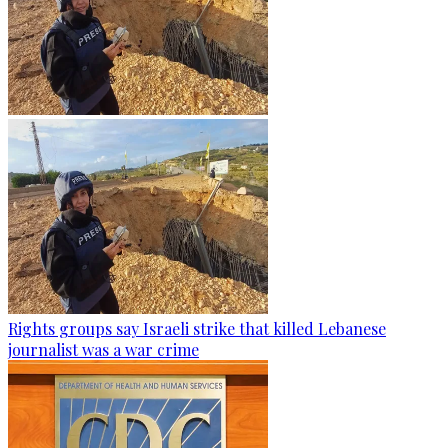
Rights groups say Israeli strike that killed Lebanese
journalist was a war crime