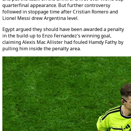
quarterfinal appearance. But further controversy
followed in stoppage time after Cristian Romero and
Lionel Messi drew Argentina level.
Egypt argued they should have been awarded a penalty
in the build-up to Enzo Fernandez's winning goal,
claiming Alexis Mac Allister had fouled Hamdy Fathy by
pulling him inside the penalty area.