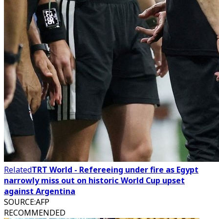
Related
TRT World - Refereeing under fire as Egypt
narrowly miss out on historic World Cup upset
against Argentina
SOURCE
:
AFP
RECOMMENDED