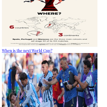
When is the next World Cup?