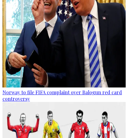
Norway to file FIFA complaint over Balogun red card
controversy