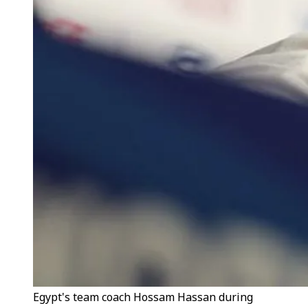
Egypt's team coach Hossam Hassan during