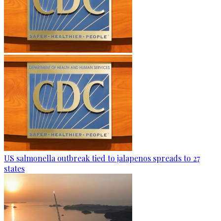
US salmonella outbreak tied to jalapenos spreads to 27
states