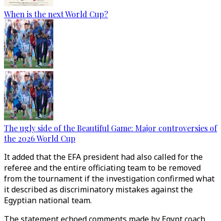
When is the next World Cup?
The ugly side of the Beautiful Game: Major controversies of
the 2026 World Cup
It added that the EFA president had also called for the
referee and the entire officiating team to be removed
from the tournament if the investigation confirmed what
it described as discriminatory mistakes against the
Egyptian national team.
The statement echoed comments made by Egypt coach