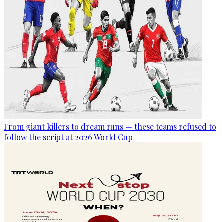
From giant killers to dream runs — these teams refused to
follow the script at 2026 World Cup