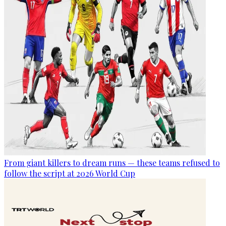
From giant killers to dream runs — these teams refused to
follow the script at 2026 World Cup