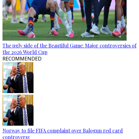
The ugly side of the Beautiful Game: Major controversies of
the 2026 World Cup
RECOMMENDED
Norway to file FIFA complaint over Balogun red card
controversy