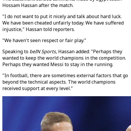
Hossam Hassan after the match.
"I do not want to put it nicely and talk about hard luck.
We have been cheated unfairly today. We have suffered
injustice," Hassan told reporters.
"We haven't seen respect or fair play."
Speaking to
beIN Sports
, Hassan added: "Perhaps they
wanted to keep the world champions in the competition.
Perhaps they wanted Messi to stay in the running.
"In football, there are sometimes external factors that go
beyond the technical aspects. The world champions
received support at every level."