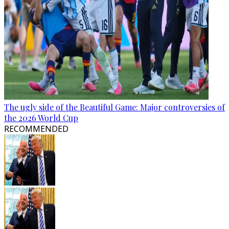
The ugly side of the Beautiful Game: Major controversies of
the 2026 World Cup
RECOMMENDED