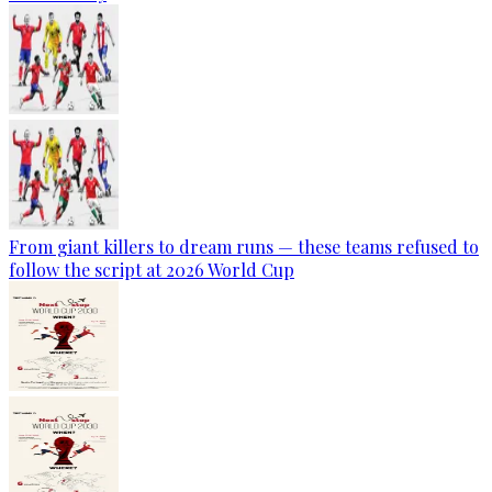
From giant killers to dream runs — these teams refused to
follow the script at 2026 World Cup