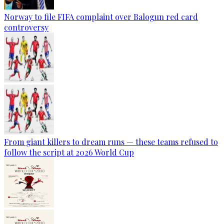
Norway to file FIFA complaint over Balogun red card
controversy
From giant killers to dream runs — these teams refused to
follow the script at 2026 World Cup