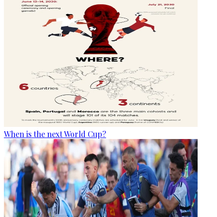
When is the next World Cup?