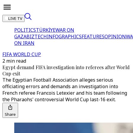
LIVE TV
POLITICS
TÜRKİYE
WAR ON
GAZA
BIZTECH
INFOGRAPHICS
FEATURES
OPINION
WA
ON IRAN
FIFA WORLD CUP
2 min read
Egypt demand FIFA investigation into referees after World
Cup exit
The Egyptian Football Association alleges serious
officiating errors and demands an investigation into
French referee Francois Letexier and his team following
the Pharaohs' controversial World Cup last-16 exit.
Share