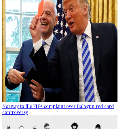
Norway to file FIFA complaint over Balogun red card
controversy