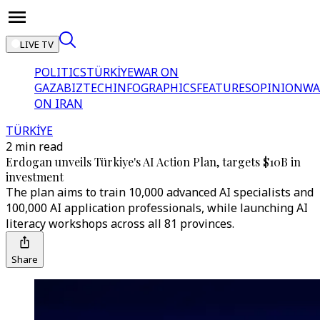
LIVE TV
POLITICS
TÜRKİYE
WAR ON
GAZA
BIZTECH
INFOGRAPHICS
FEATURES
OPINION
WA
ON IRAN
TÜRKİYE
2 min read
Erdogan unveils Türkiye's AI Action Plan, targets $10B in
investment
The plan aims to train 10,000 advanced AI specialists and
100,000 AI application professionals, while launching AI
literacy workshops across all 81 provinces.
Share