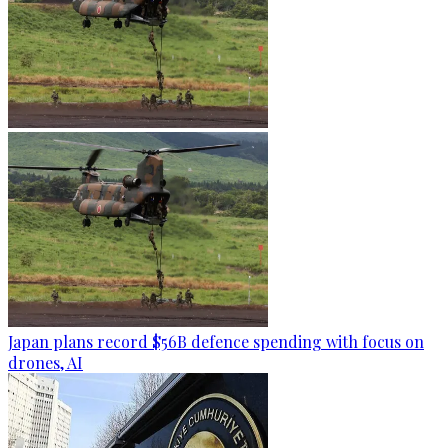
Japan plans record $56B defence spending with focus on
drones, AI