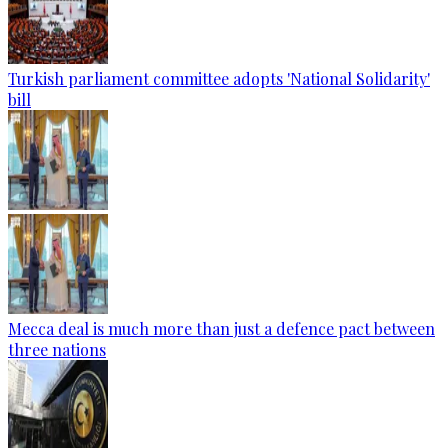
Turkish parliament committee adopts 'National Solidarity'
bill
Mecca deal is much more than just a defence pact between
three nations