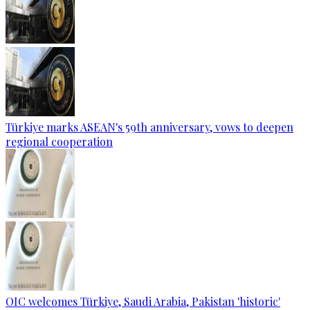
Türkiye marks ASEAN's 59th anniversary, vows to deepen
regional cooperation
OIC welcomes Türkiye, Saudi Arabia, Pakistan 'historic'