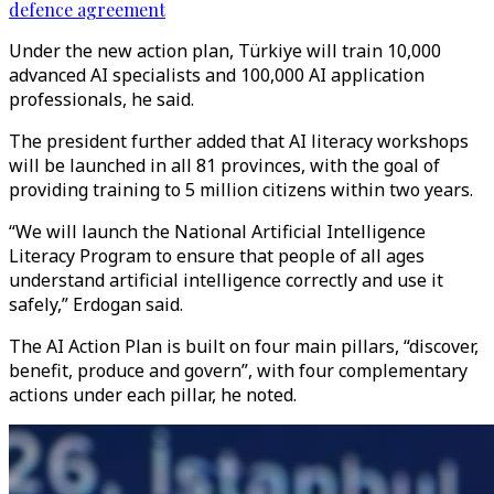
defence agreement
Under the new action plan, Türkiye will train 10,000
advanced AI specialists and 100,000 AI application
professionals, he said.
The president further added that AI literacy workshops
will be launched in all 81 provinces, with the goal of
providing training to 5 million citizens within two years.
“We will launch the National Artificial Intelligence
Literacy Program to ensure that people of all ages
understand artificial intelligence correctly and use it
safely,” Erdogan said.
The AI Action Plan is built on four main pillars, “discover,
benefit, produce and govern”, with four complementary
actions under each pillar, he noted.