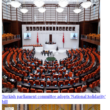
Turkish parliament committee adopts 'National Solidarity'
bill