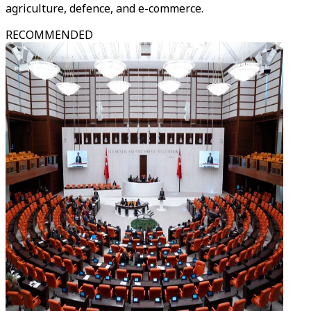
agriculture, defence, and e-commerce.
RECOMMENDED