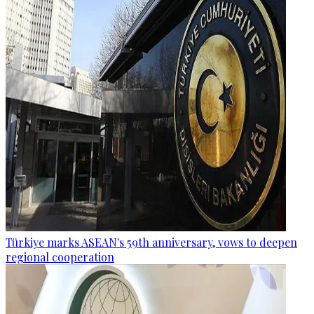
Türkiye marks ASEAN's 59th anniversary, vows to deepen
regional cooperation