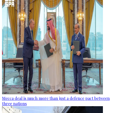
Mecca deal is much more than just a defence pact between
three nations