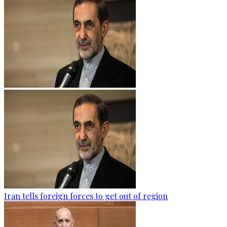
Iran tells foreign forces to get out of region