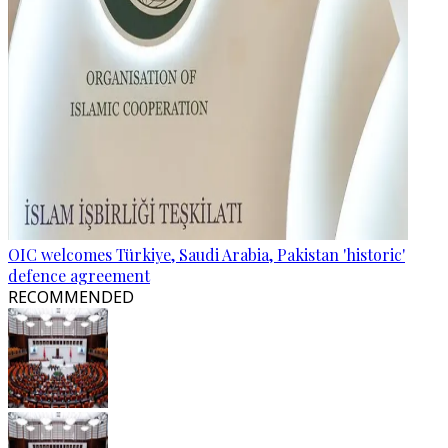
OIC welcomes Türkiye, Saudi Arabia, Pakistan 'historic'
defence agreement
RECOMMENDED