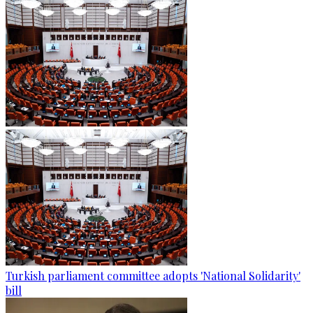
Turkish parliament committee adopts 'National Solidarity'
bill