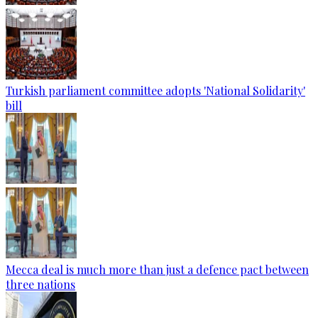
Turkish parliament committee adopts 'National Solidarity'
bill
Mecca deal is much more than just a defence pact between
three nations