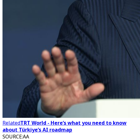
Related
TRT World - Here’s what you need to know
about Türkiye’s AI roadmap
SOURCE
:
AA