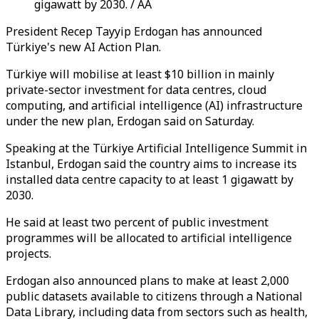
gigawatt by 2030. / AA
President Recep Tayyip Erdogan has announced
Türkiye's new AI Action Plan.
Türkiye will mobilise at least $10 billion in mainly
private-sector investment for data centres, cloud
computing, and artificial intelligence (AI) infrastructure
under the new plan, Erdogan said on Saturday.
Speaking at the Türkiye Artificial Intelligence Summit in
Istanbul, Erdogan said the country aims to increase its
installed data centre capacity to at least 1 gigawatt by
2030.
He said at least two percent of public investment
programmes will be allocated to artificial intelligence
projects.
Erdogan also announced plans to make at least 2,000
public datasets available to citizens through a National
Data Library, including data from sectors such as health,