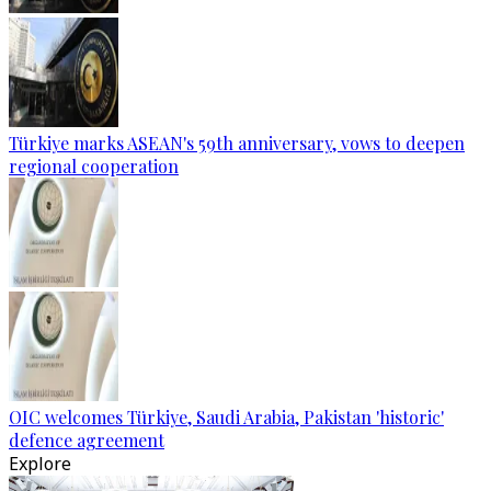
Türkiye marks ASEAN's 59th anniversary, vows to deepen
regional cooperation
OIC welcomes Türkiye, Saudi Arabia, Pakistan 'historic'
defence agreement
Explore