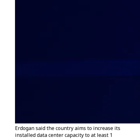
Erdogan said the country aims to increase its
installed data center capacity to at least 1