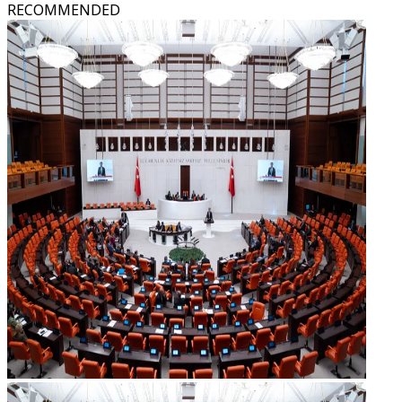
RECOMMENDED