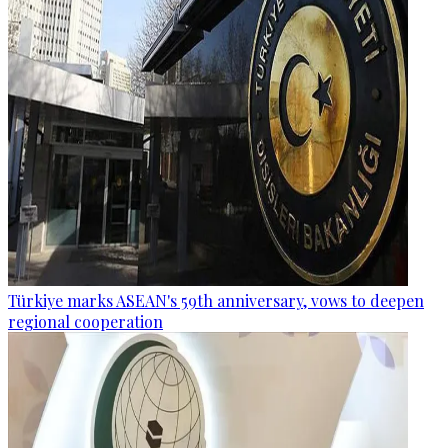
Türkiye marks ASEAN's 59th anniversary, vows to deepen
regional cooperation