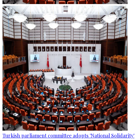
Turkish parliament committee adopts 'National Solidarity'