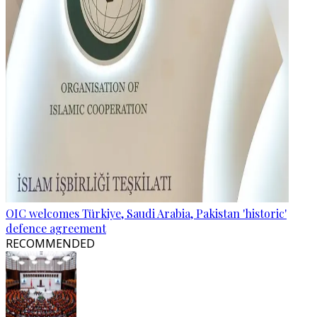
OIC welcomes Türkiye, Saudi Arabia, Pakistan 'historic'
defence agreement
RECOMMENDED