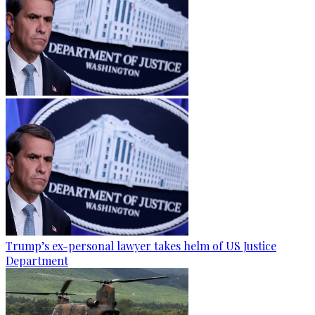
Trump’s ex-personal lawyer takes helm of US Justice
Department