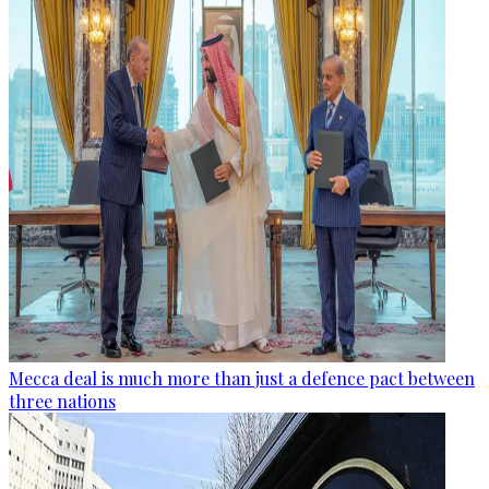
Mecca deal is much more than just a defence pact between
three nations