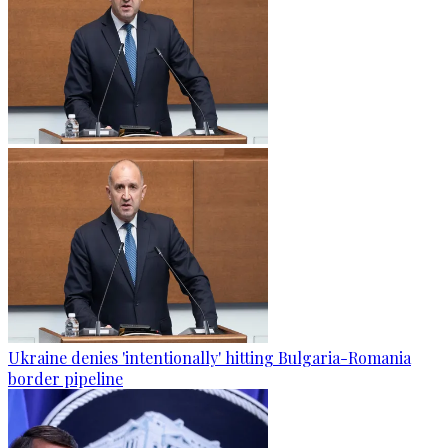
Ukraine denies 'intentionally' hitting Bulgaria-Romania
border pipeline