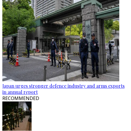
Japan urges stronger defence industry and arms exports
in annual report
RECOMMENDED