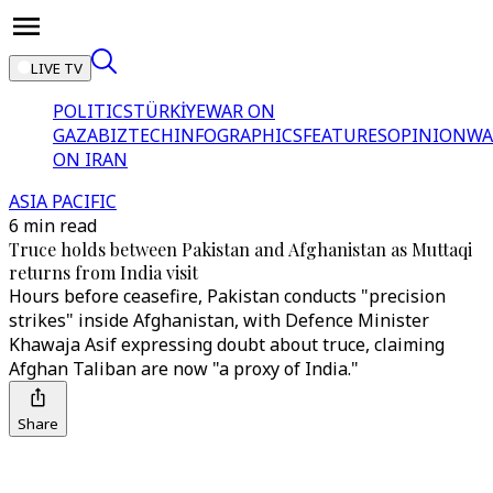
LIVE TV
POLITICS
TÜRKİYE
WAR ON
GAZA
BIZTECH
INFOGRAPHICS
FEATURES
OPINION
WA
ON IRAN
ASIA PACIFIC
6 min read
Truce holds between Pakistan and Afghanistan as Muttaqi
returns from India visit
Hours before ceasefire, Pakistan conducts "precision
strikes" inside Afghanistan, with Defence Minister
Khawaja Asif expressing doubt about truce, claiming
Afghan Taliban are now "a proxy of India."
Share