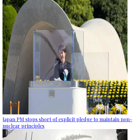
Japan PM stops short of explicit pledge to maintain non-
nuclear principles