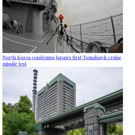
North Korea condemns Japan's first Tomahawk cruise
missile test