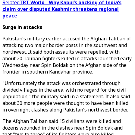
Related
TRT World - Why Kabul’s backing of India’s
claim over disputed Kashmir threatens regional
peace
Surge in attacks
Pakistan's military earlier accused the Afghan Taliban of
attacking two major border posts in the southwest and
northwest. It said both assaults were repelled, with
about 20 Taliban fighters killed in attacks launched early
Wednesday near Spin Boldak on the Afghan side of the
frontier in southern Kandahar province.
"Unfortunately the attack was orchestrated through
divided villages in the area, with no regard for the civil
population," the military said in a statement. It also said
about 30 more people were thought to have been killed
in overnight clashes along Pakistan's northwest border.
The Afghan Taliban said 15 civilians were killed and
dozens wounded in the clashes near Spin Boldak and
that "two to three" of its fighters were also killed.