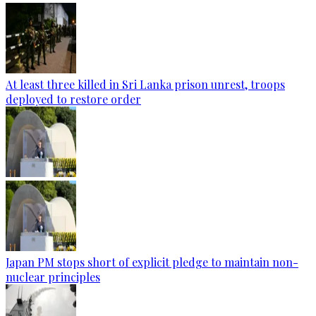
At least three killed in Sri Lanka prison unrest, troops
deployed to restore order
Japan PM stops short of explicit pledge to maintain non-
nuclear principles