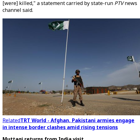
[were] killed," a statement carried by state-run
PTV
news
channel said.
Related
TRT World - Afghan, Pakistani armies engage
in intense border clashes amid rising tensions
Muttaqi returns from India visit