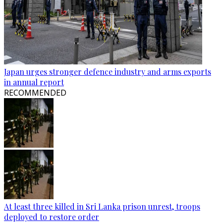
Japan urges stronger defence industry and arms exports
in annual report
RECOMMENDED
At least three killed in Sri Lanka prison unrest, troops
deployed to restore order