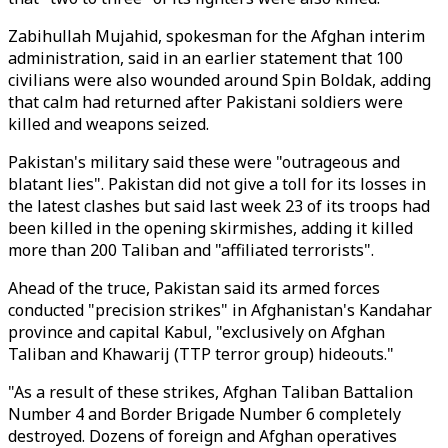
Zabihullah Mujahid, spokesman for the Afghan interim
administration, said in an earlier statement that 100
civilians were also wounded around Spin Boldak, adding
that calm had returned after Pakistani soldiers were
killed and weapons seized.
Pakistan's military said these were "outrageous and
blatant lies". Pakistan did not give a toll for its losses in
the latest clashes but said last week 23 of its troops had
been killed in the opening skirmishes, adding it killed
more than
200
Taliban
and "affiliated terrorists".
Ahead of the truce, Pakistan said its armed forces
conducted "precision strikes" in Afghanistan's Kandahar
province and capital Kabul, "exclusively on Afghan
Taliban and Khawarij (TTP terror group) hideouts."
"As a result of these strikes, Afghan Taliban Battalion
Number 4 and Border Brigade Number 6 completely
destroyed. Dozens of foreign and Afghan operatives