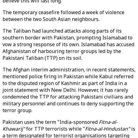
believe this will last long."
The temporary ceasefire followed a week of violence
between the two South Asian neighbours.
The Taliban had launched attacks along parts of its
southern border with Pakistan, prompting Islamabad to
vow a strong response of its own. Islamabad has accused
Afghanistan of harbouring terror groups led by the
Pakistani Taliban (TTP) on its soil.
The Afghan interim administration, in recent statements,
mentioned police firing in Pakistan while Kabul referred
to the disputed region of Kashmir as part of India in a
joint statement with New Delhi. However, it has rarely
condemned the TTP for attacking Pakistani civilians and
military personnel and continues to deny supporting the
terror group.
Pakistan uses the term "India-sponsored
Fitna-al-
Khawarij"
for TTP terrorists while "
Fitna-al-Hindustan"
is
a term designated for terrorist organisations targeting