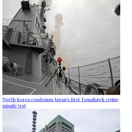
North Korea condemns Japan's first Tomahawk cruise
missile test