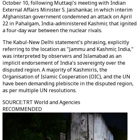
October 10, following
Muttaqi's
meeting with Indian
External Affairs Minister S. Jaishankar, in which interim
Afghanistan government condemned an attack on April
22 in Pahalgam, India-administered Kashmir, that ignited
a four-day war between the nuclear rivals.
The Kabul-New Delhi statement's phrasing, explicitly
referring to the location as "Jammu and Kashmir, India,"
was interpreted by observers and Islamabad as an
implicit endorsement of India's sovereignty over the
disputed region. A majority of Kashmiris, the
Organisation of Islamic Cooperation (OIC), and the UN
have been demanding plebiscite in the disputed region,
as per multiple UN resolutions.
SOURCE
:
TRT World and Agencies
RECOMMENDED