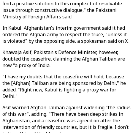
find a positive solution to this complex but resolvable
issue through constructive dialogue," the Pakistani
Ministry of Foreign Affairs said.
In Kabul, Afghanistan's interim government said it had
ordered the Afghan army to respect the truce, "unless it
is violated" by the opposing side, a spokesman said on X.
Khawaja Asif, Pakistan's Defence Minister, however,
doubted the ceasefire, claiming the Afghan Taliban are
now "a proxy of India."
"I have my doubts that the ceasefire will hold, because
the [Afghan] Taliban are being sponsored by Delhi," he
added. "Right now, Kabul is fighting a proxy war for
Delhi."
Asif warned Afghan Taliban against widening "the radius
of this war", adding, "There have been deep strikes in
Afghanistan, and a ceasefire was agreed on after the
intervention of friendly countries, but it is fragile. I don’t