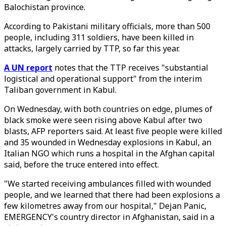
Balochistan province.
According to Pakistani military officials, more than 500
people, including 311 soldiers, have been killed in
attacks, largely carried by TTP, so far this year.
A UN report
notes that the TTP receives "substantial
logistical and operational support" from the interim
Taliban government in Kabul.
On Wednesday, w
ith both countries on edge, plumes of
black smoke were seen rising above Kabul after two
blasts, AFP reporters said. At least five people were killed
and 35 wounded in Wednesday explosions in Kabul, an
Italian NGO which runs a hospital in the Afghan capital
said, before the truce entered into effect.
"We started receiving ambulances filled with wounded
people, and we learned that there had been explosions a
few kilometres away from our hospital," Dejan Panic,
EMERGENCY's country director in Afghanistan, said in a