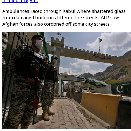
in annual report
Ambulances raced through Kabul where shattered glass
from damaged buildings littered the streets, AFP saw.
Afghan forces also cordoned off some city streets.