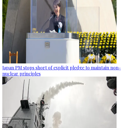
Japan PM stops short of explicit pledge to maintain non-
nuclear principles