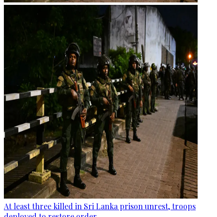
At least three killed in Sri Lanka prison unrest, troops
deployed to restore order