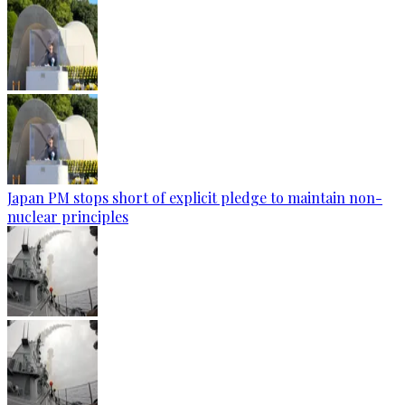
Japan PM stops short of explicit pledge to maintain non-
nuclear principles