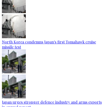
North Korea condemns Japan's first Tomahawk cruise
missile test
Japan urges stronger defence industry and arms exports