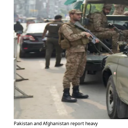
Pakistan and Afghanistan report heavy