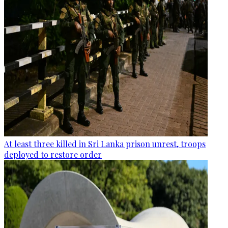
At least three killed in Sri Lanka prison unrest, troops
deployed to restore order