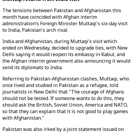
The tensions between Pakistan and Afghanistan this
month have coincided with Afghan interim
administration’s Foreign Minister Muttaqi's six-day visit
to India, Pakistan's arch rival.
India and Afghanistan, during Muttaqi's visit which
ended on Wednesday, decided to upgrade ties, with New
Delhi saying it would reopen its embassy in Kabul, and
the Afghan interim government also announcing it would
send its diplomats to India.
Referring to Pakistan-Afghanistan clashes, Muttaqi, who
once lived and studied in Pakistan as a refugee, told
journalists in New Delhi that "The courage of Afghans
should not be tested. If someone wants to do this, they
should ask the British, Soviet Union, America and NATO,
so that they can explain that it is not good to play games
with Afghanistan."
Pakistan was also irked by
a joint statement issued on