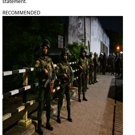
statement.
RECOMMENDED