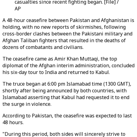
casualties since recent fighting began. [File] /
AP
A 48-hour ceasefire between Pakistan and Afghanistan is
holding, with no new reports of skirmishes, following
cross-border clashes between the Pakistani military and
Afghan Taliban fighters that resulted in the deaths of
dozens of combatants and civilians.
The ceasefire came as Amir Khan Muttaqi, the top
diplomat of the Afghan interim administration, concluded
his six-day tour to India and returned to Kabul.
The truce began at 6:00 pm Islamabad time (1300 GMT),
shortly after being announced by both countries, with
Islamabad asserting that Kabul had requested it to end
the surge in violence.
According to Pakistan, the ceasefire was expected to last
48 hours.
"During this period, both sides will sincerely strive to